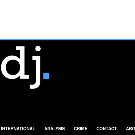
INTERNATIONAL
ANALYSIS
CRIME
CONTACT
ABO