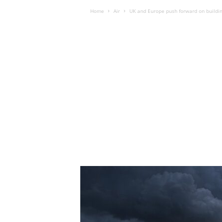
Home
Air
UK and Europe push forward on building