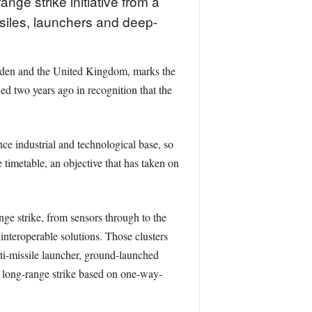
ge strike initiative from a
ssiles, launchers and deep-
weden and the United Kingdom, marks the
d two years ago in recognition that the
e industrial and technological base, so
timetable, an objective that has taken on
nge strike, from sensors through to the
nteroperable solutions. Those clusters
ti-missile launcher, ground-launched
 long-range strike based on one-way-