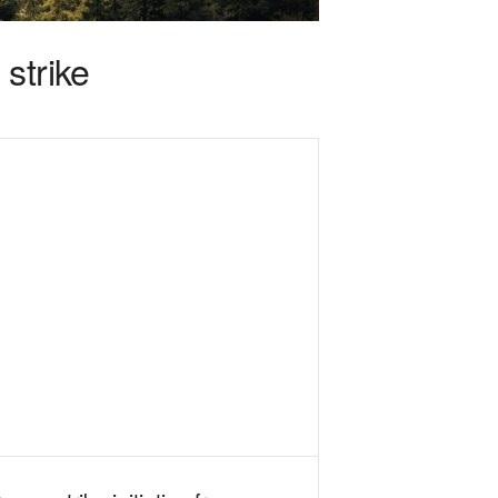
strike