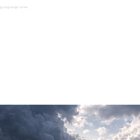
 long-range strike