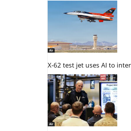
Air
X-62 test jet uses AI to inte
Air