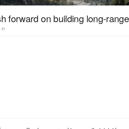
 forward on building long-range 
21