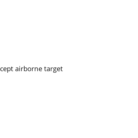
rcept airborne target