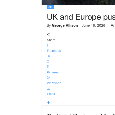
AIR
UK and Europe push
By
George Allison
-
June 18, 2026
Share
Facebook
X
Pinterest
WhatsApp
Email