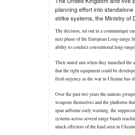
The United Kingdom and five Eur
planning effort into standalone
strike systems, the Ministry of
The decision, set out in a communiqué en
next phase of the European Long-range St
ability to conduct conventional long-range
Their stated aim when they launched the a
that the right equipment could be develope
fresh urgency as the war in Ukraine has s
Over the past two years the nations groupe
weapons themselves and the platforms tha
span airborne early warning, the suppress
systems across several range bands reach
attack effectors of the kind seen in Ukrain