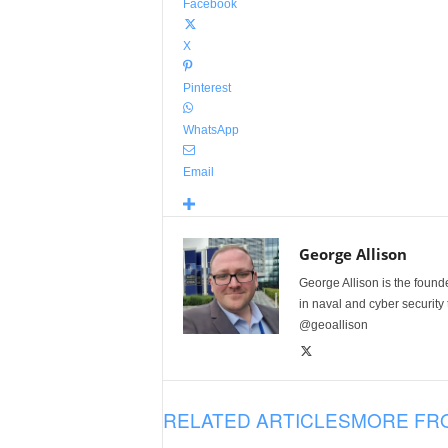
Facebook
X
Pinterest
WhatsApp
Email
George Allison
George Allison is the foun
in naval and cyber security
@geoallison
RELATED ARTICLES
MORE FR