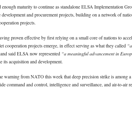
d enough maturity to continue as standalone ELSA Implementation Group
 development and procurement projects, building on a network of natio
ooperation projects.
ving proven effective by first relying on a small core of nations to acc
let cooperation projects emerge, in effect serving as what they called
“a
, and said ELSA now represented
“a meaningful advancement in Europ
te its acquisition and development.
the warning from NATO this week that deep precision strike is among a s
de command and control, intelligence and surveillance, and air-to-air re