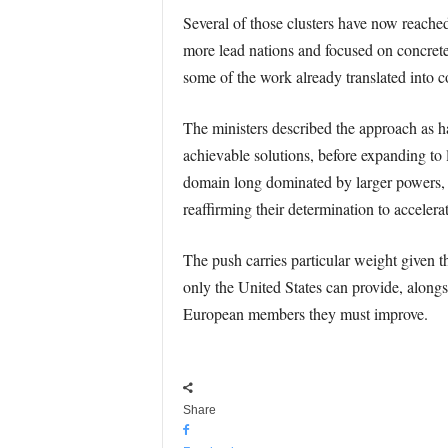
Several of those clusters have now reache
more lead nations and focused on concrete
some of the work already translated into c
The ministers described the approach as ha
achievable solutions, before expanding to 
domain long dominated by larger powers
reaffirming their determination to accelera
The push carries particular weight given 
only the United States can provide, alongsi
European members they must improve.
Share