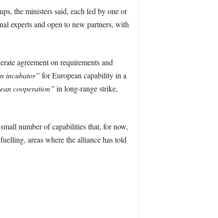
s, the ministers said, each led by one or
nal experts and open to new partners, with
elerate agreement on requirements and
n incubator”
for European capability in a
ean cooperation”
in long-range strike,
mall number of capabilities that, for now,
fuelling, areas where the alliance has told