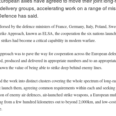
opean allies have agreed to move their joint long-ran
 delivery groups, accelerating work on a range of mi
 Defence has said.
dorsed by the defence ministers of France, Germany, Italy, Poland, S
rike Approach, known as ELSA, the cooperation the six nations launche
 strikes had become a critical capability in modern warfare.
pproach was to pave the way for cooperation across the European defenc
d, produced and delivered in appropriate numbers and to an appropriate 
hown the value of being able to strike deep behind enemy lines.
d the work into distinct clusters covering the whole spectrum of long-ra
t launch them, agreeing common requirements within each and seeking i
ion of enemy air defences, air-launched strike weapons, a European mul
ing from a few hundred kilometres out to beyond 2,000km, and low-cost
e.