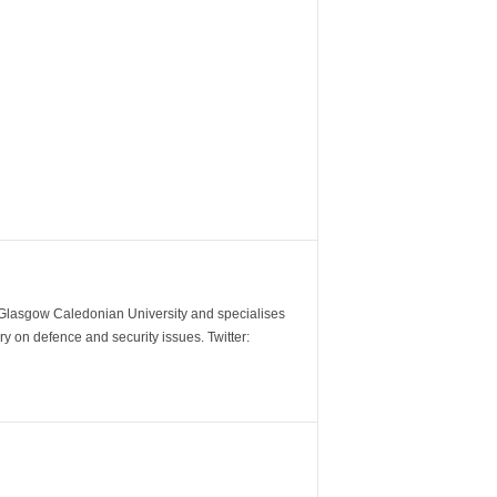
m Glasgow Caledonian University and specialises
y on defence and security issues. Twitter: