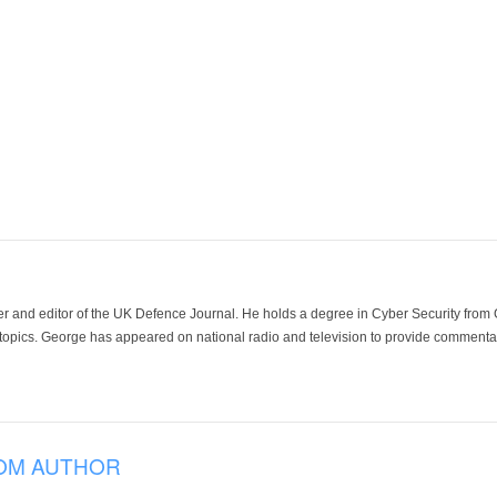
der and editor of the UK Defence Journal. He holds a degree in Cyber Security fro
 topics. George has appeared on national radio and television to provide commentar
OM AUTHOR