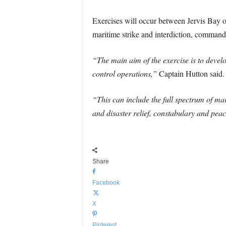
Exercises will occur between Jervis Bay on
maritime strike and interdiction, command
“The main aim of the exercise is to deve
control operations,”
Captain Hutton said.
“This can include the full spectrum of ma
and disaster relief, constabulary and pea
Share
Facebook
X
Pinterest