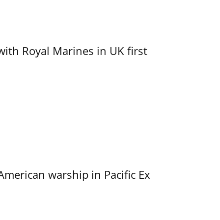
with Royal Marines in UK first
merican warship in Pacific Ex