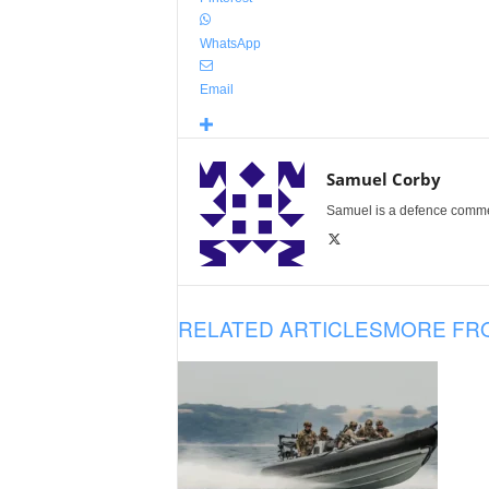
WhatsApp
Email
Samuel Corby
Samuel is a defence commenta
RELATED ARTICLES
MORE FR