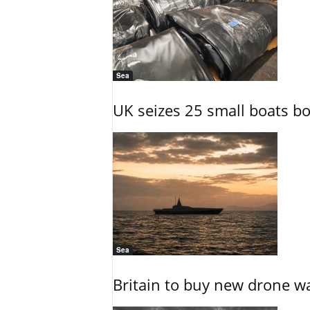
Sea
UK seizes 25 small boats b
Sea
Britain to buy new drone wa