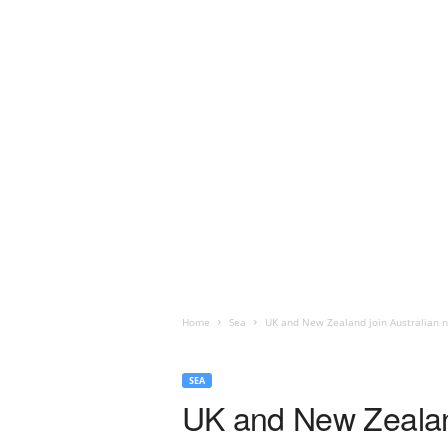
Home
Sea
UK and New Zealand join Australian n
SEA
UK and New Zealand