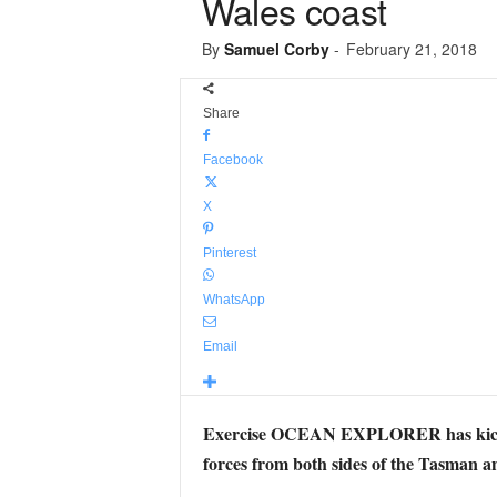
Wales coast
By
Samuel Corby
-
February 21, 2018
Share
Facebook
X
Pinterest
WhatsApp
Email
Exercise OCEAN EXPLORER has kicked of
forces from both sides of the Tasman a