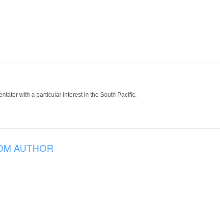
tor with a particular interest in the South Pacific.
OM AUTHOR