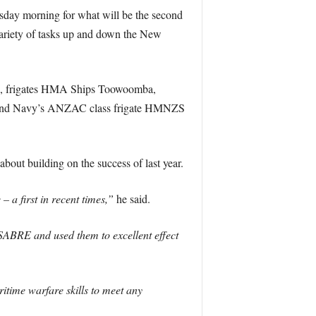
sday morning for what will be the second
 variety of tasks up and down the New
ess, frigates HMA Ships Toowoomba,
aland Navy’s ANZAC class frigate HMNZS
ut building on the success of last year.
 a first in recent times,”
he said.
SABRE and used them to excellent effect
ime warfare skills to meet any