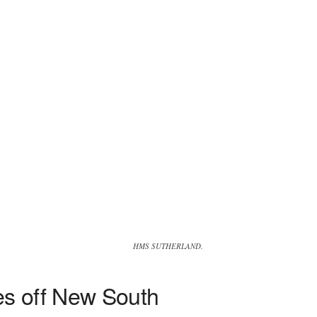
HMS SUTHERLAND.
es off New South