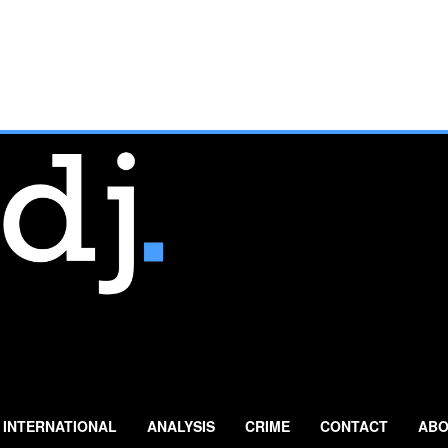
INTERNATIONAL
ANALYSIS
CRIME
CONTACT
ABO