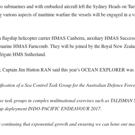
wo submarines and with embarked aircraft left the Sydney Heads on Tue
ting various aspects of maritime warfare the vessels will be engaged in a
lian flagship helicopter carrier HMAS Canberra, auxiliary HMAS Succ
ubmarine HMAS Farncomb. They will be joined by the Royal New Ze
 frigate HMS Sutherland.
tor, Captain Jim Hutton RAN said this year’s OCEAN EXPLORER was abo
fication of a Sea Control Task Group for the Australian Defence Force –
me task groups in complex multinational exercises such as TALISMAN 
 Group deployment INDO-PACIFIC ENDEAVOUR 2017.
tinuing that exponential growth and ensuring we can hone our marit