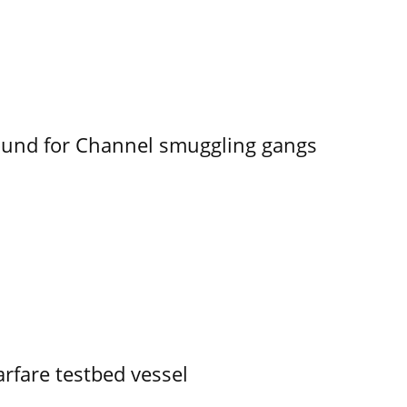
ound for Channel smuggling gangs
rfare testbed vessel