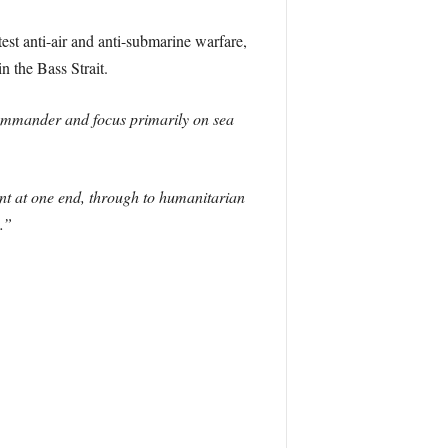
est anti-air and anti-submarine warfare,
 the Bass Strait.
commander and focus primarily on sea
nt at one end, through to humanitarian
.”