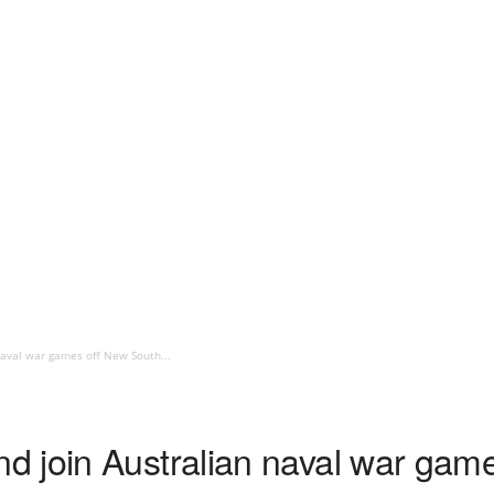
aval war games off New South...
 join Australian naval war gam