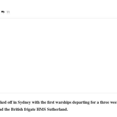
11
f in Sydney with the first warships departing for a three week s
nd the British frigate HMS Sutherland.