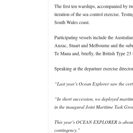
The first ten warships, accompanied by t
iteration of the sea control exercise. Tes
South Wales coast.
Participating vessels include the Austra
Anzac, Stuart and Melbourne and the s
Te Mana and, briefly, the British Type 23
Speaking at the departure exercise direc
“Last year’s Ocean Explorer saw the certi
“In short succession, we deployed mariti
in the inaugural Joint Maritime Task
This year’s OCEAN EXPLORER is about con
contingency.”