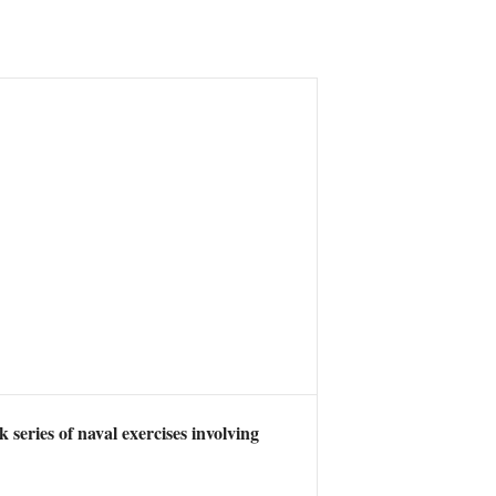
eries of naval exercises involving