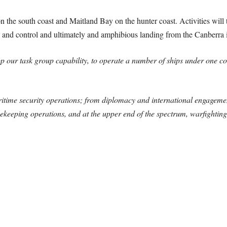
 the south coast and Maitland Bay on the hunter coast. Activities will t
 and control and ultimately and amphibious landing from the Canberra in
lop our task group capability, to operate a number of ships under one 
ritime security operations; from diplomacy and international engageme
cekeeping operations, and at the upper end of the spectrum, warfighting