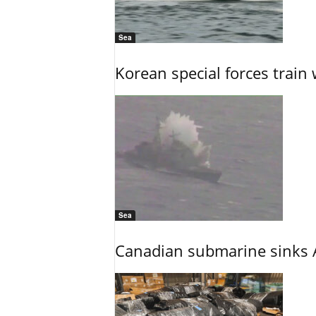
Sea
Korean special forces train 
Sea
Canadian submarine sinks A