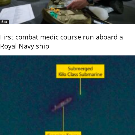
Sea
First combat medic course run aboard a
Royal Navy ship