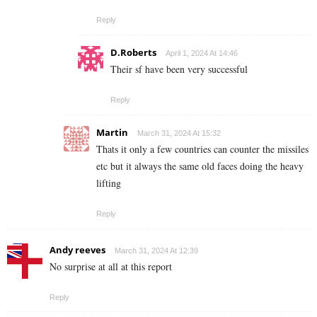
Reply
D.Roberts
April 1, 2024 At 14:46
Their sf have been very successful
Reply
Martin
March 31, 2024 At 15:32
Thats it only a few countries can counter the missiles
etc but it always the same old faces doing the heavy
lifting
Reply
Andy reeves
March 31, 2024 At 12:39
No surprise at all at this report
Reply