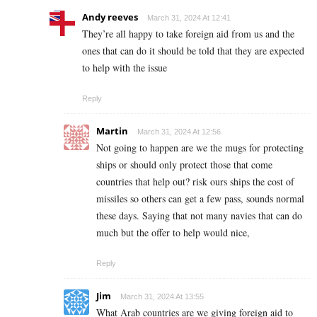
Andy reeves
March 31, 2024 At 12:41
They’re all happy to take foreign aid from us and the
ones that can do it should be told that they are expected
to help with the issue
Reply
Martin
March 31, 2024 At 12:56
Not going to happen are we the mugs for protecting
ships or should only protect those that come
countries that help out? risk ours ships the cost of
missiles so others can get a few pass, sounds normal
these days. Saying that not many navies that can do
much but the offer to help would nice,
Reply
Jim
March 31, 2024 At 13:55
What Arab countries are we giving foreign aid to