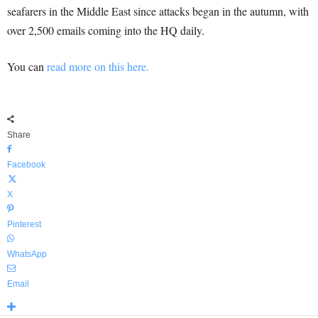
seafarers in the Middle East since attacks began in the autumn, with
over 2,500 emails coming into the HQ daily.
You can
read more on this here.
Share
Facebook
X
Pinterest
WhatsApp
Email