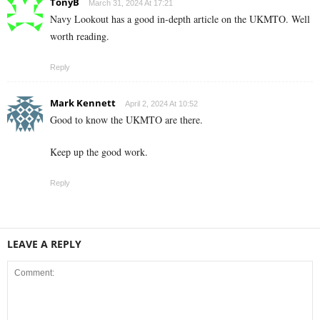
TonyB
March 31, 2024 At 17:21
Navy Lookout has a good in-depth article on the UKMTO. Well
worth reading.
Reply
Mark Kennett
April 2, 2024 At 10:52
Good to know the UKMTO are there.
Keep up the good work.
Reply
LEAVE A REPLY