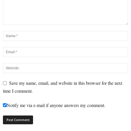
Save my name, email, and website in this browser for the next
time I comment.
Notify me via e-mail if anyone answers my comment.