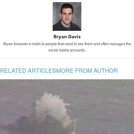
Bryan Davis
Bryan forwards e-mails to people that need to see them and often manages the
social media accounts.
RELATED ARTICLES
MORE FROM AUTHOR