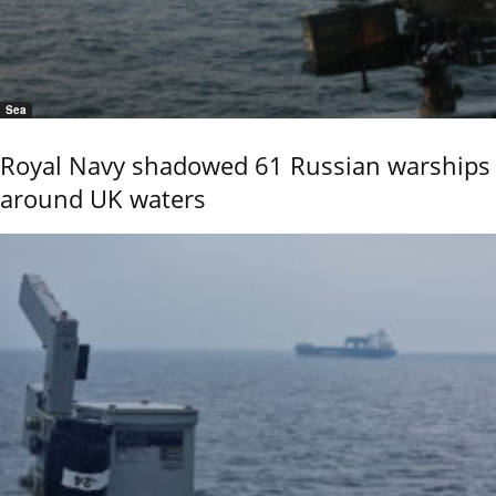
Sea
Royal Navy shadowed 61 Russian warships
around UK waters