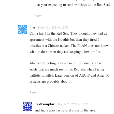
that your expecting to send warships to the Red Sea?
Reply
Jim
March 31, 2024 At 13:58
China has 3 in the Red Sea. They thought they had an
agreement with the Houthis but then they fired 5
missiles at a Chinese tanker. The PLAN does not know
what to do now so they are keeping a low profile.
Also worth noting only a handful of countries have
assets that are much use in the Red Sea when facing
ballistic missiles. Later version of AEGIS and Aster 30
systems are probably about it.
Reply
lordtemplar
March 31, 2024 At 14:15
and India also has several ships in the area