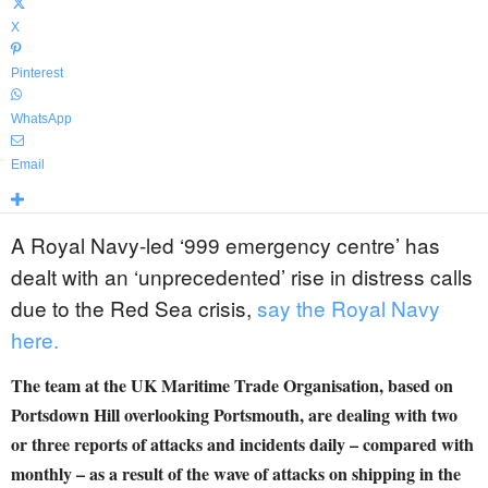
X
Pinterest
WhatsApp
Email
A Royal Navy-led ‘999 emergency centre’ has
dealt with an ‘unprecedented’ rise in distress calls
due to the Red Sea crisis,
say the Royal Navy
here.
The team at the UK Maritime Trade Organisation, based on
Portsdown Hill overlooking Portsmouth, are dealing with two
or three reports of attacks and incidents daily – compared with
monthly – as a result of the wave of attacks on shipping in the