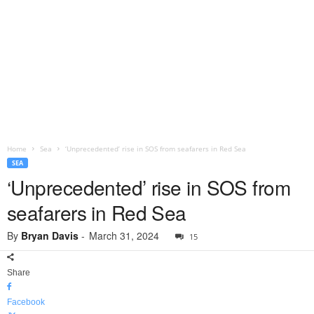
Home
Sea
‘Unprecedented’ rise in SOS from seafarers in Red Sea
SEA
‘Unprecedented’ rise in SOS from
seafarers in Red Sea
By
Bryan Davis
-
March 31, 2024
15
Share
Facebook