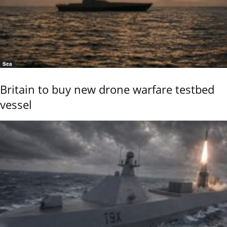
Sea
Britain to buy new drone warfare testbed
vessel