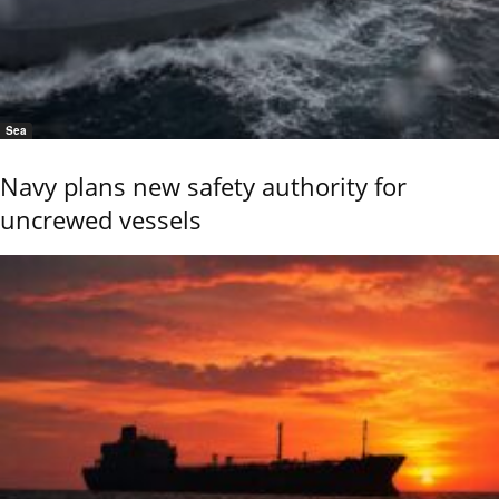
Sea
Navy plans new safety authority for
uncrewed vessels