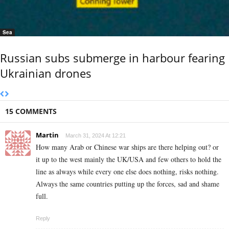
Sea
Russian subs submerge in harbour fearing
Ukrainian drones
15 COMMENTS
Martin
March 31, 2024 At 12:21
How many Arab or Chinese war ships are there helping out? or
it up to the west mainly the UK/USA and few others to hold the
line as always while every one else does nothing, risks nothing.
Always the same countries putting up the forces, sad and shame
full.
Reply