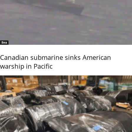
Sea
Canadian submarine sinks American
warship in Pacific