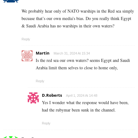
We probably hear only of NATO warships in the Red sea simply
becuase that’s our own media’s bias. Do you really think Egypt
& Saudi Arabia has no warships in their own waters?
Reply
Martin
March 31, 2024 At 15:34
Is the red sea our own waters? seems Egypt and Saudi
Arabia limit them selves to close to home only,
Reply
D.Roberts
April 1, 2024 At 14:48
Yes I wonder what the response would have been,
had the rubymar been sunk in the channel.
Reply