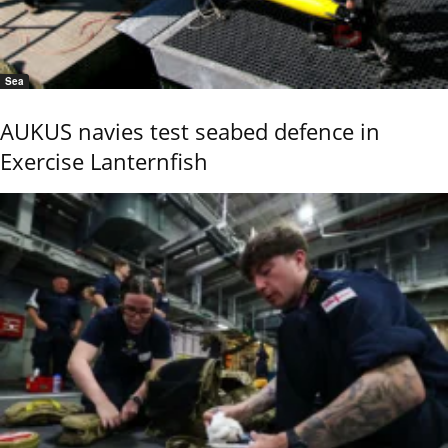
Sea
AUKUS navies test seabed defence in
Exercise Lanternfish