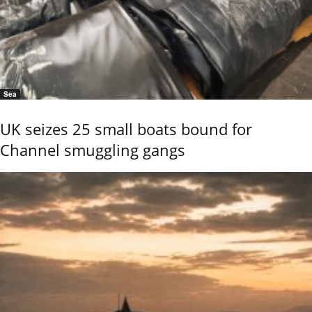
Sea
UK seizes 25 small boats bound for
Channel smuggling gangs