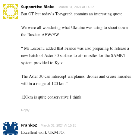
Supportive Bloke
March 31, 2024 At 14:22
But OT but today’s Torygraph contains an interesting quote.
We were all wondering what Ukraine was using to shoot down
the Russian AEW/EW
“ Mr Lecornu added that France was also preparing to release a
new batch of Aster 30 surface-to-air missiles for the SAMP/T
system provided to Kyiv.
The Aster 30 can intercept warplanes, drones and cruise missiles
within a range of 120 km.”
120km is quite conservative I think.
Reply
Frank62
March 31, 2024 At 15:15
Excellent work UKMTO.