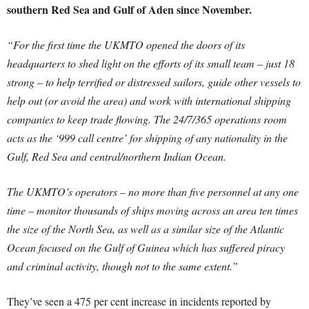
southern Red Sea and Gulf of Aden since November.
“For the first time the UKMTO opened the doors of its
headquarters to shed light on the efforts of its small team – just 18
strong – to help terrified or distressed sailors, guide other vessels to
help out (or avoid the area) and work with international shipping
companies to keep trade flowing. The 24/7/365 operations room
acts as the ‘999 call centre’ for shipping of any nationality in the
Gulf, Red Sea and central/northern Indian Ocean.
The UKMTO’s operators – no more than five personnel at any one
time – monitor thousands of ships moving across an area ten times
the size of the North Sea, as well as a similar size of the Atlantic
Ocean focused on the Gulf of Guinea which has suffered piracy
and criminal activity, though not to the same extent.”
They’ve seen a 475 per cent increase in incidents reported by