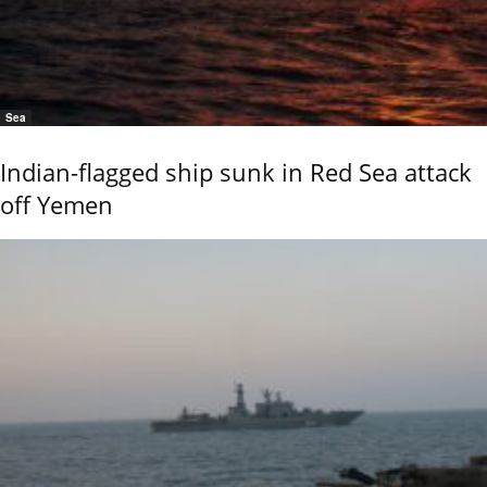
Sea
Indian-flagged ship sunk in Red Sea attack
off Yemen