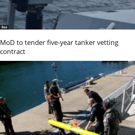
Sea
MoD to tender five-year tanker vetting
contract