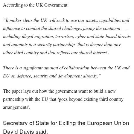
According to the UK Government:
“It makes clear the UK will seek to use our assets, capabilities and
influence to combat the shared challenges facing the continent —-
including illegal migration, terrorism, cyber and state-based threats
and amounts to a security partnership ‘that is deeper than any
other third country and that reflects our shared interest’.
There is a significant amount of collaboration between the UK and
EU on defence, security and development already.”
The paper lays out how the government want to build a new
partnership with the EU that ‘goes beyond existing third country
arrangements’.
Secretary of State for Exiting the European Union
David Davis said: