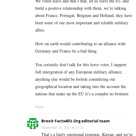
We voted leave and that’s that, let us leave the EU and
build a positive relationship with them, we’re talking
about France, Portugal, Belgium and Holland, they have
been some of our most important and reliable military
allies.
How on earth would contributing to an alliance with
Germany and France be a bad thing.
You certainly don’t talk for this leave voter, I support
full intergration of any European military alliance,
anything else would be foolish considering our
geographical location and taking into the account the
nations that make up the EU it’s a complet no brainier.
Reply
Brexit Facts4EU.Org editorial team
September 15, 2017 At 17:21
That’s a fairly emotional response, Kieran, and we’re