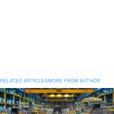
RELATED ARTICLES
MORE FROM AUTHOR