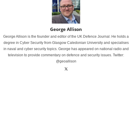
George Allison
George Allison is the founder and editor of the UK Defence Journal. He holds a
degree in Cyber Security from Glasgow Caledonian University and specialises
in naval and cyber security topics. George has appeared on national radio and
television to provide commentary on defence and security issues. Twitter:
@geoallison