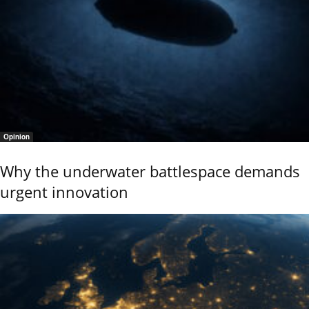
Opinion
Why the underwater battlespace demands
urgent innovation