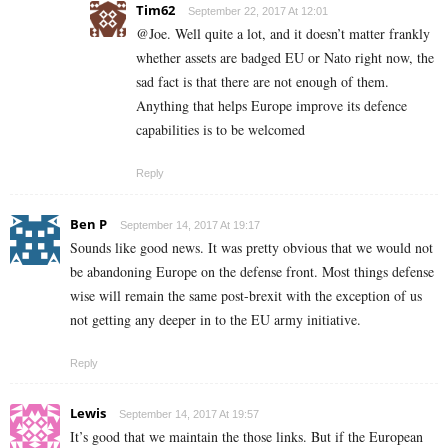
Tim62
September 22, 2017 At 12:01
@Joe. Well quite a lot, and it doesn’t matter frankly
whether assets are badged EU or Nato right now, the
sad fact is that there are not enough of them.
Anything that helps Europe improve its defence
capabilities is to be welcomed
Reply
Ben P
September 14, 2017 At 19:17
Sounds like good news. It was pretty obvious that we would not
be abandoning Europe on the defense front. Most things defense
wise will remain the same post-brexit with the exception of us
not getting any deeper in to the EU army initiative.
Reply
Lewis
September 14, 2017 At 19:57
It’s good that we maintain the those links. But if the European