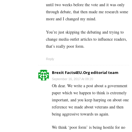
until two weeks before the vote and it was only
through debate, that then made me research some
more and I changed my mind.
You’re just skipping the debating and trying to
change media outlet articles to influence readers,
that’s really poor form.
Reply
Brexit Facts4EU.Org editorial team
September 16, 2017 At 09:20
Oh dear. We write a post about a government
paper which we happen to think is extremely
important, and you keep harping on about one
reference we made about veterans and then
being aggressive towards us again.
We think ‘poor form’ is being hostile for no