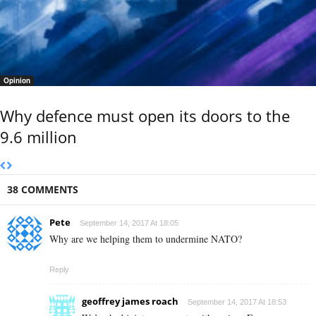
Opinion
Why defence must open its doors to the
9.6 million
38 COMMENTS
Pete
September 14, 2017 At 18:05
Why are we helping them to undermine NATO?
Reply
geoffrey james roach
September 14, 2017 At 18:53