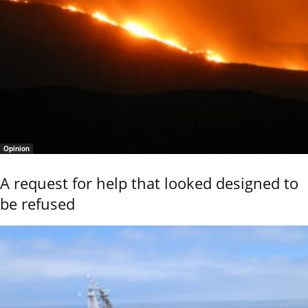
Opinion
A request for help that looked designed to
be refused