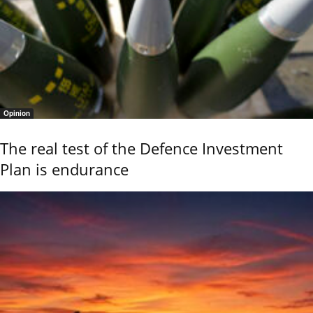
Opinion
The real test of the Defence Investment
Plan is endurance