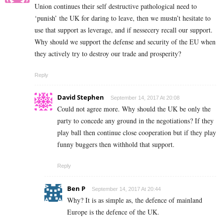
Union continues their self destructive pathological need to
‘punish’ the UK for daring to leave, then we mustn’t hesitate to
use that support as leverage, and if nessecery recall our support.
Why should we support the defense and security of the EU when
they actively try to destroy our trade and prosperity?
Reply
David Stephen
September 14, 2017 At 20:08
Could not agree more. Why should the UK be only the
party to concede any ground in the negotiations? If they
play ball then continue close cooperation but if they play
funny buggers then withhold that support.
Reply
Ben P
September 14, 2017 At 20:44
Why? It is as simple as, the defence of mainland
Europe is the defence of the UK.