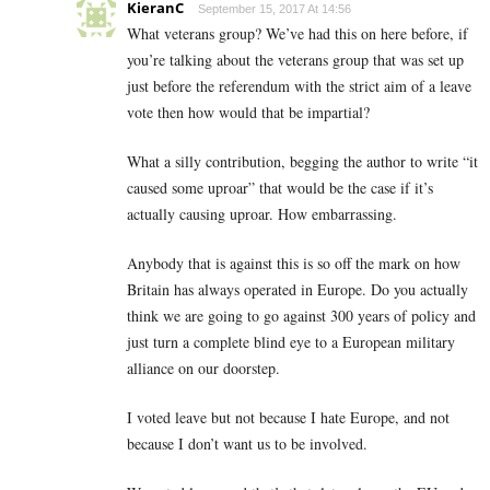
KieranC
September 15, 2017 At 14:56
What veterans group? We’ve had this on here before, if
you’re talking about the veterans group that was set up
just before the referendum with the strict aim of a leave
vote then how would that be impartial?
What a silly contribution, begging the author to write “it
caused some uproar” that would be the case if it’s
actually causing uproar. How embarrassing.
Anybody that is against this is so off the mark on how
Britain has always operated in Europe. Do you actually
think we are going to go against 300 years of policy and
just turn a complete blind eye to a European military
alliance on our doorstep.
I voted leave but not because I hate Europe, and not
because I don’t want us to be involved.