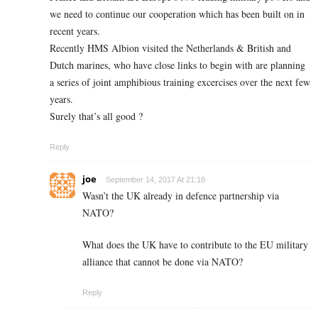
we need to continue our cooperation which has been built on in
recent years.
Recently HMS Albion visited the Netherlands & British and
Dutch marines, who have close links to begin with are planning
a series of joint amphibious training excercises over the next few
years.
Surely that’s all good ?
Reply
joe
September 14, 2017 At 21:18
Wasn’t the UK already in defence partnership via
NATO?
What does the UK have to contribute to the EU military
alliance that cannot be done via NATO?
Reply