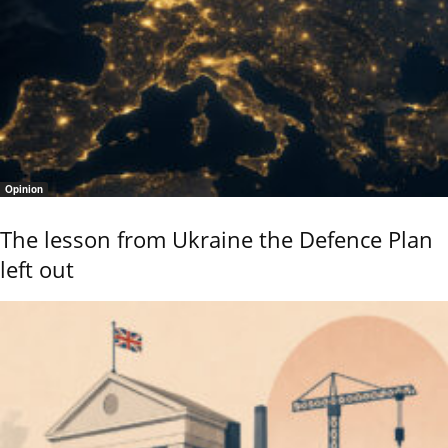
Opinion
The lesson from Ukraine the Defence Plan
left out