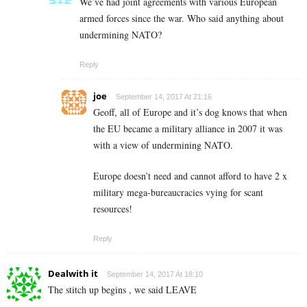
We’ve had joint agreements with various European
armed forces since the war. Who said anything about
undermining NATO?
Reply
joe
September 14, 2017 At 21:16
Geoff, all of Europe and it’s dog knows that when
the EU became a military alliance in 2007 it was
with a view of undermining NATO.
Europe doesn’t need and cannot afford to have 2 x
military mega-bureaucracies vying for scant
resources!
Reply
Dealwith it
September 14, 2017 At 18:10
The stitch up begins , we said LEAVE