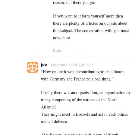
reason, but there you go.
If you want to inform yourself more then
there are plenty of articles on our site about
this subject. The conversation with you must
now close.
Reply
joe
September 19, 2017 At 15:02
“How on earth would contributing to an alliance
with Germany and France be a bad thing.”
If only there was an organisation, an organisation by
treaty comprising of the nations of the North
Atlantic?
They might meet in Brussels and act in each others
mutual defence.
Alas Kieran, it seems no such treaty of North