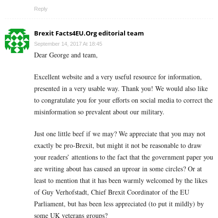
Reply
Brexit Facts4EU.Org editorial team
September 14, 2017 At 18:45
Dear George and team,
Excellent website and a very useful resource for information,
presented in a very usable way. Thank you! We would also like
to congratulate you for your efforts on social media to correct the
misinformation so prevalent about our military.
Just one little beef if we may? We appreciate that you may not
exactly be pro-Brexit, but might it not be reasonable to draw
your readers’ attentions to the fact that the government paper you
are writing about has caused an uproar in some circles? Or at
least to mention that it has been warmly welcomed by the likes
of Guy Verhofstadt, Chief Brexit Coordinator of the EU
Parliament, but has been less appreciated (to put it mildly) by
some UK veterans groups?