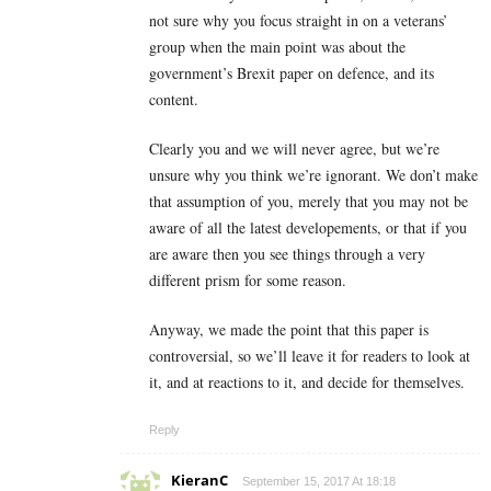
not sure why you focus straight in on a veterans’
group when the main point was about the
government’s Brexit paper on defence, and its
content.
Clearly you and we will never agree, but we’re
unsure why you think we’re ignorant. We don’t make
that assumption of you, merely that you may not be
aware of all the latest developements, or that if you
are aware then you see things through a very
different prism for some reason.
Anyway, we made the point that this paper is
controversial, so we’ll leave it for readers to look at
it, and at reactions to it, and decide for themselves.
Reply
KieranC
September 15, 2017 At 18:18