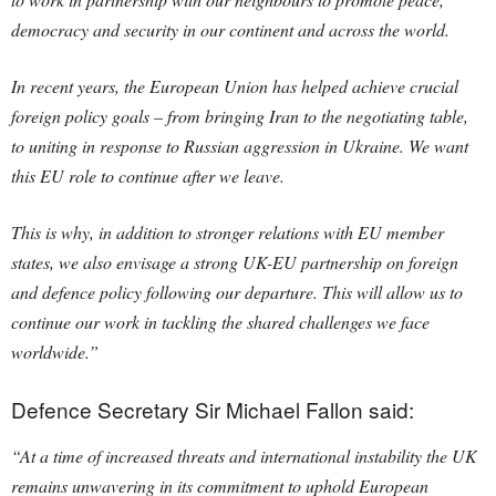
democracy and security in our continent and across the world.
In recent years, the European Union has helped achieve crucial
foreign policy goals – from bringing Iran to the negotiating table,
to uniting in response to Russian aggression in Ukraine. We want
this EU role to continue after we leave.
This is why, in addition to stronger relations with EU member
states, we also envisage a strong UK-EU partnership on foreign
and defence policy following our departure. This will allow us to
continue our work in tackling the shared challenges we face
worldwide.”
Defence Secretary Sir Michael Fallon said:
“At a time of increased threats and international instability the UK
remains unwavering in its commitment to uphold European