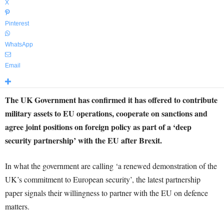
X
Pinterest
WhatsApp
Email
The UK Government has confirmed it has offered to contribute
military assets to EU operations, cooperate on sanctions and
agree joint positions on foreign policy as part of a ‘deep
security partnership’ with the EU after Brexit.
In what the government are calling ‘a renewed demonstration of the
UK’s commitment to European security’, the latest partnership
paper signals their willingness to partner with the EU on defence
matters.