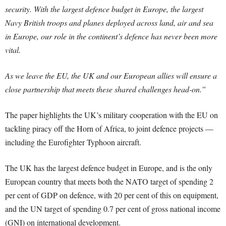
security. With the largest defence budget in Europe, the largest
Navy British troops and planes deployed across land, air and sea
in Europe, our role in the continent’s defence has never been more
vital.
As we leave the EU, the UK and our European allies will ensure a
close partnership that meets these shared challenges head-on.”
The paper highlights the UK’s military cooperation with the EU on
tackling piracy off the Horn of Africa, to joint defence projects —
including the Eurofighter Typhoon aircraft.
The UK has the largest defence budget in Europe, and is the only
European country that meets both the NATO target of spending 2
per cent of GDP on defence, with 20 per cent of this on equipment,
and the UN target of spending 0.7 per cent of gross national income
(GNI) on international development.