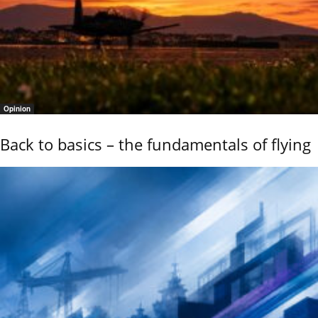
Opinion
Back to basics – the fundamentals of flying