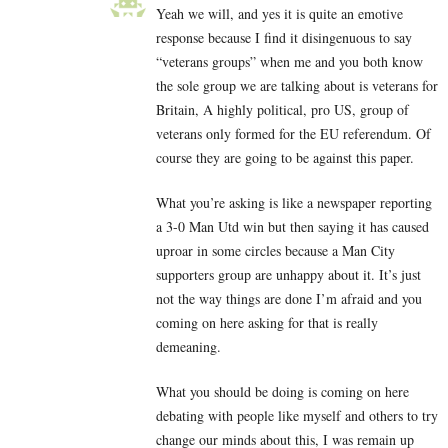
Yeah we will, and yes it is quite an emotive
response because I find it disingenuous to say
“veterans groups” when me and you both know
the sole group we are talking about is veterans for
Britain, A highly political, pro US, group of
veterans only formed for the EU referendum. Of
course they are going to be against this paper.
What you’re asking is like a newspaper reporting
a 3-0 Man Utd win but then saying it has caused
uproar in some circles because a Man City
supporters group are unhappy about it. It’s just
not the way things are done I’m afraid and you
coming on here asking for that is really
demeaning.
What you should be doing is coming on here
debating with people like myself and others to try
change our minds about this, I was remain up