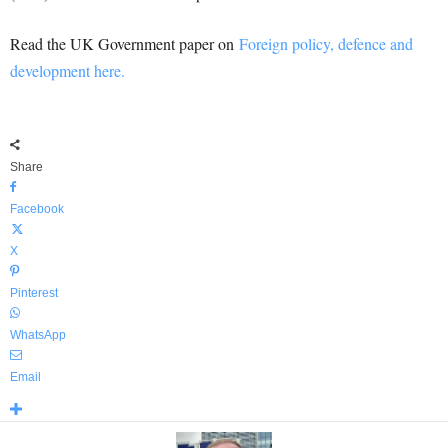
Read the UK Government paper on
Foreign policy, defence and
development here.
Share
Facebook
X
Pinterest
WhatsApp
Email