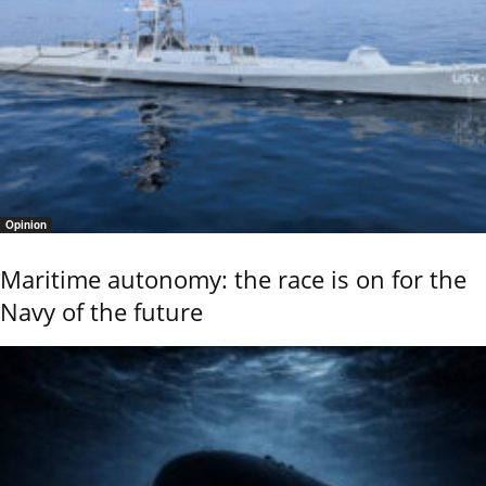
Opinion
Maritime autonomy: the race is on for the
Navy of the future