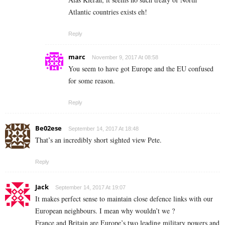
Atlantic countries exists eh!
Reply
marc
November 9, 2017 At 08:58
You seem to have got Europe and the EU confused
for some reason.
Reply
Be02ese
September 14, 2017 At 18:48
That’s an incredibly short sighted view Pete.
Reply
Jack
September 14, 2017 At 19:07
It makes perfect sense to maintain close defence links with our
European neighbours. I mean why wouldn’t we ?
France and Britain are Europe’s two leading military powers and