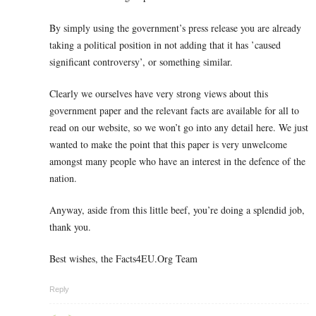
By simply using the government’s press release you are already
taking a political position in not adding that it has ’caused
significant controversy’, or something similar.
Clearly we ourselves have very strong views about this
government paper and the relevant facts are available for all to
read on our website, so we won’t go into any detail here. We just
wanted to make the point that this paper is very unwelcome
amongst many people who have an interest in the defence of the
nation.
Anyway, aside from this little beef, you’re doing a splendid job,
thank you.
Best wishes, the Facts4EU.Org Team
Reply