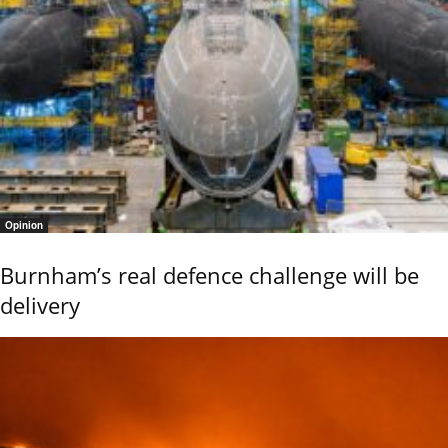
Opinion
Burnham’s real defence challenge will be
delivery