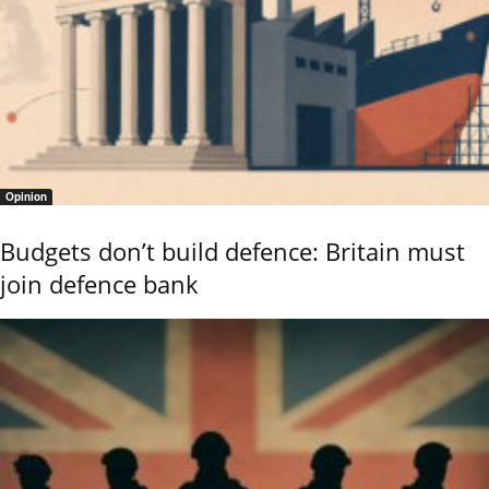
Opinion
Budgets don’t build defence: Britain must
join defence bank