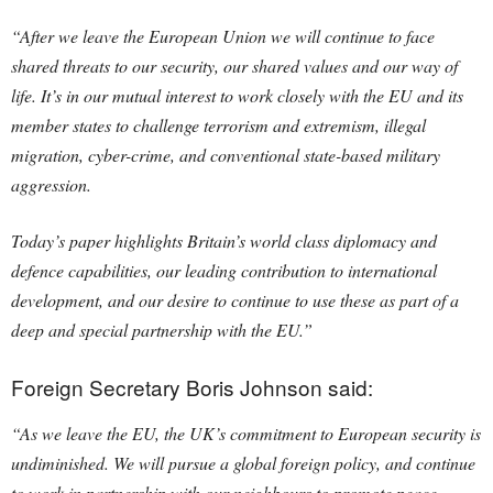
“After we leave the European Union we will continue to face
shared threats to our security, our shared values and our way of
life. It’s in our mutual interest to work closely with the EU and its
member states to challenge terrorism and extremism, illegal
migration, cyber-crime, and conventional state-based military
aggression.
Today’s paper highlights Britain’s world class diplomacy and
defence capabilities, our leading contribution to international
development, and our desire to continue to use these as part of a
deep and special partnership with the EU.”
Foreign Secretary Boris Johnson said:
“As we leave the EU, the UK’s commitment to European security is
undiminished. We will pursue a global foreign policy, and continue
to work in partnership with our neighbours to promote peace,