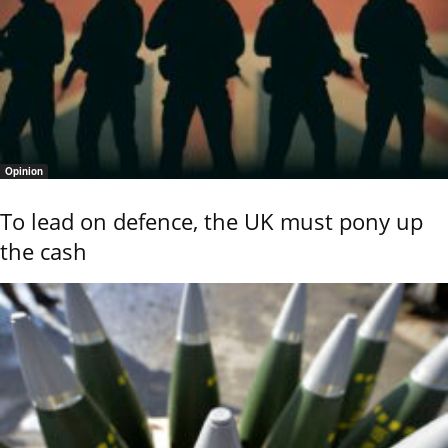
Opinion
To lead on defence, the UK must pony up
the cash