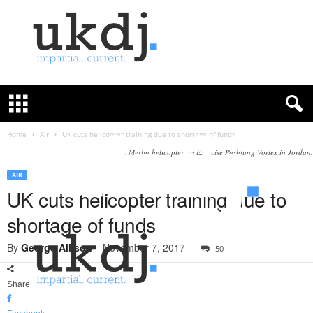
U
K
D
e
f
Home
Air
UK cuts helicopter training due to shortage of funds
e
A Merlin helicopter on Exercise Pashtung Vortex in Jordan.
n
c
AIR
e
UK cuts helicopter training due to
J
shortage of funds
o
u
By
George Allison
-
November 7, 2017
50
r
n
a
Share
l