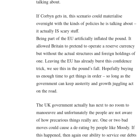
talking about.
If Corbyn gets in, this scenario could materialise
overnight with the kinds of policies he is talking about –
it actually IS scary stuff.
Being part of the EU artificially inflated the pound. It
allowed Britain to pretend to operate a reserve currency
but without the actual structures and foreign holdings of
one. Leaving the EU has already burst this confidence
trick, we see this in the pound’s fall. Hopefully buying
us enough time to get things in order – so long as the
government can keep austerity and growth juggling act
on the road.
The UK government actually has next to no room to
manoeuvre and unfortunately the people are not aware
of how precarious things really are. One or two bad
moves could cause a de-rating by people like Moody. If
this happened, then again our ability to service our debts