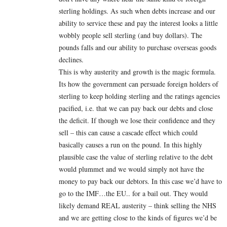
sterling holdings. As such when debts increase and our
ability to service these and pay the interest looks a little
wobbly people sell sterling (and buy dollars). The
pounds falls and our ability to purchase overseas goods
declines.
This is why austerity and growth is the magic formula.
Its how the government can persuade foreign holders of
sterling to keep holding sterling and the ratings agencies
pacified, i.e. that we can pay back our debts and close
the deficit. If though we lose their confidence and they
sell – this can cause a cascade effect which could
basically causes a run on the pound. In this highly
plausible case the value of sterling relative to the debt
would plummet and we would simply not have the
money to pay back our debtors. In this case we’d have to
go to the IMF…the EU.. for a bail out. They would
likely demand REAL austerity – think selling the NHS
and we are getting close to the kinds of figures we’d be