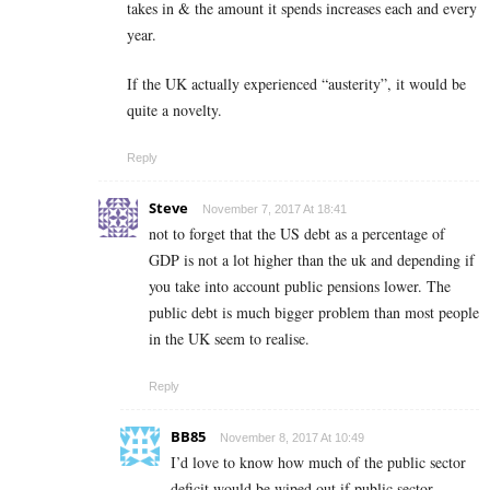
takes in & the amount it spends increases each and every
year.
If the UK actually experienced “austerity”, it would be
quite a novelty.
Reply
Steve
November 7, 2017 At 18:41
not to forget that the US debt as a percentage of
GDP is not a lot higher than the uk and depending if
you take into account public pensions lower. The
public debt is much bigger problem than most people
in the UK seem to realise.
Reply
BB85
November 8, 2017 At 10:49
I’d love to know how much of the public sector
deficit would be wiped out if public sector