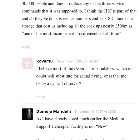
30,000 people and doesn’t replace any of the three service
commands that it was supposed to. I think the JHC is part of that
and all they’ve done is reduce numbers and kept 8 Chinooks in
storage that cost us including all the cock ups nearly £500m as
“one of the most incompetent procurements of all time”.
Reply
Rover10
November 7, 2017 At 19:44
I believe most of the £90m is for simulators, which no
doubt will substitute for actual flying, or is that me
being a cynical observer?
Reply
Daniele Mandelli
November 8, 2017 At 11:20
As I have already noted much earlier the Medium
Support Helicopter facility is not “New”