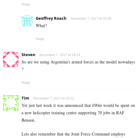
Reply
Geoffrey Roach
November 7, 2017 At 23:08
What?
Reply
Steven
November 7, 2017 At 19:19
So are we using Argentina’s armed forces as the model nowadays
?
Reply
Tim
November 7, 2017 At 19:31
Yet just last week it was announced that £90m would be spent on
a new helicopter training centre supporting 70 jobs in RAF
Benson.
Lets also remember that the Joint Force Command employs