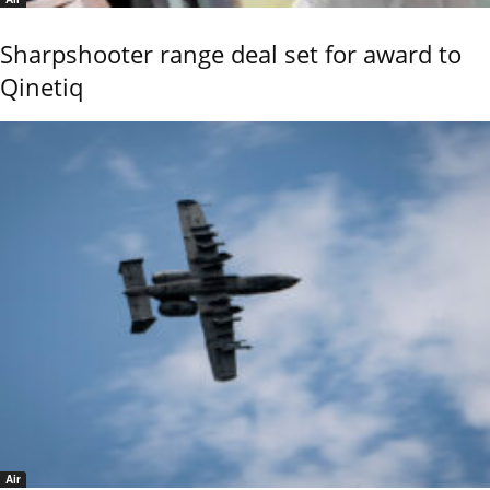
Sharpshooter range deal set for award to
Qinetiq
Air