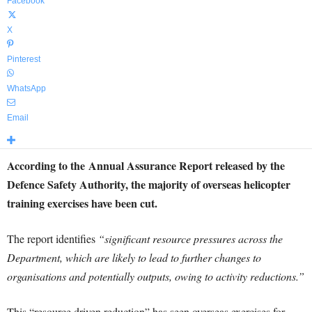
Facebook
X
Pinterest
WhatsApp
Email
According to the Annual Assurance Report released by the
Defence Safety Authority, the majority of overseas helicopter
training exercises have been cut.
The report identifies
“significant resource pressures across the
Department, which are likely to lead to further changes to
organisations and potentially outputs, owing to activity reductions.”
This “resource driven reduction” has seen overseas exercises for