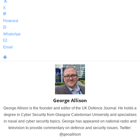
X
Pinterest
WhatsApp
Email
George Allison
George Allison is the founder and editor of the UK Defence Journal. He holds a
degree in Cyber Security from Glasgow Caledonian University and specialises
in naval and cyber security topics. George has appeared on national radio and
television to provide commentary on defence and security issues. Twitter:
@geoallison