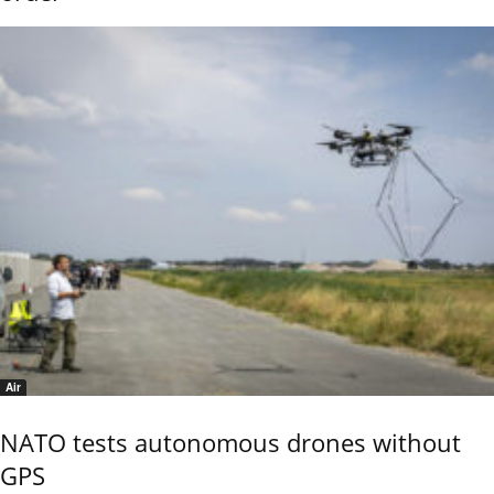
Air
NATO tests autonomous drones without
GPS