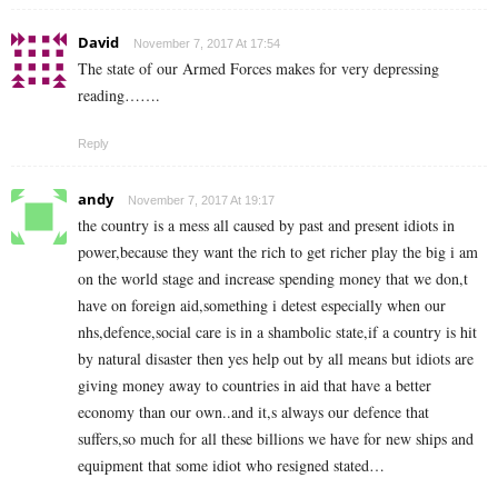
David
November 7, 2017 At 17:54
The state of our Armed Forces makes for very depressing
reading…….
Reply
andy
November 7, 2017 At 19:17
the country is a mess all caused by past and present idiots in
power,because they want the rich to get richer play the big i am
on the world stage and increase spending money that we don,t
have on foreign aid,something i detest especially when our
nhs,defence,social care is in a shambolic state,if a country is hit
by natural disaster then yes help out by all means but idiots are
giving money away to countries in aid that have a better
economy than our own..and it,s always our defence that
suffers,so much for all these billions we have for new ships and
equipment that some idiot who resigned stated…