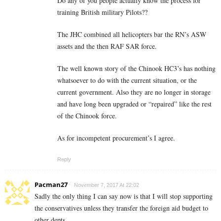
Do any of you people actually know the process for
training British military Pilots??
The JHC combined all helicopters bar the RN’s ASW
assets and the then RAF SAR force.
The well known story of the Chinook HC3’s has nothing
whatsoever to do with the current situation, or the
current government. Also they are no longer in storage
and have long been upgraded or “repaired” like the rest
of the Chinook force.
As for incompetent procurement’s I agree.
Reply
Pacman27
November 7, 2017 At 22:02
Sadly the only thing I can say now is that I will stop supporting
the conservatives unless they transfer the foreign aid budget to
other depts.