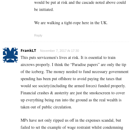
would be put at risk and the cascade noted above could
be initiated.
We are walking a tight-rope here in the UK.
Reply
FrankLT
November 7, 2017 At 17:30
This puts servicemen’s lives at risk. It is essential to train
aircrews properly. I think the “Paradise papers” are only the tip
of the iceberg. The money needed to fund necessary government
spending has been put offshore to avoid paying the taxes that
would see society(including the armed forces) funded properly.
Financial crashes & austerity are just the smokescreen to cover
up everything being run into the ground as the real wealth is
taken out of public circulation.
MPs have not only ripped us off in the expenses scandal, but
failed to set the example of wage restraint whilst condemning