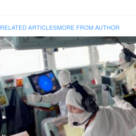
RELATED ARTICLES
MORE FROM AUTHOR
Air