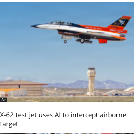
Air
X-62 test jet uses AI to intercept airborne
target