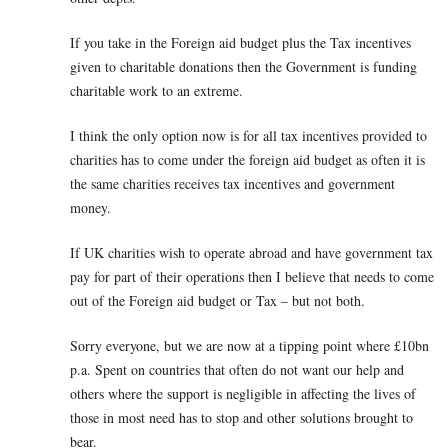
If you take in the Foreign aid budget plus the Tax incentives
given to charitable donations then the Government is funding
charitable work to an extreme.
I think the only option now is for all tax incentives provided to
charities has to come under the foreign aid budget as often it is
the same charities receives tax incentives and government
money.
If UK charities wish to operate abroad and have government tax
pay for part of their operations then I believe that needs to come
out of the Foreign aid budget or Tax – but not both.
Sorry everyone, but we are now at a tipping point where £10bn
p.a. Spent on countries that often do not want our help and
others where the support is negligible in affecting the lives of
those in most need has to stop and other solutions brought to
bear.