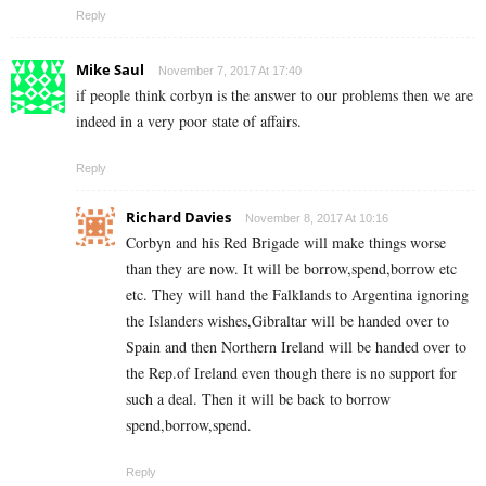
Reply
Mike Saul
November 7, 2017 At 17:40
if people think corbyn is the answer to our problems then we are
indeed in a very poor state of affairs.
Reply
Richard Davies
November 8, 2017 At 10:16
Corbyn and his Red Brigade will make things worse
than they are now. It will be borrow,spend,borrow etc
etc. They will hand the Falklands to Argentina ignoring
the Islanders wishes,Gibraltar will be handed over to
Spain and then Northern Ireland will be handed over to
the Rep.of Ireland even though there is no support for
such a deal. Then it will be back to borrow
spend,borrow,spend.
Reply