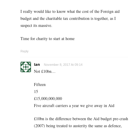
I really would like to know what the cost of the Foreign aid
budget and the charitable tax contribution is together, as I
suspect its massive.
Time for charity to start at home
Reply
Ian
November 8, 2017 At 09:14
Not £10bn…
Fifteen
15
£15,000,000,000
Five aircraft carriers a year we give away in Aid
£10bn is the difference between the Aid budget pre-crash
(2007) being treated to austerity the same as defence,