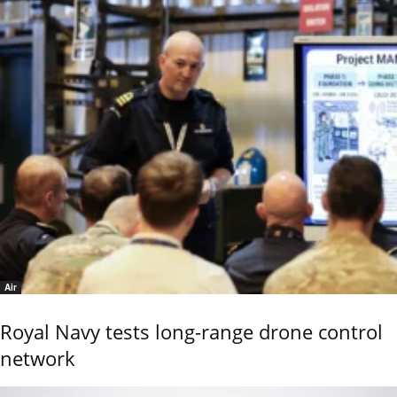
Air
Royal Navy tests long-range drone control
network