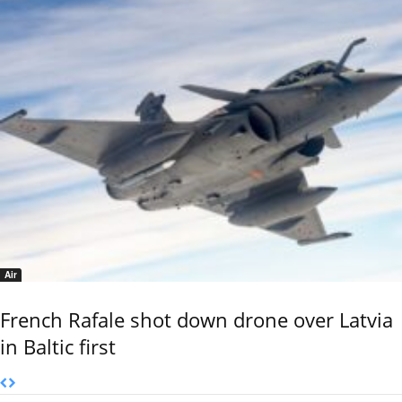
Air
French Rafale shot down drone over Latvia
in Baltic first