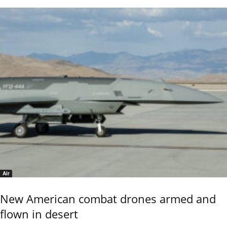
Air
New American combat drones armed and
flown in desert