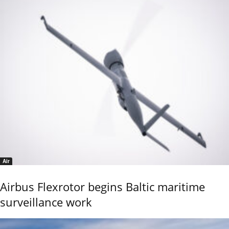
Air
Airbus Flexrotor begins Baltic maritime
surveillance work