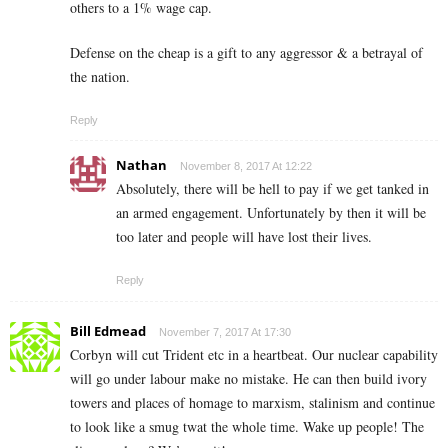
others to a 1% wage cap.
Defense on the cheap is a gift to any aggressor & a betrayal of
the nation.
Reply
Nathan
November 8, 2017 At 12:22
Absolutely, there will be hell to pay if we get tanked in
an armed engagement. Unfortunately by then it will be
too later and people will have lost their lives.
Reply
Bill Edmead
November 7, 2017 At 17:30
Corbyn will cut Trident etc in a heartbeat. Our nuclear capability
will go under labour make no mistake. He can then build ivory
towers and places of homage to marxism, stalinism and continue
to look like a smug twat the whole time. Wake up people! The