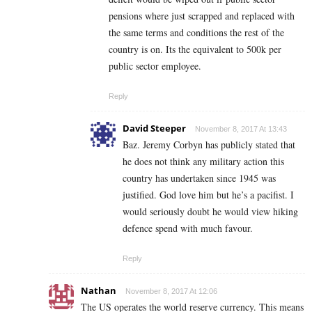
pensions where just scrapped and replaced with
the same terms and conditions the rest of the
country is on. Its the equivalent to 500k per
public sector employee.
Reply
David Steeper
November 8, 2017 At 13:43
Baz. Jeremy Corbyn has publicly stated that
he does not think any military action this
country has undertaken since 1945 was
justified. God love him but he’s a pacifist. I
would seriously doubt he would view hiking
defence spend with much favour.
Reply
Nathan
November 8, 2017 At 12:06
The US operates the world reserve currency. This means