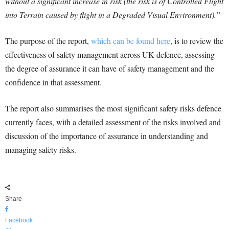
without a significant increase in risk (the risk is of Controlled Flight
into Terrain caused by flight in a Degraded Visual Environment).”
The purpose of the report,
which can be found here
, is to review the
effectiveness of safety management across UK defence, assessing
the degree of assurance it can have of safety management and the
confidence in that assessment.
The report also summarises the most significant safety risks defence
currently faces, with a detailed assessment of the risks involved and
discussion of the importance of assurance in understanding and
managing safety risks.
Share
Facebook