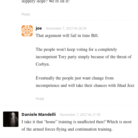
slippery slope? We’re on it!
Reply
joe
November 7, 2017 At 18:34
That argument will fail in time Bill.
The people won’t keep voting for a completely
incompetent Tory party simply because of the threat of
Corbyn.
Eventually the people just want change from
incompetence and will take their chances with Jihad Jezz
Reply
Daniele Mandelli
November 7, 2017 At 17:35
I take it that “home” training is unaffected then? Which is most
of the armed forces flying and continuation training.