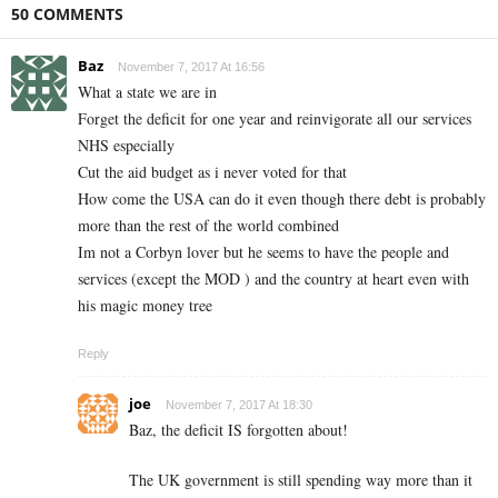
50 COMMENTS
Baz
November 7, 2017 At 16:56
What a state we are in
Forget the deficit for one year and reinvigorate all our services
NHS especially
Cut the aid budget as i never voted for that
How come the USA can do it even though there debt is probably
more than the rest of the world combined
Im not a Corbyn lover but he seems to have the people and
services (except the MOD ) and the country at heart even with
his magic money tree
Reply
joe
November 7, 2017 At 18:30
Baz, the deficit IS forgotten about!
The UK government is still spending way more than it