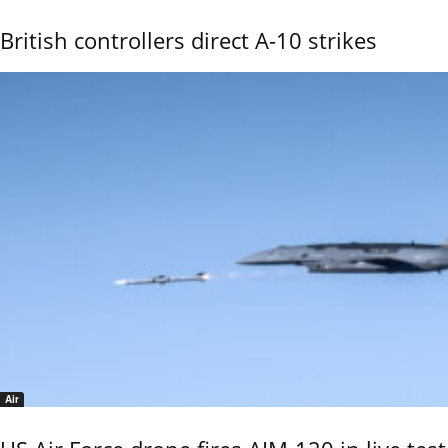
British controllers direct A-10 strikes
Air