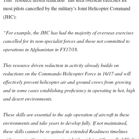
most pilots cancelled by the military’s Joint Helicopter Command
(JHC):
“For example, the JHC has had the majority of overseas exercises
cancelled for its non-specialist forces and those not committed to
operations in Afghanistan in FY17/18.
This resource driven reduction in activity already builds on
reductions on the Commando Helicopter Force in 16/17 and will
effectively prevent helicopter air and ground crews from growing
and in some cases establishing proficiency in operating in hot, high
and desert environments.
These skills are essential to the safe operation of aircraft in these
environments and take years to develop fully. If not maintained,
these skills cannot be re-gained in extended Readiness timelines