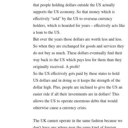
that people holding dollars outside the US actually
supports the US economy. So that money which is
effectively “sold” by the US to overseas currency
holders, which is hoarded for years – effectively acts like
a loan to the US.
But over the years those dollars are worth less and less.
So when they are exchanged for goods and services they
do not buy as much. These dollars eventually find their
way back to the US which pays less for them than they
originally received. A profit!
So the US effectively gets paid by these states to hold
US dollars and in doing so it keeps the strength of the
dollar high. Plus, people are inclined to give the US an
easier ride if all their investments are in dollars! This
allows the US to operate enormous debts that would
otherwise cause a currency crisis.
The UK cannot operate in the same fashion because we
don’t have any where near the same kind of foreign