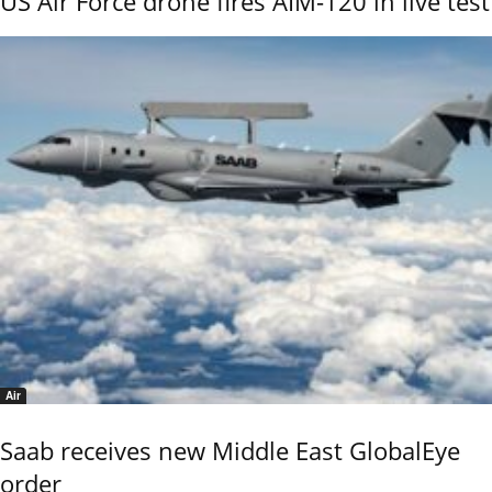
US Air Force drone fires AIM-120 in live test
Air
Saab receives new Middle East GlobalEye
order