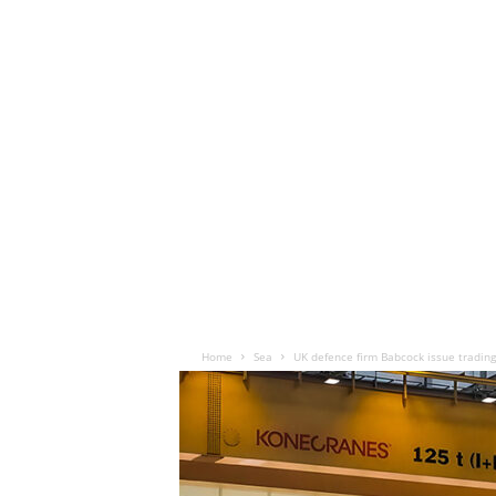
Home
Sea
UK defence firm Babcock issue tradin