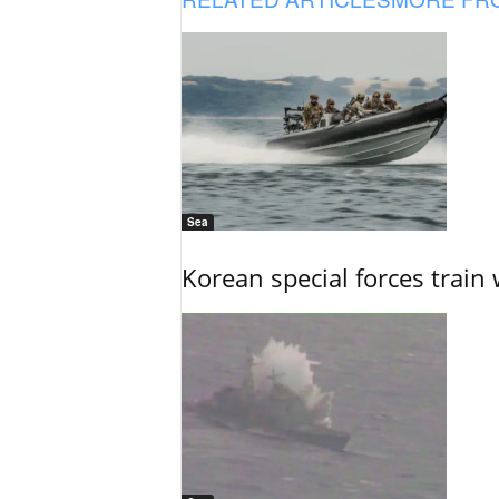
Sea
Korean special forces train 