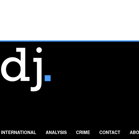
INTERNATIONAL
ANALYSIS
CRIME
CONTACT
ABO