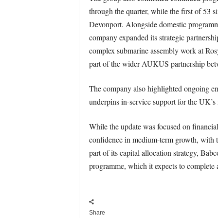
through the quarter, while the first of 53
Devonport. Alongside domestic programmes,
company expanded its strategic partnershi
complex submarine assembly work at Rosyt
part of the wider AUKUS partnership bet
The company also highlighted ongoing en
underpins in-service support for the UK’s 
While the update was focused on financia
confidence in medium-term growth, with th
part of its capital allocation strategy, Ba
programme, which it expects to complete 
Share