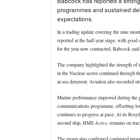
Babcock has reported a strong
programmes and sustained delive
expectations.
In a trading update covering the nine mo
reported at the half-year stage, with goo
for the year now contracted, Babcock said 
The company highlighted the strength of it
in the Nuclear sector continued through t
at-sea deterrent. Aviation also recorded s
Marine performance improved during the p
communications programme, offsetting low
continues to progress at pace. At its Rosy
second ship, HMS
Active
, remains on trac
The group also confirmed continued progr