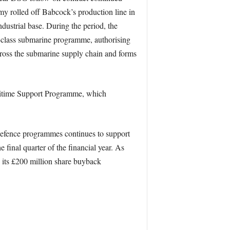
rmy rolled off Babcock’s production line in
ustrial base. During the period, the
a-class submarine programme, authorising
ross the submarine supply chain and forms
ritime Support Programme, which
defence programmes continues to support
final quarter of the financial year. As
h its £200 million share buyback