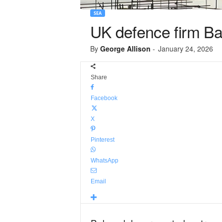
SEA
UK defence firm Ba
By
George Allison
-
January 24, 2026
Share
Facebook
X
Pinterest
WhatsApp
Email