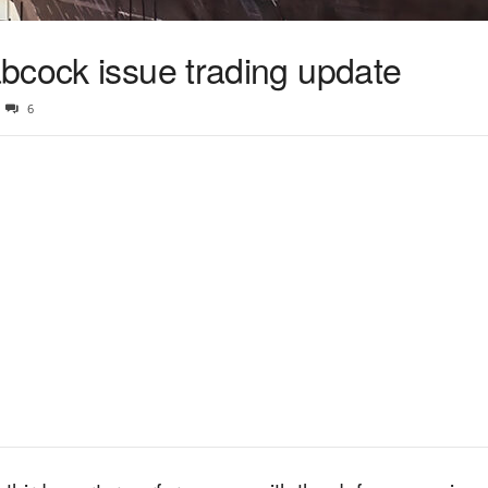
bcock issue trading update
6