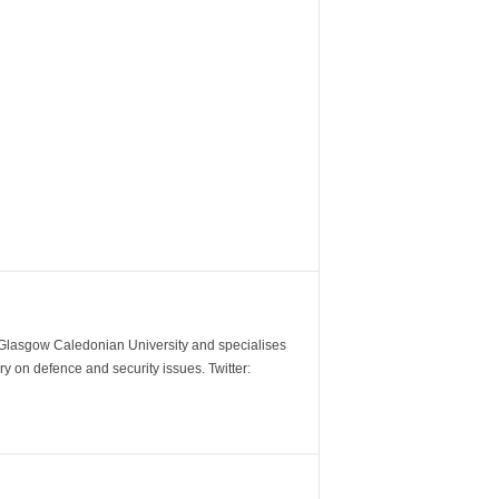
m Glasgow Caledonian University and specialises
y on defence and security issues. Twitter: