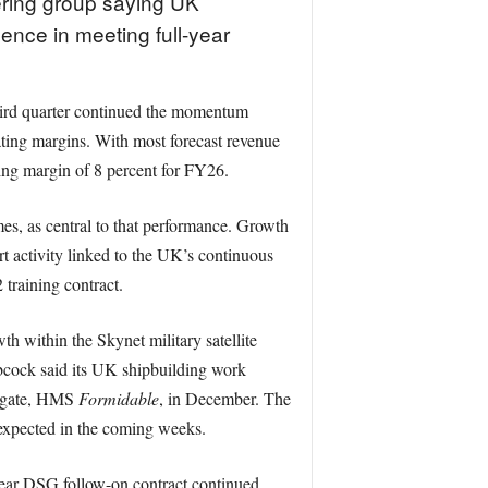
ering group saying UK
ence in meeting full-year
hird quarter continued the momentum
ting margins. With most forecast revenue
ting margin of 8 percent for FY26.
mes, as central to that performance. Growth
t activity linked to the UK’s continuous
training contract.
within the Skynet military satellite
bcock said its UK shipbuilding work
frigate, HMS
Formidable
, in December. The
 expected in the coming weeks.
ear DSG follow-on contract continued