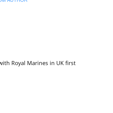
with Royal Marines in UK first