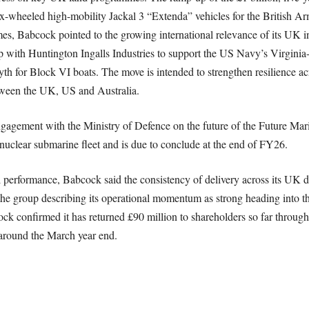
 six-wheeled high-mobility Jackal 3 “Extenda” vehicles for the British A
 Babcock pointed to the growing international relevance of its UK ind
p with Huntington Ingalls Industries to support the US Navy’s Virgini
h for Block VI boats. The move is intended to strengthen resilience ac
ween the UK, US and Australia.
gagement with the Ministry of Defence on the future of the Future Ma
nuclear submarine fleet and is due to conclude at the end of FY26.
l performance, Babcock said the consistency of delivery across its UK 
e group describing its operational momentum as strong heading into the 
bcock confirmed it has returned £90 million to shareholders so far throug
around the March year end.