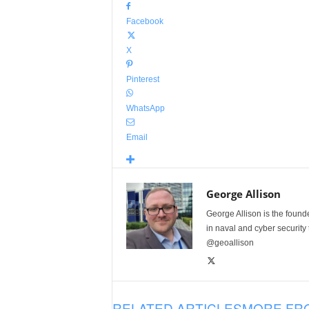
Facebook
X
Pinterest
WhatsApp
Email
George Allison
George Allison is the foun
in naval and cyber security
@geoallison
RELATED ARTICLES
MORE FR