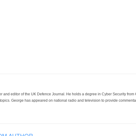
der and editor of the UK Defence Journal. He holds a degree in Cyber Security fro
 topics. George has appeared on national radio and television to provide commentar
OM AUTHOR