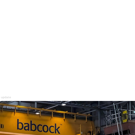
g update