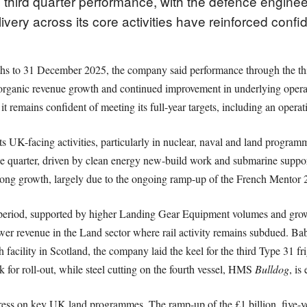
 third quarter performance, with the defence engine
ry across its core activities have reinforced confid
nths to 31 December 2025, the company said performance through the t
d organic revenue growth and continued improvement in underlying opera
it remains confident of meeting its full-year targets, including an opera
s UK-facing activities, particularly in nuclear, naval and land program
he quarter, driven by clean energy new-build work and submarine suppor
trong growth, largely due to the ongoing ramp-up of the French Mentor 2 
eriod, supported by higher Landing Gear Equipment volumes and growth 
er revenue in the Land sector where rail activity remains subdued. Ba
th facility in Scotland, the company laid the keel for the third Type 31 
k for roll-out, while steel cutting on the fourth vessel, HMS
Bulldog
, is
ess on key UK land programmes. The ramp-up of the £1 billion, five-y