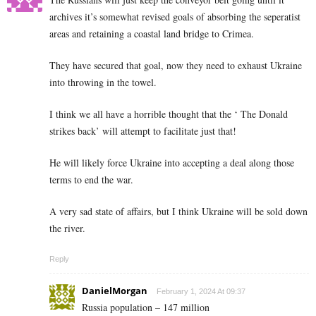
archives it’s somewhat revised goals of absorbing the seperatist
areas and retaining a coastal land bridge to Crimea.
They have secured that goal, now they need to exhaust Ukraine
into throwing in the towel.
I think we all have a horrible thought that the ‘ The Donald
strikes back’ will attempt to facilitate just that!
He will likely force Ukraine into accepting a deal along those
terms to end the war.
A very sad state of affairs, but I think Ukraine will be sold down
the river.
Reply
DanielMorgan
February 1, 2024 At 09:37
Russia population – 147 million