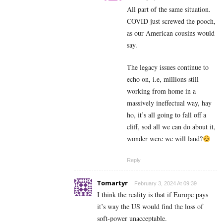
All part of the same situation.
COVID just screwed the pooch,
as our American cousins would
say.
The legacy issues continue to
echo on, i.e, millions still
working from home in a
massively ineffectual way, hay
ho, it’s all going to fall off a
cliff, sod all we can do about it,
wonder were we will land?
Reply
Tomartyr
February 3, 2024 At 09:39
I think the reality is that if Europe pays
it’s way the US would find the loss of
soft-power unacceptable.