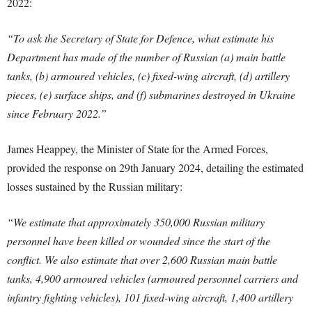
2022:
“To ask the Secretary of State for Defence, what estimate his
Department has made of the number of Russian (a) main battle
tanks, (b) armoured vehicles, (c) fixed-wing aircraft, (d) artillery
pieces, (e) surface ships, and (f) submarines destroyed in Ukraine
since February 2022.”
James Heappey, the Minister of State for the Armed Forces,
provided the response on 29th January 2024, detailing the estimated
losses sustained by the Russian military:
“We estimate that approximately 350,000 Russian military
personnel have been killed or wounded since the start of the
conflict. We also estimate that over 2,600 Russian main battle
tanks, 4,900 armoured vehicles (armoured personnel carriers and
infantry fighting vehicles), 101 fixed-wing aircraft, 1,400 artillery