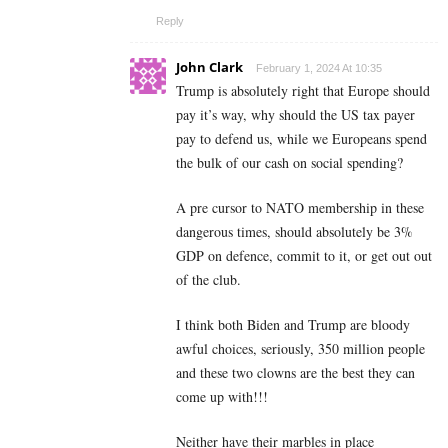
Reply
John Clark
February 1, 2024 At 10:35
Trump is absolutely right that Europe should
pay it’s way, why should the US tax payer
pay to defend us, while we Europeans spend
the bulk of our cash on social spending?
A pre cursor to NATO membership in these
dangerous times, should absolutely be 3%
GDP on defence, commit to it, or get out out
of the club.
I think both Biden and Trump are bloody
awful choices, seriously, 350 million people
and these two clowns are the best they can
come up with!!!
Neither have their marbles in place