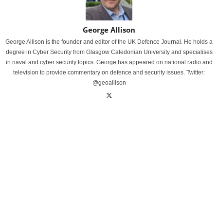
George Allison
George Allison is the founder and editor of the UK Defence Journal. He holds a
degree in Cyber Security from Glasgow Caledonian University and specialises
in naval and cyber security topics. George has appeared on national radio and
television to provide commentary on defence and security issues. Twitter:
@geoallison