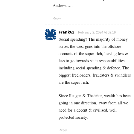
Andrew…..
Reply
Frank62
February 2, 2024 At 02:19
Social spending? The majority of money
across the west goes into the offshore
accounts of the super rich, leaving less &
less to go towards state responsabilities,
including social spending & defence. The
biggest freeloaders, fraudsters & swindlers
are the super rich.
Since Reagan & Thatcher, wealth has been
going in one direction, away from all we
need for a decent & civilised, well
protected society.
Reply