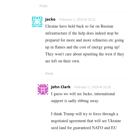
Reply
Jacko
February 1, 2024 At 10:11
Ukraine have held back so far on Russian
infrastructure if the help does indeed stop be
prepared for more and more refineries etc going
up in flames and the cost of energy going up!
They won’t care about upsetting the west if they
are left on their own.
Reply
John Clark
February 1, 2024 At 10:26
I guess we will see Jacko, international
support is sadly ebbing away.
I think Trump will try to force through a
negotiated agreement that will see Ukraine
seed land for guaranteed NATO and EU