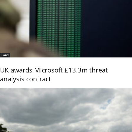
Land
UK awards Microsoft £13.3m threat
analysis contract