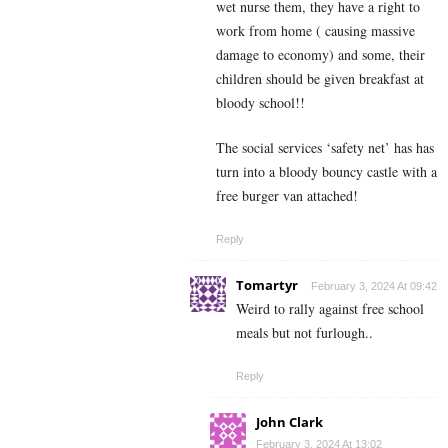
wet nurse them, they have a right to
work from home ( causing massive
damage to economy) and some, their
children should be given breakfast at
bloody school!!
The social services ‘safety net’ has has
turn into a bloody bouncy castle with a
free burger van attached!
Reply
Tomartyr
February 3, 2024 At 09:42
Weird to rally against free school
meals but not furlough..
Reply
John Clark
February 3, 2024 At 13:02