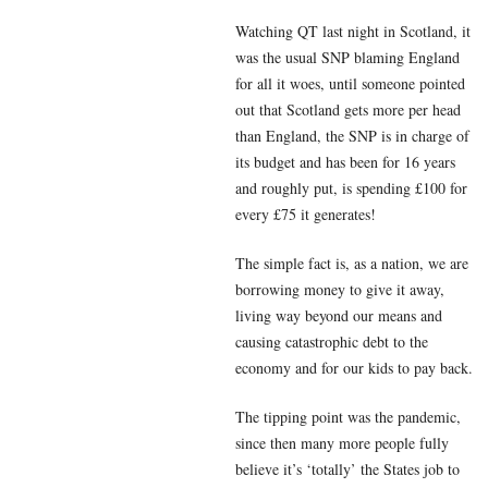
Watching QT last night in Scotland, it
was the usual SNP blaming England
for all it woes, until someone pointed
out that Scotland gets more per head
than England, the SNP is in charge of
its budget and has been for 16 years
and roughly put, is spending £100 for
every £75 it generates!
The simple fact is, as a nation, we are
borrowing money to give it away,
living way beyond our means and
causing catastrophic debt to the
economy and for our kids to pay back.
The tipping point was the pandemic,
since then many more people fully
believe it’s ‘totally’ the States job to