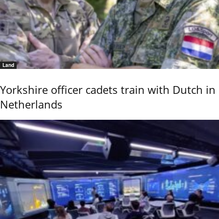
Land
Yorkshire officer cadets train with Dutch in
Netherlands