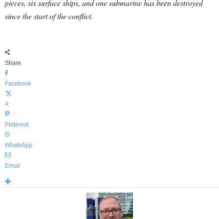
pieces, six surface ships, and one submarine has been destroyed
since the start of the conflict.
Share
Facebook
X
Pinterest
WhatsApp
Email