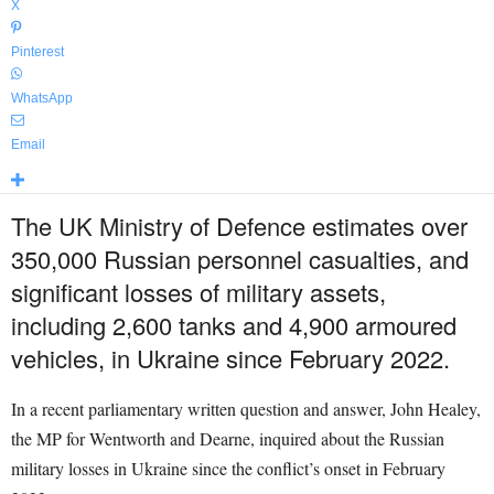
X
Pinterest
WhatsApp
Email
The UK Ministry of Defence estimates over
350,000 Russian personnel casualties, and
significant losses of military assets,
including 2,600 tanks and 4,900 armoured
vehicles, in Ukraine since February 2022.
In a recent parliamentary written question and answer, John Healey,
the MP for Wentworth and Dearne, inquired about the Russian
military losses in Ukraine since the conflict’s onset in February