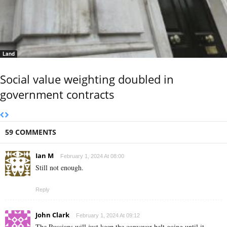
Land
Social value weighting doubled in
government contracts
59 COMMENTS
Ian M
February 1, 2024 At 08:00
Still not enough.
Reply
John Clark
February 1, 2024 At 09:12
The Russians will just keep the conveyor belt going until it