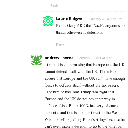
Reply
Laurie Ridgwell
February 3, 2024 At 07:20
Putins Gang ARE the ‘Nazis’, anyone who
thinks otherwise is delusional.
Reply
Andrew Thorne
February 1, 2024 At 10:26
I think it is embarrassing that Europe and the UK
cannot defend itself with the US. There is no
excuse that Europe and the UK can’t have enough
forces to defence itself without US tax payers.
Like him or hate him Trump was right that
Europe and the UK do not pay their way in
defence. Also, Biden 100% has very advanced
dementia and this is a major threat to the West.
Who the hell is pulling Biden’s strings because he
can’t even make a decision to go to the toilet on