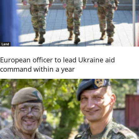
Land
European officer to lead Ukraine aid
command within a year