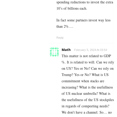
spending reductions to invest the extra
10’s of billions each.
In fact some partners invest way less
than 2%….
Reply
Math
February 5, 2024 At 03:54
This matter is not related to GDP
%. It is related to will. Can we rely
on US? Yes or No? Can we rely on
Trump? Yes or No? What is US
commitment when stacks are
increasing? What is the usefullness
of US nuclear umbrella? What is
the usefullness of the US stockpiles
in regards of compeeting needs?
We don’t have a channel. So… no