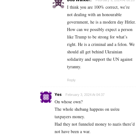
February 9, 2024 At 08:20
I think you are 100% correct, we’re
not dealing with an honourable
government, he is a modern day Hitler.
How can we possibly expect a person
like Trump to be strong for what’s
right. He is a criminal and a felon. We
should all get behind Ukrainian
solidarity and support the UN against
tyranny.
Reply
Yes
February 3, 2024 At 04:37
On whose own?
The whole shebang happens on us/eu
taxpayers money.
Had they not funneled money to nazis there’d
not have been a war.