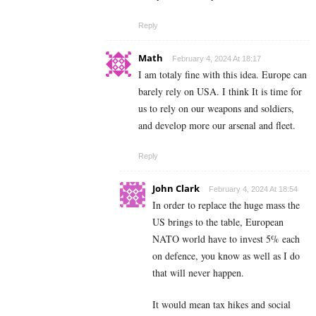
Reply
Math
February 4, 2024 At 18:17
I am totaly fine with this idea. Europe can
barely rely on USA. I think It is time for
us to rely on our weapons and soldiers,
and develop more our arsenal and fleet.
Reply
John Clark
February 4, 2024 At 18:54
In order to replace the huge mass the
US brings to the table, European
NATO world have to invest 5% each
on defence, you know as well as I do
that will never happen.
It would mean tax hikes and social