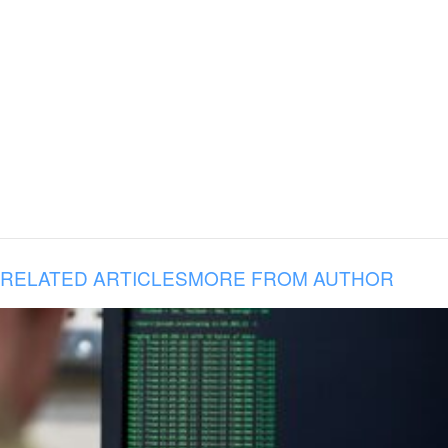
RELATED ARTICLES
MORE FROM AUTHOR