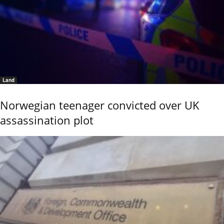
Land
Norwegian teenager convicted over UK
assassination plot