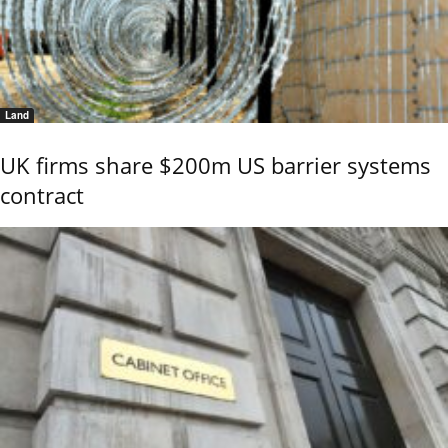
Land
UK firms share $200m US barrier systems
contract