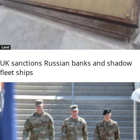
Land
UK sanctions Russian banks and shadow
fleet ships