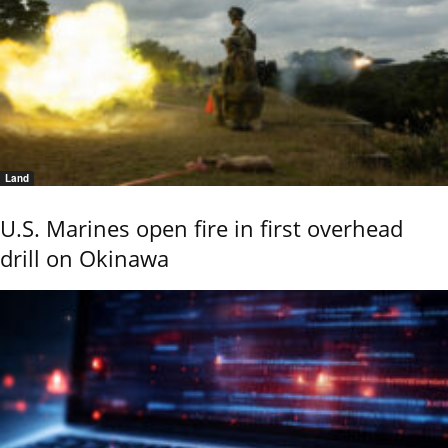
Land
U.S. Marines open fire in first overhead
drill on Okinawa