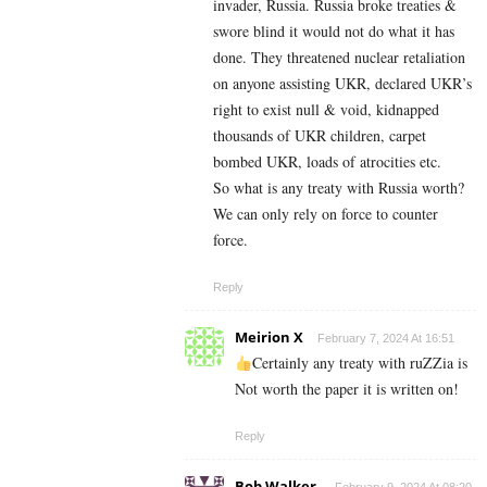
invader, Russia. Russia broke treaties &
swore blind it would not do what it has
done. They threatened nuclear retaliation
on anyone assisting UKR, declared UKR’s
right to exist null & void, kidnapped
thousands of UKR children, carpet
bombed UKR, loads of atrocities etc.
So what is any treaty with Russia worth?
We can only rely on force to counter
force.
Reply
Meirion X
February 7, 2024 At 16:51
Certainly any treaty with ruZZia is
Not worth the paper it is written on!
Reply
Bob Walker.