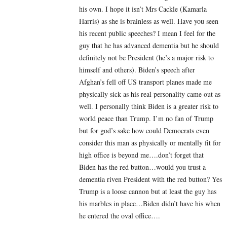
his own. I hope it isn’t Mrs Cackle (Kamarla
Harris) as she is brainless as well. Have you seen
his recent public speeches? I mean I feel for the
guy that he has advanced dementia but he should
definitely not be President (he’s a major risk to
himself and others). Biden’s speech after
Afghan’s fell off US transport planes made me
physically sick as his real personality came out as
well. I personally think Biden is a greater risk to
world peace than Trump. I’m no fan of Trump
but for god’s sake how could Democrats even
consider this man as physically or mentally fit for
high office is beyond me….don’t forget that
Biden has the red button…would you trust a
dementia riven President with the red button? Yes
Trump is a loose cannon but at least the guy has
his marbles in place…Biden didn’t have his when
he entered the oval office….