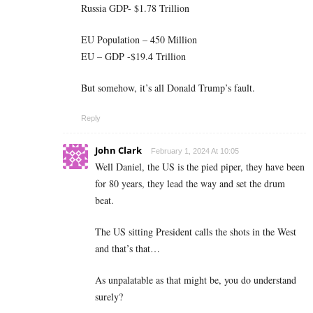
Russia GDP- $1.78 Trillion
EU Population – 450 Million
EU – GDP -$19.4 Trillion
But somehow, it’s all Donald Trump’s fault.
Reply
John Clark
February 1, 2024 At 10:05
Well Daniel, the US is the pied piper, they have been
for 80 years, they lead the way and set the drum
beat.
The US sitting President calls the shots in the West
and that’s that…
As unpalatable as that might be, you do understand
surely?