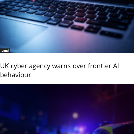
Land
UK cyber agency warns over frontier AI
behaviour