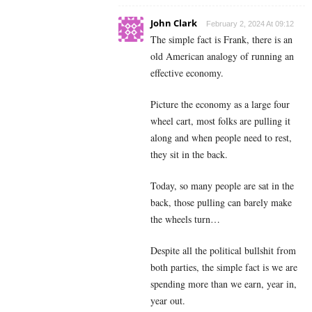
John Clark
February 2, 2024 At 09:12
The simple fact is Frank, there is an
old American analogy of running an
effective economy.
Picture the economy as a large four
wheel cart, most folks are pulling it
along and when people need to rest,
they sit in the back.
Today, so many people are sat in the
back, those pulling can barely make
the wheels turn…
Despite all the political bullshit from
both parties, the simple fact is we are
spending more than we earn, year in,
year out.