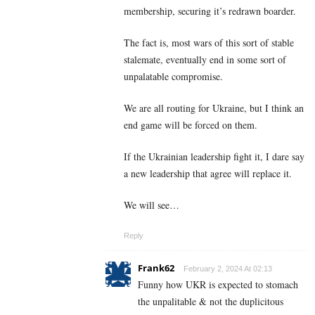
membership, securing it’s redrawn boarder.
The fact is, most wars of this sort of stable
stalemate, eventually end in some sort of
unpalatable compromise.
We are all routing for Ukraine, but I think an
end game will be forced on them.
If the Ukrainian leadership fight it, I dare say
a new leadership that agree will replace it.
We will see…
Reply
Frank62
February 2, 2024 At 02:13
Funny how UKR is expected to stomach
the unpalitable & not the duplicitous