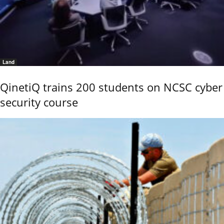
Land
QinetiQ trains 200 students on NCSC cyber
security course