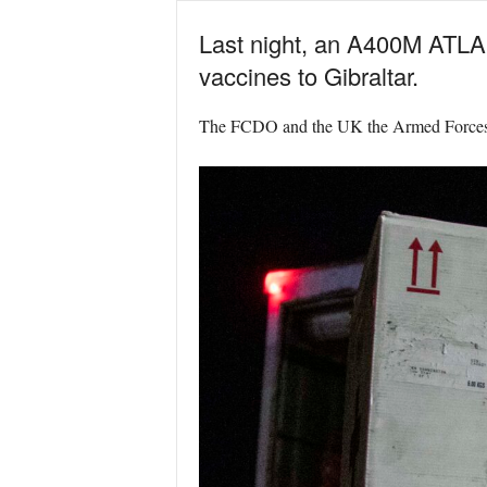
Last night, an A400M ATLAS 
vaccines to Gibraltar.
The FCDO and the UK the Armed Forces hav