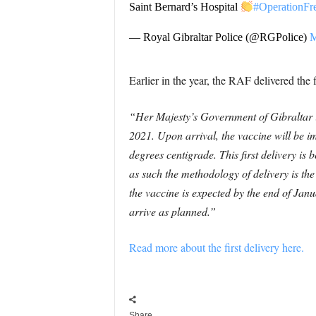
Saint Bernard’s Hospital
#OperationF
— Royal Gibraltar Police (@RGPolice)
M
Earlier in the year, the RAF delivered the 
“Her Majesty’s Government of Gibraltar i
2021. Upon arrival, the vaccine will be im
degrees centigrade.
This first delivery i
as such the methodology of delivery is the
the vaccine is expected by the end of Jan
arrive as planned.”
Read more about the first delivery here.
Share