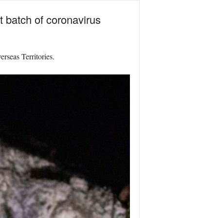
t batch of coronavirus
rseas Territories.