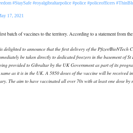
reedom
#StaySafe
#royalgibraltarpolice
#police
#policeofficers
#ThinBl
ay 17, 2021
first batch of vaccines to the territory. According to a statement from t
s delighted to announce that the first delivery of the Pfizer/BioNTec
mediately be taken directly to dedicated freezers in the basement of St
s being provided to Gibraltar by the UK Government as part of its progr
 same as it is in the UK.
A 5850 doses of the vaccine will be received in 
uary. The aim to have vaccinated all over 70s with at least one dose by