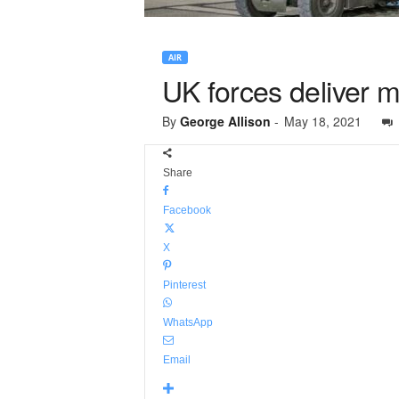
AIR
UK forces deliver m
By
George Allison
-
May 18, 2021
Share
Facebook
X
Pinterest
WhatsApp
Email