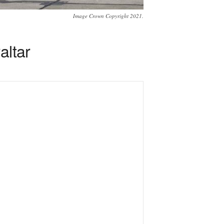
Image Crown Copyright 2021.
altar