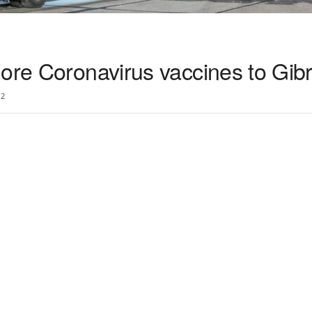
ore Coronavirus vaccines to Gibr
2