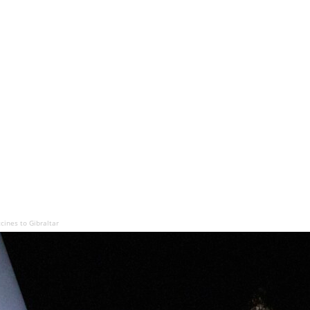
cines to Gibraltar