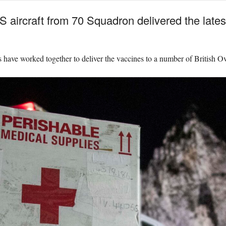
aircraft from 70 Squadron delivered the lates
e worked together to deliver the vaccines to a number of British Ove