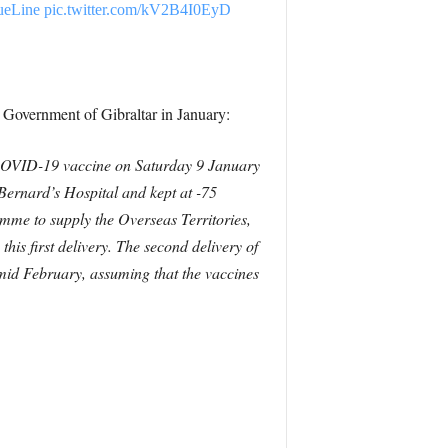
ueLine
pic.twitter.com/kV2B4I0EyD
he Government of Gibraltar in January:
h COVID-19 vaccine on Saturday 9 January
 Bernard’s Hospital and kept at -75
amme to supply the Overseas Territories,
this first delivery. The second delivery of
 mid February, assuming that the vaccines