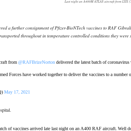
Last night an A400M ATLAS aircraft from LXX (70
ered a further consignment of Pfizer-BioNTech vaccines to RAF Gibralta
ported throughout in temperature controlled conditions they were swi
raft from
@RAFBrizeNorton
delivered the latest batch of coronavirus
rmed Forces have worked together to deliver the vaccines to a number of
Q)
May 17, 2021
pital.
batch of vaccines arrived late last night on an A400 RAF aircraft. Well d