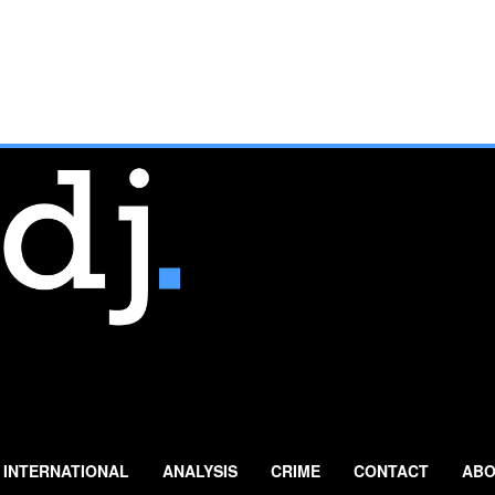
INTERNATIONAL
ANALYSIS
CRIME
CONTACT
ABO