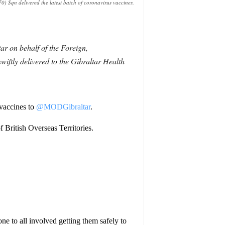
) Sqn delivered the latest batch of coronavirus vaccines.
r on behalf of the Foreign,
ftly delivered to the Gibraltar Health
 vaccines to
@MODGibraltar
.
 British Overseas Territories.
one to all involved getting them safely to