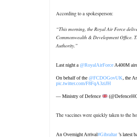
According to a spokesperson:
“This morning, the Royal Air Force deliv
Commonwealth & Development Office. Trans
Authority.”
Last night a
@RoyalAirForce
A400M airc
On behalf of the
@FCDOGovUK
, the A
pic.twitter.com/F8FqA3ziJH
— Ministry of Defence
(@DefenceH
The vaccines were quickly taken to the hos
An Overnight Arrival
#Gibraltar
’s latest 