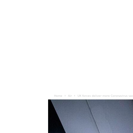
Home
Air
UK forces deliver more Coronavirus vac