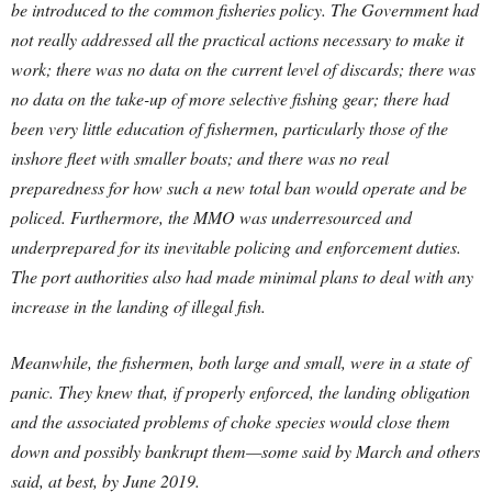
be introduced to the common fisheries policy. The Government had
not really addressed all the practical actions necessary to make it
work; there was no data on the current level of discards; there was
no data on the take-up of more selective fishing gear; there had
been very little education of fishermen, particularly those of the
inshore fleet with smaller boats; and there was no real
preparedness for how such a new total ban would operate and be
policed. Furthermore, the MMO was underresourced and
underprepared for its inevitable policing and enforcement duties.
The port authorities also had made minimal plans to deal with any
increase in the landing of illegal fish.
Meanwhile, the fishermen, both large and small, were in a state of
panic. They knew that, if properly enforced, the landing obligation
and the associated problems of choke species would close them
down and possibly bankrupt them—some said by March and others
said, at best, by June 2019.