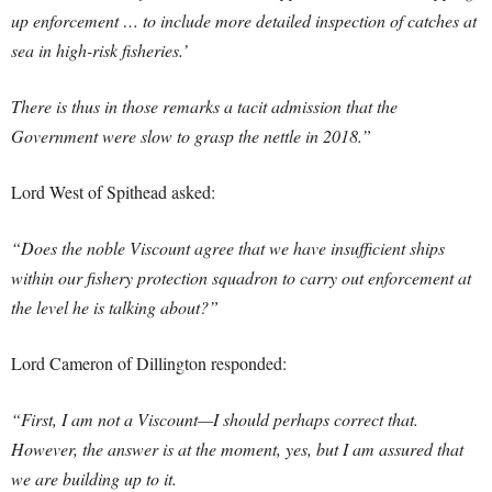
up enforcement … to include more detailed inspection of catches at
sea in high-risk fisheries.’
There is thus in those remarks a tacit admission that the
Government were slow to grasp the nettle in 2018.”
Lord West of Spithead asked:
“Does the noble Viscount agree that we have insufficient ships
within our fishery protection squadron to carry out enforcement at
the level he is talking about?”
Lord Cameron of Dillington responded:
“First, I am not a Viscount—I should perhaps correct that.
However, the answer is at the moment, yes, but I am assured that
we are building up to it.