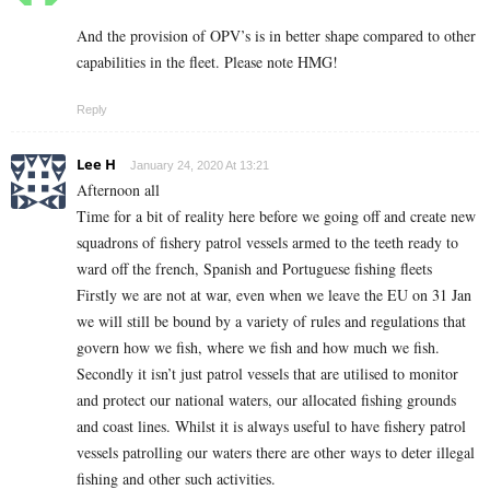
And the provision of OPV’s is in better shape compared to other
capabilities in the fleet. Please note HMG!
Reply
Lee H
January 24, 2020 At 13:21
Afternoon all
Time for a bit of reality here before we going off and create new
squadrons of fishery patrol vessels armed to the teeth ready to
ward off the french, Spanish and Portuguese fishing fleets
Firstly we are not at war, even when we leave the EU on 31 Jan
we will still be bound by a variety of rules and regulations that
govern how we fish, where we fish and how much we fish.
Secondly it isn’t just patrol vessels that are utilised to monitor
and protect our national waters, our allocated fishing grounds
and coast lines. Whilst it is always useful to have fishery patrol
vessels patrolling our waters there are other ways to deter illegal
fishing and other such activities.