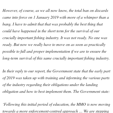
However, of course, as we all now know, the total ban on discards
came into force on 1 January 2019 with more of a whimper than a
bang. I have to admit that that was probably the best thing that
could have happened in the short term for the survival of our
crucially important fishing industry. It was not ready. No one was
ready. But now we really have to move on as soon as practically
possible to full and proper implementation if we are to ensure the
long-term survival of this same crucially important fishing industry.
In their reply to our report, the Government state that the early part
of 2019 was taken up with training and informing the various parts
of the industry regarding their obligations under the landing
obligation and how to best implement them. The Government state:
‘Following this initial period of education, the MMO is now moving
towards a more enforcement-centred approach … We are stepping