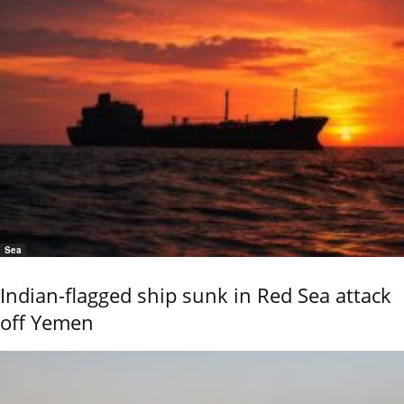
Sea
Indian-flagged ship sunk in Red Sea attack
off Yemen