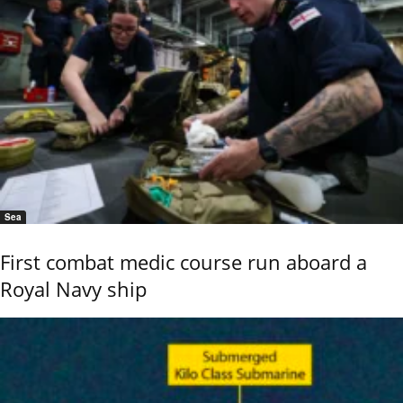
Sea
First combat medic course run aboard a
Royal Navy ship