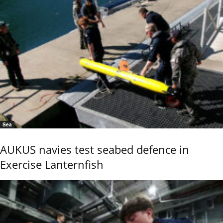
Sea
AUKUS navies test seabed defence in
Exercise Lanternfish