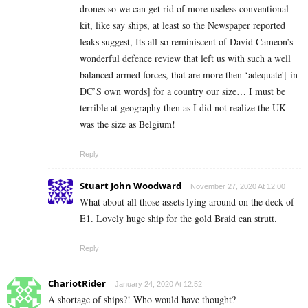
drones so we can get rid of more useless conventional
kit, like say ships, at least so the Newspaper reported
leaks suggest, Its all so reminiscent of David Cameon’s
wonderful defence review that left us with such a well
balanced armed forces, that are more then ‘adequate'[ in
DC’S own words] for a country our size… I must be
terrible at geography then as I did not realize the UK
was the size as Belgium!
Reply
Stuart John Woodward
November 27, 2020 At 12:00
What about all those assets lying around on the deck of
E1. Lovely huge ship for the gold Braid can strutt.
Reply
ChariotRider
January 24, 2020 At 12:52
A shortage of ships?! Who would have thought?