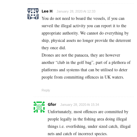
Lee H
January 28, 2020 At 12:33
You do not need to board the vessels, if you can
surveil the illegal activity you can report it to the
appropriate authority. We cannot do everything by
ship, physical assets no longer provide the deterrent
they once did.
Drones are not the panacea, they are however
another “club in the golf bag”, part of a plethora of
platforms and systems that can be utilised to deter
people from committing offences in UK waters.
Reply
Gfor
January 28, 2020 At 15:34
Unfortunately, most offences are committed by
people legally in the fishing area doing illegal
things i.e. overfishing, under sized catch, illegal
nets and catch of incorrect species.