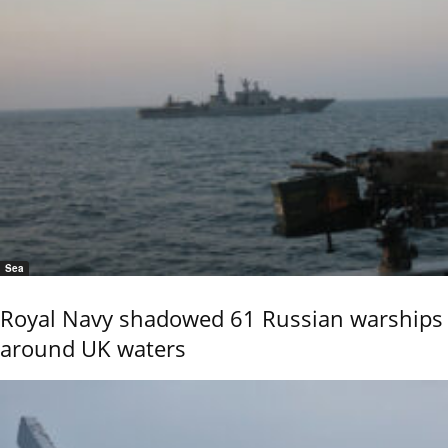
Sea
Royal Navy shadowed 61 Russian warships
around UK waters