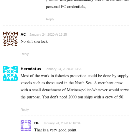
personal PC credentials,
Reply
AC
January 24, 2020 At 13:25
No shit sherlock
Reply
Herodotus
January 24, 2020 At 13:26
Most of the work in fisheries protection could be done by supply
vessels such as those used in the North Sea. A merchant crew
with a small detachment of Marines/police/whatever would serve
the purpose. You don’t need 2000 ton ships with a crew of 50!
Reply
HF
January 24, 2020 At 16:34
That is a very good point.