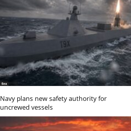
Sea
Navy plans new safety authority for
uncrewed vessels