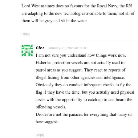
Lord West at times does no favours for the Royal Navy, the RN
are adapting to the new technologies available to them, not all of
them will be grey and sit in the water.
Reply
Gfor
January 25, 2020 At 11:10
I am not sure you understand how things work now.
Fisheries protection vessels are not actually used to
patrol areas as you suggest. They react to reports of
illegal fishing from other agencies and intelligence.
Obviously they do conduct infrequent checks to fly the
flag if they have the time, but you actually need physical
assets with the opportunity to catch up to and board the
offending vessels.
Drones are not the panacea for everything that many on
here suggest.
Reply