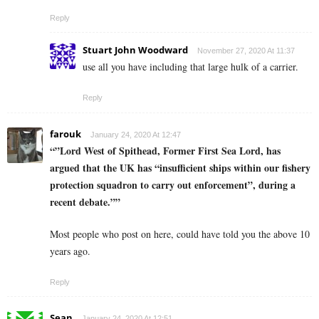
Reply
Stuart John Woodward
November 27, 2020 At 11:37
use all you have including that large hulk of a carrier.
Reply
farouk
January 24, 2020 At 12:47
“”Lord West of Spithead, Former First Sea Lord, has
argued that the UK has “insufficient ships within our fishery
protection squadron to carry out enforcement”, during a
recent debate.””
Most people who post on here, could have told you the above 10
years ago.
Reply
Sean
January 24, 2020 At 12:51