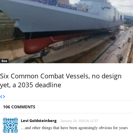
Sea
Six Common Combat Vessels, no design
yet, a 2035 deadline
106 COMMENTS
Levi Goldsteinberg
January 24, 2020 At 12:37
…and other things that have been agonisingly obvious for years