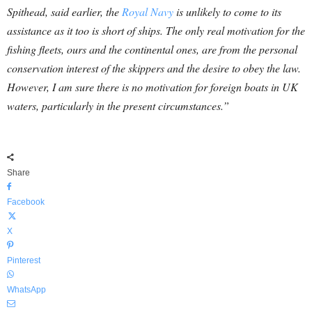
Spithead, said earlier, the
Royal Navy
is unlikely to come to its
assistance as it too is short of ships. The only real motivation for the
fishing fleets, ours and the continental ones, are from the personal
conservation interest of the skippers and the desire to obey the law.
However, I am sure there is no motivation for foreign boats in UK
waters, particularly in the present circumstances.”
Share
Facebook
X
Pinterest
WhatsApp