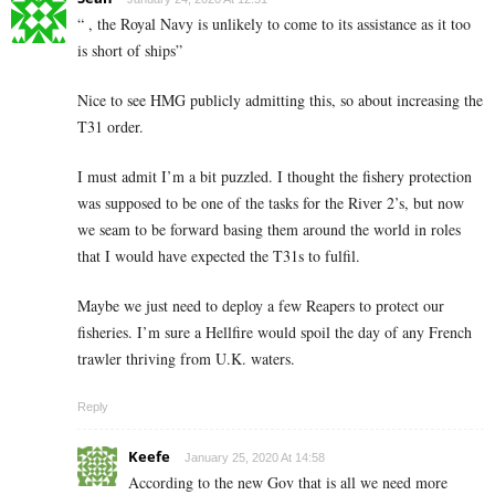
“ , the Royal Navy is unlikely to come to its assistance as it too
is short of ships”
Nice to see HMG publicly admitting this, so about increasing the
T31 order.
I must admit I’m a bit puzzled. I thought the fishery protection
was supposed to be one of the tasks for the River 2’s, but now
we seam to be forward basing them around the world in roles
that I would have expected the T31s to fulfil.
Maybe we just need to deploy a few Reapers to protect our
fisheries. I’m sure a Hellfire would spoil the day of any French
trawler thriving from U.K. waters.
Reply
Keefe
January 25, 2020 At 14:58
According to the new Gov that is all we need more