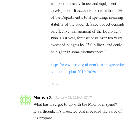
equipment already in use and equipment in
development. It accounts for more than 40%
of the Department’s total spending, meaning
stability of the wider defence budget depends
on effective management of the Equipment
Plan. Last year, forecast costs over ten years
exceeded budgets by £7.0 billion, and could
be higher in some circumstances.”
https://www.nao.org.uk/work-in-progress/the-
equipment-plan-2019-2029/
Reply
Meirion X
January 25, 2020 At 07:47
What has HS2 got to do with the MoD over spend?
Even though, it’s projected cost is beyond the value of
it’s propose.