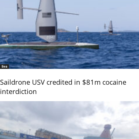
Sea
Saildrone USV credited in $81m cocaine
interdiction