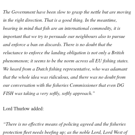
The Government have been slow to grasp the nettle but are moving
in the right direction. That is a good thing. In the meantime,
bearing in mind that fish are an international commodity, it is
important that we try to persuade our neighbours also to pursue
and enforce a ban on discards. There is no doubt that the
reluctance to enforce the landing obligation is not only a British
phenomenon; it seems to be the norm across all EU fishing states.
We heard from a Dutch fishing representative, who was adamant
that the whole idea was ridiculous, and there was no doubt from
our conversation with the fisheries Commissioner that even DG
FISH was taking a very softly, softly approach.”
Lord Thurlow added:
“There is no effective means of policing agreed and the fisheries
protection fleet needs beefing up; as the noble Lord, Lord West of