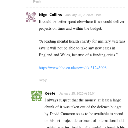
Reply
Nigel Collins
January 25, 2020 At 11:04
It could be better spent elsewhere if we could deliver
projects on time and within the budget.
“A leading mental health charity for military veterans
says it will not be able to take any new cases in
England and Wales, because of a funding crisis.”
https://www.bbc.co.uk/news/uk-51243098
Reply
Keefe
January 25, 2020 At 15:04
I always suspect that the money, at least a large
chunk of it was taken out of the defence budget
by David Cameron so as to be available to spend
on his pet project department of international aid
, which was just incidentally useful to burnish his