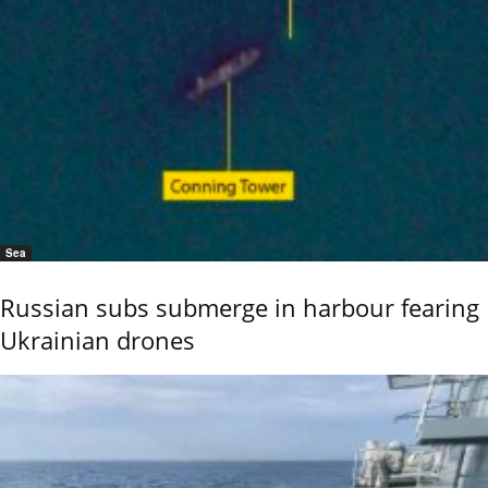
Sea
Russian subs submerge in harbour fearing
Ukrainian drones