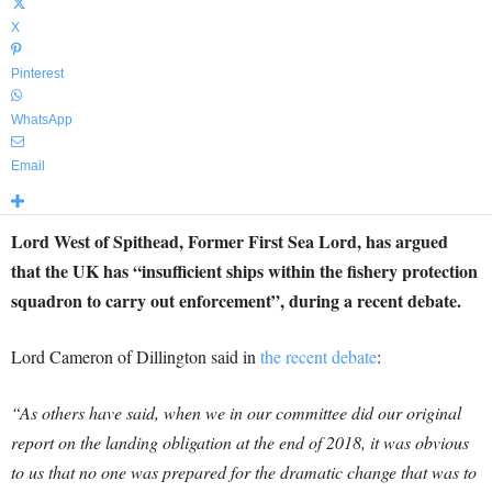
X
Pinterest
WhatsApp
Email
Lord West of Spithead, Former First Sea Lord, has argued
that the UK has “insufficient ships within the fishery protection
squadron to carry out enforcement”, during a recent debate.
Lord Cameron of Dillington said in
the recent debate
:
“As others have said, when we in our committee did our original
report on the landing obligation at the end of 2018, it was obvious
to us that no one was prepared for the dramatic change that was to