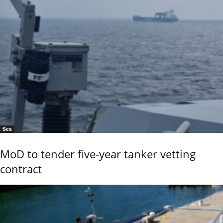
Sea
MoD to tender five-year tanker vetting
contract