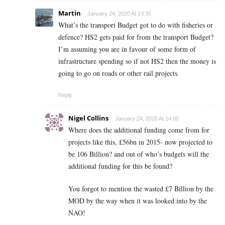
Martin
January 24, 2020 At 13:35
What’s the transport Budget got to do with fisheries or
defence? HS2 gets paid for from the transport Budget?
I’m assuming you are in favour of some form of
infrastructure spending so if not HS2 then the money is
going to go on roads or other rail projects.
Reply
Nigel Collins
January 24, 2020 At 14:00
Where does the additional funding come from for
projects like this, £56bn in 2015- now projected to
be 106 Billion? and out of who’s budgets will the
additional funding for this be found?
You forgot to mention the wasted £7 Billion by the
MOD by the way when it was looked into by the
NAO!