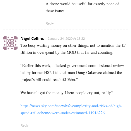
A drone would be useful for exactly none of
these issues.
Reply
Nigel Collins
January 24, 2020 At 13:22
Too busy wasting money on other things, not to mention the £7
Billion in overspend by the MOD thus far and counting.
“Earlier this week, a leaked government-commissioned review
led by former HS2 Ltd chairman Doug Oakervee claimed the
project’s bill could reach £106bn.”
We haven’t got the money I hear people cry out, really?
https://news.sky.com/story/hs2-complexity-and-risks-of-high-
speed-rail-scheme-were-under-estimated-11916226
Reply