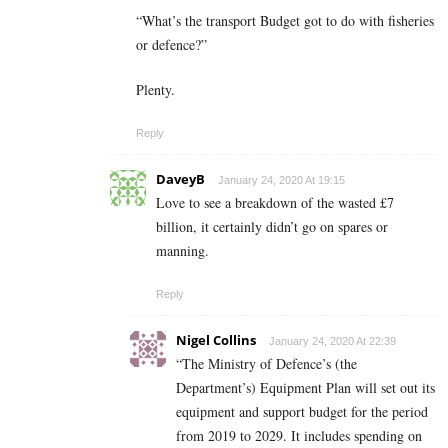
“What’s the transport Budget got to do with fisheries
or defence?”
Plenty.
Reply
DaveyB
January 24, 2020 At 19:15
Love to see a breakdown of the wasted £7
billion, it certainly didn’t go on spares or
manning.
Reply
Nigel Collins
January 24, 2020 At 22:39
“The Ministry of Defence’s (the
Department’s) Equipment Plan will set out its
equipment and support budget for the period
from 2019 to 2029. It includes spending on