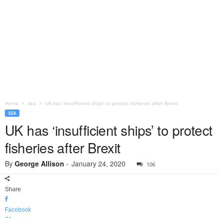
Home
Sea
UK has ‘insufficient ships’ to protect fisheries after Brexit
SEA
UK has ‘insufficient ships’ to protect
fisheries after Brexit
By
George Allison
-
January 24, 2020
106
Share
Facebook