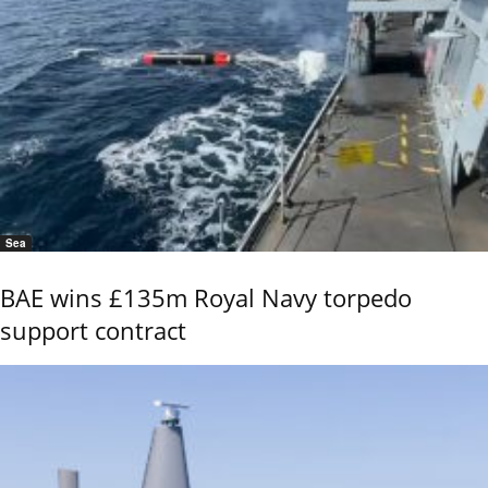
Sea
BAE wins £135m Royal Navy torpedo
support contract