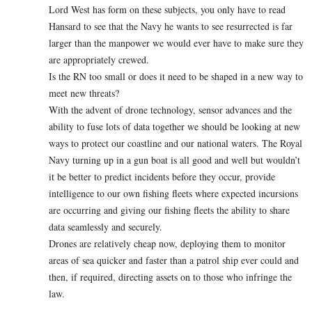
Lord West has form on these subjects, you only have to read
Hansard to see that the Navy he wants to see resurrected is far
larger than the manpower we would ever have to make sure they
are appropriately crewed.
Is the RN too small or does it need to be shaped in a new way to
meet new threats?
With the advent of drone technology, sensor advances and the
ability to fuse lots of data together we should be looking at new
ways to protect our coastline and our national waters. The Royal
Navy turning up in a gun boat is all good and well but wouldn’t
it be better to predict incidents before they occur, provide
intelligence to our own fishing fleets where expected incursions
are occurring and giving our fishing fleets the ability to share
data seamlessly and securely.
Drones are relatively cheap now, deploying them to monitor
areas of sea quicker and faster than a patrol ship ever could and
then, if required, directing assets on to those who infringe the
law.