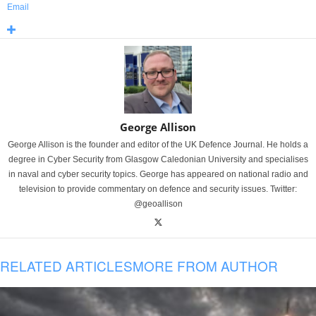
Email
George Allison
George Allison is the founder and editor of the UK Defence Journal. He holds a
degree in Cyber Security from Glasgow Caledonian University and specialises
in naval and cyber security topics. George has appeared on national radio and
television to provide commentary on defence and security issues. Twitter:
@geoallison
RELATED ARTICLES
MORE FROM AUTHOR