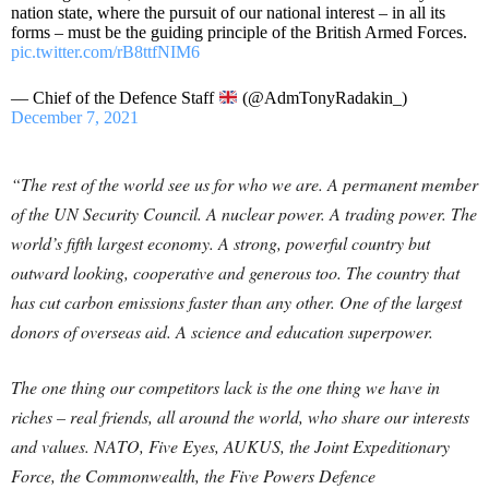
nation state, where the pursuit of our national interest – in all its
forms – must be the guiding principle of the British Armed Forces.
pic.twitter.com/rB8ttfNIM6
— Chief of the Defence Staff
(@AdmTonyRadakin_)
December 7, 2021
“The rest of the world see us for who we are. A permanent member
of the UN Security Council. A nuclear power. A trading power. The
world’s fifth largest economy. A strong, powerful country but
outward looking, cooperative and generous too. The country that
has cut carbon emissions faster than any other. One of the largest
donors of overseas aid. A science and education superpower.
The one thing our competitors lack is the one thing we have in
riches – real friends, all around the world, who share our interests
and values. NATO, Five Eyes, AUKUS, the Joint Expeditionary
Force, the Commonwealth, the Five Powers Defence