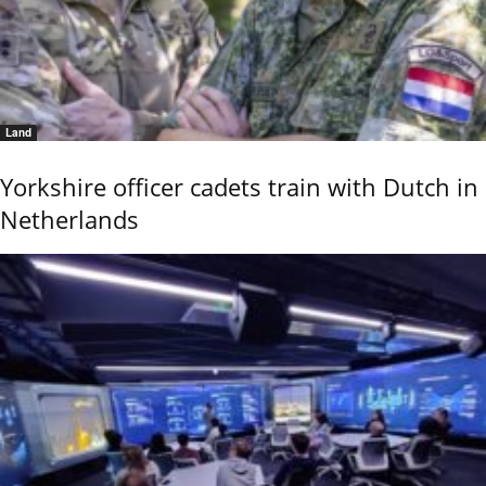
Land
Yorkshire officer cadets train with Dutch in
Netherlands