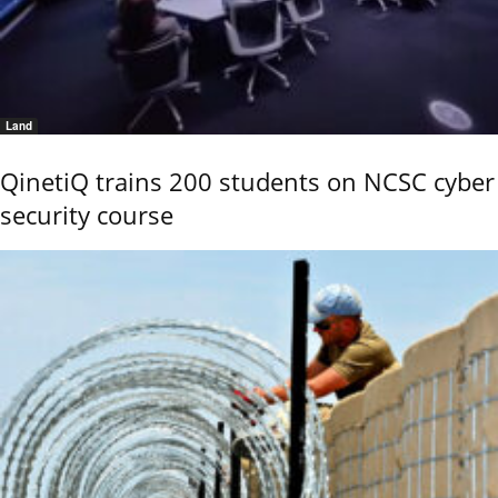
Land
QinetiQ trains 200 students on NCSC cyber
security course