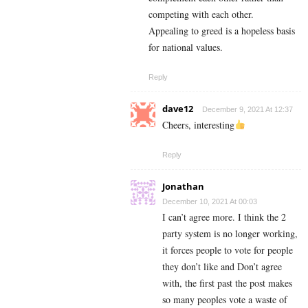
competing with each other.
Appealing to greed is a hopeless basis
for national values.
Reply
dave12
December 9, 2021 At 12:37
Cheers, interesting
Reply
Jonathan
December 10, 2021 At 00:03
I can’t agree more. I think the 2
party system is no longer working,
it forces people to vote for people
they don’t like and Don’t agree
with, the first past the post makes
so many peoples vote a waste of