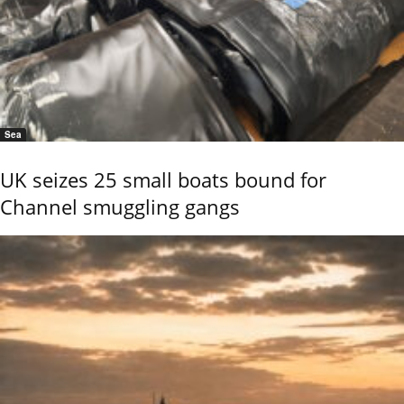
Sea
UK seizes 25 small boats bound for
Channel smuggling gangs