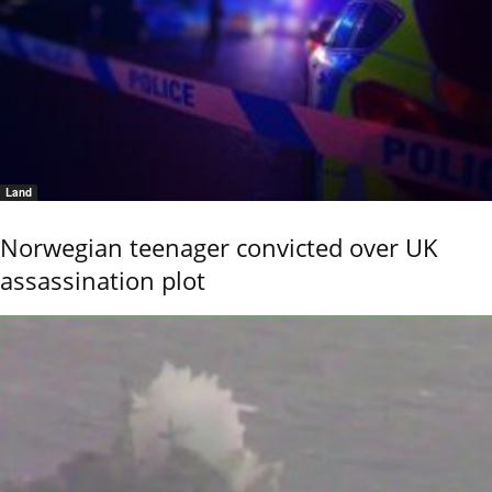
Land
Norwegian teenager convicted over UK
assassination plot