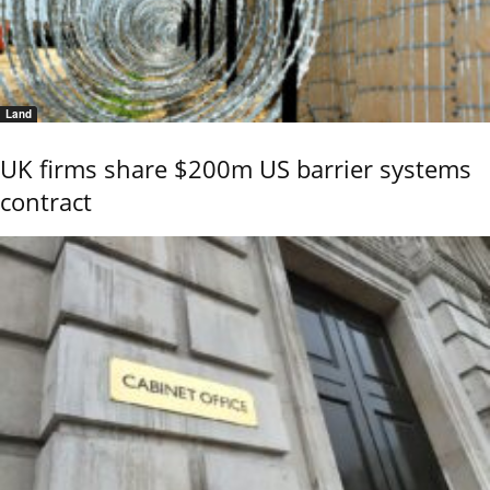
Land
UK firms share $200m US barrier systems
contract