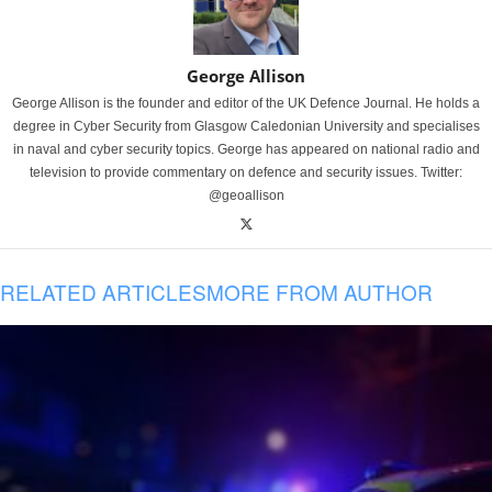
George Allison
George Allison is the founder and editor of the UK Defence Journal. He holds a
degree in Cyber Security from Glasgow Caledonian University and specialises
in naval and cyber security topics. George has appeared on national radio and
television to provide commentary on defence and security issues. Twitter:
@geoallison
RELATED ARTICLES
MORE FROM AUTHOR