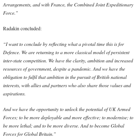
Arrangements, and with France, the Combined Joint Expeditionary
Force.”
Radakin concluded:
“I want to conclude by reflecting what a pivotal time this is for
Defence. We are returning to a more classical model of persistent
inter-state competition. We have the clarity, ambition and increased
resources of government, despite a pandemic. And we have the
obligation to fulfil that ambition in the pursuit of British national
interests, with allies and partners who also share those values and
aspirations.
And we have the opportunity to unlock the potential of UK Armed
Forces; to be more deployable and more effective; to modernise; to
be more lethal; and to be more diverse. And to become Global
Forces for Global Britain.”