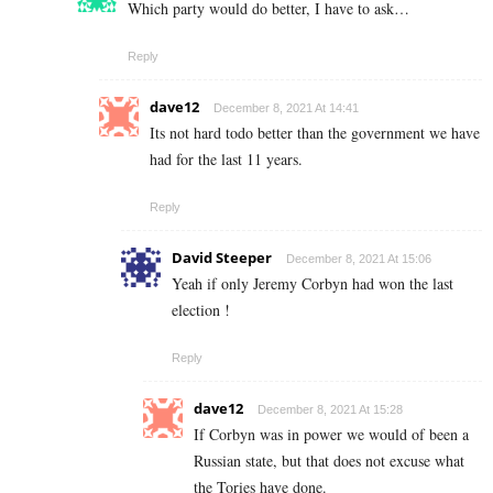
Which party would do better, I have to ask…
Reply
dave12
December 8, 2021 At 14:41
Its not hard todo better than the government we have
had for the last 11 years.
Reply
David Steeper
December 8, 2021 At 15:06
Yeah if only Jeremy Corbyn had won the last
election !
Reply
dave12
December 8, 2021 At 15:28
If Corbyn was in power we would of been a
Russian state, but that does not excuse what
the Tories have done.