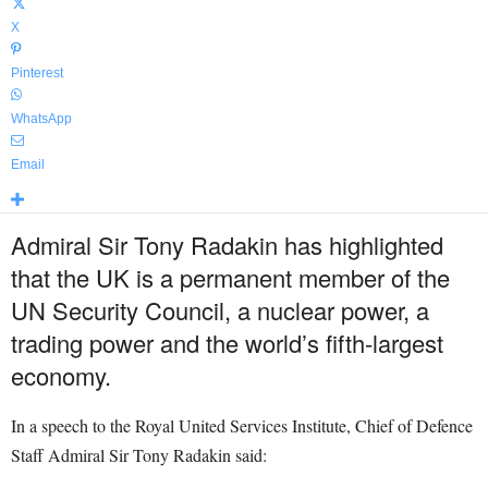
X
Pinterest
WhatsApp
Email
Admiral Sir Tony Radakin has highlighted
that the UK is a permanent member of the
UN Security Council, a nuclear power, a
trading power and the world’s fifth-largest
economy.
In a speech to the Royal United Services Institute, Chief of Defence
Staff Admiral Sir Tony Radakin said: