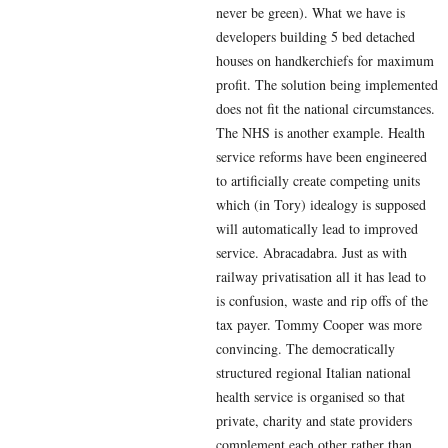
never be green). What we have is
developers building 5 bed detached
houses on handkerchiefs for maximum
profit. The solution being implemented
does not fit the national circumstances.
The NHS is another example. Health
service reforms have been engineered
to artificially create competing units
which (in Tory) idealogy is supposed
will automatically lead to improved
service. Abracadabra. Just as with
railway privatisation all it has lead to
is confusion, waste and rip offs of the
tax payer. Tommy Cooper was more
convincing. The democratically
structured regional Italian national
health service is organised so that
private, charity and state providers
complement each other rather than