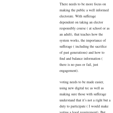
There needs to be more focus on
making the public a well informed
electorate. With sufferage
dependent on taking an elector
responsibly course ( at school or as
an adult), that teaches how the
system works, the importance of
sufferage ( including the sacrifice
of past generations) and how to
find and balance information (
there is no pass or fail, just
engagement).
voting needs to be made easier,
using new digital tec as well as
making sure those with sufferage
understand that it’s not a right but a
duty to participate ( I would make
voting a legal requirement). But