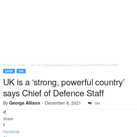
Home
Land
UK is a ‘strong, powerful country’ says Chief of Defence Staff
LAND
SEA
UK is a ‘strong, powerful country’
says Chief of Defence Staff
By
George Allison
-
December 8, 2021
184
Share
Facebook