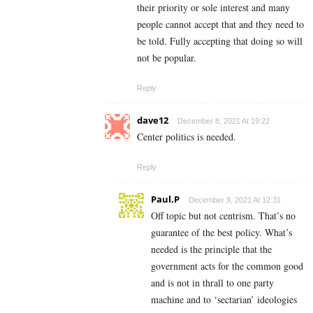
their priority or sole interest and many
people cannot accept that and they need to
be told. Fully accepting that doing so will
not be popular.
Reply
dave12
December 8, 2021 At 19:22
Center politics is needed.
Reply
Paul.P
December 9, 2021 At 12:31
Off topic but not centrism. That’s no
guarantee of the best policy. What’s
needed is the principle that the
government acts for the common good
and is not in thrall to one party
machine and to ‘sectarian’ ideologies