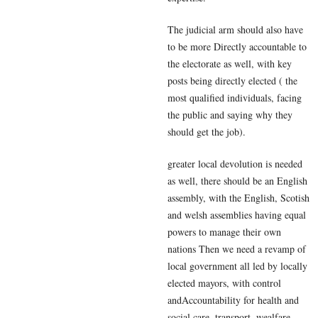
The judicial arm should also have
to be more Directly accountable to
the electorate as well, with key
posts being directly elected ( the
most qualified individuals, facing
the public and saying why they
should get the job).
greater local devolution is needed
as well, there should be an English
assembly, with the English, Scotish
and welsh assemblies having equal
powers to manage their own
nations Then we need a revamp of
local government all led by locally
elected mayors, with control
andAccountability for health and
social care, transport, wealfare,