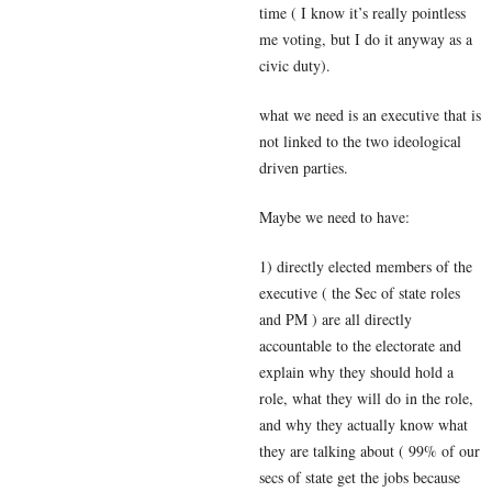
time ( I know it’s really pointless
me voting, but I do it anyway as a
civic duty).
what we need is an executive that is
not linked to the two ideological
driven parties.
Maybe we need to have:
1) directly elected members of the
executive ( the Sec of state roles
and PM ) are all directly
accountable to the electorate and
explain why they should hold a
role, what they will do in the role,
and why they actually know what
they are talking about ( 99% of our
secs of state get the jobs because