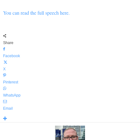
You can read the full speech here.
Share
Facebook
X
Pinterest
WhatsApp
Email