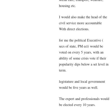
housing etc.
I would also make the head of the
civil service more accountable
With direct elections.
for me the political Executive (
secs of state, PM ect) would be
voted on every 5 years, with an
ability of some crisis vote if their
popularity dips below a set level in
term.
legistature and local government
would be five years as well.
The expert and professionals would
be elected every 10 years.