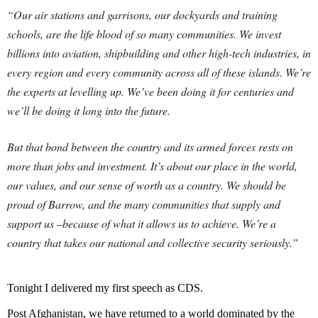
“Our air stations and garrisons, our dockyards and training
schools, are the life blood of so many communities. We invest
billions into aviation, shipbuilding and other high-tech industries, in
every region and every community across all of these islands. We’re
the experts at levelling up. We’ve been doing it for centuries and
we’ll be doing it long into the future.
But that bond between the country and its armed forces rests on
more than jobs and investment. It’s about our place in the world,
our values, and our sense of worth as a country. We should be
proud of Barrow, and the many communities that supply and
support us –because of what it allows us to achieve. We’re a
country that takes our national and collective security seriously.”
Tonight I delivered my first speech as CDS.
Post Afghanistan, we have returned to a world dominated by the