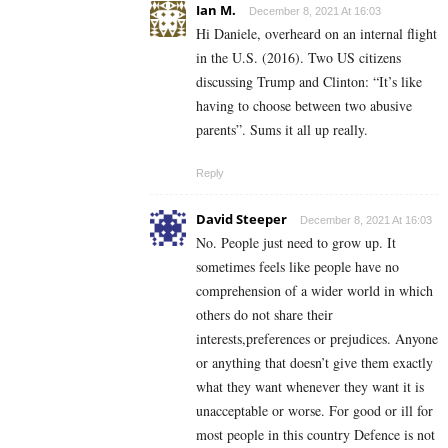
Ian M.
December 8, 2021 At 16:03
Hi Daniele, overheard on an internal flight
in the U.S. (2016). Two US citizens
discussing Trump and Clinton: “It’s like
having to choose between two abusive
parents”. Sums it all up really.
Reply
David Steeper
December 8, 2021 At 16:03
No. People just need to grow up. It
sometimes feels like people have no
comprehension of a wider world in which
others do not share their
interests,preferences or prejudices. Anyone
or anything that doesn’t give them exactly
what they want whenever they want it is
unacceptable or worse. For good or ill for
most people in this country Defence is not