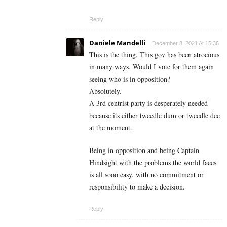
Reply
Daniele Mandelli
December 8, 2021 At 15:36
This is the thing. This gov has been atrocious
in many ways. Would I vote for them again
seeing who is in opposition?
Absolutely.
A 3rd centrist party is desperately needed
because its either tweedle dum or tweedle dee
at the moment.
Being in opposition and being Captain
Hindsight with the problems the world faces
is all sooo easy, with no commitment or
responsibility to make a decision.
Reply