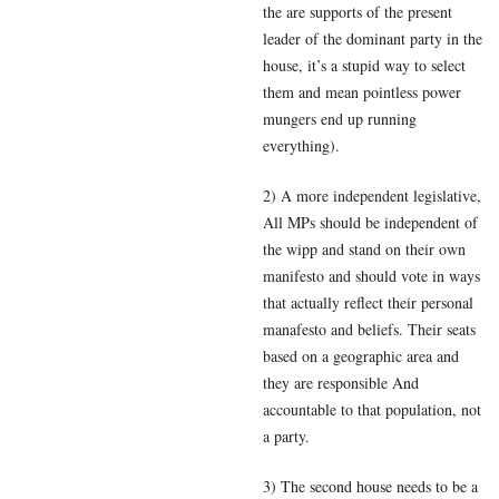
the are supports of the present
leader of the dominant party in the
house, it’s a stupid way to select
them and mean pointless power
mungers end up running
everything).
2) A more independent legislative,
All MPs should be independent of
the wipp and stand on their own
manifesto and should vote in ways
that actually reflect their personal
manafesto and beliefs. Their seats
based on a geographic area and
they are responsible And
accountable to that population, not
a party.
3) The second house needs to be a