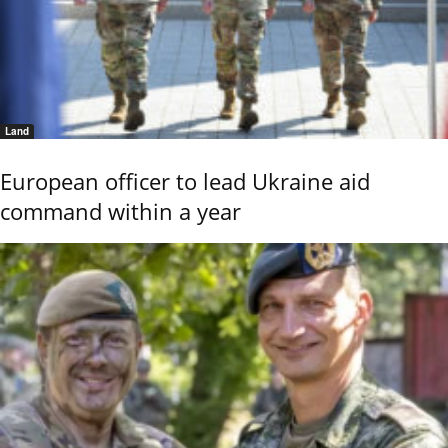
Land
European officer to lead Ukraine aid
command within a year