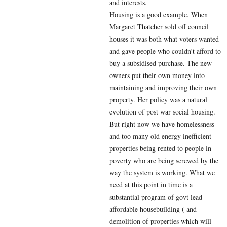
and interests.
Housing is a good example. When
Margaret Thatcher sold off council
houses it was both what voters wanted
and gave people who couldn’t afford to
buy a subsidised purchase. The new
owners put their own money into
maintaining and improving their own
property. Her policy was a natural
evolution of post war social housing.
But right now we have homelessness
and too many old energy inefficient
properties being rented to people in
poverty who are being screwed by the
way the system is working. What we
need at this point in time is a
substantial program of govt lead
affordable housebuilding ( and
demolition of properties which will