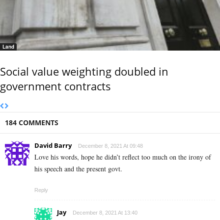
Land
Social value weighting doubled in
government contracts
184 COMMENTS
David Barry
December 8, 2021 At 09:48
Love his words, hope he didn’t reflect too much on the irony of
his speech and the present govt.
Reply
Jay
December 8, 2021 At 13:40