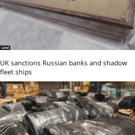
Land
UK sanctions Russian banks and shadow
fleet ships