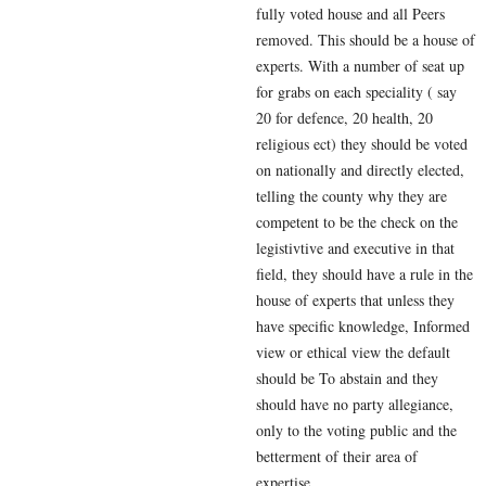
fully voted house and all Peers
removed. This should be a house of
experts. With a number of seat up
for grabs on each speciality ( say
20 for defence, 20 health, 20
religious ect) they should be voted
on nationally and directly elected,
telling the county why they are
competent to be the check on the
legistivtive and executive in that
field, they should have a rule in the
house of experts that unless they
have specific knowledge, Informed
view or ethical view the default
should be To abstain and they
should have no party allegiance,
only to the voting public and the
betterment of their area of
expertise.