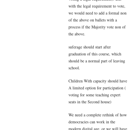
with the legal requirement to vote,
we would need to add a formal non
of the above on ballets with a
process if the Majority vote non of
the above.
suferage should start after
graduation of this course, which
should be a normal part of leaving
school.
Children With capacity should have
A limited option for participation (
voting for some teaching expert
seats in the Second house)
We need a complete rethink of how
democracies can work in the
modern digital age, or we will have