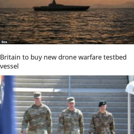
Sea
Britain to buy new drone warfare testbed
vessel