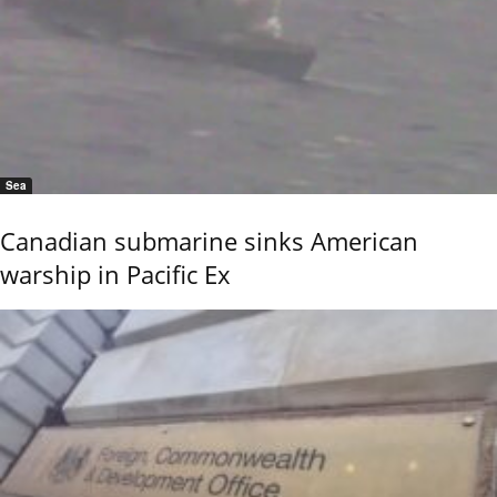
Sea
Canadian submarine sinks American
warship in Pacific Ex