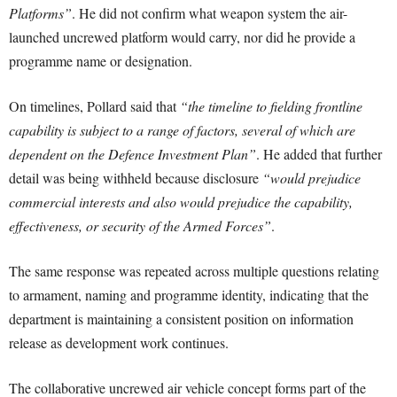
Platforms”
. He did not confirm what weapon system the air-
launched uncrewed platform would carry, nor did he provide a
programme name or designation.
On timelines, Pollard said that
“the timeline to fielding frontline
capability is subject to a range of factors, several of which are
dependent on the Defence Investment Plan”
. He added that further
detail was being withheld because disclosure
“would prejudice
commercial interests and also would prejudice the capability,
effectiveness, or security of the Armed Forces”
.
The same response was repeated across multiple questions relating
to armament, naming and programme identity, indicating that the
department is maintaining a consistent position on information
release as development work continues.
The collaborative uncrewed air vehicle concept forms part of the