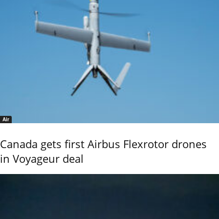
Air
Canada gets first Airbus Flexrotor drones
in Voyageur deal