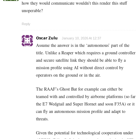
how they would communicate wouldn’t this render this stuff
unoperable?
Reply
Oscar Zulu
January 10, 2026 At 12:37
Assume the answer is in the ‘autonomous’ part of the
title. Unlike a Reaper which requires a ground controller
and secure satellite link they should be able to fly a
mission profile using AI without direct control by
operators on the ground or in the air.
The RAAF’s Ghost Bat for example can either be
teamed with and controlled by airborne platforms (so far
the E7 Wedgtail and Super Hornet and soon F35A) or it
can fly an autonomous mission profile and adapt to
threats.
Given the potential for technological cooperation under