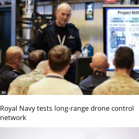
Air
Royal Navy tests long-range drone control
network