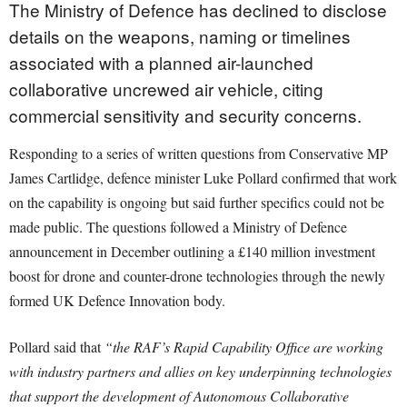
The Ministry of Defence has declined to disclose
details on the weapons, naming or timelines
associated with a planned air-launched
collaborative uncrewed air vehicle, citing
commercial sensitivity and security concerns.
Responding to a series of written questions from Conservative MP
James Cartlidge, defence minister Luke Pollard confirmed that work
on the capability is ongoing but said further specifics could not be
made public. The questions followed a Ministry of Defence
announcement in December outlining a £140 million investment
boost for drone and counter-drone technologies through the newly
formed UK Defence Innovation body.
Pollard said that
“the RAF’s Rapid Capability Office are working
with industry partners and allies on key underpinning technologies
that support the development of Autonomous Collaborative