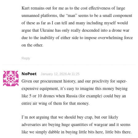
Kurt remains out for me as to the cost effectiveness of large
unmanned platforms, the “man” seems to be a small component
of these as far as I can tell and many including myself would
argue that Ukraine has only really descended into a drone war
due to the inability of either side to impose overwhelming force
on the other.
Reply
NoPoet
January 12, 2026 At 11:25
Given our procurement history, and our proclivity for super-
expensive equipment, it’s easy to imagine this money buying
like 5 or 10 drones when Russia (for example) could buy an
entire air wing of them for that money.
I’m not arguing that we should buy crap, but our likely
adversaries are buying huge quantities of wargear and it seems
like we simply dabble in buying little bits here, little bits there.