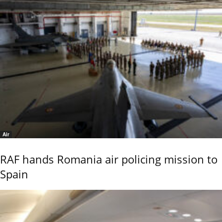
Air
RAF hands Romania air policing mission to
Spain