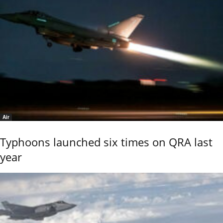
Air
Typhoons launched six times on QRA last
year