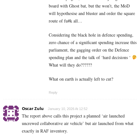
board with Ghost bat, but the won’t, the MoD
will hypothesise and bluster and order the square
route of fu#k all…
Considering the black hole in defence spending,
zero chance of a significant spending increase this
parliament, the gagging order on the Defence
spending plan and the talk of ‘hard decisions ‘
What will they do??????
What on earth is actually left to cut?
Reply
Oscar Zulu
January 10, 2026 At 12:52
The report above calls this project a planned ‘air launched
uncrewed collaborative air vehicle’ but air launched from what
exactly in RAF inventory.