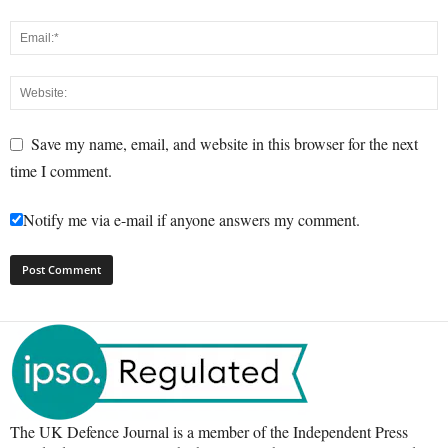
Save my name, email, and website in this browser for the next
time I comment.
Notify me via e-mail if anyone answers my comment.
The UK Defence Journal is a member of the Independent Press