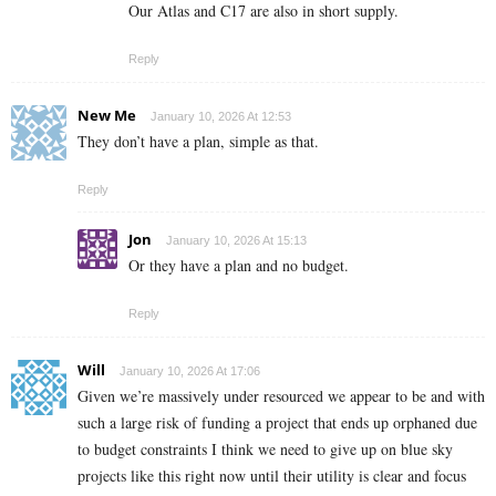
Our Atlas and C17 are also in short supply.
Reply
New Me
January 10, 2026 At 12:53
They don’t have a plan, simple as that.
Reply
Jon
January 10, 2026 At 15:13
Or they have a plan and no budget.
Reply
Will
January 10, 2026 At 17:06
Given we’re massively under resourced we appear to be and with
such a large risk of funding a project that ends up orphaned due
to budget constraints I think we need to give up on blue sky
projects like this right now until their utility is clear and focus