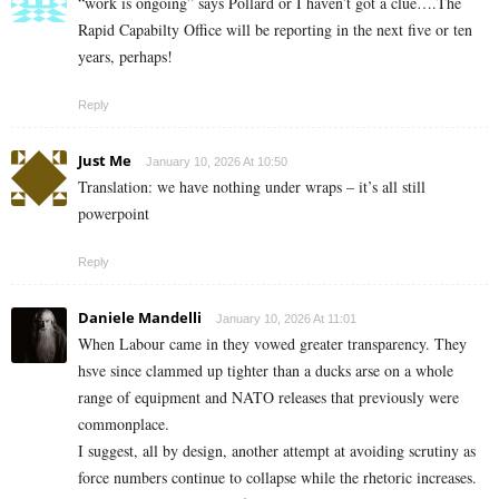
“work is ongoing” says Pollard or I haven’t got a clue….The
Rapid Capabilty Office will be reporting in the next five or ten
years, perhaps!
Reply
Just Me
January 10, 2026 At 10:50
Translation: we have nothing under wraps – it’s all still
powerpoint
Reply
Daniele Mandelli
January 10, 2026 At 11:01
When Labour came in they vowed greater transparency. They
hsve since clammed up tighter than a ducks arse on a whole
range of equipment and NATO releases that previously were
commonplace.
I suggest, all by design, another attempt at avoiding scrutiny as
force numbers continue to collapse while the rhetoric increases.