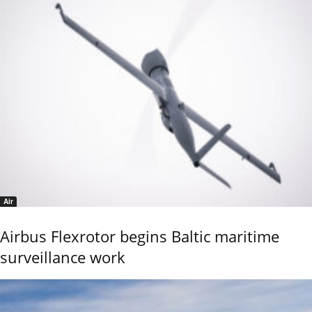
Air
Airbus Flexrotor begins Baltic maritime
surveillance work