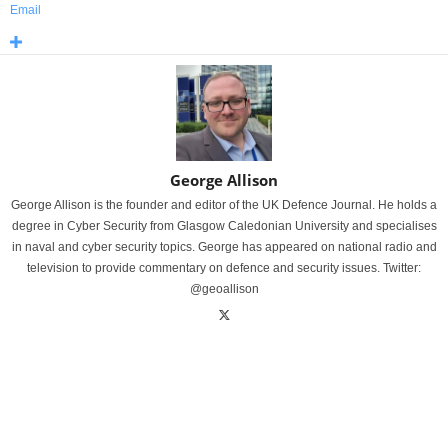
Email
George Allison
George Allison is the founder and editor of the UK Defence Journal. He holds a
degree in Cyber Security from Glasgow Caledonian University and specialises
in naval and cyber security topics. George has appeared on national radio and
television to provide commentary on defence and security issues. Twitter:
@geoallison