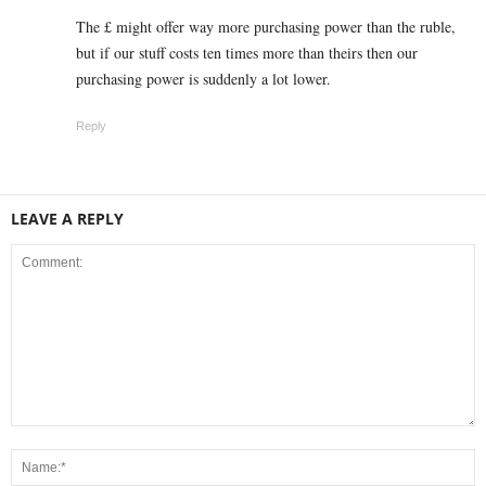
The £ might offer way more purchasing power than the ruble,
but if our stuff costs ten times more than theirs then our
purchasing power is suddenly a lot lower.
Reply
LEAVE A REPLY