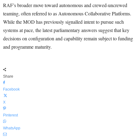
RAF’s broader move toward autonomous and crewed-uncrewed
teaming, often referred to as Autonomous Collaborative Platforms.
While the MOD has previously signalled intent to pursue such
systems at pace, the latest parliamentary answers suggest that key
decisions on configuration and capability remain subject to funding
and programme maturity.
Share
Facebook
X
Pinterest
WhatsApp