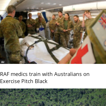
Air
RAF medics train with Australians on
Exercise Pitch Black