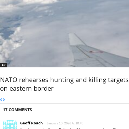
Air
NATO rehearses hunting and killing targets
on eastern border
17 COMMENTS
Geoff Roach
January 10, 2026 At 10:43