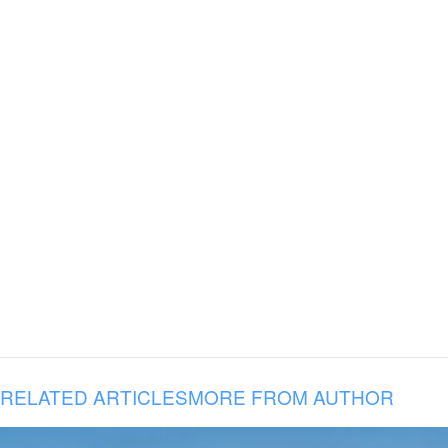
RELATED ARTICLES
MORE FROM AUTHOR