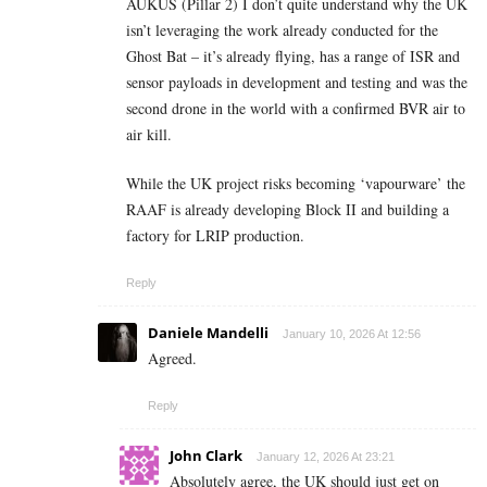
AUKUS (Pillar 2) I don’t quite understand why the UK
isn’t leveraging the work already conducted for the
Ghost Bat – it’s already flying, has a range of ISR and
sensor payloads in development and testing and was the
second drone in the world with a confirmed BVR air to
air kill.
While the UK project risks becoming ‘vapourware’ the
RAAF is already developing Block II and building a
factory for LRIP production.
Reply
Daniele Mandelli
January 10, 2026 At 12:56
Agreed.
Reply
John Clark
January 12, 2026 At 23:21
Absolutely agree, the UK should just get on