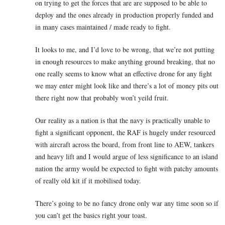
on trying to get the forces that are are supposed to be able to
deploy and the ones already in production properly funded and
in many cases maintained / made ready to fight.
It looks to me, and I’d love to be wrong, that we’re not putting
in enough resources to make anything ground breaking, that no
one really seems to know what an effective drone for any fight
we may enter might look like and there’s a lot of money pits out
there right now that probably won’t yeild fruit.
Our reality as a nation is that the navy is practically unable to
fight a significant opponent, the RAF is hugely under resourced
with aircraft across the board, from front line to AEW, tankers
and heavy lift and I would argue of less significance to an island
nation the army would be expected to fight with patchy amounts
of really old kit if it mobilised today.
There’s going to be no fancy drone only war any time soon so if
you can’t get the basics right your toast.