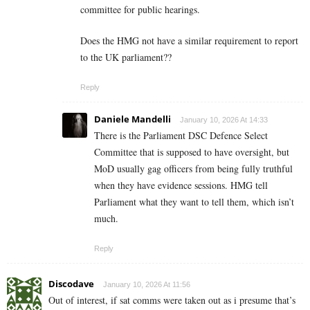
committee for public hearings.
Does the HMG not have a similar requirement to report
to the UK parliament??
Reply
Daniele Mandelli
January 10, 2026 At 14:33
There is the Parliament DSC Defence Select
Committee that is supposed to have oversight, but
MoD usually gag officers from being fully truthful
when they have evidence sessions. HMG tell
Parliament what they want to tell them, which isn’t
much.
Reply
Discodave
January 10, 2026 At 11:56
Out of interest, if sat comms were taken out as i presume that’s