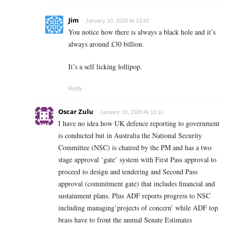
Jim
January 10, 2026 At 13:42
You notice how there is always a black hole and it’s
always around £30 billion.
It’s a self licking lollipop.
Reply
Oscar Zulu
January 10, 2026 At 13:11
I have no idea how UK defence reporting to government
is conducted but in Australia the National Security
Committee (NSC) is chaired by the PM and has a two
stage approval ‘gate’ system with First Pass approval to
proceed to design and tendering and Second Pass
approval (commitment gate) that includes financial and
sustainment plans. Plus ADF reports progress to NSC
including managing’projects of concern’ while ADF top
brass have to front the annual Senate Estimates