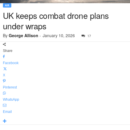
AIR
UK keeps combat drone plans
under wraps
By
George Allison
-
January 10, 2026
17
Share
Facebook
X
Pinterest
WhatsApp
Email