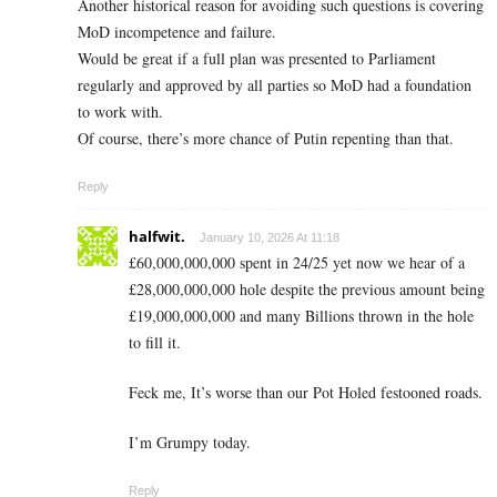
Another historical reason for avoiding such questions is covering
MoD incompetence and failure.
Would be great if a full plan was presented to Parliament
regularly and approved by all parties so MoD had a foundation
to work with.
Of course, there’s more chance of Putin repenting than that.
Reply
halfwit.
January 10, 2026 At 11:18
£60,000,000,000 spent in 24/25 yet now we hear of a
£28,000,000,000 hole despite the previous amount being
£19,000,000,000 and many Billions thrown in the hole
to fill it.
Feck me, It’s worse than our Pot Holed festooned roads.
I’m Grumpy today.
Reply