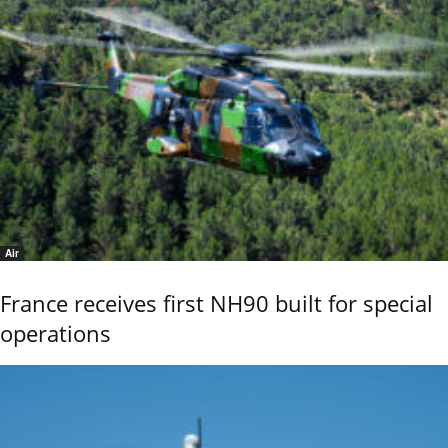
Air
France receives first NH90 built for special
operations