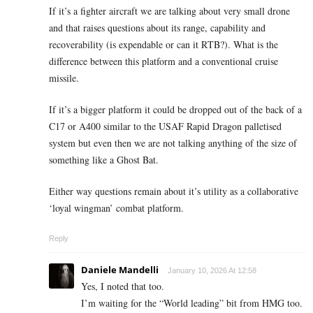
If it’s a fighter aircraft we are talking about very small drone
and that raises questions about its range, capability and
recoverability (is expendable or can it RTB?). What is the
difference between this platform and a conventional cruise
missile.
If it’s a bigger platform it could be dropped out of the back of a
C17 or A400 similar to the USAF Rapid Dragon palletised
system but even then we are not talking anything of the size of
something like a Ghost Bat.
Either way questions remain about it’s utility as a collaborative
‘loyal wingman’ combat platform.
Reply
Daniele Mandelli
January 10, 2026 At 12:58
Yes, I noted that too.
I’m waiting for the “World leading” bit from HMG too.