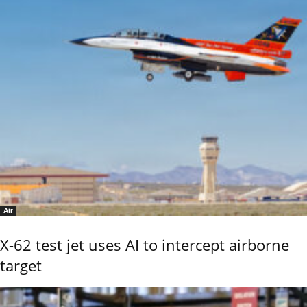
Air
X-62 test jet uses AI to intercept airborne
target