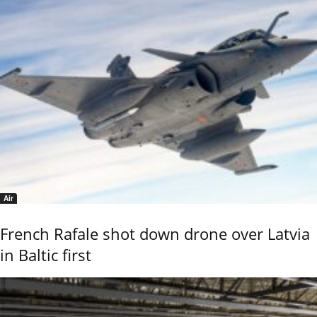
Air
French Rafale shot down drone over Latvia
in Baltic first