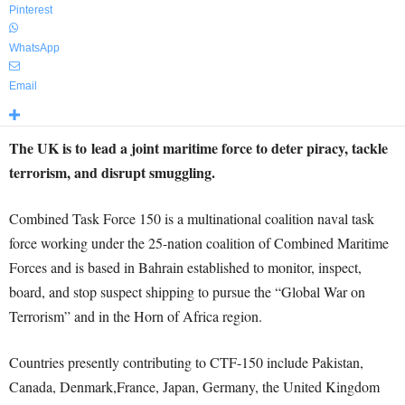
Pinterest
WhatsApp
Email
The UK is to lead a joint maritime force to deter piracy, tackle
terrorism, and disrupt smuggling.
Combined Task Force 150 is a multinational coalition naval task
force working under the 25-nation coalition of Combined Maritime
Forces and is based in Bahrain established to monitor, inspect,
board, and stop suspect shipping to pursue the “Global War on
Terrorism” and in the Horn of Africa region.
Countries presently contributing to CTF-150 include Pakistan,
Canada, Denmark,France, Japan, Germany, the United Kingdom