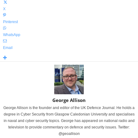
X
Pinterest
WhatsApp
Email
George Allison
George Allison is the founder and editor of the UK Defence Journal. He holds a
degree in Cyber Security from Glasgow Caledonian University and specialises
in naval and cyber security topics. George has appeared on national radio and
television to provide commentary on defence and security issues. Twitter:
@geoallison