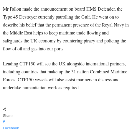
Mr Fallon made the announcement on board HMS Defender, the
Type 45 Destroyer currently patrolling the Gulf. He went on to
describe his belief that the permanent presence of the Royal Navy in
the Middle East helps to keep maritime trade flowing and
safeguards the UK economy by countering piracy and policing the
flow of oil and gas into our ports.
Leading CTF150 will see the UK alongside international partners,
including countries that make up the 31 nation Combined Maritime
Forces. CTF150 vessels will also assist mariners in distress and
undertake humanitarian work as required.
Share
Facebook