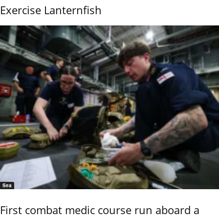
Exercise Lanternfish
Sea
First combat medic course run aboard a