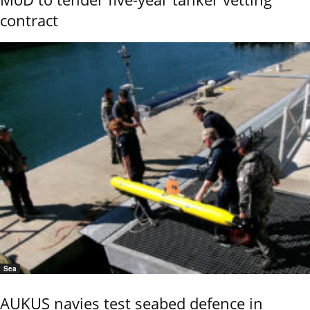
contract
Sea
AUKUS navies test seabed defence in