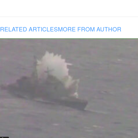
RELATED ARTICLES
MORE FROM AUTHOR