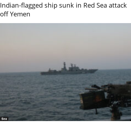
Indian-flagged ship sunk in Red Sea attack
off Yemen
Sea