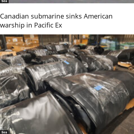
Sea
Canadian submarine sinks American
warship in Pacific Ex
Sea