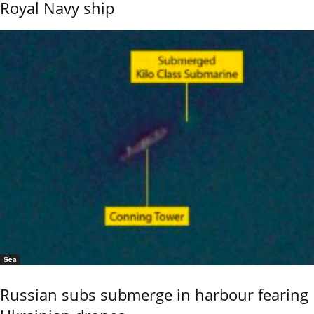
Royal Navy ship
Sea
Russian subs submerge in harbour fearing