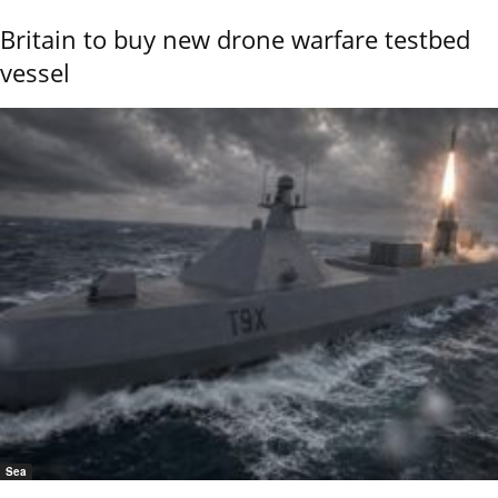
Britain to buy new drone warfare testbed
vessel
Sea