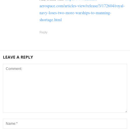
aerospace.com/articles-view/release/3/172604/royal-
navy-loses-two-more-warships-to-manning-
shortage.html
Reply
LEAVE A REPLY