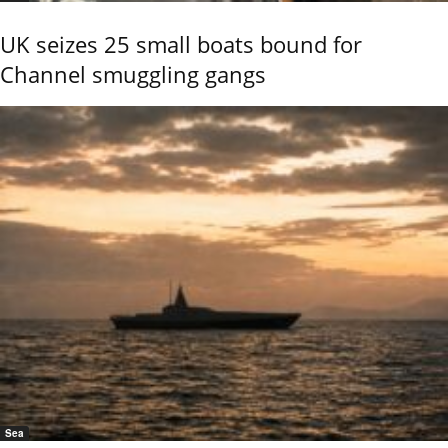
UK seizes 25 small boats bound for
Channel smuggling gangs
Sea