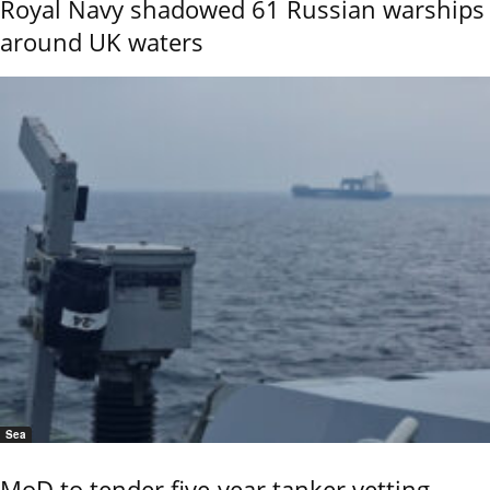
Royal Navy shadowed 61 Russian warships
around UK waters
Sea
MoD to tender five-year tanker vetting