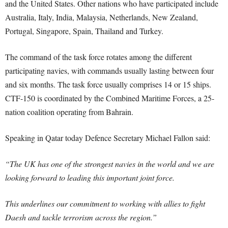
and the United States. Other nations who have participated include
Australia, Italy, India, Malaysia, Netherlands, New Zealand,
Portugal, Singapore, Spain, Thailand and Turkey.
The command of the task force rotates among the different
participating navies, with commands usually lasting between four
and six months. The task force usually comprises 14 or 15 ships.
CTF-150 is coordinated by the Combined Maritime Forces, a 25-
nation coalition operating from Bahrain.
Speaking in Qatar today Defence Secretary Michael Fallon said:
“The UK has one of the strongest navies in the world and we are
looking forward to leading this important joint force.
This underlines our commitment to working with allies to fight
Daesh and tackle terrorism across the region.”