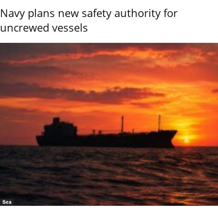
Navy plans new safety authority for
uncrewed vessels
Sea