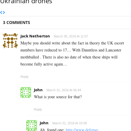
Ukrainian drones
3 COMMENTS
Jack Netherton
March 30, 2016 At 11:57
Maybe you should write about the fact in theory the UK escort
numbers have reduced to 17… With Dauntless and Lancaster
mothballed . There is also no date of when these ships will
become fully active again…
Reply
John
March 31, 2016 At 06:44
What is your source for that?
Reply
John
March 31, 2016 At 15:58
Ah, found one:
http://www.defense-