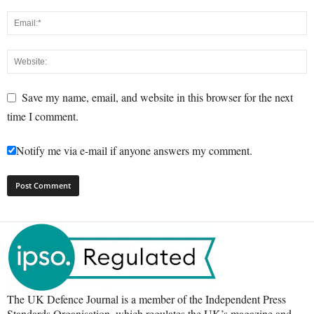
Save my name, email, and website in this browser for the next
time I comment.
Notify me via e-mail if anyone answers my comment.
The UK Defence Journal is a member of the Independent Press
Standards Organisation, which regulates the UK’s magazine and