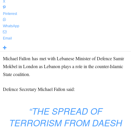
X
Pinterest
WhatsApp
Email
Michael Fallon has met with Lebanese Minister of Defence Samir
Mokbel in London as Lebanon plays a role in the counter-Islamic
State coalition.
Defence Secretary Michael Fallon said:
“THE SPREAD OF
TERRORISM FROM DAESH