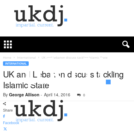
U
K
D
e
f
Home
International
UK and Lebanon discuss tackling Islamic State
e
INTERNATIONAL
n
UK and Lebanon discuss tackling
c
Islamic State
e
J
By
George Allison
-
April 14, 2016
o
0
u
r
Share
n
a
Facebook
l