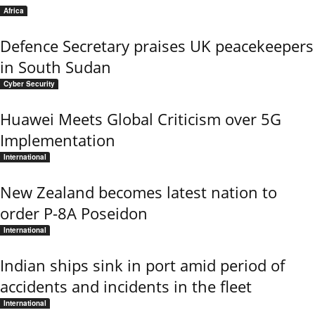
Africa
Defence Secretary praises UK peacekeepers
in South Sudan
Cyber Security
Huawei Meets Global Criticism over 5G
Implementation
International
New Zealand becomes latest nation to
order P-8A Poseidon
International
Indian ships sink in port amid period of
accidents and incidents in the fleet
International