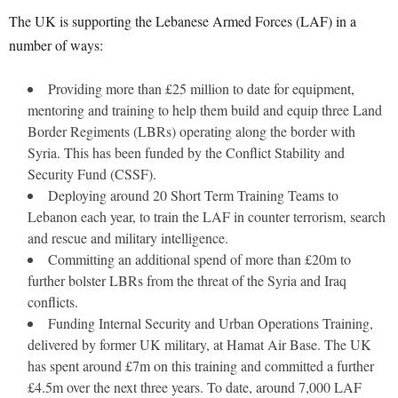
The UK is supporting the Lebanese Armed Forces (LAF) in a
number of ways:
Providing more than £25 million to date for equipment,
mentoring and training to help them build and equip three Land
Border Regiments (LBRs) operating along the border with
Syria. This has been funded by the Conflict Stability and
Security Fund (CSSF).
Deploying around 20 Short Term Training Teams to
Lebanon each year, to train the LAF in counter terrorism, search
and rescue and military intelligence.
Committing an additional spend of more than £20m to
further bolster LBRs from the threat of the Syria and Iraq
conflicts.
Funding Internal Security and Urban Operations Training,
delivered by former UK military, at Hamat Air Base. The UK
has spent around £7m on this training and committed a further
£4.5m over the next three years. To date, around 7,000 LAF