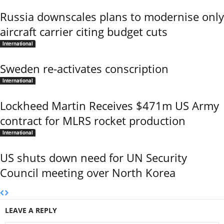
Russia downscales plans to modernise only
aircraft carrier citing budget cuts
International
Sweden re-activates conscription
International
Lockheed Martin Receives $471m US Army
contract for MLRS rocket production
International
US shuts down need for UN Security
Council meeting over North Korea
LEAVE A REPLY