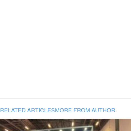
RELATED ARTICLES
MORE FROM AUTHOR