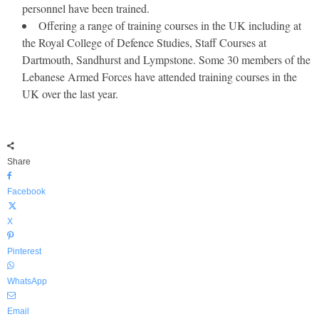
personnel have been trained.
Offering a range of training courses in the UK including at
the Royal College of Defence Studies, Staff Courses at
Dartmouth, Sandhurst and Lympstone. Some 30 members of the
Lebanese Armed Forces have attended training courses in the
UK over the last year.
Share
Facebook
X
Pinterest
WhatsApp
Email