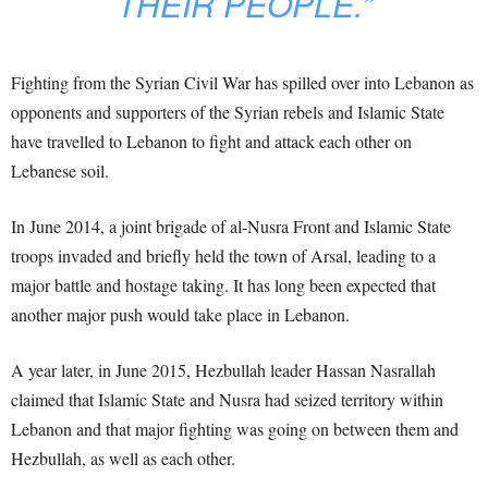
THEIR PEOPLE.”
Fighting from the Syrian Civil War has spilled over into Lebanon as
opponents and supporters of the Syrian rebels and Islamic State
have travelled to Lebanon to fight and attack each other on
Lebanese soil.
In June 2014, a joint brigade of al-Nusra Front and Islamic State
troops invaded and briefly held the town of Arsal, leading to a
major battle and hostage taking. It has long been expected that
another major push would take place in Lebanon.
A year later, in June 2015, Hezbullah leader Hassan Nasrallah
claimed that Islamic State and Nusra had seized territory within
Lebanon and that major fighting was going on between them and
Hezbullah, as well as each other.