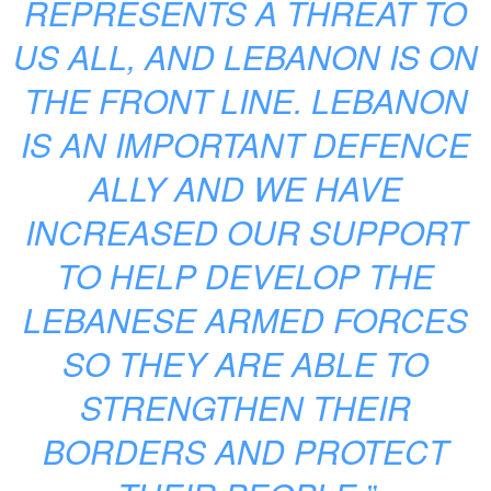
REPRESENTS A THREAT TO
US ALL, AND LEBANON IS ON
THE FRONT LINE. LEBANON
IS AN IMPORTANT DEFENCE
ALLY AND WE HAVE
INCREASED OUR SUPPORT
TO HELP DEVELOP THE
LEBANESE ARMED FORCES
SO THEY ARE ABLE TO
STRENGTHEN THEIR
BORDERS AND PROTECT