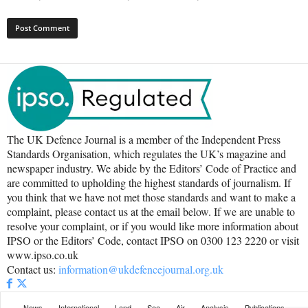
The UK Defence Journal is a member of the Independent Press
Standards Organisation, which regulates the UK’s magazine and
newspaper industry. We abide by the Editors’ Code of Practice and
are committed to upholding the highest standards of journalism. If
you think that we have not met those standards and want to make a
complaint, please contact us at the email below. If we are unable to
resolve your complaint, or if you would like more information about
IPSO or the Editors’ Code, contact IPSO on 0300 123 2220 or visit
www.ipso.co.uk
Contact us:
information@ukdefencejournal.org.uk
News
International
Land
Sea
Air
Analysis
Publications