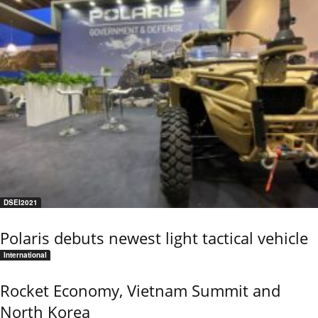
DSEI2021
Polaris debuts newest light tactical vehicle
International
Rocket Economy, Vietnam Summit and
North Korea