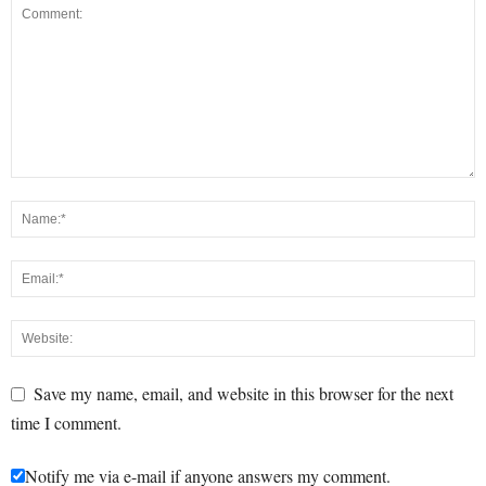
Save my name, email, and website in this browser for the next
time I comment.
Notify me via e-mail if anyone answers my comment.