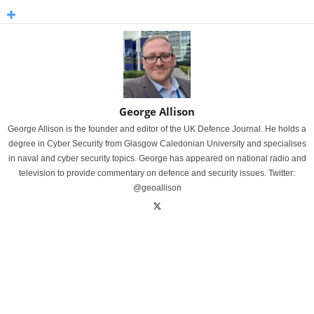
George Allison
George Allison is the founder and editor of the UK Defence Journal. He holds a
degree in Cyber Security from Glasgow Caledonian University and specialises
in naval and cyber security topics. George has appeared on national radio and
television to provide commentary on defence and security issues. Twitter:
@geoallison