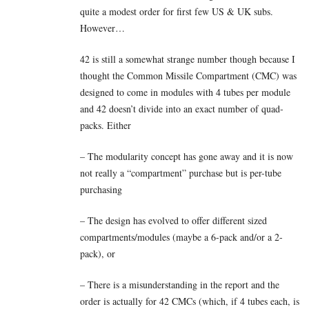
quite a modest order for first few US & UK subs.
However…
42 is still a somewhat strange number though because I
thought the Common Missile Compartment (CMC) was
designed to come in modules with 4 tubes per module
and 42 doesn’t divide into an exact number of quad-
packs. Either
– The modularity concept has gone away and it is now
not really a “compartment” purchase but is per-tube
purchasing
– The design has evolved to offer different sized
compartments/modules (maybe a 6-pack and/or a 2-
pack), or
– There is a misunderstanding in the report and the
order is actually for 42 CMCs (which, if 4 tubes each, is