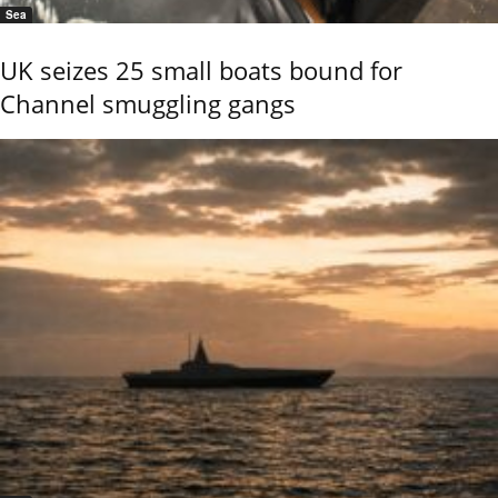
Sea
UK seizes 25 small boats bound for
Channel smuggling gangs