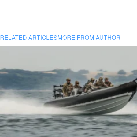
RELATED ARTICLES
MORE FROM AUTHOR