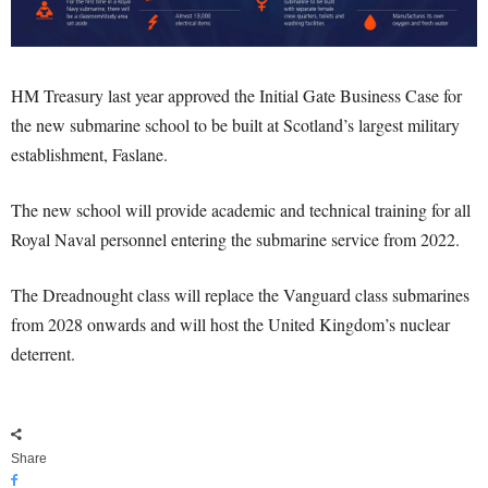
HM Treasury last year approved the Initial Gate Business Case for
the new submarine school to be built at Scotland’s largest military
establishment, Faslane.
The new school will provide academic and technical training for all
Royal Naval personnel entering the submarine service from 2022.
The Dreadnought class will replace the Vanguard class submarines
from 2028 onwards and will host the United Kingdom’s nuclear
deterrent.
Share