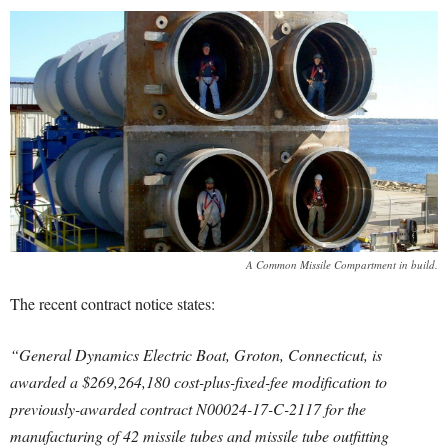
A Common Missile Compartment in build.
The recent contract notice states:
“General Dynamics Electric Boat, Groton, Connecticut, is
awarded a $269,264,180 cost-plus-fixed-fee modification to
previously-awarded contract N00024-17-C-2117 for the
manufacturing of 42 missile tubes and missile tube outfitting