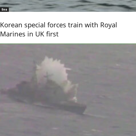
Sea
Korean special forces train with Royal
Marines in UK first