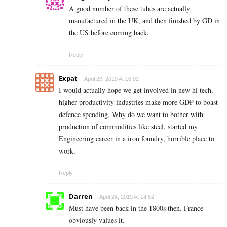
A good number of these tubes are actually
manufactured in the UK, and then finished by GD in
the US before coming back.
Reply
Expat
April 23, 2019 At 16:02
I would actually hope we get involved in new hi tech,
higher productivity industries make more GDP to boast
defence spending. Why do we want to bother with
production of commodities like steel, started my
Engineering career in a iron foundry, horrible place to
work.
Reply
Darren
April 24, 2019 At 14:52
Must have been back in the 1800s then. France
obviously values it.