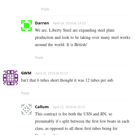
Reply
Darren
April 24, 2019 At 14:53
We are. Liberty Steel are expanding steel plate
production and look to be taking over many steel works
around the world. It is British!
Reply
GWM
April 22, 2019 At 15:17
Isn’t that 6 tubes short,thought it was 12 tubes per sub.
Reply
Callum
April 22, 2019 At 15:37
This contract is for both the USN and RN, so
presumably it’s split between the first few boats in each
class, as opposed to all these first tubes being for