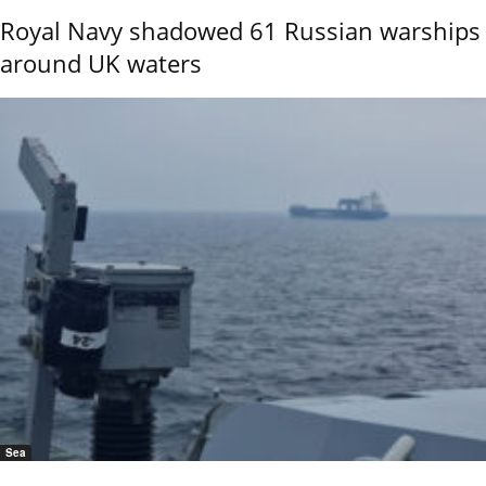
Royal Navy shadowed 61 Russian warships
around UK waters
Sea