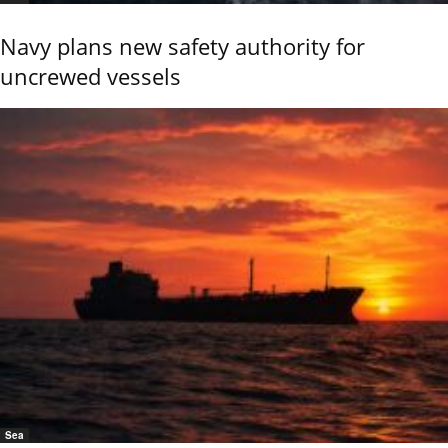
Navy plans new safety authority for
uncrewed vessels
Sea