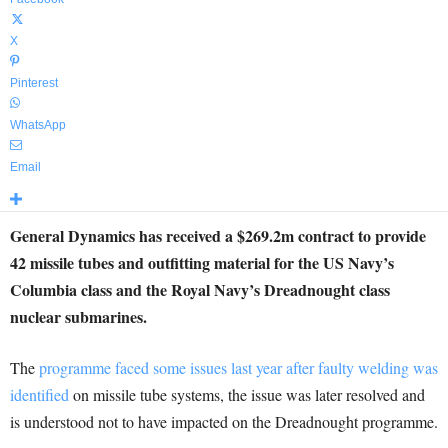
X
Pinterest
WhatsApp
Email
General Dynamics has received a $269.2m contract to provide
42 missile tubes and outfitting material for the US Navy’s
Columbia class and the Royal Navy’s Dreadnought class
nuclear submarines.
The
programme faced some issues last year after faulty welding was
identified
on missile tube systems, the issue was later resolved and
is understood not to have impacted on the Dreadnought programme.