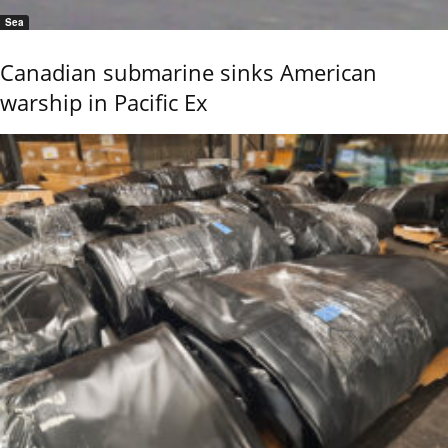
Sea
Canadian submarine sinks American
warship in Pacific Ex