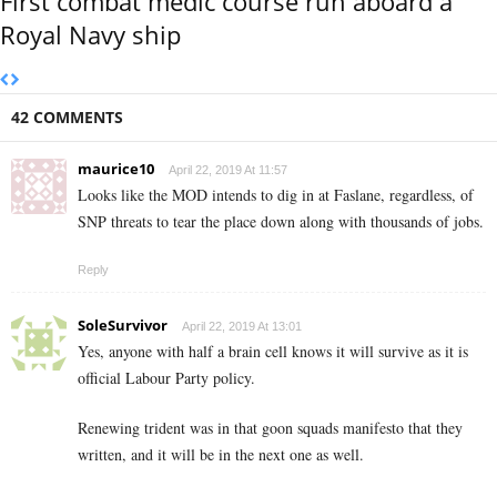
First combat medic course run aboard a
Royal Navy ship
42 COMMENTS
maurice10
April 22, 2019 At 11:57
Looks like the MOD intends to dig in at Faslane, regardless, of
SNP threats to tear the place down along with thousands of jobs.
Reply
SoleSurvivor
April 22, 2019 At 13:01
Yes, anyone with half a brain cell knows it will survive as it is
official Labour Party policy.
Renewing trident was in that goon squads manifesto that they
written, and it will be in the next one as well.