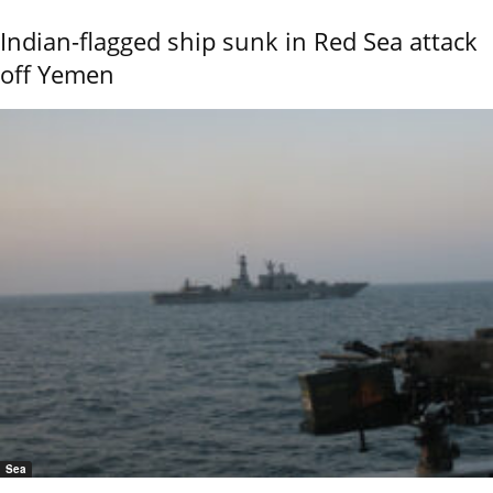
Indian-flagged ship sunk in Red Sea attack
off Yemen
Sea