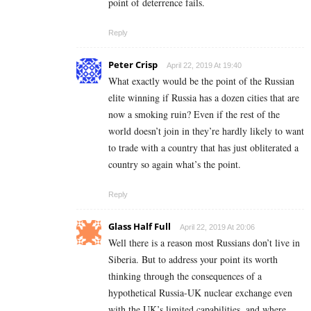
point of deterrence fails.
Reply
Peter Crisp
April 22, 2019 At 19:40
What exactly would be the point of the Russian
elite winning if Russia has a dozen cities that are
now a smoking ruin? Even if the rest of the
world doesn’t join in they’re hardly likely to want
to trade with a country that has just obliterated a
country so again what’s the point.
Reply
Glass Half Full
April 22, 2019 At 20:06
Well there is a reason most Russians don’t live in
Siberia. But to address your point its worth
thinking through the consequences of a
hypothetical Russia-UK nuclear exchange even
with the UK’s limited capabilities, and where