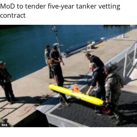
MoD to tender five-year tanker vetting
contract
Sea