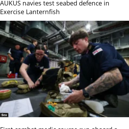
AUKUS navies test seabed defence in
Exercise Lanternfish
Sea