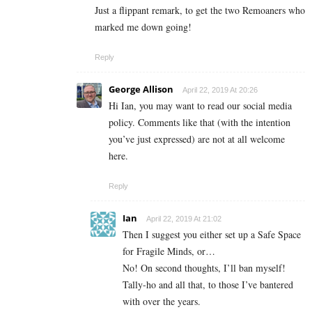
Just a flippant remark, to get the two Remoaners who
marked me down going!
Reply
George Allison
April 22, 2019 At 20:26
Hi Ian, you may want to read our social media
policy. Comments like that (with the intention
you’ve just expressed) are not at all welcome
here.
Reply
Ian
April 22, 2019 At 21:02
Then I suggest you either set up a Safe Space
for Fragile Minds, or…
No! On second thoughts, I’ll ban myself!
Tally-ho and all that, to those I’ve bantered
with over the years.