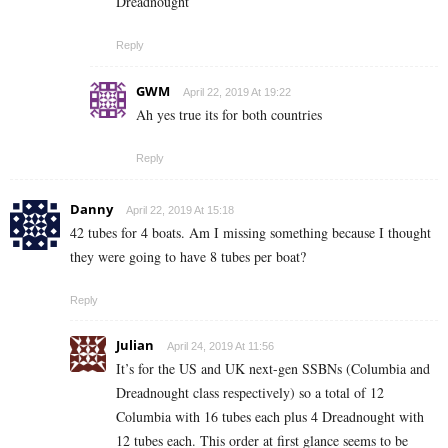
Dreadnought
Reply
GWM
April 22, 2019 At 19:22
Ah yes true its for both countries
Reply
Danny
April 22, 2019 At 15:18
42 tubes for 4 boats. Am I missing something because I thought
they were going to have 8 tubes per boat?
Reply
Julian
April 24, 2019 At 11:56
It’s for the US and UK next-gen SSBNs (Columbia and
Dreadnought class respectively) so a total of 12
Columbia with 16 tubes each plus 4 Dreadnought with
12 tubes each. This order at first glance seems to be