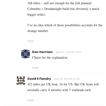
168 tubes – still not enough for the full planned
Columbia + Dreadnought build but obviously a much
bigger order).
I’ve no idea which of those possibilities accounts for the
strange number.
Reply
Dan Harrison
April 24, 2019 At 19:44
Cheers for the explanation.
Reply
David E Flandry
April 24, 2019 At 21:23
@2 tubes per UK boat, 16 for US. But UK boats will
normally carry 8 missiles with 5 warheads each
Reply