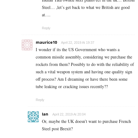
Steel… ,let’s get back to what we British are good
at….
Reply
maurice10
April 22, 2019 At 19:37
I wonder if its the US Government who wants a
common missile assembly, considering we purchase the
rockets from them? Possibly to do with the reliability of
such a vital weapon system and having one quality sign
off process? Am I dreaming or have there been some
tube leaking or cracking issues recently??
Reply
Ian
April 22, 2019 At 20:04
Or, maybe the UK doesn’t want to purchase French
Steel post Brexit?