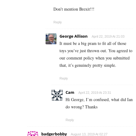
Don’t mention Brexit!!!
Reply
George Allison
April 22, 2019 At 21:03
It must be a big pram to fit all of those
toys you’ve just thrown out. You agreed to
our comment policy when you submitted
that, it’s genuinely pretty simple.
Reply
Cam
April 22, 2019 At 23:31
Hi George, I’m confused, what did Ian
do wrong? Thanks
Reply
badgerbobby
August 13, 2019 At 02:27