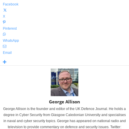
Facebook
X
Pinterest
WhatsApp
Email
George Allison
George Allison is the founder and editor of the UK Defence Journal. He holds a
degree in Cyber Security from Glasgow Caledonian University and specialises
in naval and cyber security topics. George has appeared on national radio and
television to provide commentary on defence and security issues. Twitter: