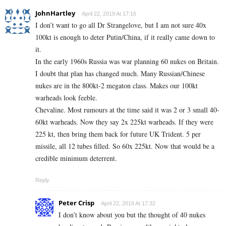
JohnHartley
April 22, 2019 At 17:16
I don’t want to go all Dr Strangelove, but I am not sure 40x
100kt is enough to deter Putin/China, if it really came down to
it.
In the early 1960s Russia was war planning 60 nukes on Britain.
I doubt that plan has changed much. Many Russian/Chinese
nukes are in the 800kt-2 megaton class. Makes our 100kt
warheads look feeble.
Chevaline. Most rumours at the time said it was 2 or 3 small 40-
60kt warheads. Now they say 2x 225kt warheads. If they were
225 kt, then bring them back for future UK Trident. 5 per
missile, all 12 tubes filled. So 60x 225kt. Now that would be a
credible minimum deterrent.
Reply
Peter Crisp
April 22, 2019 At 17:32
I don’t know about you but the thought of 40 nukes