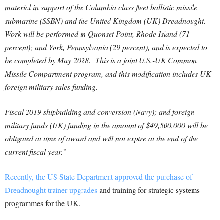
material in support of the Columbia class fleet ballistic missile
submarine (SSBN) and the United Kingdom (UK) Dreadnought.
Work will be performed in Quonset Point, Rhode Island (71
percent); and York, Pennsylvania (29 percent), and is expected to
be completed by May 2028. This is a joint U.S.-UK Common
Missile Compartment program, and this modification includes UK
foreign military sales funding.
Fiscal 2019 shipbuilding and conversion (Navy); and foreign
military funds (UK) funding in the amount of $49,500,000 will be
obligated at time of award and will not expire at the end of the
current fiscal year.”
Recently, the US State Department approved the purchase of
Dreadnought trainer upgrades
and training for strategic systems
programmes for the UK.