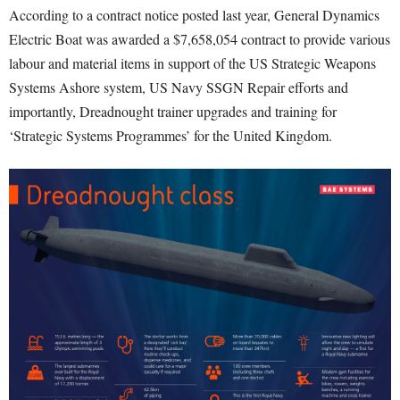
According to a contract notice posted last year, General Dynamics
Electric Boat was awarded a $7,658,054 contract to provide various
labour and material items in support of the US Strategic Weapons
Systems Ashore system, US Navy SSGN Repair efforts and
importantly, Dreadnought trainer upgrades and training for
‘Strategic Systems Programmes’ for the United Kingdom.