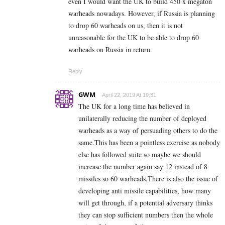
even I would want the UK to build 450 x megaton
warheads nowadays. However, if Russia is planning
to drop 60 warheads on us, then it is not
unreasonable for the UK to be able to drop 60
warheads on Russia in return.
Reply
GWM
April 22, 2019 At 19:31
The UK for a long time has believed in
unilaterally reducing the number of deployed
warheads as a way of persuading others to do the
same.This has been a pointless exercise as nobody
else has followed suite so maybe we should
increase the number again say 12 instead of 8
missiles so 60 warheads.There is also the issue of
developing anti missile capabilities, how many
will get through, if a potential adversary thinks
they can stop sufficient numbers then the whole