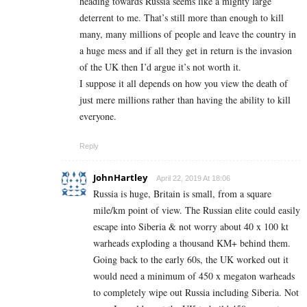
heading towards Russia seems like a mighty large
deterrent to me. That’s still more than enough to kill
many, many millions of people and leave the country in
a huge mess and if all they get in return is the invasion
of the UK then I’d argue it’s not worth it.
I suppose it all depends on how you view the death of
just mere millions rather than having the ability to kill
everyone.
Reply
JohnHartley
April 22, 2019 At 18:06
Russia is huge, Britain is small, from a square
mile/km point of view. The Russian elite could easily
escape into Siberia & not worry about 40 x 100 kt
warheads exploding a thousand KM+ behind them.
Going back to the early 60s, the UK worked out it
would need a minimum of 450 x megaton warheads
to completely wipe out Russia including Siberia. Not