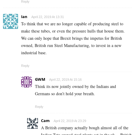
Reply
Ian
April 22, 2019 At 13:31
To think that we are no longer capable of producing steel to
make these tubes, or even the pressure hulls that house them.
We can only hope that Brexit brings the impetus for British
owned, British run Steel Manufacturing, to invest in a new
industrial base.
Reply
GWM
April 22, 2019 At 15:16
Think its now jointly owned by the Indians and
Germans so don’t hold your breath.
Reply
Cam
April 22, 2019 At 23:29
A British company actually bough almost all of the
Indian Tata owned steel plants ect in the uk… British