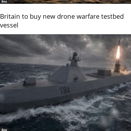
Sea
Britain to buy new drone warfare testbed
vessel
Sea