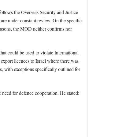
ollows the Overseas Security and Justice
are under constant review. On the specific
y reasons, the MOD neither confirms nor
that could be used to violate International
xport licences to Israel where there was
s, with exceptions specifically outlined for
 need for defence cooperation. He stated: