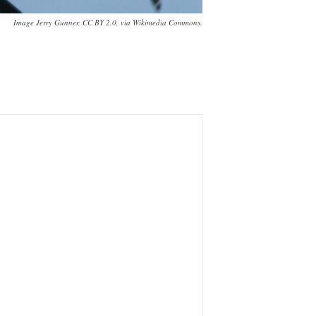
Image Jerry Gunner, CC BY 2.0, via Wikimedia Commons.