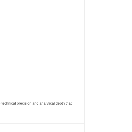
 technical precision and analytical depth that