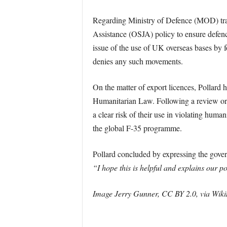
Regarding Ministry of Defence (MOD) train
Assistance (OSJA) policy to ensure defenc
issue of the use of UK overseas bases by fo
denies any such movements.
On the matter of export licences, Pollard h
Humanitarian Law. Following a review orde
a clear risk of their use in violating human
the global F-35 programme.
Pollard concluded by expressing the gover
“I hope this is helpful and explains our po
Image Jerry Gunner, CC BY 2.0, via Wi