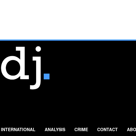
INTERNATIONAL
ANALYSIS
CRIME
CONTACT
ABO