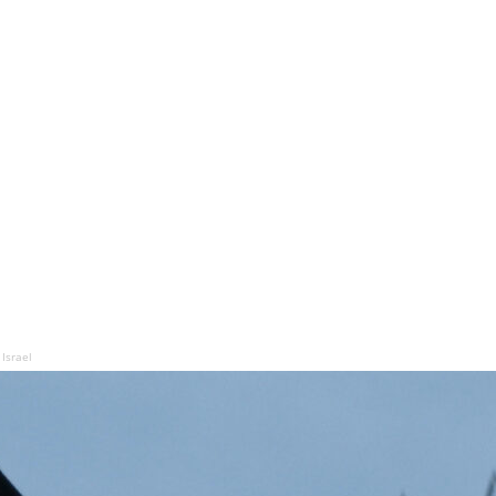
 Israel