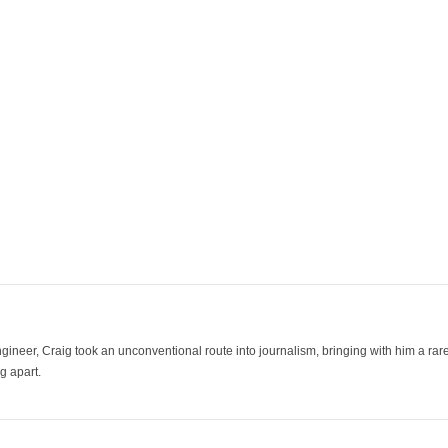
ineer, Craig took an unconventional route into journalism, bringing with him a rare
g apart.