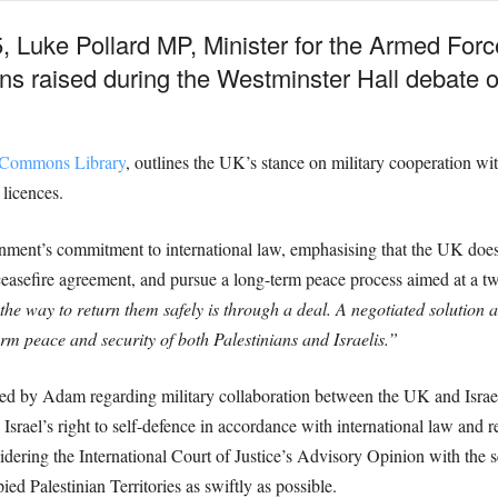
5, Luke Pollard MP, Minister for the Armed Fo
 raised during the Westminster Hall debate on
f Commons Library
, outlines the UK’s stance on military cooperation wit
 licences.
nment’s commitment to international law, emphasising that the UK does 
 ceasefire agreement, and pursue a long-term peace process aimed at a tw
he way to return them safely is through a deal. A negotiated solution a
erm peace and security of both Palestinians and Israelis.”
ised by Adam regarding military collaboration between the UK and Israel
s Israel’s right to self-defence in accordance with international law an
dering the International Court of Justice’s Advisory Opinion with the s
ied Palestinian Territories as swiftly as possible.