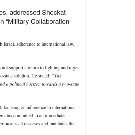
rces, addressed Shockat
 “Military Collaboration
h Israel, adherence to international law,
not support a return to fighting and urges
o-state solution. He stated:
“The
nd a political horizon towards a two-state
, focusing on adherence to international
d remains committed to an immediate
eriousness it deserves and maintains that