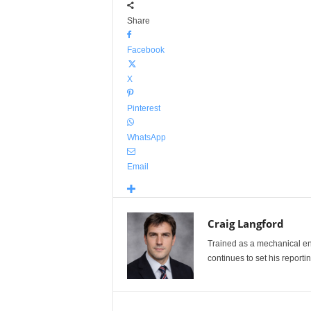
Share
Facebook
X
Pinterest
WhatsApp
Email
Craig Langford
Trained as a mechanical eng
continues to set his reportin