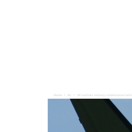
Home
Air
UK outlines military collaboration with