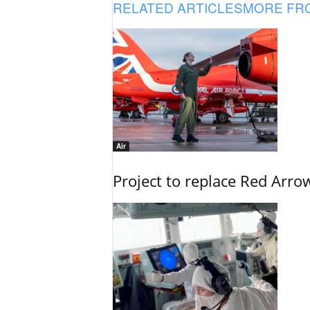
RELATED ARTICLES
MORE FR
Air
Project to replace Red Arrows