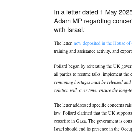
In a letter dated 1 May 202
Adam MP regarding concerns
with Israel.”
The letter,
now deposited in the House o
training and assistance activity, and export
Pollard began by reiterating the UK gover
all parties to resume talks, implement the
remaining hostages must be released and t
solution will, over time, ensure the long-t
The letter addressed specific concerns ra
law. Pollard clarified that the UK support
ceasefire in Gaza. The government is consi
Israel should end its presence in the Occup