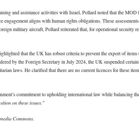
ing and assistance activities with Israel, Pollard noted that the MOD f
e engagement aligns with human rights obligations. These assessments 
reign military aircraft, Pollard reiterated that, for operational securit
ighlighted that the UK has robust criteria to prevent the export of items 
red by the Foreign Secretary in July 2024, the UK suspended certain e
itarian laws. He clarified that there are no current licences for these item
nment’s commitment to upholding international law while balancing the
sition on these issues.”
kimedia Commons.