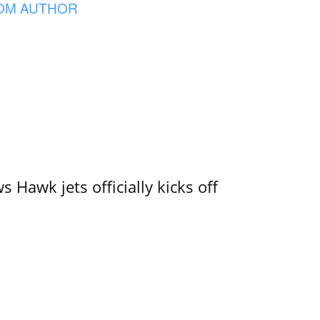
OM AUTHOR
 Hawk jets officially kicks off