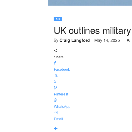
AIR
UK outlines military
By
Craig Langford
-
May 14, 2025
Share
Facebook
X
Pinterest
WhatsApp
Email