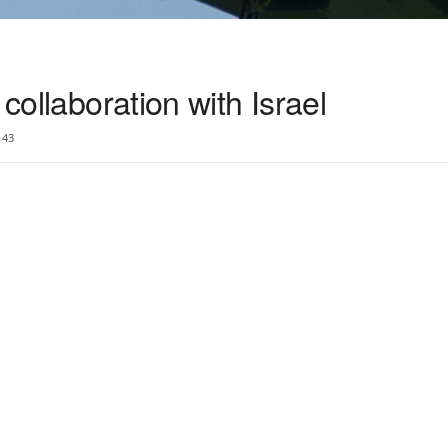
 collaboration with Israel
43