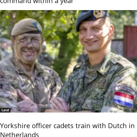
command within a year
Land
Yorkshire officer cadets train with Dutch in
Netherlands