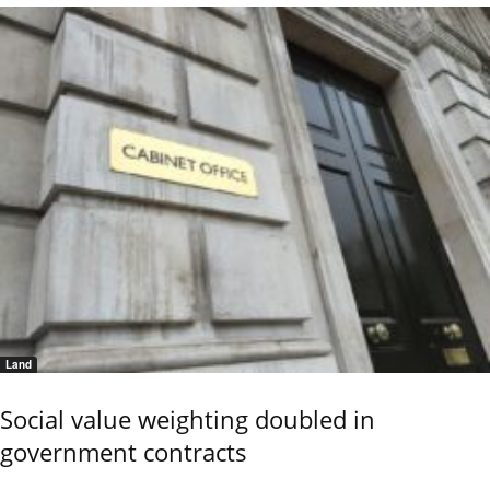
Land
Social value weighting doubled in
government contracts