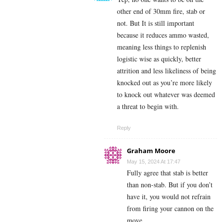
other end of 30mm fire, stab or
not. But It is still important
because it reduces ammo wasted,
meaning less things to replenish
logistic wise as quickly, better
attrition and less likeliness of being
knocked out as you’re more likely
to knock out whatever was deemed
a threat to begin with.
Reply
Graham Moore
May 15, 2024 At 17:47
Fully agree that stab is better
than non-stab. But if you don’t
have it, you would not refrain
from firing your cannon on the
move.