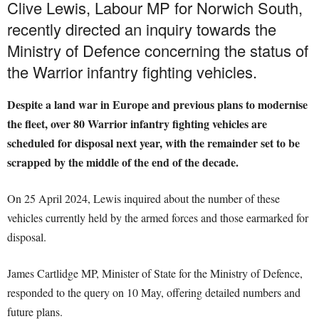
Clive Lewis, Labour MP for Norwich South,
recently directed an inquiry towards the
Ministry of Defence concerning the status of
the Warrior infantry fighting vehicles.
Despite a land war in Europe and previous plans to modernise
the fleet, over 80 Warrior infantry fighting vehicles are
scheduled for disposal next year, with the remainder set to be
scrapped by the middle of the end of the decade.
On 25 April 2024, Lewis inquired about the number of these
vehicles currently held by the armed forces and those earmarked for
disposal.
James Cartlidge MP, Minister of State for the Ministry of Defence,
responded to the query on 10 May, offering detailed numbers and
future plans.