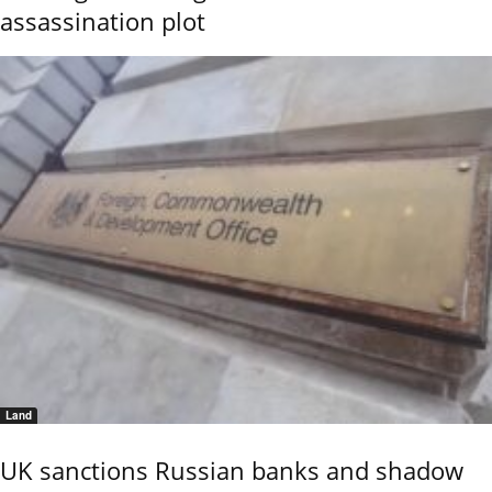
assassination plot
Land
UK sanctions Russian banks and shadow