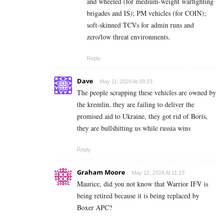
and wheeled (for medium-weight warfighting
brigades and IS); PM vehicles (for COIN);
soft-skinned TCVs for admin runs and
zero/low threat environments.
Reply
Dave
May 11, 2024 At 09:23
The people scrapping these vehicles are owned by
the kremlin, they are failing to deliver the
promised aid to Ukraine, they got rid of Boris,
they are bullshitting us while russia wins
Reply
Graham Moore
May 12, 2024 At 11:19
Maurice, did you not know that Warrior IFV is
being retired because it is being replaced by
Boxer APC?