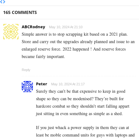
165 COMMENTS
ABCRodney
May 10, 2024 At 21:10
Simple answer is to stop scrapping kit based on a 2021 plan.
Store and carry out the upgrades already planned and issue to an
enlarged reserve force. 2022 happened ! And reserve forces
became fairly important.
Reply
Peter
May 10, 2024 At 21:17
Surely they can’t be that expensive to keep in good
shape so they can be modenised? They’re built for
hardcore combat so they shouldn’t start falling appart
just sitting in even something as simple as a shed.
If you just whack a power supply in them they can at
least be moble command units for guys with laptops and