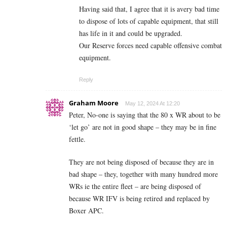
Having said that, I agree that it is avery bad time
to dispose of lots of capable equipment, that still
has life in it and could be upgraded.
Our Reserve forces need capable offensive combat
equipment.
Reply
Graham Moore
May 12, 2024 At 12:20
Peter, No-one is saying that the 80 x WR about to be
‘let go’ are not in good shape – they may be in fine
fettle.
They are not being disposed of because they are in
bad shape – they, together with many hundred more
WRs ie the entire fleet – are being disposed of
because WR IFV is being retired and replaced by
Boxer APC.