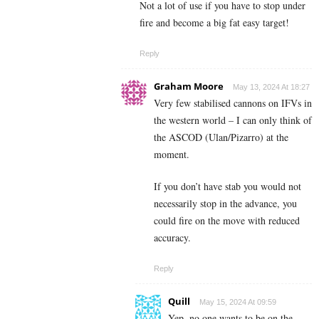
Not a lot of use if you have to stop under
fire and become a big fat easy target!
Reply
Graham Moore
May 13, 2024 At 18:27
Very few stabilised cannons on IFVs in
the western world – I can only think of
the ASCOD (Ulan/Pizarro) at the
moment.
If you don’t have stab you would not
necessarily stop in the advance, you
could fire on the move with reduced
accuracy.
Reply
Quill
May 15, 2024 At 09:59
Yep, no one wants to be on the