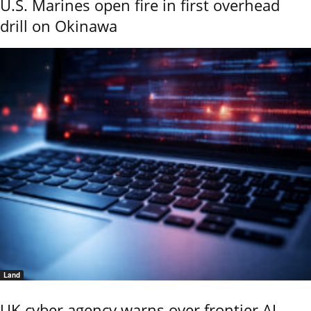
U.S. Marines open fire in first overhead
drill on Okinawa
Land
UK cyber agency warns over frontier AI