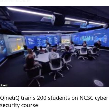
Land
QinetiQ trains 200 students on NCSC cyber
security course