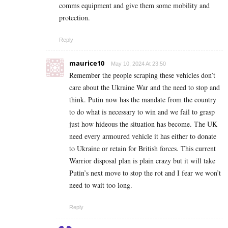
comms equipment and give them some mobility and
protection.
Reply
maurice10
May 10, 2024 At 23:50
Remember the people scraping these vehicles don’t
care about the Ukraine War and the need to stop and
think. Putin now has the mandate from the country
to do what is necessary to win and we fail to grasp
just how hideous the situation has become. The UK
need every armoured vehicle it has either to donate
to Ukraine or retain for British forces. This current
Warrior disposal plan is plain crazy but it will take
Putin’s next move to stop the rot and I fear we won’t
need to wait too long.
Reply