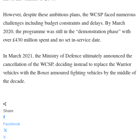
However, despite these ambitious plans, the WCSP faced numerous
challenges including budget constraints and delays. By March
2020, the programme was still in the “demonstration phase” with
over £430 million spent and no set in-service date.
In March 2021, the Ministry of Defence ultimately announced the
cancellation of the WCSP, deciding instead to replace the Warrior
vehicles with the Boxer armoured fighting vehicles by the middle of
the decade.
Share
Facebook
X