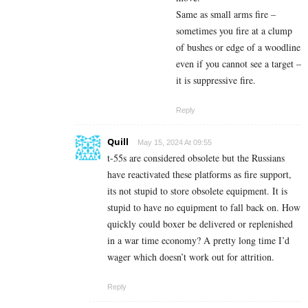
Same as small arms fire –
sometimes you fire at a clump
of bushes or edge of a woodline
even if you cannot see a target –
it is suppressive fire.
Reply
Quill
May 15, 2024 At 09:55
t-55s are considered obsolete but the Russians
have reactivated these platforms as fire support,
its not stupid to store obsolete equipment. It is
stupid to have no equipment to fall back on. How
quickly could boxer be delivered or replenished
in a war time economy? A pretty long time I’d
wager which doesn’t work out for attrition.
Reply