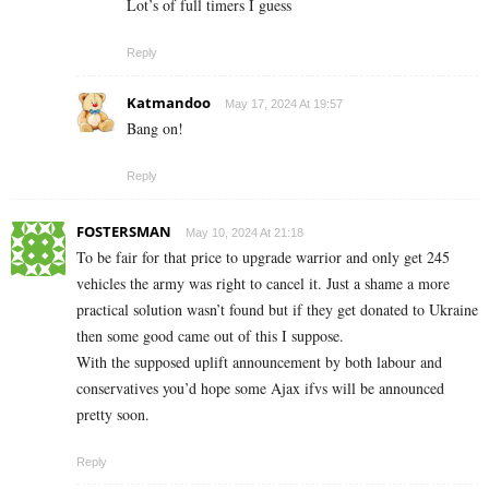
Lot’s of full timers I guess
Reply
Katmandoo
May 17, 2024 At 19:57
Bang on!
Reply
FOSTERSMAN
May 10, 2024 At 21:18
To be fair for that price to upgrade warrior and only get 245
vehicles the army was right to cancel it. Just a shame a more
practical solution wasn’t found but if they get donated to Ukraine
then some good came out of this I suppose.
With the supposed uplift announcement by both labour and
conservatives you’d hope some Ajax ifvs will be announced
pretty soon.
Reply