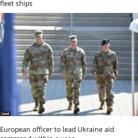
fleet ships
Land
European officer to lead Ukraine aid