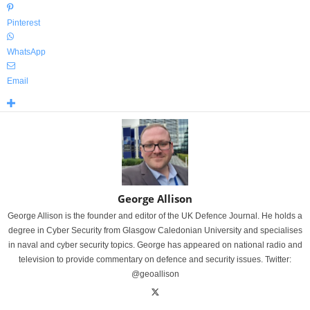
Pinterest
WhatsApp
Email
George Allison
George Allison is the founder and editor of the UK Defence Journal. He holds a
degree in Cyber Security from Glasgow Caledonian University and specialises
in naval and cyber security topics. George has appeared on national radio and
television to provide commentary on defence and security issues. Twitter:
@geoallison