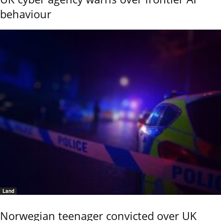
behaviour
Land
Norwegian teenager convicted over UK