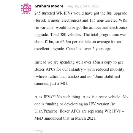
Graham Moore
May 10, 2024 At 23:17
245 turreted WR IFVs would have got the full upgrade
(turret, armour, electronics) and 135 non-turreted WRs
(ie variants) would have got the armour and electronics
upgrade. Total 380 vehicles. The total programme was
about £1bn, so £2.6m per vehicle on average for an
excellent upgrade. Cancelled over 2 years ago.
Instead we are spending well over £5m a copy to get
Boxer APCs for our Infantry – with reduced mobility
(wheels rather than tracks) and no 40mm stabilised
cannons, just a MG.
Ajax IFVs?? No such thing. Ajax is a recce vehicle. No-
one is funding or developing an IFV version (ie
Ulan/Pizarro). Boxer APCs are replacing WR IFVs –
MoD announced that in March 2021.
Reply