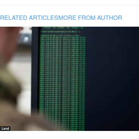
RELATED ARTICLES
MORE FROM AUTHOR
Land