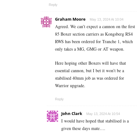
Reply
Graham Moore
May 13, 2024 At 10:04
Agreed. We can’t expect a cannon on the first
85 Boxer section carriers as Kongsberg RS4
RWS has been ordered for Tranche 1, which
only takes a MG, GMG or AT weapon.
Here hoping other Boxers will have that
essential cannon, but I bet it won’t be a
stabilised 40mm job as was ordered for
Warrior upgrade.
Reply
John Clark
May 13, 2024 At 10:54
I would have hoped that stabilised is a
given these days mate….