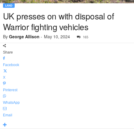
LAND
UK presses on with disposal of
Warrior fighting vehicles
By
George Allison
-
May 10, 2024
165
Share
Facebook
X
Pinterest
WhatsApp
Email