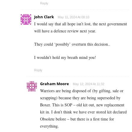
Reply
John Clark
May 11, 2024 At 08:10
I would say that all hope isn’t lost, the next government
will have a defence review next year.
They could ‘possibly’ overturn this decision..
I wouldn’t hold my breath mind you!
Reply
Graham Moore
May 12, 2024 At 11:32
Warriors are being disposed of (by gifting, sale or
scrapping) because they are being superseded by
Boxer. This is SOP – old kit out, new replacement
kit in. I don’t think we have ever stored kit declared
Obsolete before – but there is a first time for
everything.