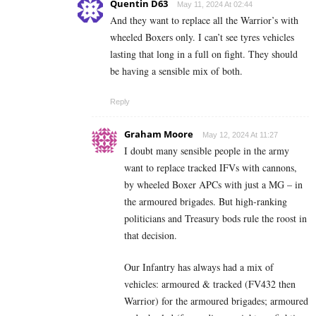
Quentin D63
May 11, 2024 At 02:44
And they want to replace all the Warrior’s with
wheeled Boxers only. I can’t see tyres vehicles
lasting that long in a full on fight. They should
be having a sensible mix of both.
Reply
Graham Moore
May 12, 2024 At 11:27
I doubt many sensible people in the army
want to replace tracked IFVs with cannons,
by wheeled Boxer APCs with just a MG – in
the armoured brigades. But high-ranking
politicians and Treasury bods rule the roost in
that decision.
Our Infantry has always had a mix of
vehicles: armoured & tracked (FV432 then
Warrior) for the armoured brigades; armoured