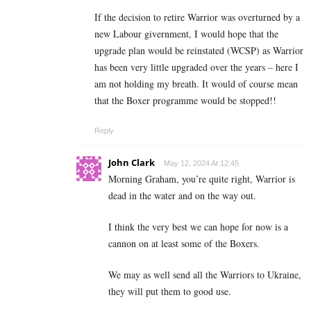
If the decision to retire Warrior was overturned by a
new Labour givernment, I would hope that the
upgrade plan would be reinstated (WCSP) as Warrior
has been very little upgraded over the years – here I
am not holding my breath. It would of course mean
that the Boxer programme would be stopped!!
Reply
John Clark
May 12, 2024 At 12:45
Morning Graham, you’re quite right, Warrior is
dead in the water and on the way out.
I think the very best we can hope for now is a
cannon on at least some of the Boxers.
We may as well send all the Warriors to Ukraine,
they will put them to good use.