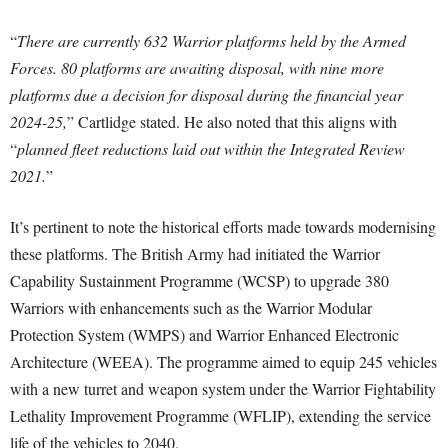
“
There are currently 632 Warrior platforms held by the Armed
Forces. 80 platforms are awaiting disposal, with nine more
platforms due a decision for disposal during the financial year
2024-25,
” Cartlidge stated. He also noted that this aligns with
“
planned fleet reductions laid out within the Integrated Review
2021.
”
It’s pertinent to note the historical efforts made towards modernising
these platforms. The British Army had initiated the Warrior
Capability Sustainment Programme (WCSP) to upgrade 380
Warriors with enhancements such as the Warrior Modular
Protection System (WMPS) and Warrior Enhanced Electronic
Architecture (WEEA). The programme aimed to equip 245 vehicles
with a new turret and weapon system under the Warrior Fightability
Lethality Improvement Programme (WFLIP), extending the service
life of the vehicles to 2040.