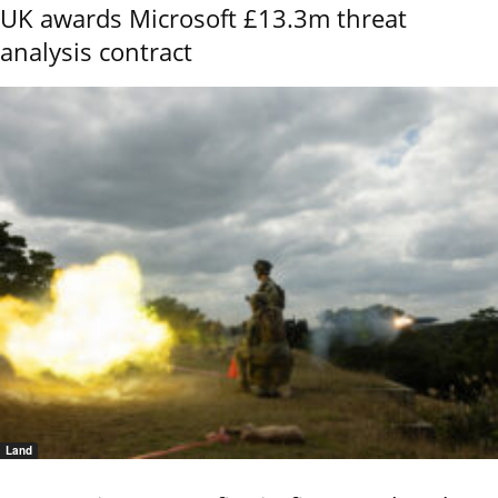
UK awards Microsoft £13.3m threat
analysis contract
Land