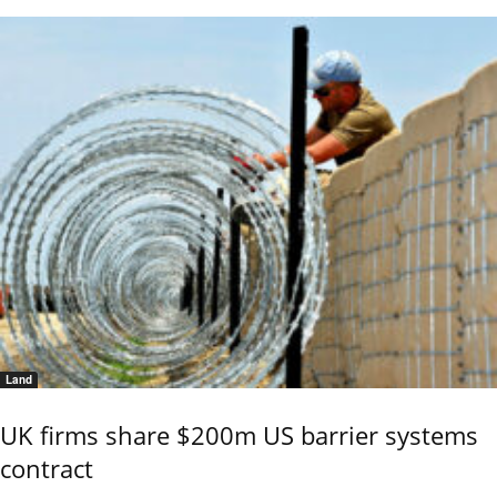
Land
UK firms share $200m US barrier systems
contract