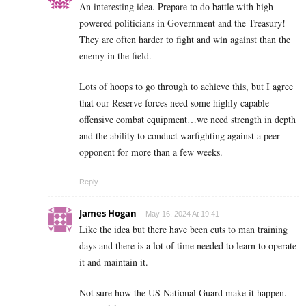
An interesting idea. Prepare to do battle with high-
powered politicians in Government and the Treasury!
They are often harder to fight and win against than the
enemy in the field.
Lots of hoops to go through to achieve this, but I agree
that our Reserve forces need some highly capable
offensive combat equipment…we need strength in depth
and the ability to conduct warfighting against a peer
opponent for more than a few weeks.
Reply
James Hogan
May 16, 2024 At 19:41
Like the idea but there have been cuts to man training
days and there is a lot of time needed to learn to operate
it and maintain it.
Not sure how the US National Guard make it happen.