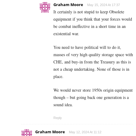
Graham Moore
May 15, 2024 At 17:37
It certainly is not stupid to keep Obsolete
equipment if you think that your forces would
be combat ineffective in a short time in an
existential war.
You need to have political will to do it,
masses of very high quality storage space with
CHE, and buy-in from the Treasury as this is
not a cheap undertaking. None of those is in
place.
We would never store 1950s origin equipment
though – but going back one generation is a
sound idea.
Reply
Graham Moore
May 12, 2024 At 11:12