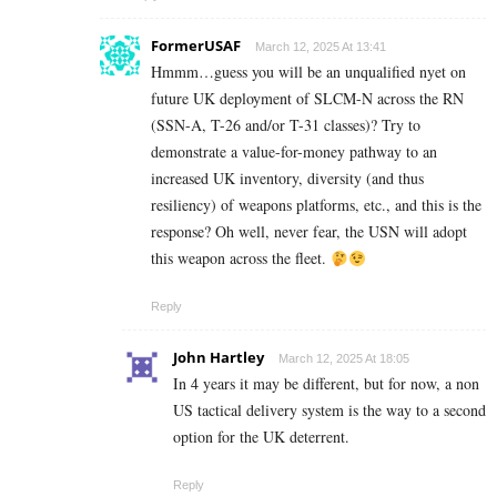
FormerUSAF
March 12, 2025 At 13:41
Hmmm…guess you will be an unqualified nyet on
future UK deployment of SLCM-N across the RN
(SSN-A, T-26 and/or T-31 classes)? Try to
demonstrate a value-for-money pathway to an
increased UK inventory, diversity (and thus
resiliency) of weapons platforms, etc., and this is the
response? Oh well, never fear, the USN will adopt
this weapon across the fleet.
Reply
John Hartley
March 12, 2025 At 18:05
In 4 years it may be different, but for now, a non
US tactical delivery system is the way to a second
option for the UK deterrent.
Reply