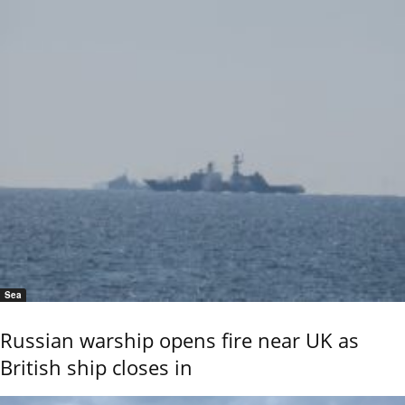
Sea
Russian warship opens fire near UK as
British ship closes in