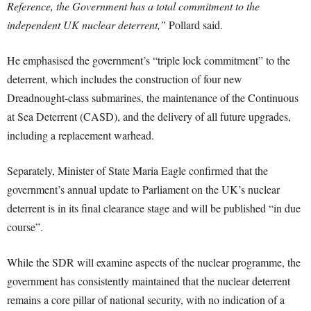
Reference, the Government has a total commitment to the
independent UK nuclear deterrent,”
Pollard said.
He emphasised the government’s “triple lock commitment” to the
deterrent, which includes the construction of four new
Dreadnought-class submarines, the maintenance of the Continuous
at Sea Deterrent (CASD), and the delivery of all future upgrades,
including a replacement warhead.
Separately, Minister of State Maria Eagle confirmed that the
government’s annual update to Parliament on the UK’s nuclear
deterrent is in its final clearance stage and will be published “in due
course”.
While the SDR will examine aspects of the nuclear programme, the
government has consistently maintained that the nuclear deterrent
remains a core pillar of national security, with no indication of a