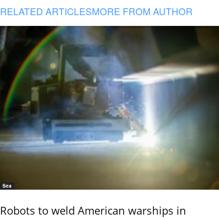
RELATED ARTICLES
MORE FROM AUTHOR
Sea
Robots to weld American warships in