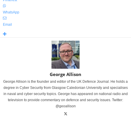
Pinterest
WhatsApp
Email
George Allison
George Allison is the founder and editor of the UK Defence Journal. He holds a
degree in Cyber Security from Glasgow Caledonian University and specialises
in naval and cyber security topics. George has appeared on national radio and
television to provide commentary on defence and security issues. Twitter:
@geoallison