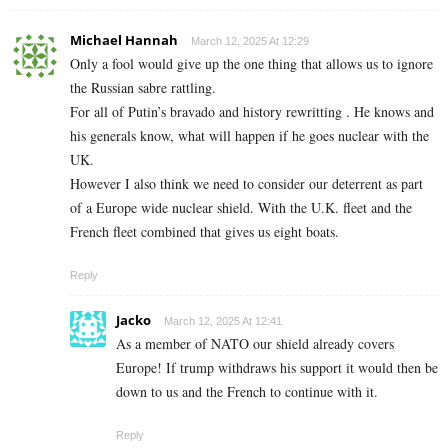
Michael Hannah
March 12, 2025 At 12:29
Only a fool would give up the one thing that allows us to ignore
the Russian sabre rattling.
For all of Putin’s bravado and history rewritting . He knows and
his generals know, what will happen if he goes nuclear with the
UK.
However I also think we need to consider our deterrent as part
of a Europe wide nuclear shield. With the U.K. fleet and the
French fleet combined that gives us eight boats.
Reply
Jacko
March 12, 2025 At 12:41
As a member of NATO our shield already covers
Europe! If trump withdraws his support it would then be
down to us and the French to continue with it.
Reply