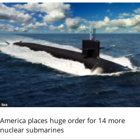
Sea
America places huge order for 14 more
nuclear submarines