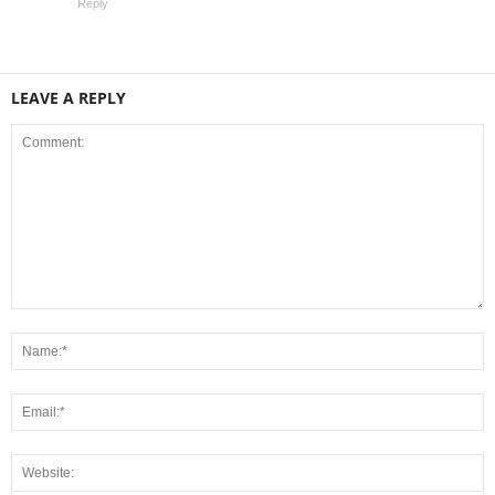
Reply
LEAVE A REPLY