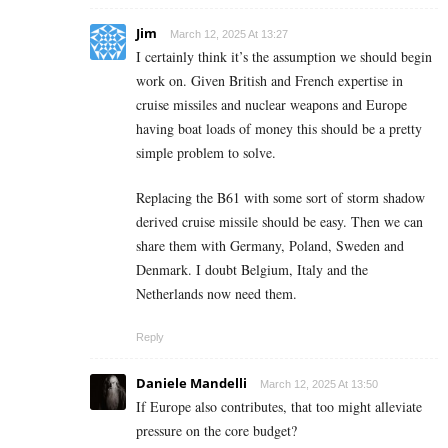
Jim
March 12, 2025 At 13:27
I certainly think it’s the assumption we should begin
work on. Given British and French expertise in
cruise missiles and nuclear weapons and Europe
having boat loads of money this should be a pretty
simple problem to solve.
Replacing the B61 with some sort of storm shadow
derived cruise missile should be easy. Then we can
share them with Germany, Poland, Sweden and
Denmark. I doubt Belgium, Italy and the
Netherlands now need them.
Reply
Daniele Mandelli
March 12, 2025 At 13:50
If Europe also contributes, that too might alleviate
pressure on the core budget?