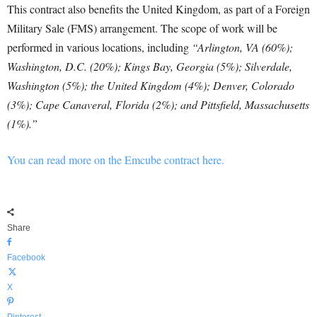
This contract also benefits the United Kingdom, as part of a Foreign
Military Sale (FMS) arrangement. The scope of work will be
performed in various locations, including
“Arlington, VA (60%);
Washington, D.C. (20%); Kings Bay, Georgia (5%); Silverdale,
Washington (5%); the United Kingdom (4%); Denver, Colorado
(3%); Cape Canaveral, Florida (2%); and Pittsfield, Massachusetts
(1%).”
You can read more on the Emcube contract here.
Share
Facebook
X