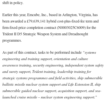
shift in policy.
Earlier this year, Emcube, Inc., based in Arlington, Virginia, has
been awarded a £79,639,141 hybrid cost-plus-fixed-fee term and
firm-fixed-price completion contract (N0003025C6009) for the
Trident II D5 Strategic Weapon System and Dreadnought
programmes.
As part of this contract, tasks to be performed include
“systems
engineering and training support, orientation and culture
awareness training, security engineering, independent system safety
and surety support, Trident training, leadership training for
strategic systems programmes and field activities, ship submersible
ballistic missile nuclear system support and Life Extension II, ship
submersible guided nuclear support, acquisition support, and sea-
launched cruise missile – nuclear system engineering support.”