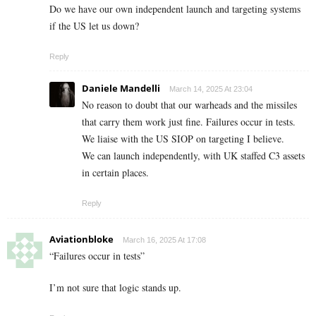
Do we have our own independent launch and targeting systems
if the US let us down?
Reply
Daniele Mandelli
March 14, 2025 At 23:04
No reason to doubt that our warheads and the missiles
that carry them work just fine. Failures occur in tests.
We liaise with the US SIOP on targeting I believe.
We can launch independently, with UK staffed C3 assets
in certain places.
Reply
Aviationbloke
March 16, 2025 At 17:08
“Failures occur in tests”
I’m not sure that logic stands up.