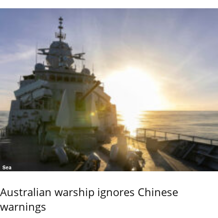
Sea
Australian warship ignores Chinese
warnings