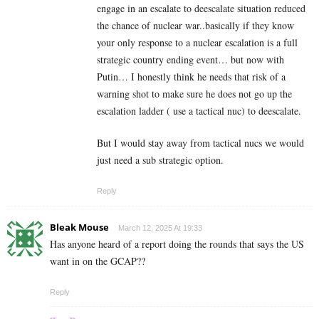
engage in an escalate to deescalate situation reduced
the chance of nuclear war..basically if they know
your only response to a nuclear escalation is a full
strategic country ending event… but now with
Putin… I honestly think he needs that risk of a
warning shot to make sure he does not go up the
escalation ladder ( use a tactical nuc) to deescalate.
But I would stay away from tactical nucs we would
just need a sub strategic option.
Reply
Bleak Mouse
March 12, 2025 At 19:33
Has anyone heard of a report doing the rounds that says the US
want in on the GCAP??
Reply