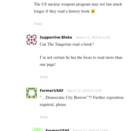
The US nuclear weapons program may not last much
longer if they read a history book
Reply
Supportive Bloke
March 12, 2025 At 13:42
Can The Tangerine read a book?
I’m not certain he has the focus to read more than
one page!
Reply
FormerUSAF
March 12, 2025 At 13:55
“…Democratic City Borrow”?? Further exposition
required, please.
Reply
FormerUSAF
March 12, 2025 At 13:58