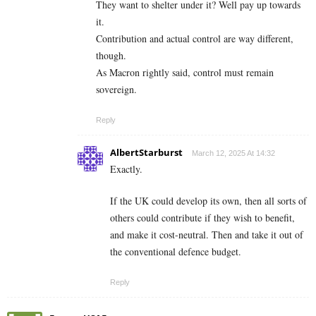
They want to shelter under it? Well pay up towards
it.
Contribution and actual control are way different,
though.
As Macron rightly said, control must remain
sovereign.
Reply
AlbertStarburst
March 12, 2025 At 14:32
Exactly.
If the UK could develop its own, then all sorts of
others could contribute if they wish to benefit,
and make it cost-neutral. Then and take it out of
the conventional defence budget.
Reply