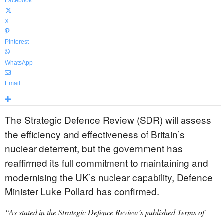
Facebook
X
Pinterest
WhatsApp
Email
The Strategic Defence Review (SDR) will assess
the efficiency and effectiveness of Britain’s
nuclear deterrent, but the government has
reaffirmed its full commitment to maintaining and
modernising the UK’s nuclear capability, Defence
Minister Luke Pollard has confirmed.
“As stated in the Strategic Defence Review’s published Terms of