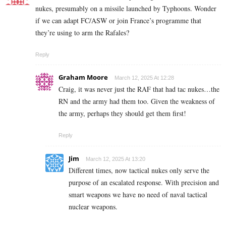
nukes, presumably on a missile launched by Typhoons. Wonder
if we can adapt FC/ASW or join France’s programme that
they’re using to arm the Rafales?
Reply
Graham Moore
March 12, 2025 At 12:28
Craig, it was never just the RAF that had tac nukes…the
RN and the army had them too. Given the weakness of
the army, perhaps they should get them first!
Reply
Jim
March 12, 2025 At 13:20
Different times, now tactical nukes only serve the
purpose of an escalated response. With precision and
smart weapons we have no need of naval tactical
nuclear weapons.