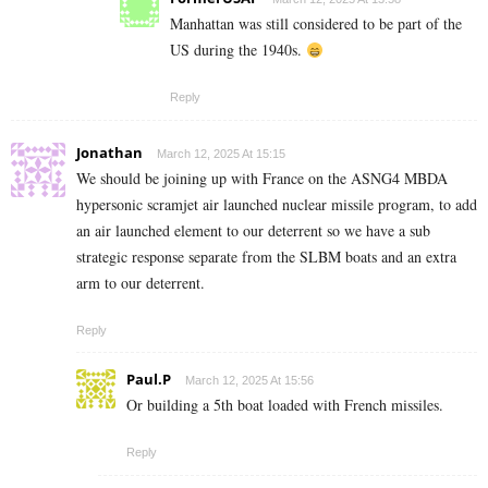
Manhattan was still considered to be part of the
US during the 1940s.
Reply
Jonathan
March 12, 2025 At 15:15
We should be joining up with France on the ASNG4 MBDA
hypersonic scramjet air launched nuclear missile program, to add
an air launched element to our deterrent so we have a sub
strategic response separate from the SLBM boats and an extra
arm to our deterrent.
Reply
Paul.P
March 12, 2025 At 15:56
Or building a 5th boat loaded with French missiles.
Reply