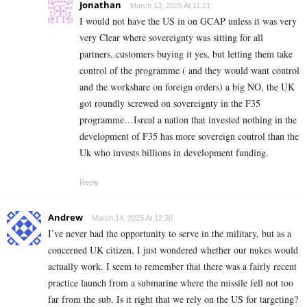
Jonathan
March 13, 2025 At 11:21
I would not have the US in on GCAP unless it was very
very Clear where sovereignty was sitting for all
partners..customers buying it yes, but letting them take
control of the programme ( and they would want control
and the workshare on foreign orders) a big NO, the UK
got roundly screwed on sovereignty in the F35
programme…Isreal a nation that invested nothing in the
development of F35 has more sovereign control than the
Uk who invests billions in development funding.
Reply
Andrew
March 14, 2025 At 12:30
I’ve never had the opportunity to serve in the military, but as a
concerned UK citizen, I just wondered whether our nukes would
actually work. I seem to remember that there was a fairly recent
practice launch from a submarine where the missile fell not too
far from the sub. Is it right that we rely on the US for targeting?