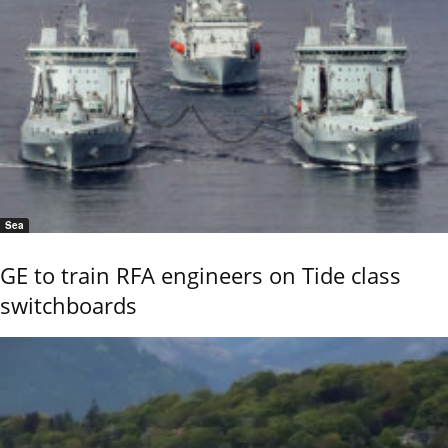
Sea
GE to train RFA engineers on Tide class
switchboards