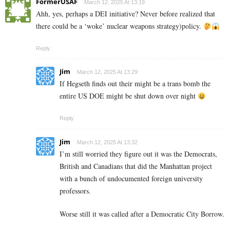
FormerUSAF
March 12, 2025 At 13:19
Ahh, yes, perhaps a DEI initiative? Never before realized that
there could be a ‘woke’ nuclear weapons strategy)policy.
Reply
Jim
March 12, 2025 At 13:29
If Hegseth finds out their might be a trans bomb the
entire US DOE might be shut down over night
Reply
Jim
March 12, 2025 At 13:32
I’m still worried they figure out it was the Democrats,
British and Canadians that did the Manhattan project
with a bunch of undocumented foreign university
professors.
Worse still it was called after a Democratic City Borrow.