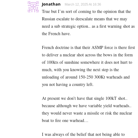
Jonathan
March 12, 2025 At 16:36
True but I’m sort of coming to the opinion that the
Russian escalate to deescalate means that we may
need a sub strategic option.. as a first warning shot as
the French have.
French doctrine is that their ASMP force is there first
to deliver a nuclear shot across the bows in the form
of 100kts of sunshine somewhere it does not hurt to
much, with you knowing the next step is the
unloading of around 150-250 300Kt warheads and
you not having a country left.
At present we don’t have that single 100kT shot..
because although we have variable yield warheads..
they would never waste a missile or risk the nuclear
boat to fire one warhead…
I was always of the belief that not being able to