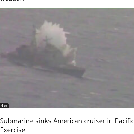
Sea
Submarine sinks American cruiser in Pacific
Exercise