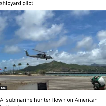
shipyard pilot
Sea
AI submarine hunter flown on American