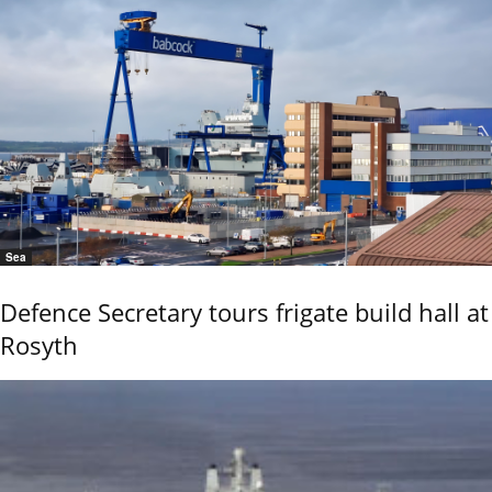
Sea
Defence Secretary tours frigate build hall at
Rosyth