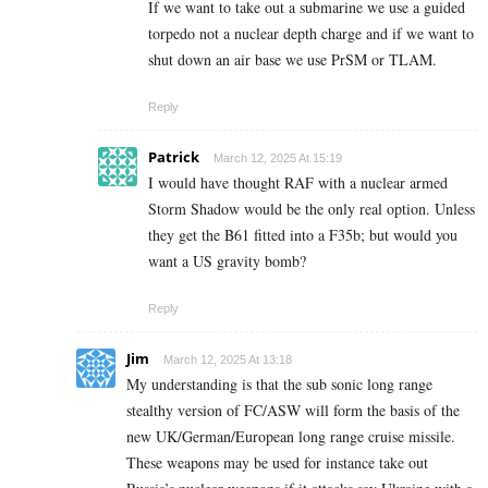
If we want to take out a submarine we use a guided
torpedo not a nuclear depth charge and if we want to
shut down an air base we use PrSM or TLAM.
Reply
Patrick
March 12, 2025 At 15:19
I would have thought RAF with a nuclear armed
Storm Shadow would be the only real option. Unless
they get the B61 fitted into a F35b; but would you
want a US gravity bomb?
Reply
Jim
March 12, 2025 At 13:18
My understanding is that the sub sonic long range
stealthy version of FC/ASW will form the basis of the
new UK/German/European long range cruise missile.
These weapons may be used for instance take out