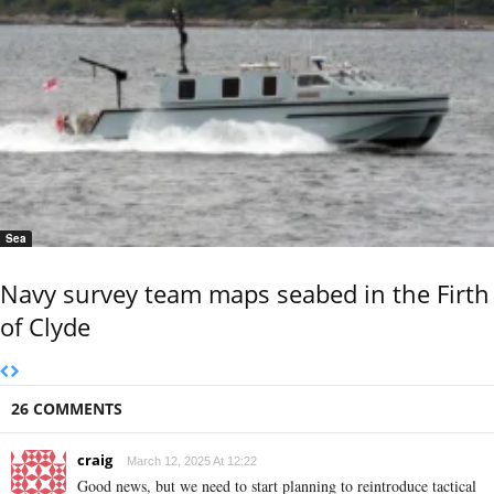
Sea
Navy survey team maps seabed in the Firth
of Clyde
26 COMMENTS
craig
March 12, 2025 At 12:22
Good news, but we need to start planning to reintroduce tactical