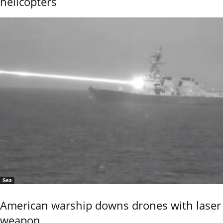
helicopters
Sea
American warship downs drones with laser
weapon