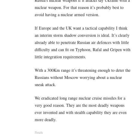
Russia’s nuclear weapons if it attacks say Ukraine with a
nuclear weapon. For that reason it’s probably best to
avoid having a nuclear armed version.
If Europe and the UK want a tactical capability I think
an interim storm shadow conversion is ideal. It’s clearly
already able to penetrate Russian air defences with little
difficulty and can fit on Typhoon, Rafal and Gripen with
little integration requirements.
With a 300Km range it’s threatening enough to deter the
Russians without Moscow worrying about a nuclear
sneak attack.
We eradicated long range nuclear cruise missiles for a
very good reason. They are the most deadly weapons
ever invented and with stealth capability they are even
more deadly.
Reply