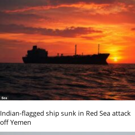
Sea
Indian-flagged ship sunk in Red Sea attack
off Yemen