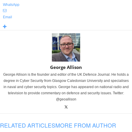
WhatsApp
Email
George Allison
George Allison is the founder and editor of the UK Defence Journal. He holds a
degree in Cyber Security from Glasgow Caledonian University and specialises
in naval and cyber security topics. George has appeared on national radio and
television to provide commentary on defence and security issues. Twitter:
@geoallison
RELATED ARTICLES
MORE FROM AUTHOR