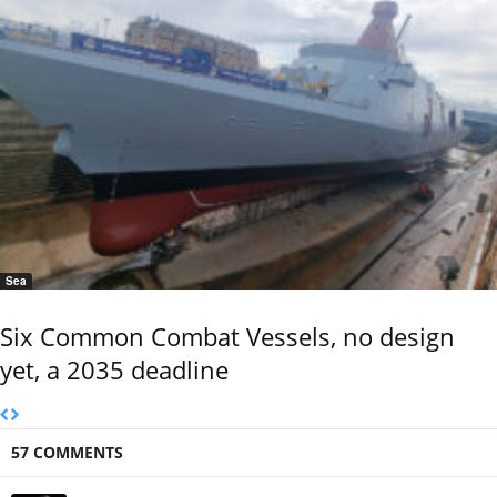
Sea
Six Common Combat Vessels, no design
yet, a 2035 deadline
57 COMMENTS