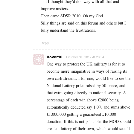
and I thought they’d do away with all that and
improve mstters.
Then came SDSR 2010. Oh my God.
Silly things are said on this forum and others but I
fully understand the frustrations.
Reply
Rover10
October 31, 2017 At 20:54
One way to protect the UK military is for it to
become more imaginative in ways of raising its
own cash streams. I for one, would like to see the
National Lottery price raised by 50 pence, and
that extra going directly to national security. A
percentage of each win above £2000 being
automatically deducted say 1.0% and sums above
£1,000,000 getting a guaranteed £10,000
donation. If this is not palatable, the MOD should
create a lottery of their own, which would see all