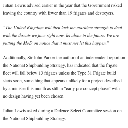
Julian Lewis advised earlier in the year that the Government risked
leaving the country with fewer than 19 frigates and destroyers.
“The United Kingdom will then lack the maritime strength to deal
with the threats we face right now, let alone in the future. We are
putting the MoD on notice that it must not let this happen.”
Additionally, Sir John Parker the author of an independent report on
the National Shipbuilding Strategy, has indicated that the frigate
fleet will fall below 13 frigates unless the Type 31 Frigate build
starts soon, something that appears unlikely for a project described
by a minister this month as still in “early pre-concept phase” with
no design having yet been chosen.
Julian Lewis asked during a Defence Select Committee session on
the National Shipbuilding Strategy: