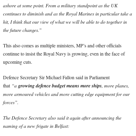
ashore at some point. From a military standpoint as the UK
continues to diminish and as the Royal Marines in particular take a
hit, I think that our view of what we will be able to do together in
the future changes.”
This also comes as multiple ministers, MP’s and other officials
continue to insist the Royal Navy is growing, even in the face of
upcoming cuts.
Defence Secretary Sir Michael Fallon said in Parliament
that
“a
growing defence budget means more ships
, more planes,
more armoured vehicles and more cutting edge equipment for our
forces”.
The Defence Secretary also said it again after announcing the
naming of a new frigate in Belfast: