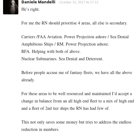
Daniele Mandelli
October 31, 2017 At 17:12
He’s right.
For me the RN should prioritise 4 areas, all else is secondary.
Carriers /FAA Aviation. Power Projection ashore / Sea Denial
Amphibious Ships / RM. Power Projection ashore.
RFA. Helping with both of above.
Nuclear Submarines. Sea Denial and Deterrent.
Before people accuse me of fantasy fleets, we have all the above
already.
For these areas to be well resourced and maintained I’d accept a
change in balance from an all high end fleet to a mix of high end
and a fleet of 2nd tier ships the RN has had few of.
This not only saves some money but tries to address the endless
reduction in numbers.