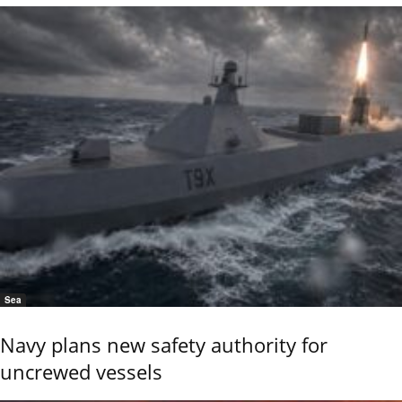
Sea
Navy plans new safety authority for
uncrewed vessels