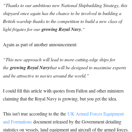
“Thanks to our ambitious new National Shipbuilding Strategy, this
shipyard once again has the chance to be involved in building a
British warship thanks to the competition to build a new class of
light frigates for our
growing Royal Navy.
“
Again as part of another announcement:
“This new approach will lead to more cutting-edge ships for
the
growing Royal Navy
that will be designed to maximise exports
and be attractive to navies around the world.”
I could fill this article with quotes from Fallon and other ministers
claiming that the Royal Navy is growing, but you get the idea.
This isn’t true according to the the
UK Armed Forces Equipment
and Formations
document released by the Government detailing
statistics on vessels, land equipment and aircraft of the armed forces.