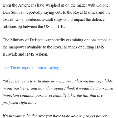
Even the Americans have weighed in on the matter with Colonel
Dan Sullivan reportedly saying cuts to the Royal Marines and the
loss of two amphibious assault ships could impact the defence
relationship between the US and UK.
The Ministry of Defence is reportedly examining options aimed at
the manpower available to the Royal Marines or cutting HMS
Bulwark and HMS Albion.
The Times reported him as saying:
“My message is to articulate how important having that capability
in our partner is and how damaging I think it would be if our most
important coalition partner potentially takes the hits that are
projected right now.
If you want to be decisive you have to be able to project power