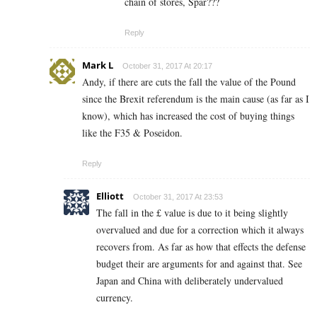
chain of stores, Spar???
Reply
Mark L
October 31, 2017 At 20:17
Andy, if there are cuts the fall the value of the Pound
since the Brexit referendum is the main cause (as far as I
know), which has increased the cost of buying things
like the F35 & Poseidon.
Reply
Elliott
October 31, 2017 At 23:53
The fall in the £ value is due to it being slightly
overvalued and due for a correction which it always
recovers from. As far as how that effects the defense
budget their are arguments for and against that. See
Japan and China with deliberately undervalued
currency.