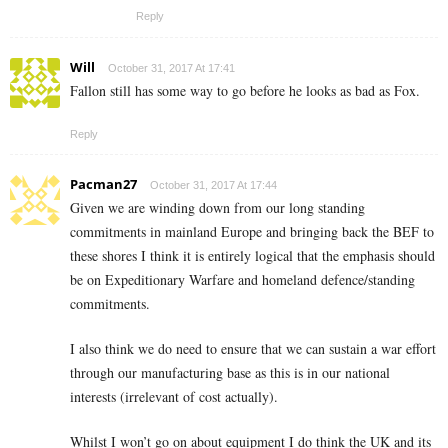
Reply
Will
October 31, 2017 At 17:41
Fallon still has some way to go before he looks as bad as Fox.
Reply
Pacman27
October 31, 2017 At 17:44
Given we are winding down from our long standing
commitments in mainland Europe and bringing back the BEF to
these shores I think it is entirely logical that the emphasis should
be on Expeditionary Warfare and homeland defence/standing
commitments.
I also think we do need to ensure that we can sustain a war effort
through our manufacturing base as this is in our national
interests (irrelevant of cost actually).
Whilst I won’t go on about equipment I do think the UK and its