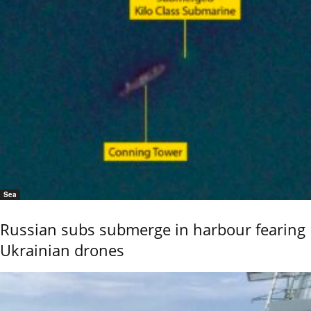
Sea
Russian subs submerge in harbour fearing
Ukrainian drones