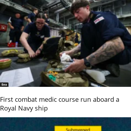
Sea
First combat medic course run aboard a
Royal Navy ship