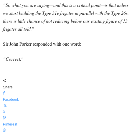
“So what you are saying—and this is a critical point—is that unless
we start building the Type 31e frigates in parallel with the Type 26s,
there is little chance of not reducing below our existing figure of 13
frigates all told
.”
Sir John Parker responded with one word:
“Correct.”
Share
Facebook
X
Pinterest