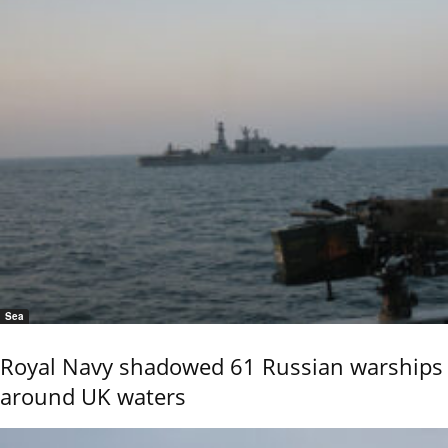
Sea
Royal Navy shadowed 61 Russian warships
around UK waters