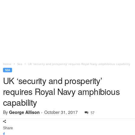
Home
Sea
UK ‘security and prosperity’ requires Royal Navy amphibious capability
SEA
UK ‘security and prosperity’
requires Royal Navy amphibious
capability
By
George Allison
-
October 31, 2017
57
Share