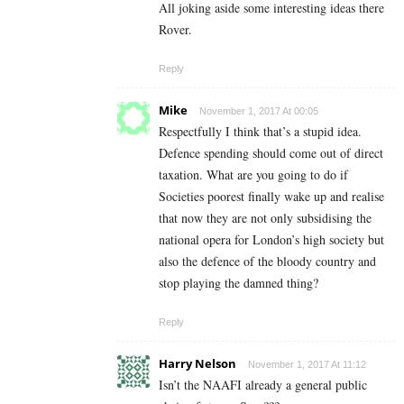
All joking aside some interesting ideas there
Rover.
Reply
Mike
November 1, 2017 At 00:05
Respectfully I think that’s a stupid idea.
Defence spending should come out of direct
taxation. What are you going to do if
Societies poorest finally wake up and realise
that now they are not only subsidising the
national opera for London’s high society but
also the defence of the bloody country and
stop playing the damned thing?
Reply
Harry Nelson
November 1, 2017 At 11:12
Isn’t the NAAFI already a general public