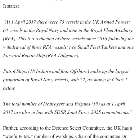
It states:
“At 1 April 2017 there were 73 vessels in the UK Armed Forces:
64 vessels in the Royal Navy and nine in the Royal Fleet Auxiliary
(RFA). This is a reduction of three vessels since 2016 following the
withdrawal of three RFA vessels: two Small Fleet Tankers and one
Forward Repair Ship (RFA Diligence).
Patrol Ships (18 Inshore and four Offshore) make up the largest
proportion of Royal Navy vessels, with 22, as shown in Chart 1
below.
The total number of Destroyers and Frigates (19) as at 1 April
2017 are also in line with SDSR Joint Force 2025 commitments.”
Further, according to the Defence Select Committee, the UK has a
“woefully low” number of warships. Chair of the committee Dr