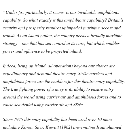
“Under fire particularly, it seems, is our invaluable amphibious
capability. So what exactly is this amphibious capability? Britain’s
security and prosperity requires unimpeded maritime access and
transit. As an island nation, the country needs a broadly maritime
strategy – one that has sea control at its core, but which enables
power and influence to be projected inland.
Indeed, being an island, all operations beyond our shores are
expeditionary and demand theatre entry. Strike carriers and
amphibious forces are the enablers for this theatre entry capability.
The true fighting power of a navy is its ability to ensure entry
around the world using carrier air and amphibious forces and to
cause sea denial using carrier air and SSNs.
Since 1945 this entry capability has been used over 10 times
including Korea, Suez, Kuwait (1962) pre-empting Iraqi planned