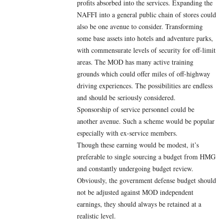
profits absorbed into the services. Expanding the
NAFFI into a general public chain of stores could
also be one avenue to consider. Transforming
some base assets into hotels and adventure parks,
with commensurate levels of security for off-limit
areas. The MOD has many active training
grounds which could offer miles of off-highway
driving experiences. The possibilities are endless
and should be seriously considered.
Sponsorship of service personnel could be
another avenue. Such a scheme would be popular
especially with ex-service members.
Though these earning would be modest, it’s
preferable to single sourcing a budget from HMG
and constantly undergoing budget review.
Obviously, the government defense budget should
not be adjusted against MOD independent
earnings, they should always be retained at a
realistic level.