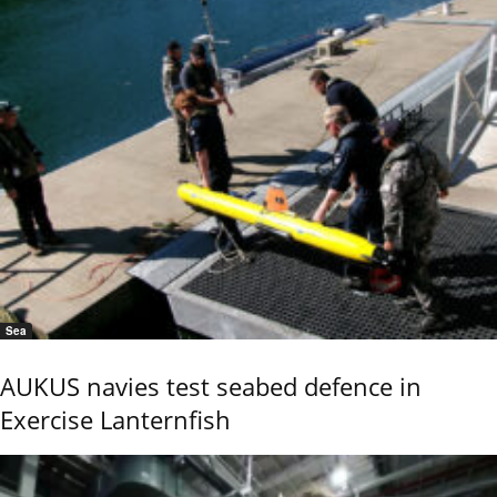
Sea
AUKUS navies test seabed defence in
Exercise Lanternfish