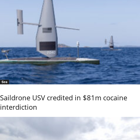
Sea
Saildrone USV credited in $81m cocaine
interdiction