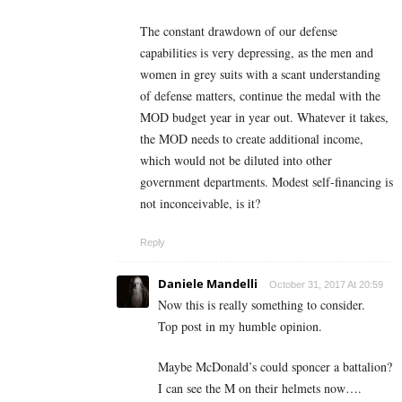
The constant drawdown of our defense
capabilities is very depressing, as the men and
women in grey suits with a scant understanding
of defense matters, continue the medal with the
MOD budget year in year out. Whatever it takes,
the MOD needs to create additional income,
which would not be diluted into other
government departments. Modest self-financing is
not inconceivable, is it?
Reply
Daniele Mandelli
October 31, 2017 At 20:59
Now this is really something to consider.
Top post in my humble opinion.
Maybe McDonald’s could sponcer a battalion?
I can see the M on their helmets now….