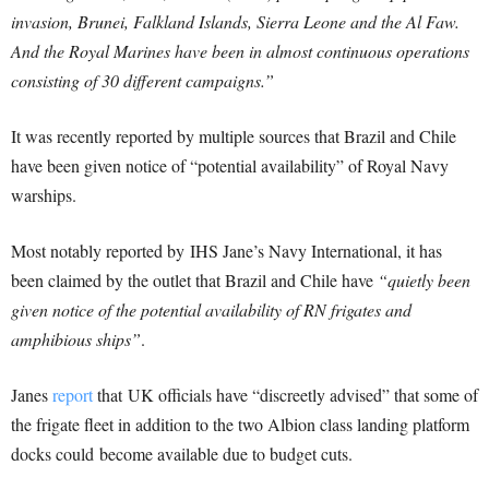
invasion, Brunei, Falkland Islands, Sierra Leone and the Al Faw.
And the Royal Marines have been in almost continuous operations
consisting of 30 different campaigns.”
It was recently reported by multiple sources that Brazil and Chile
have been given notice of “potential availability” of Royal Navy
warships.
Most notably reported by IHS Jane’s Navy International, it has
been claimed by the outlet that Brazil and Chile have
“quietly been
given notice of the potential availability of RN frigates and
amphibious ships”
.
Janes
report
that UK officials have “discreetly advised” that some of
the frigate fleet in addition to the two Albion class landing platform
docks could become available due to budget cuts.