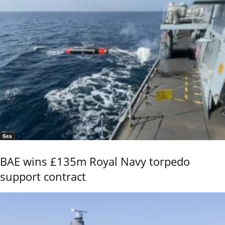
Sea
BAE wins £135m Royal Navy torpedo
support contract