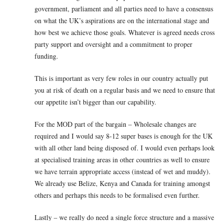
government, parliament and all parties need to have a consensus
on what the UK’s aspirations are on the international stage and
how best we achieve those goals. Whatever is agreed needs cross
party support and oversight and a commitment to proper
funding.
This is important as very few roles in our country actually put
you at risk of death on a regular basis and we need to ensure that
our appetite isn’t bigger than our capability.
For the MOD part of the bargain – Wholesale changes are
required and I would say 8-12 super bases is enough for the UK
with all other land being disposed of. I would even perhaps look
at specialised training areas in other countries as well to ensure
we have terrain appropriate access (instead of wet and muddy).
We already use Belize, Kenya and Canada for training amongst
others and perhaps this needs to be formalised even further.
Lastly – we really do need a single force structure and a massive