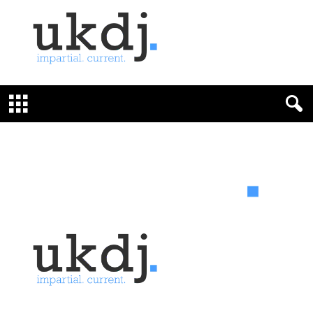
U
K
D
e
f
e
n
c
e
J
o
u
r
n
a
l