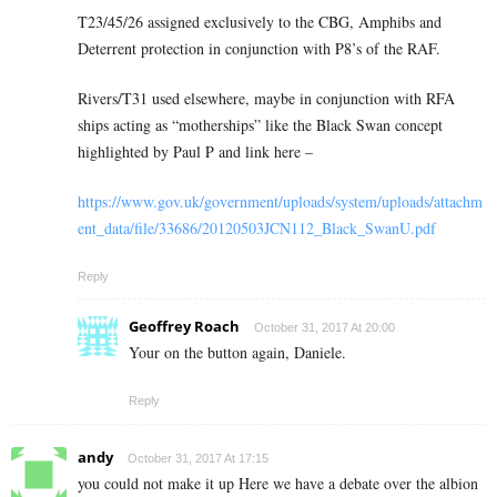
T23/45/26 assigned exclusively to the CBG, Amphibs and
Deterrent protection in conjunction with P8’s of the RAF.
Rivers/T31 used elsewhere, maybe in conjunction with RFA
ships acting as “motherships” like the Black Swan concept
highlighted by Paul P and link here –
https://www.gov.uk/government/uploads/system/uploads/attachm
ent_data/file/33686/20120503JCN112_Black_SwanU.pdf
Reply
Geoffrey Roach
October 31, 2017 At 20:00
Your on the button again, Daniele.
Reply
andy
October 31, 2017 At 17:15
you could not make it up Here we have a debate over the albion