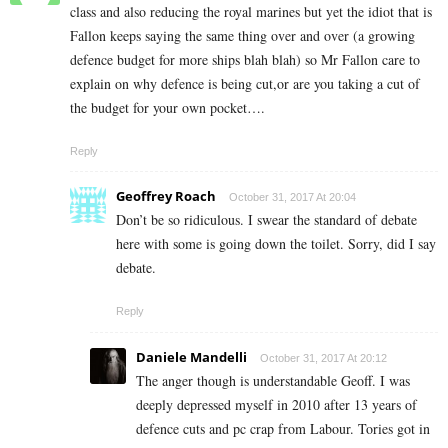
class and also reducing the royal marines but yet the idiot that is
Fallon keeps saying the same thing over and over (a growing
defence budget for more ships blah blah) so Mr Fallon care to
explain on why defence is being cut,or are you taking a cut of
the budget for your own pocket….
Reply
Geoffrey Roach
October 31, 2017 At 20:04
Don’t be so ridiculous. I swear the standard of debate
here with some is going down the toilet. Sorry, did I say
debate.
Reply
Daniele Mandelli
October 31, 2017 At 20:12
The anger though is understandable Geoff. I was
deeply depressed myself in 2010 after 13 years of
defence cuts and pc crap from Labour. Tories got in