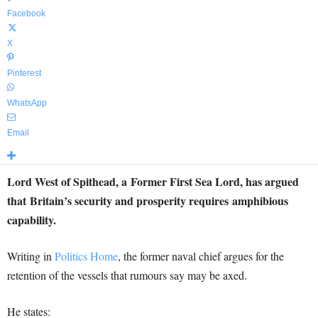
Facebook
X
Pinterest
WhatsApp
Email
Lord West of Spithead, a Former First Sea Lord, has argued
that Britain’s security and prosperity requires amphibious
capability.
Writing in
Politics Home
, the former naval chief argues for the
retention of the vessels that rumours say may be axed.
He states: