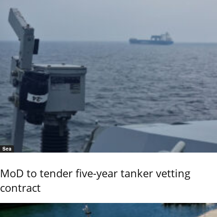
Sea
MoD to tender five-year tanker vetting
contract