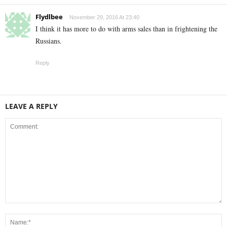
Flydlbee
November 29, 2016 At 23:40
I think it has more to do with arms sales than in frightening the
Russians.
Reply
LEAVE A REPLY