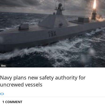
Sea
Navy plans new safety authority for
uncrewed vessels
1 COMMENT