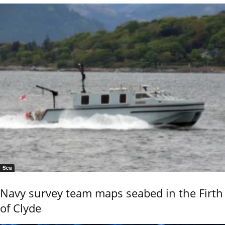
Sea
Navy survey team maps seabed in the Firth
of Clyde