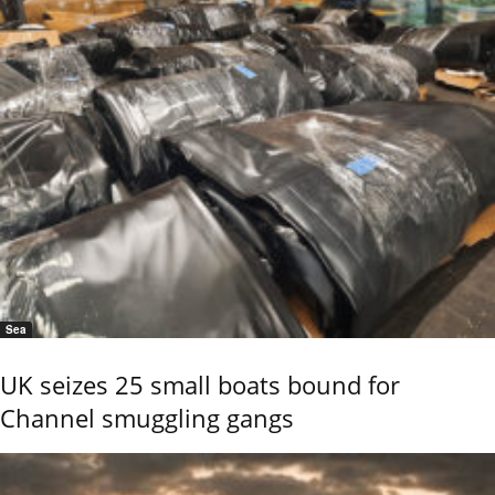
Sea
UK seizes 25 small boats bound for
Channel smuggling gangs