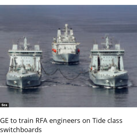
Sea
GE to train RFA engineers on Tide class
switchboards