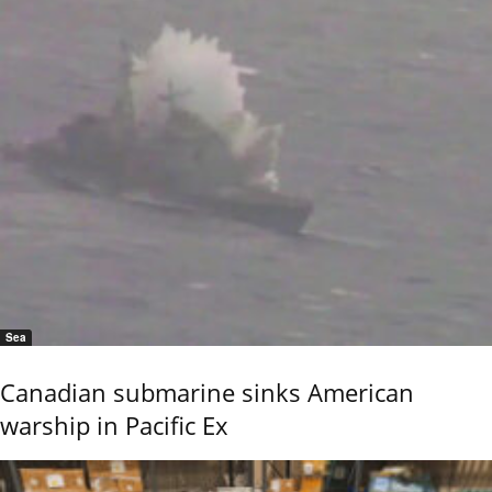
Sea
Canadian submarine sinks American
warship in Pacific Ex