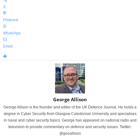
X
Pinterest
WhatsApp
Email
George Allison
George Allison is the founder and editor of the UK Defence Journal. He holds a
degree in Cyber Security from Glasgow Caledonian University and specialises
in naval and cyber security topics. George has appeared on national radio and
television to provide commentary on defence and security issues. Twitter:
@geoallison