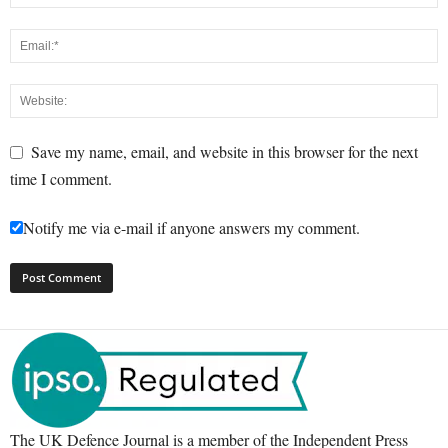
Save my name, email, and website in this browser for the next
time I comment.
Notify me via e-mail if anyone answers my comment.
The UK Defence Journal is a member of the Independent Press