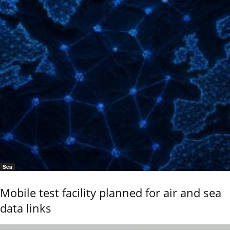
Sea
Mobile test facility planned for air and sea
data links