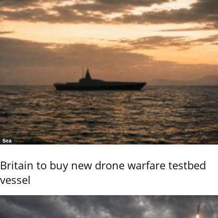
Sea
Britain to buy new drone warfare testbed
vessel