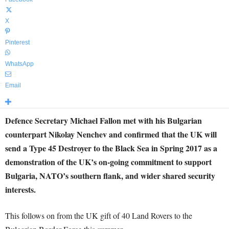
X
Pinterest
WhatsApp
Email
Defence Secretary Michael Fallon met with his Bulgarian
counterpart Nikolay Nenchev and confirmed that the UK will
send a Type 45 Destroyer to the Black Sea in Spring 2017 as a
demonstration of the UK’s on-going commitment to support
Bulgaria, NATO’s southern flank, and wider shared security
interests.
This follows on from the UK gift of 40 Land Rovers to the