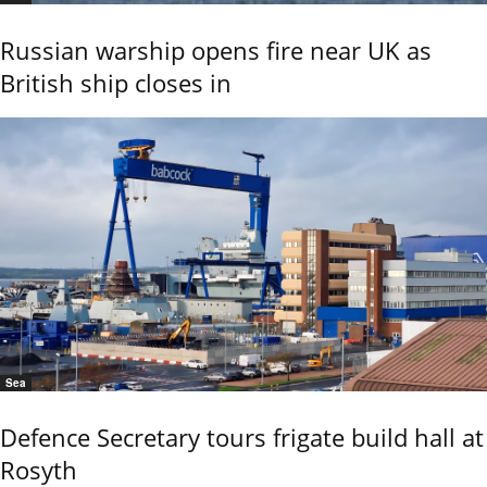
Russian warship opens fire near UK as
British ship closes in
Sea
Defence Secretary tours frigate build hall at
Rosyth