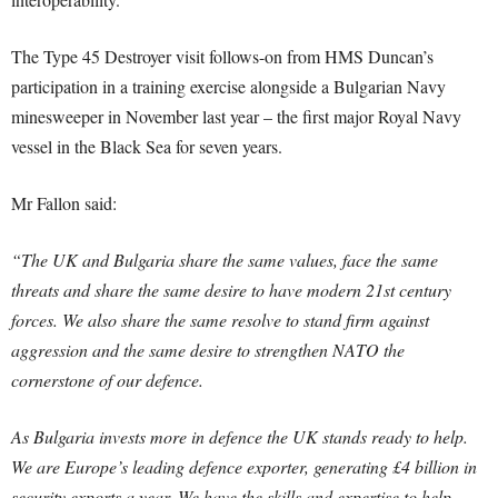
The Type 45 Destroyer visit follows-on from HMS Duncan’s
participation in a training exercise alongside a Bulgarian Navy
minesweeper in November last year – the first major Royal Navy
vessel in the Black Sea for seven years.
Mr Fallon said:
“The UK and Bulgaria share the same values, face the same
threats and share the same desire to have modern 21st century
forces. We also share the same resolve to stand firm against
aggression and the same desire to strengthen NATO the
cornerstone of our defence.
As Bulgaria invests more in defence the UK stands ready to help.
We are Europe’s leading defence exporter, generating £4 billion in
security exports a year. We have the skills and expertise to help