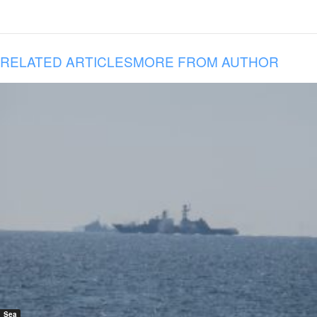
RELATED ARTICLES
MORE FROM AUTHOR
Sea