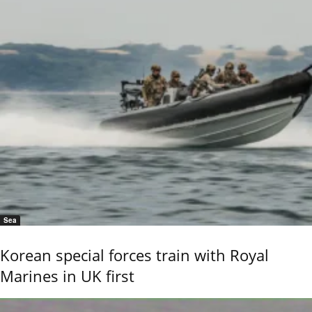
Sea
Korean special forces train with Royal
Marines in UK first