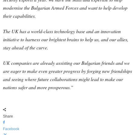
modernise the Bulgarian Armed Forces and want to help develop
their capabilities.
The UK has a world-class technology base and an innovation
initiative to harness our brightest brains to help us, and our allies,
stay ahead of the curve.
UK companies are already assisting our Bulgarian friends and we
are eager to make even greater progress by forging new friendships
and seeing where future collaborations might lead to make our
nations safer and more prosperous.”
Share
Facebook