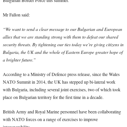
Bulgarian Border Force this summer.
Mr Fallon said:
“We want to send a clear message to our Bulgarian and European
allies that we are standing strong with them to defeat our shared
security threats. By tightening our ties today we’re giving citizens in
Bulgaria, the UK and the whole of Eastern Europe greater hope of
a brighter future.”
According to a Ministry of Defence press release, since the Wales
NATO Summit in 2014, the UK has stepped up bi-lateral work
with Bulgaria, including several joint exercises, two of which took
place on Bulgarian territory for the first time in a decade.
British Army and Royal Marine personnel have been collaborating
with NATO forces on a range of exercises to improve
interoperability.