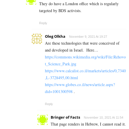
They do have a London office which is regularly
targeted by BDS activists.
Reply
Oleg Olkha
November 9, 2021 At 19:27
Are these technologies that were conceived of
and developed in Israel.
Here…
https://commons.wikimedia.org/wiki/File:Rehovo
t_Science_Park.jpg
https://www.calcalist.co.il/markets/articles/0,7340
,L-3728495,00.html
https://www.globes.co.il/news/article.aspx?
did=1001300598
.
Reply
Bringer of Facts
November 10, 2021 At 11:54
That page renders in Hebrew, I cannot read it.