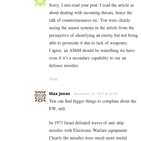
Sorry, I mis-read your post; I read the article as
about dealing with incoming threats, hence the
talk of countermeasures etc. You were clearly
seeing the sensor systems in the article from the
persepctive of identifying an enemy but not being
able to prosecute it due to lack of weaponry.
I agree, an AShM should be something we have-
even if it’s a secondary capability to our air
defence missiles.
Reply
Max Jones
November 10, 2021 At 20:59
You can find bigger things to complain about the
EW, still.
In 1973 Israel defeated waves of anti-ship
missiles with Electronic Warfare equipment.
Clearly the missiles were much more useful