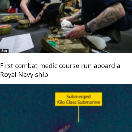
Sea
First combat medic course run aboard a
Royal Navy ship