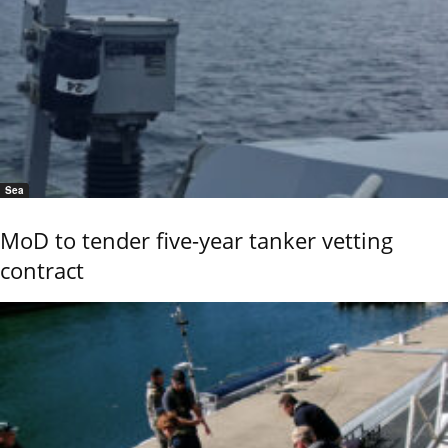
Sea
MoD to tender five-year tanker vetting
contract