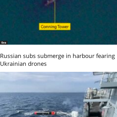
Sea
Russian subs submerge in harbour fearing
Ukrainian drones