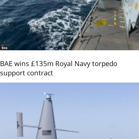
Sea
BAE wins £135m Royal Navy torpedo
support contract