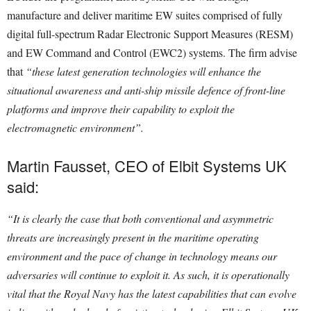
manufacture and deliver maritime EW suites comprised of fully
digital full-spectrum Radar Electronic Support Measures (RESM)
and EW Command and Control (EWC2) systems. The firm advise
that
“these latest generation technologies will enhance the
situational awareness and anti-ship missile defence of front-line
platforms and improve their capability to exploit the
electromagnetic environment”.
Martin Fausset, CEO of Elbit Systems UK
said:
“It is clearly the case that both conventional and asymmetric
threats are increasingly present in the maritime operating
environment and the pace of change in technology means our
adversaries will continue to exploit it. A
s such, it is operationally
vital that the Royal Navy has the latest capabilities that can evolve