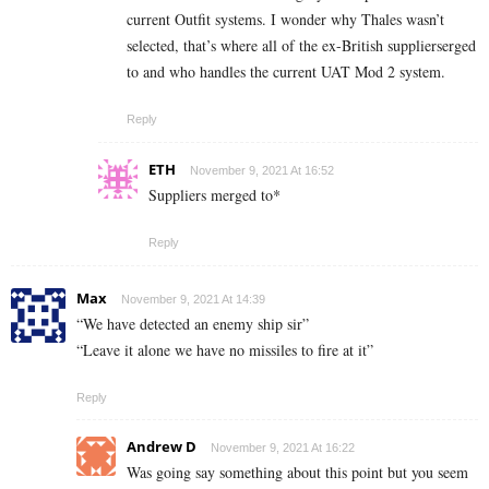
current Outfit systems. I wonder why Thales wasn’t
selected, that’s where all of the ex-British supplierserged
to and who handles the current UAT Mod 2 system.
Reply
ETH
November 9, 2021 At 16:52
Suppliers merged to*
Reply
Max
November 9, 2021 At 14:39
“We have detected an enemy ship sir”
“Leave it alone we have no missiles to fire at it”
Reply
Andrew D
November 9, 2021 At 16:22
Was going say something about this point but you seem