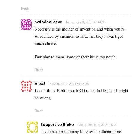
Reply
SwindonSteve
November 9, 2021 At 14:39
Necessity is the mother of invention and when you’re
surrounded by enemies, as Israel is, they haven’t got
much choice.
Fair play to them, some of their kit is top notch.
Reply
AlexS
November 9, 2021 At 15:30
I don’t think Elbit has a R&D office in UK, but i might
be wrong.
Reply
Supportive Bloke
November 9, 2021 At 16:09
There have been many long term collaborations