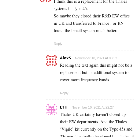
I think this is a replacement for the Thales
systems in Type 45.
So maybe they closed their R&D EW office
in UK and transferred to France , or RN
found the Israeli system much better.
Reply
AlexS
November 10, 2021 At 00:53
Reading the text again this might not be a
replacement but an additional system to
cover more frequency bands
Reply
ETH
November 10, 2021 At 22:27
Thales UK certainly haven’t closed up
their EW departments. And the Thales
‘Vigile’ kit currently on the Type 45s and
23s wasn’t actually developed by Thales, it