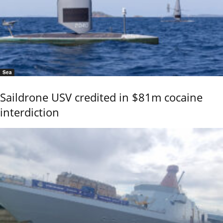
Sea
Saildrone USV credited in $81m cocaine
interdiction