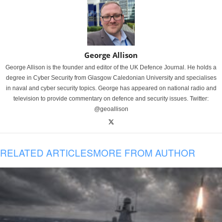
George Allison
George Allison is the founder and editor of the UK Defence Journal. He holds a
degree in Cyber Security from Glasgow Caledonian University and specialises
in naval and cyber security topics. George has appeared on national radio and
television to provide commentary on defence and security issues. Twitter:
@geoallison
RELATED ARTICLES
MORE FROM AUTHOR