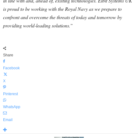
in line with and, ahead of, existing technologies. Elbit Systems UK
is proud to be working with the Royal Navy as we prepare to
confront and overcome the threats of today and tomorrow by
providing world-leading solutions.”
Share
Facebook
X
Pinterest
WhatsApp
Email