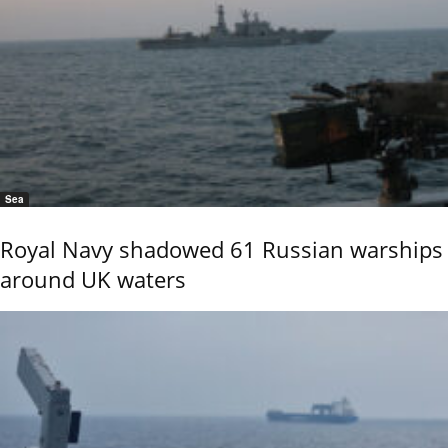
Sea
Royal Navy shadowed 61 Russian warships
around UK waters