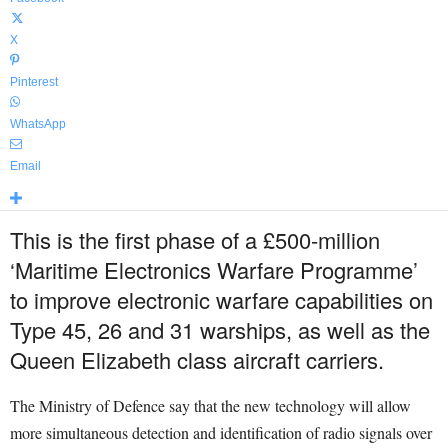
X
Pinterest
WhatsApp
Email
This is the first phase of a £500-million
‘Maritime Electronics Warfare Programme’
to improve electronic warfare capabilities on
Type 45, 26 and 31 warships, as well as the
Queen Elizabeth class aircraft carriers.
The Ministry of Defence say that the new technology will allow
more simultaneous detection and identification of radio signals over