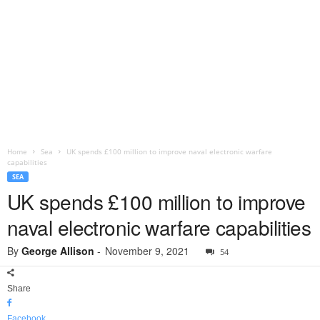
Home
Sea
UK spends £100 million to improve naval electronic warfare
capabilities
SEA
UK spends £100 million to improve
naval electronic warfare capabilities
By
George Allison
-
November 9, 2021
54
Share
Facebook