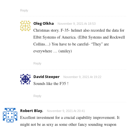
Reply
Oleg Olkha
November 9, 2021 At 18:53
Christmas story. F-35- helmet also recorded the data for
Elbit Systems of America. (Elbit Systems and Rockwell
Collins…) You have to be careful- “They” are
everywhere … (smiley)
Reply
David Steeper
November 9, 2021 At 19:22
Sounds like the F35 !
Reply
Robert Blay.
November 9, 2021 At 20:41
Excellent investment for a crucial capability improvement. It
might not be as sexy as some other fancy sounding weapon