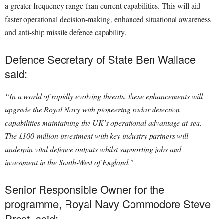
a greater frequency range than current capabilities. This will aid
faster operational decision-making, enhanced situational awareness
and anti-ship missile defence capability.
Defence Secretary of State Ben Wallace
said:
“In a world of rapidly evolving threats, these enhancements will
upgrade the Royal Navy with pioneering radar detection
capabilities maintaining the UK’s operational advantage at sea.
The £100-million investment with key industry partners will
underpin vital defence outputs whilst supporting jobs and
investment in the South-West of England.”
Senior Responsible Owner for the
programme, Royal Navy Commodore Steve
Prest, said: