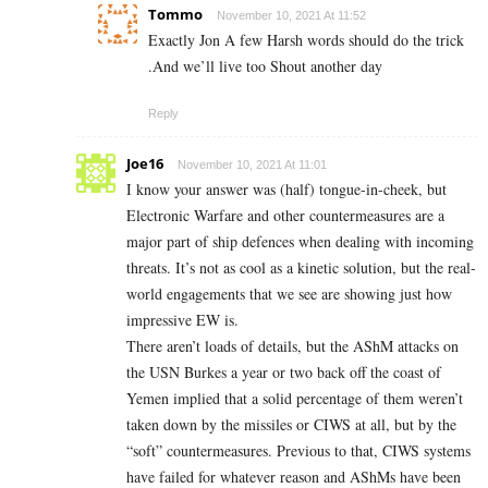
Tommo
November 10, 2021 At 11:52
Exactly Jon A few Harsh words should do the trick
.And we’ll live too Shout another day
Reply
Joe16
November 10, 2021 At 11:01
I know your answer was (half) tongue-in-cheek, but
Electronic Warfare and other countermeasures are a
major part of ship defences when dealing with incoming
threats. It’s not as cool as a kinetic solution, but the real-
world engagements that we see are showing just how
impressive EW is.
There aren’t loads of details, but the AShM attacks on
the USN Burkes a year or two back off the coast of
Yemen implied that a solid percentage of them weren’t
taken down by the missiles or CIWS at all, but by the
“soft” countermeasures. Previous to that, CIWS systems
have failed for whatever reason and AShMs have been