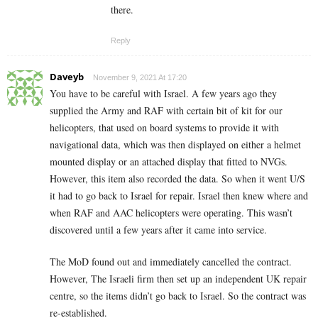
there.
Reply
Daveyb
November 9, 2021 At 17:20
You have to be careful with Israel. A few years ago they
supplied the Army and RAF with certain bit of kit for our
helicopters, that used on board systems to provide it with
navigational data, which was then displayed on either a helmet
mounted display or an attached display that fitted to NVGs.
However, this item also recorded the data. So when it went U/S
it had to go back to Israel for repair. Israel then knew where and
when RAF and AAC helicopters were operating. This wasn’t
discovered until a few years after it came into service.
The MoD found out and immediately cancelled the contract.
However, The Israeli firm then set up an independent UK repair
centre, so the items didn’t go back to Israel. So the contract was
re-established.