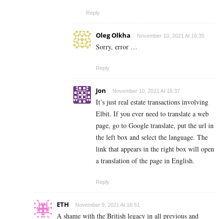
Reply
Oleg Olkha
November 10, 2021 At 16:35
Sorry, error …
Reply
Jon
November 10, 2021 At 16:37
It’s just real estate transactions involving
Elbit. If you ever need to translate a web
page, go to Google translate, put the url in
the left box and select the language. The
link that appears in the right box will open
a translation of the page in English.
Reply
ETH
November 9, 2021 At 16:51
A shame with the British legacy in all previous and