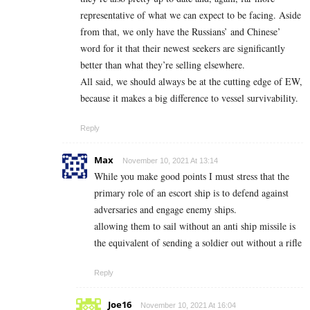
representative of what we can expect to be facing. Aside
from that, we only have the Russians’ and Chinese’
word for it that their newest seekers are significantly
better than what they’re selling elsewhere.
All said, we should always be at the cutting edge of EW,
because it makes a big difference to vessel survivability.
Reply
Max
November 10, 2021 At 13:14
While you make good points I must stress that the
primary role of an escort ship is to defend against
adversaries and engage enemy ships.
allowing them to sail without an anti ship missile is
the equivalent of sending a soldier out without a rifle
Reply
Joe16
November 10, 2021 At 16:04