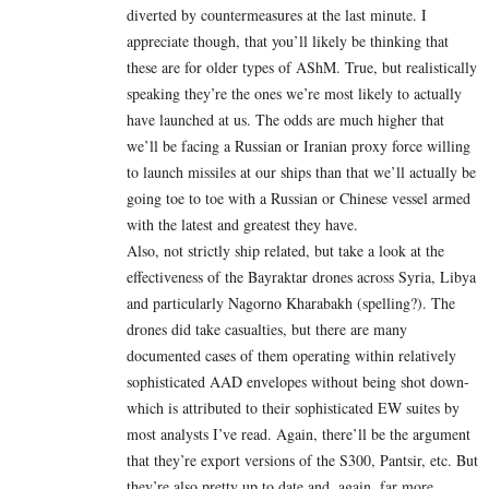
diverted by countermeasures at the last minute. I
appreciate though, that you’ll likely be thinking that
these are for older types of AShM. True, but realistically
speaking they’re the ones we’re most likely to actually
have launched at us. The odds are much higher that
we’ll be facing a Russian or Iranian proxy force willing
to launch missiles at our ships than that we’ll actually be
going toe to toe with a Russian or Chinese vessel armed
with the latest and greatest they have.
Also, not strictly ship related, but take a look at the
effectiveness of the Bayraktar drones across Syria, Libya
and particularly Nagorno Kharabakh (spelling?). The
drones did take casualties, but there are many
documented cases of them operating within relatively
sophisticated AAD envelopes without being shot down-
which is attributed to their sophisticated EW suites by
most analysts I’ve read. Again, there’ll be the argument
that they’re export versions of the S300, Pantsir, etc. But
they’re also pretty up to date and, again, far more