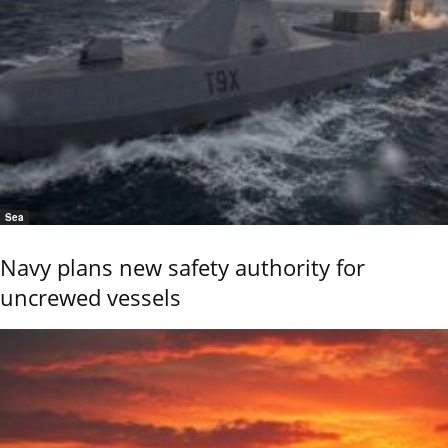
Sea
Navy plans new safety authority for
uncrewed vessels