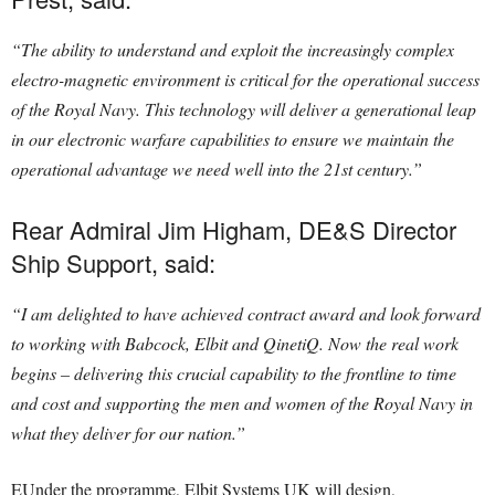
“The ability to understand and exploit the increasingly complex
electro-magnetic environment is critical for the operational success
of the Royal Navy. This technology will deliver a generational leap
in our electronic warfare capabilities to ensure we maintain the
operational advantage we need well into the 21st century.”
Rear Admiral Jim Higham, DE&S Director
Ship Support, said:
“I am delighted to have achieved contract award and look forward
to working with Babcock, Elbit and QinetiQ. Now the real work
begins – delivering this crucial capability to the frontline to time
and cost and supporting the men and women of the Royal Navy in
what they deliver for our nation.”
EUnder the programme, Elbit Systems UK will design,