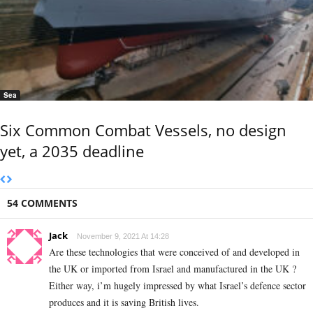
Sea
Six Common Combat Vessels, no design
yet, a 2035 deadline
54 COMMENTS
Jack
November 9, 2021 At 14:28
Are these technologies that were conceived of and developed in
the UK or imported from Israel and manufactured in the UK ?
Either way, i’m hugely impressed by what Israel’s defence sector
produces and it is saving British lives.