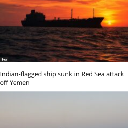
Sea
Indian-flagged ship sunk in Red Sea attack
off Yemen