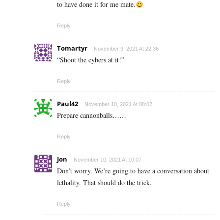
to have done it for me mate.
Reply
Tomartyr
November 9, 2021 At 22:36
“Shoot the cybers at it!”
Reply
Paul42
November 10, 2021 At 08:02
Prepare cannonballs……
Reply
Jon
November 10, 2021 At 10:07
Don’t worry. We’re going to have a conversation about
lethality. That should do the trick.
Reply