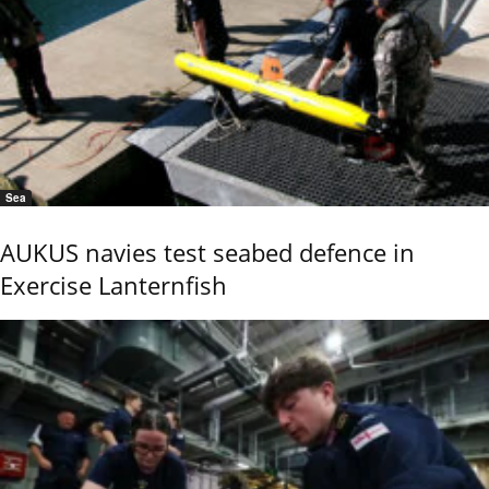
Sea
AUKUS navies test seabed defence in
Exercise Lanternfish