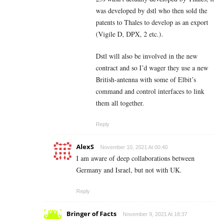
was developed by dstl who then sold the
patents to Thales to develop as an export
(Vigile D, DPX, 2 etc.).
Dstl will also be involved in the new
contract and so I’d wager they use a new
British-antenna with some of Elbit’s
command and control interfaces to link
them all together.
Reply
AlexS
November 10, 2021 At 00:40
I am aware of deep collaborations between
Germany and Israel, but not with UK.
Reply
Bringer of Facts
November 9, 2021 At 18:37