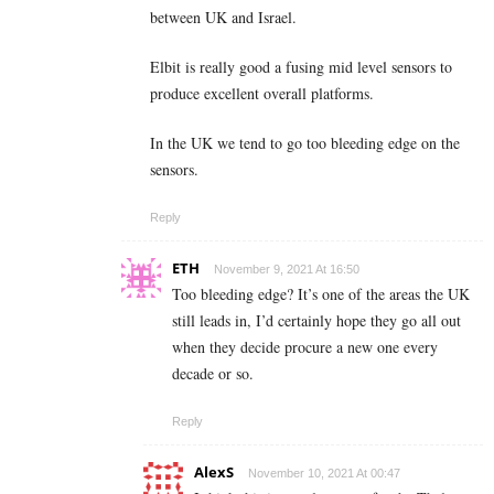
between UK and Israel.
Elbit is really good a fusing mid level sensors to
produce excellent overall platforms.
In the UK we tend to go too bleeding edge on the
sensors.
Reply
ETH
November 9, 2021 At 16:50
Too bleeding edge? It’s one of the areas the UK
still leads in, I’d certainly hope they go all out
when they decide procure a new one every
decade or so.
Reply
AlexS
November 10, 2021 At 00:47