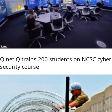
Land
QinetiQ trains 200 students on NCSC cyber
security course