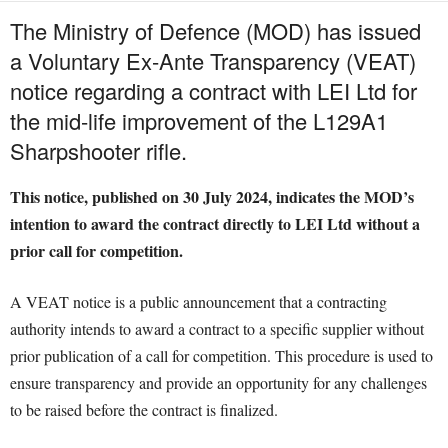
The Ministry of Defence (MOD) has issued
a Voluntary Ex-Ante Transparency (VEAT)
notice regarding a contract with LEI Ltd for
the mid-life improvement of the L129A1
Sharpshooter rifle.
This notice, published on 30 July 2024, indicates the MOD’s
intention to award the contract directly to LEI Ltd without a
prior call for competition.
A VEAT notice is a public announcement that a contracting
authority intends to award a contract to a specific supplier without
prior publication of a call for competition. This procedure is used to
ensure transparency and provide an opportunity for any challenges
to be raised before the contract is finalized.