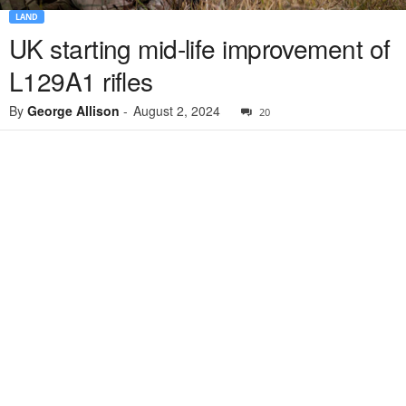
LAND
UK starting mid-life improvement of
L129A1 rifles
By
George Allison
-
August 2, 2024
20