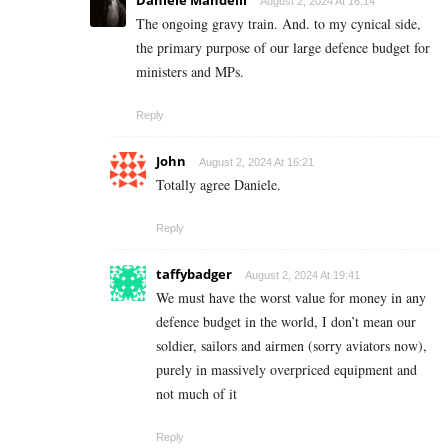
August 2, 2024 At 16:14
The ongoing gravy train. And. to my cynical side,
the primary purpose of our large defence budget for
ministers and MPs.
Reply
John
August 2, 2024 At 16:21
Totally agree Daniele.
Reply
taffybadger
August 2, 2024 At 19:41
We must have the worst value for money in any
defence budget in the world, I don’t mean our
soldier, sailors and airmen (sorry aviators now),
purely in massively overpriced equipment and
not much of it
Reply