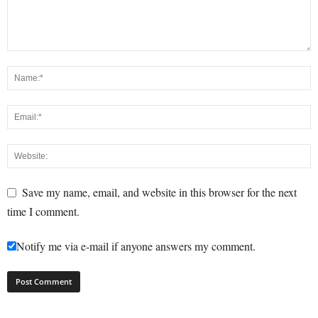
Save my name, email, and website in this browser for the next
time I comment.
Notify me via e-mail if anyone answers my comment.