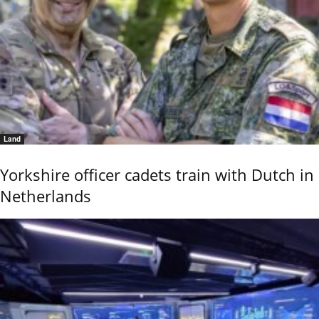
Land
Yorkshire officer cadets train with Dutch in
Netherlands