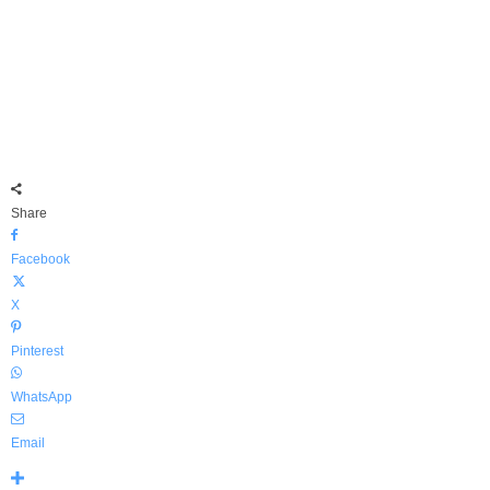
Share
Facebook
X
Pinterest
WhatsApp
Email