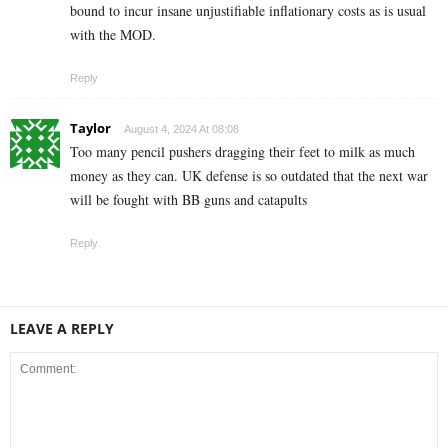
bound to incur insane unjustifiable inflationary costs as is usual
with the MOD.
Reply
Taylor
August 4, 2024 At 08:08
Too many pencil pushers dragging their feet to milk as much
money as they can. UK defense is so outdated that the next war
will be fought with BB guns and catapults
Reply
LEAVE A REPLY