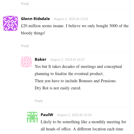
Reply
Glenn Ridsdale
August 2, 2024 At 13:52
£20 million seems insane. I believe we only bought 3000 of the
bloody things!
Reply
Baker
August 2, 2024 At 15:07
Yes but It takes decades of meetings and conceptual
planning to finalise the eventual product.
Then you have to include Bonuses and Pensions.
Dry Rot is not easily cured.
Reply
PaulW
August 2, 2024 At 15:34
Likely to be something like a monthly meeting for
all heads of office. A different location each time