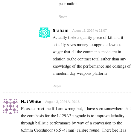
peer nation
Reply
Graham
August 2, 2024 At 21:07
Actually thete a quality piece of kit and it
actually saves money to.upgrade I.woukd
wager that all.the comments made are in
relation to.the contract total.rather than any
knowledge of the performance and costings of
a modern day weapons platform
Reply
Nat White
August 3, 2024 At 20:16
Please correct me if I am wrong but, I have seen somewhere that
the core basis for the L129A2 upgrade is to improve lethality
through ballistic performance by way of a conversion to the
6.5mm Creedmoor (
6.5×48mm)
calibre round. Therefore It is