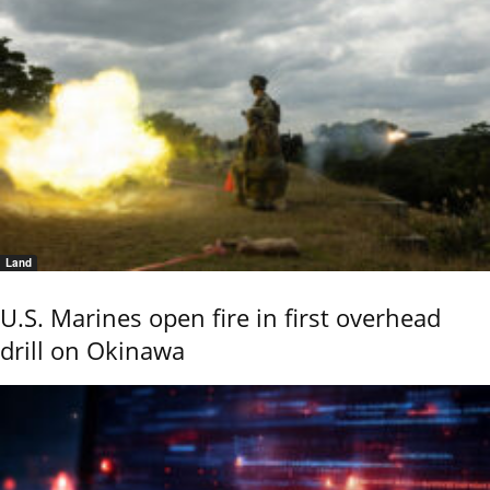
Land
U.S. Marines open fire in first overhead
drill on Okinawa