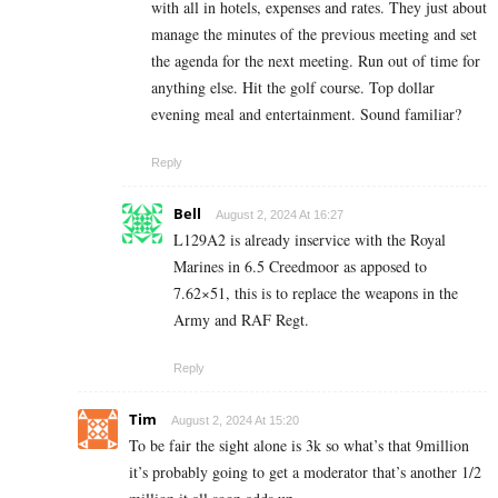
with all in hotels, expenses and rates. They just about
manage the minutes of the previous meeting and set
the agenda for the next meeting. Run out of time for
anything else. Hit the golf course. Top dollar
evening meal and entertainment. Sound familiar?
Reply
Bell
August 2, 2024 At 16:27
L129A2 is already inservice with the Royal
Marines in 6.5 Creedmoor as apposed to
7.62×51, this is to replace the weapons in the
Army and RAF Regt.
Reply
Tim
August 2, 2024 At 15:20
To be fair the sight alone is 3k so what’s that 9million
it’s probably going to get a moderator that’s another 1/2