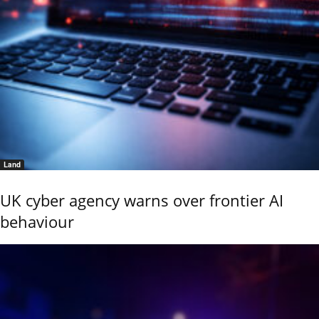
Land
UK cyber agency warns over frontier AI
behaviour