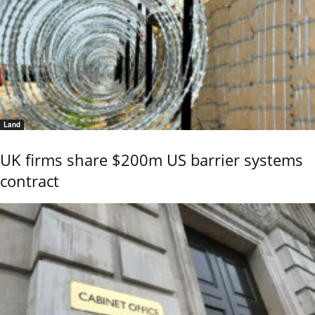
Land
UK firms share $200m US barrier systems
contract