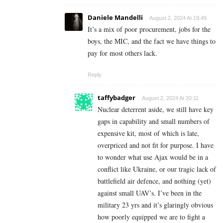
Daniele Mandelli
August 2, 2024 At 19:49
It’s a mix of poor procurement, jobs for the
boys, the MIC, and the fact we have things to
pay for most others lack.
Reply
taffybadger
August 2, 2024 At 20:11
Nuclear deterrent aside, we still have key
gaps in capability and small numbers of
expensive kit, most of which is late,
overpriced and not fit for purpose. I have
to wonder what use Ajax would be in a
conflict like Ukraine, or our tragic lack of
battlefield air defence, and nothing (yet)
against small UAV’s. I’ve been in the
military 23 yrs and it’s glaringly obvious
how poorly equipped we are to fight a