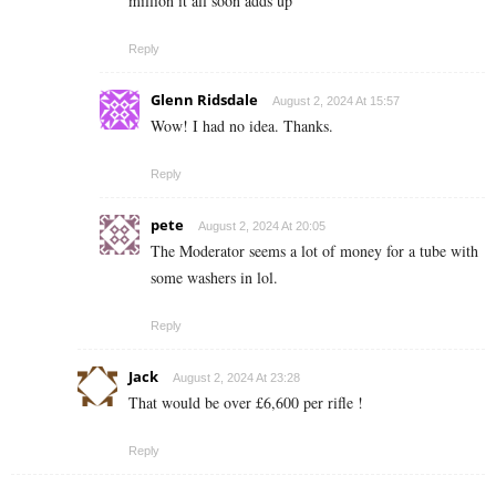
million it all soon adds up
Reply
Glenn Ridsdale
August 2, 2024 At 15:57
Wow! I had no idea. Thanks.
Reply
pete
August 2, 2024 At 20:05
The Moderator seems a lot of money for a tube with
some washers in lol.
Reply
Jack
August 2, 2024 At 23:28
That would be over £6,600 per rifle !
Reply