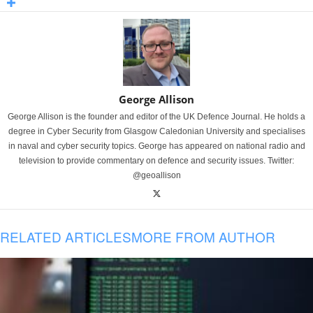
George Allison
George Allison is the founder and editor of the UK Defence Journal. He holds a
degree in Cyber Security from Glasgow Caledonian University and specialises
in naval and cyber security topics. George has appeared on national radio and
television to provide commentary on defence and security issues. Twitter:
@geoallison
RELATED ARTICLES
MORE FROM AUTHOR