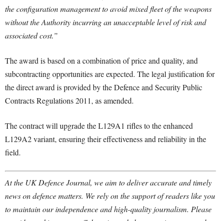
the configuration management to avoid mixed fleet of the weapons
without the Authority incurring an unacceptable level of risk and
associated cost.”
The award is based on a combination of price and quality, and
subcontracting opportunities are expected. The legal justification for
the direct award is provided by the Defence and Security Public
Contracts Regulations 2011, as amended.
The contract will upgrade the L129A1 rifles to the enhanced
L129A2 variant, ensuring their effectiveness and reliability in the
field.
At the UK Defence Journal, we aim to deliver accurate and timely
news on defence matters. We rely on the support of readers like you
to maintain our independence and high-quality journalism. Please