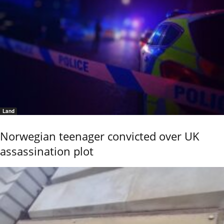
Land
Norwegian teenager convicted over UK
assassination plot