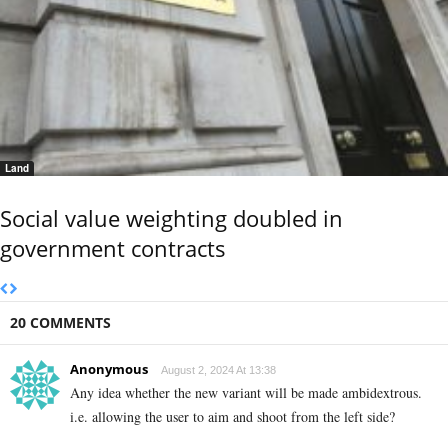
Land
Social value weighting doubled in
government contracts
20 COMMENTS
Anonymous
August 2, 2024 At 13:38
Any idea whether the new variant will be made ambidextrous.
i.e. allowing the user to aim and shoot from the left side?