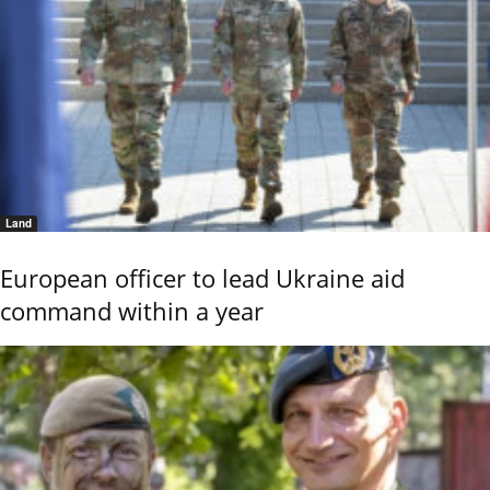
Land
European officer to lead Ukraine aid
command within a year