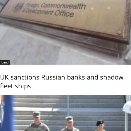
Land
UK sanctions Russian banks and shadow
fleet ships