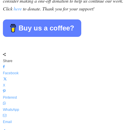
consider making a one-off donation to help us continue our work.
Click
here
to donate. Thank you for your support!
Buy us a coffee?
Share
Facebook
X
Pinterest
WhatsApp
Email