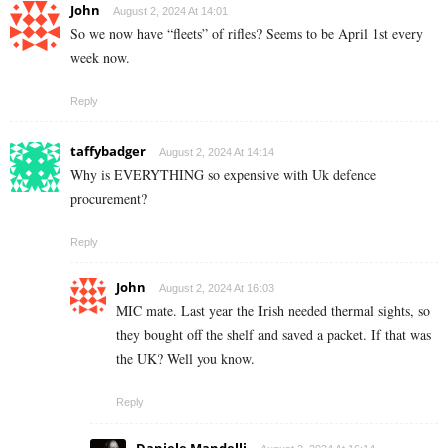
John
August 2, 2024 At 14:01
So we now have “fleets” of rifles? Seems to be April 1st every
week now.
Reply
taffybadger
August 2, 2024 At 14:14
Why is EVERYTHING so expensive with Uk defence
procurement?
Reply
John
August 2, 2024 At 16:03
MIC mate. Last year the Irish needed thermal sights, so
they bought off the shelf and saved a packet. If that was
the UK? Well you know.
Reply
Daniele Mandelli