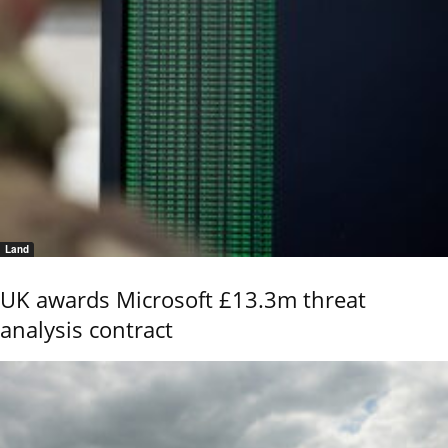
Land
UK awards Microsoft £13.3m threat
analysis contract