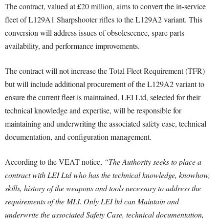
The contract, valued at £20 million, aims to convert the in-service
fleet of L129A1 Sharpshooter rifles to the L129A2 variant. This
conversion will address issues of obsolescence, spare parts
availability, and performance improvements.
The contract will not increase the Total Fleet Requirement (TFR)
but will include additional procurement of the L129A2 variant to
ensure the current fleet is maintained. LEI Ltd, selected for their
technical knowledge and expertise, will be responsible for
maintaining and underwriting the associated safety case, technical
documentation, and configuration management.
According to the VEAT notice,
“The Authority seeks to place a
contract with LEI Ltd who has the technical knowledge, knowhow,
skills, history of the weapons and tools necessary to address the
requirements of the MLI. Only LEI ltd can Maintain and
underwrite the associated Safety Case, technical documentation,