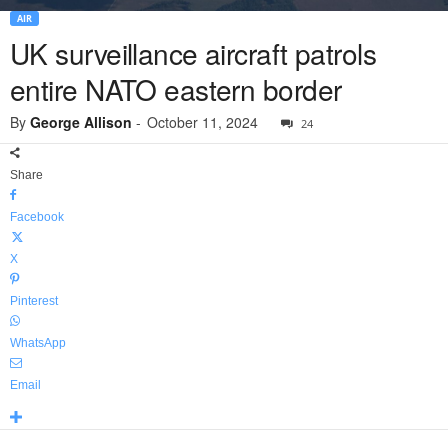
AIR
UK surveillance aircraft patrols
entire NATO eastern border
By
George Allison
-
October 11, 2024
24
Share
Facebook
X
Pinterest
WhatsApp
Email