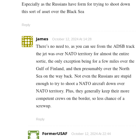
Especially as the Russians have form for trying to shoot down
this sort of asset over the Black Sea
Reply
James
October 12, 2024 At 14:28
There’s no need to, as you can see from the ADSB track
the jet was over NATO territory for almost the entire
sortie, the only exception being for a few miles over the
Gulf of Finland, and then presumably over the North
Sea on the way back. Not even the Russians are stupid
enough to try to shoot a NATO aircraft down over
NATO territory. Plus, they generally keep their more
competent crews on the border, so less chance of a
screwup.
Reply
FormerUSAF
October 12, 2024 At 22:44