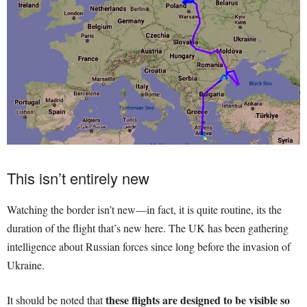
This isn’t entirely new
Watching the border isn’t new—in fact, it is quite routine, its the
duration of the flight that’s new here. The UK has been gathering
intelligence about Russian forces since long before the invasion of
Ukraine.
these flights are designed to be visible so
It should be noted that