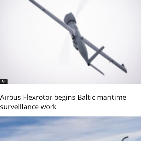
Air
Airbus Flexrotor begins Baltic maritime
surveillance work