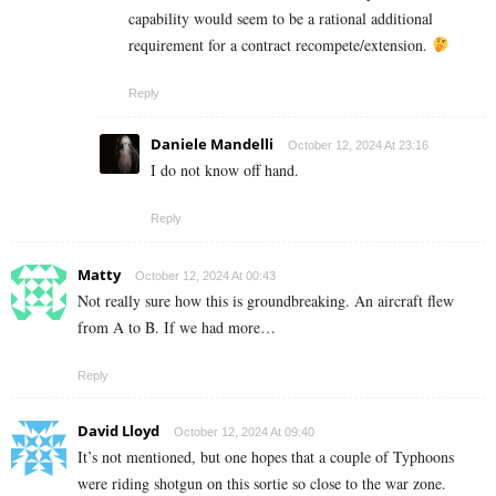
capability would seem to be a rational additional
requirement for a contract recompete/extension.
Reply
Daniele Mandelli
October 12, 2024 At 23:16
I do not know off hand.
Reply
Matty
October 12, 2024 At 00:43
Not really sure how this is groundbreaking. An aircraft flew
from A to B. If we had more…
Reply
David Lloyd
October 12, 2024 At 09:40
It’s not mentioned, but one hopes that a couple of Typhoons
were riding shotgun on this sortie so close to the war zone.