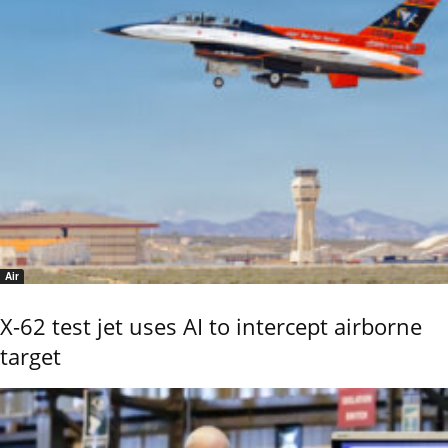
Air
X-62 test jet uses AI to intercept airborne
target