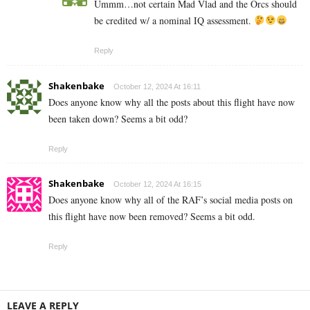
Ummm…not certain Mad Vlad and the Orcs should
be credited w/ a nominal IQ assessment.
Reply
Shakenbake
October 12, 2024 At 16:11
Does anyone know why all the posts about this flight have now
been taken down? Seems a bit odd?
Reply
Shakenbake
October 12, 2024 At 16:15
Does anyone know why all of the RAF’s social media posts on
this flight have now been removed? Seems a bit odd.
Reply
LEAVE A REPLY