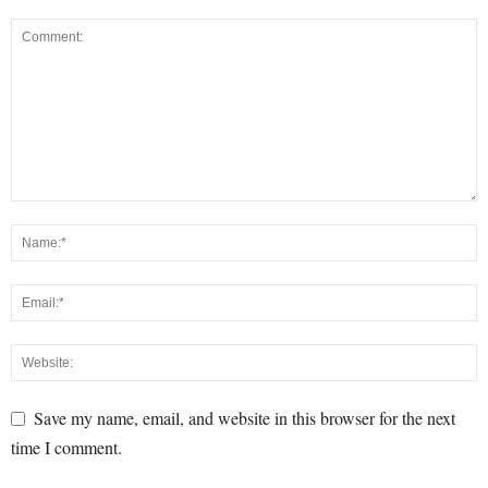
Save my name, email, and website in this browser for the next
time I comment.