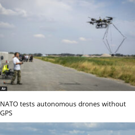
Air
NATO tests autonomous drones without
GPS