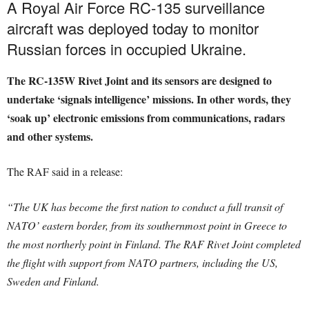
A Royal Air Force RC-135 surveillance
aircraft was deployed today to monitor
Russian forces in occupied Ukraine.
The RC-135W Rivet Joint and its sensors are designed to
undertake ‘signals intelligence’ missions. In other words, they
‘soak up’ electronic emissions from communications, radars
and other systems.
The RAF said in a release:
“The UK has become the first nation to conduct a full transit of
NATO’ eastern border, from its southernmost point in Greece to
the most northerly point in Finland. The RAF Rivet Joint completed
the flight with support from NATO partners, including the US,
Sweden and Finland.