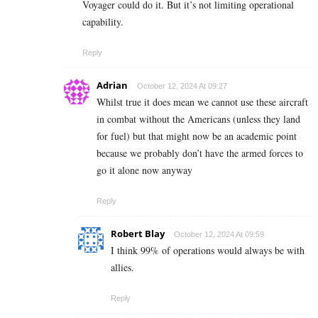
Voyager could do it. But it’s not limiting operational
capability.
Reply
Adrian
October 12, 2024 At 09:27
Whilst true it does mean we cannot use these aircraft
in combat without the Americans (unless they land
for fuel) but that might now be an academic point
because we probably don’t have the armed forces to
go it alone now anyway
Reply
Robert Blay
October 12, 2024 At 09:59
I think 99% of operations would always be with
allies.
Reply