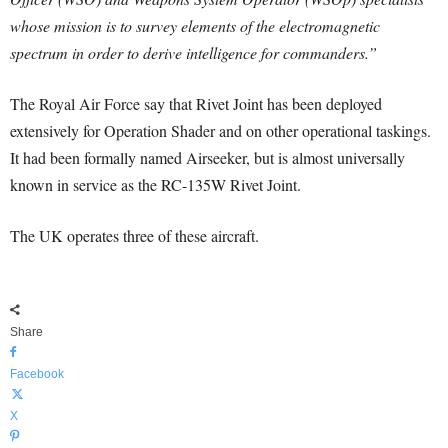
whose mission is to survey elements of the electromagnetic
spectrum in order to derive intelligence for commanders.”
The Royal Air Force say that Rivet Joint has been deployed
extensively for Operation Shader and on other operational taskings.
It had been formally named Airseeker, but is almost universally
known in service as the RC-135W Rivet Joint.
The UK operates three of these aircraft.
Share
Facebook
X