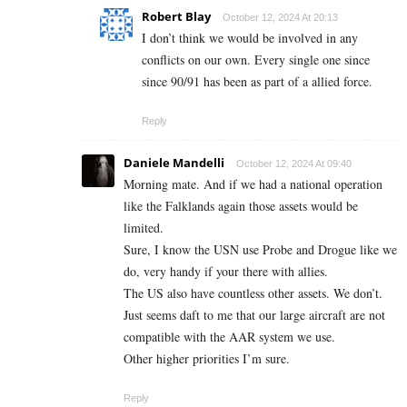
Robert Blay
October 12, 2024 At 20:13
I don’t think we would be involved in any
conflicts on our own. Every single one since
since 90/91 has been as part of a allied force.
Reply
Daniele Mandelli
October 12, 2024 At 09:40
Morning mate. And if we had a national operation
like the Falklands again those assets would be
limited.
Sure, I know the USN use Probe and Drogue like we
do, very handy if your there with allies.
The US also have countless other assets. We don’t.
Just seems daft to me that our large aircraft are not
compatible with the AAR system we use.
Other higher priorities I’m sure.
Reply