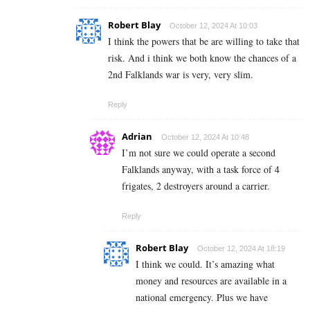
Robert Blay
October 12, 2024 At 10:03
I think the powers that be are willing to take that
risk. And i think we both know the chances of a
2nd Falklands war is very, very slim.
Reply
Adrian
October 12, 2024 At 10:48
I’m not sure we could operate a second
Falklands anyway, with a task force of 4
frigates, 2 destroyers around a carrier.
Reply
Robert Blay
October 12, 2024 At 18:19
I think we could. It’s amazing what
money and resources are available in a
national emergency. Plus we have