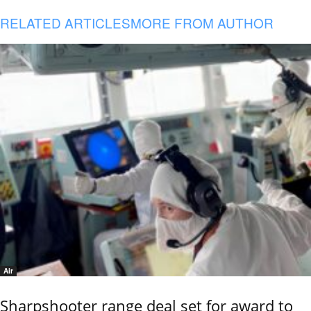
RELATED ARTICLES
MORE FROM AUTHOR
Air
Sharpshooter range deal set for award to