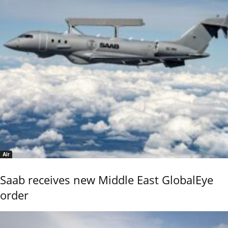
Air
Saab receives new Middle East GlobalEye
order