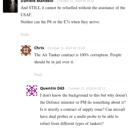
Daniele Mandelli
October 11, 2024 At 19:11
And STILL it cannot be refuelled without the assistance of the
USAF.
Neither can the P8 or the E7s when they arrive.
Reply
Chris
October 11, 2024 At 19:28
The Air Tanker contract is 100% corruption. People
should be in jail over it.
Reply
Quentin D63
October 12, 2024 At 00:17
I don’t know the background to this but why doesn’t
the Defence minister or PM do something about it?
Is it strictly a contract of supply issue? Can aircraft
have dual probes or a multi-probe to be able to
refuel from different types of tankers?