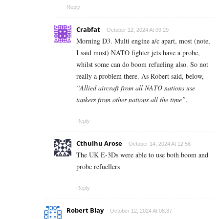
Reply
Crabfat
October 12, 2024 At 09:29
Morning D3. Multi engine a/c apart, most (note,
I said most) NATO fighter jets have a probe,
whilst some can do boom refueling also. So not
really a problem there. As Robert said, below,
“Allied aircraft from all NATO nations use
tankers from other nations all the time”.
Reply
Cthulhu Arose
October 14, 2024 At 12:58
The UK E-3Ds were able to use both boom and
probe refuellers
Reply
Robert Blay
October 12, 2024 At 08:37