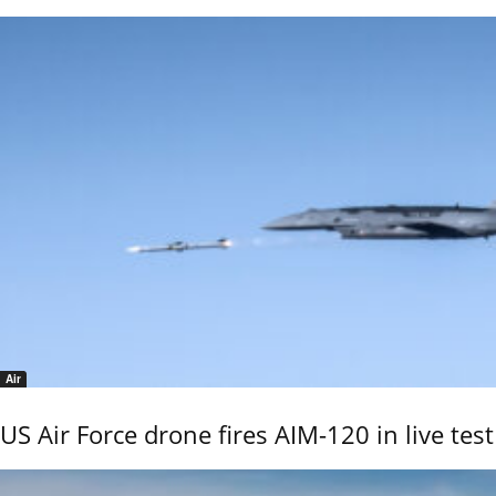
Air
US Air Force drone fires AIM-120 in live test