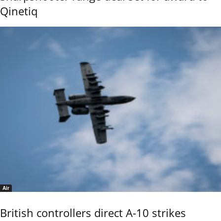
Qinetiq
Air
British controllers direct A-10 strikes