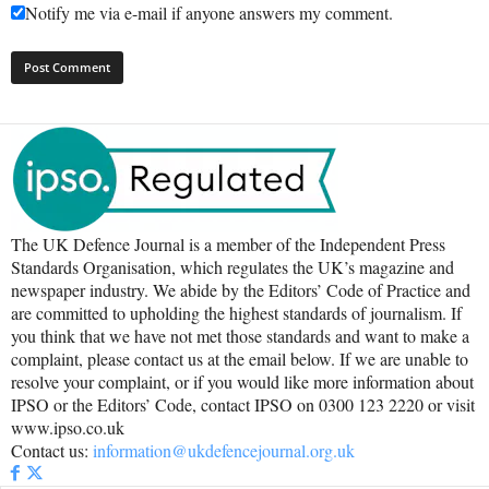
Notify me via e-mail if anyone answers my comment.
The UK Defence Journal is a member of the Independent Press
Standards Organisation, which regulates the UK’s magazine and
newspaper industry. We abide by the Editors’ Code of Practice and
are committed to upholding the highest standards of journalism. If
you think that we have not met those standards and want to make a
complaint, please contact us at the email below. If we are unable to
resolve your complaint, or if you would like more information about
IPSO or the Editors’ Code, contact IPSO on 0300 123 2220 or visit
www.ipso.co.uk
Contact us:
information@ukdefencejournal.org.uk