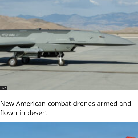
Air
New American combat drones armed and
flown in desert