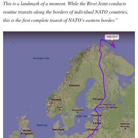
This is a landmark of a moment. While the Rivet Joint conducts
routine transits along the borders of individual NATO countries,
this is the first complete transit of NATO’s eastern border.”