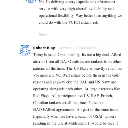
No. Its deliving a very capable tanker/transport
service with very high aircraft availability and
operational flexibility. Way better than anything we
could do with the VC10/Tristar fleet.
Reply
Robert Blay
October 12, 2024 At 08:33
Thing is mate. Operationally. Its not a big deal. Allied
aircraft from all NATO nations use tankers from other
nations all the time. The US Navy is heavily reliant on
Voyagers and VC10’s/Tristars before them in the Gulf
regions and anyway else the RAF and US Navy are
operating alongside each other. At large exercises like
Red Flags. All participants use US, RAF, French,
Canadian tankers ect all the time. These are
NATO/Allied agreements. All part of the same team.
Especially when we have a bunch of USAF tankers
residing in the UK at Mildenhall. It would be nice if