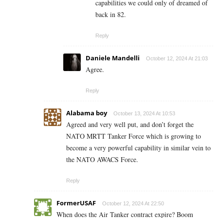
capabilities we could only of dreamed of
back in 82.
Reply
Daniele Mandelli
October 12, 2024 At 21:03
Agree.
Reply
Alabama boy
October 13, 2024 At 10:53
Agreed and very well put, and don’t forget the
NATO MRTT Tanker Force which is growing to
become a very powerful capability in similar vein to
the NATO AWACS Force.
Reply
FormerUSAF
October 12, 2024 At 22:50
When does the Air Tanker contract expire? Boom