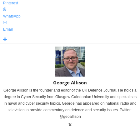
Pinterest
WhatsApp
Email
George Allison
George Allison is the founder and editor of the UK Defence Journal. He holds a
degree in Cyber Security from Glasgow Caledonian University and specialises
in naval and cyber security topics. George has appeared on national radio and
television to provide commentary on defence and security issues. Twitter:
@geoallison