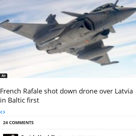
Air
French Rafale shot down drone over Latvia
in Baltic first
24 COMMENTS