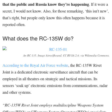
that the public and Russia know they’re happening
. If it were a
secret, I would not know. Also, for those remarking, ‘this isn’t new’,
that’s right, but people only know this often happens because it is
reported often.
What does the RC-135W do?
An RC-135. Image Airwolfhound, CC BY-SA 2.0, via Wikimedia Commons.
According to the Royal Air Force website
, the RC-135W Rivet
Joint is a dedicated electronic surveillance aircraft that can be
employed in all theatres on strategic and tactical missions. Its
sensors ‘soak up’ electronic emissions from communications, radar
and other systems.
“RC-135W Rivet Joint employs multidiscipline Weapons System
Officer (WSO) and Weapons System Operator (WSOp) specialists