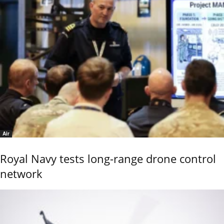
Air
Royal Navy tests long-range drone control
network