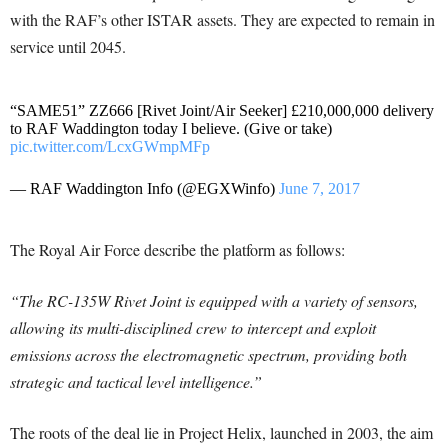
with the RAF’s other ISTAR assets. They are expected to remain in
service until 2045.
“SAME51” ZZ666 [Rivet Joint/Air Seeker] £210,000,000 delivery
to RAF Waddington today I believe. (Give or take)
pic.twitter.com/LcxGWmpMFp
— RAF Waddington Info (@EGXWinfo)
June 7, 2017
The Royal Air Force describe the platform as follows:
“The RC-135W Rivet Joint is equipped with a variety of sensors,
allowing its multi-disciplined crew to intercept and exploit
emissions across the electromagnetic spectrum, providing both
strategic and tactical level intelligence.”
The roots of the deal lie in Project Helix, launched in 2003, the aim