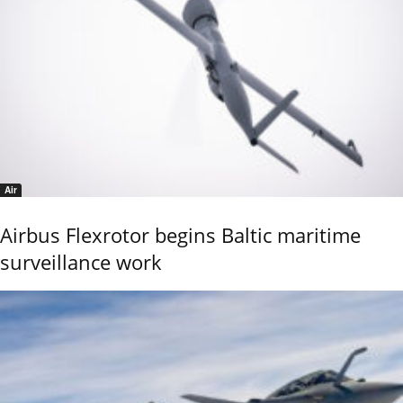
Air
Airbus Flexrotor begins Baltic maritime
surveillance work