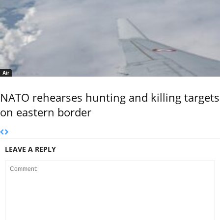
Air
NATO rehearses hunting and killing targets
on eastern border
LEAVE A REPLY