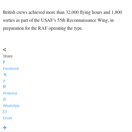
British crews achieved more than 32,000 flying hours and 1,800
sorties as part of the USAF’s 55th Reconnaissance Wing, in
preparation for the RAF operating the type.
Share
Facebook
X
Pinterest
WhatsApp
Email