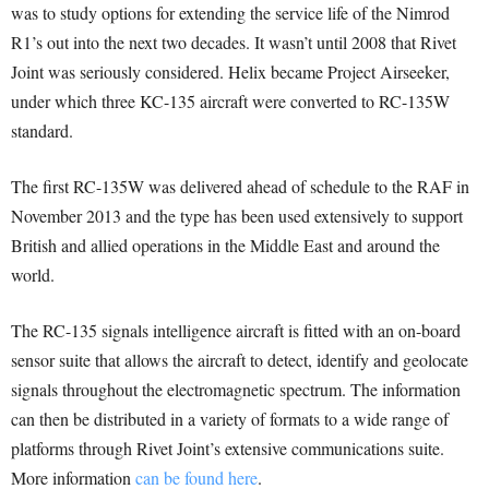
was to study options for extending the service life of the Nimrod
R1’s out into the next two decades. It wasn’t until 2008 that Rivet
Joint was seriously considered. Helix became Project Airseeker,
under which three KC-135 aircraft were converted to RC-135W
standard.
The first RC-135W was delivered ahead of schedule to the RAF in
November 2013 and the type has been used extensively to support
British and allied operations in the Middle East and around the
world.
The RC-135 signals intelligence aircraft is fitted with an on-board
sensor suite that allows the aircraft to detect, identify and geolocate
signals throughout the electromagnetic spectrum. The information
can then be distributed in a variety of formats to a wide range of
platforms through Rivet Joint’s extensive communications suite.
More information
can be found here
.