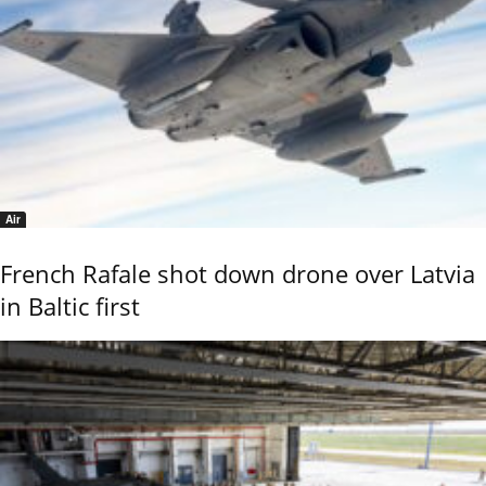
Air
French Rafale shot down drone over Latvia
in Baltic first