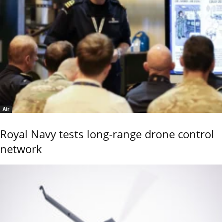
Air
Royal Navy tests long-range drone control
network