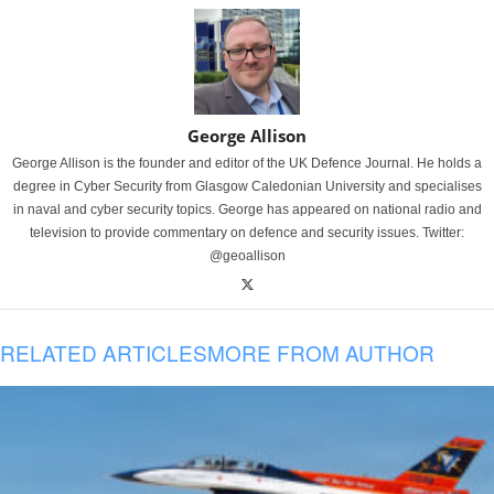
George Allison
George Allison is the founder and editor of the UK Defence Journal. He holds a
degree in Cyber Security from Glasgow Caledonian University and specialises
in naval and cyber security topics. George has appeared on national radio and
television to provide commentary on defence and security issues. Twitter:
@geoallison
RELATED ARTICLES
MORE FROM AUTHOR