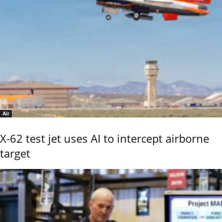
Air
X-62 test jet uses AI to intercept airborne
target