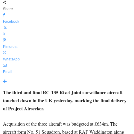
Share
Facebook
X
Pinterest
WhatsApp
Email
The third and final RC-135 Rivet Joint surveillance aircraft
touched down in the UK yesterday, marking the final delivery
of Project Airseeker.
Acquisition of the three aircraft was budgeted at £634m. The
aircraft form No. 51 Squadron, based at RAF Waddington along