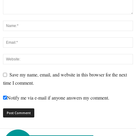
Save my name, email, and website in this browser for the next
time I comment.
Notify me via e-mail if anyone answers my comment.