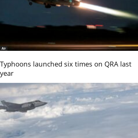
Air
Typhoons launched six times on QRA last
year