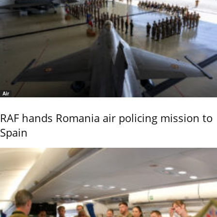
Air
RAF hands Romania air policing mission to
Spain