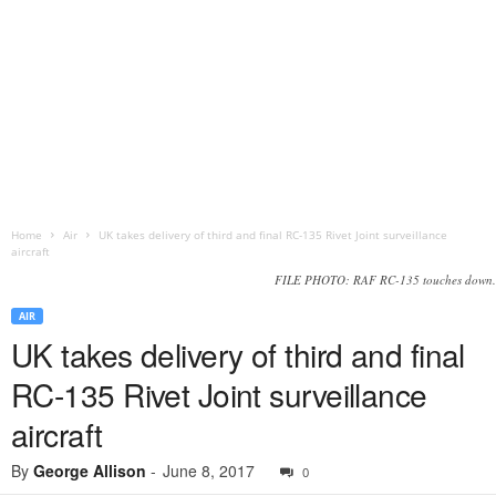
Home
Air
UK takes delivery of third and final RC-135 Rivet Joint surveillance
aircraft
FILE PHOTO: RAF RC-135 touches down.
AIR
UK takes delivery of third and final
RC-135 Rivet Joint surveillance
aircraft
By
George Allison
-
June 8, 2017
0