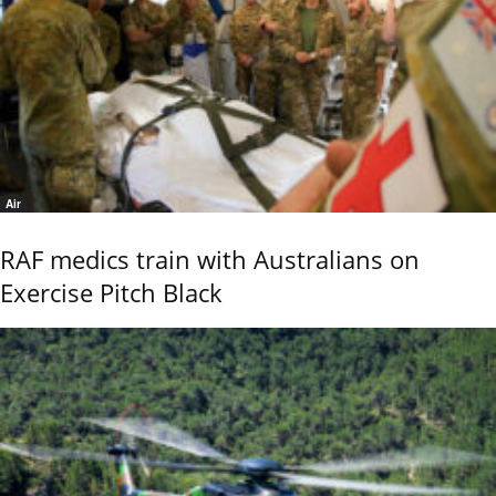
Air
RAF medics train with Australians on
Exercise Pitch Black