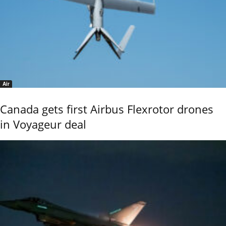
Air
Canada gets first Airbus Flexrotor drones
in Voyageur deal