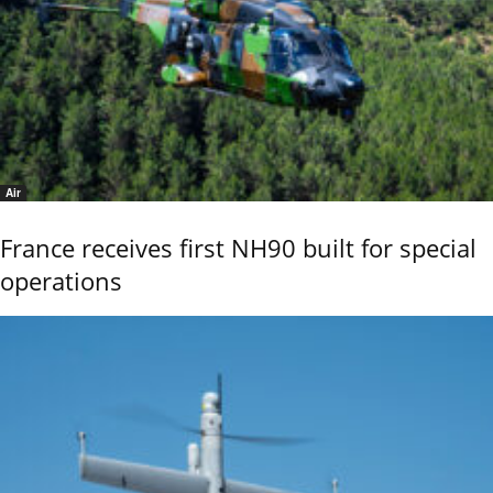
Air
France receives first NH90 built for special
operations