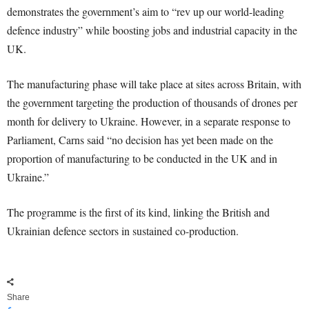
demonstrates the government’s aim to “rev up our world-leading
defence industry” while boosting jobs and industrial capacity in the
UK.
The manufacturing phase will take place at sites across Britain, with
the government targeting the production of thousands of drones per
month for delivery to Ukraine. However, in a separate response to
Parliament, Carns said “no decision has yet been made on the
proportion of manufacturing to be conducted in the UK and in
Ukraine.”
The programme is the first of its kind, linking the British and
Ukrainian defence sectors in sustained co-production.
Share