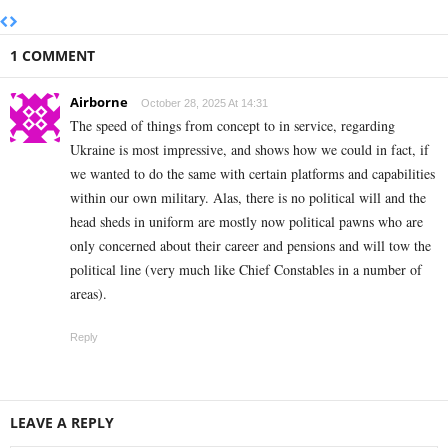
1 COMMENT
Airborne
October 28, 2025 At 14:31
The speed of things from concept to in service, regarding
Ukraine is most impressive, and shows how we could in fact, if
we wanted to do the same with certain platforms and capabilities
within our own military. Alas, there is no political will and the
head sheds in uniform are mostly now political pawns who are
only concerned about their career and pensions and will tow the
political line (very much like Chief Constables in a number of
areas).
Reply
LEAVE A REPLY