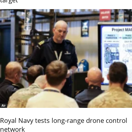
Air
Royal Navy tests long-range drone control
network