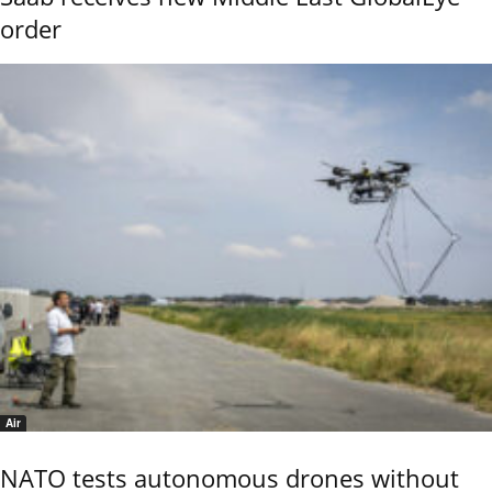
order
Air
NATO tests autonomous drones without