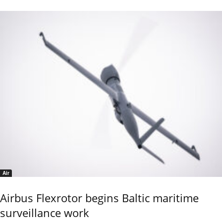
Air
Airbus Flexrotor begins Baltic maritime
surveillance work