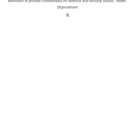
television to provide commentary on defence and security issues. Twitter:
@geoallison