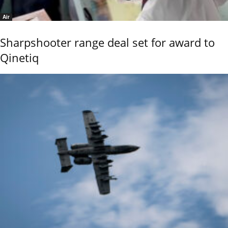
Air
Sharpshooter range deal set for award to
Qinetiq