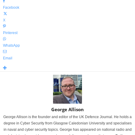
Facebook
X
Pinterest
WhatsApp
Email
George Allison
George Allison is the founder and editor of the UK Defence Journal. He holds a
degree in Cyber Security from Glasgow Caledonian University and specialises
in naval and cyber security topics. George has appeared on national radio and