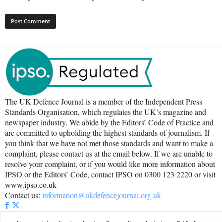
The UK Defence Journal is a member of the Independent Press
Standards Organisation, which regulates the UK’s magazine and
newspaper industry. We abide by the Editors’ Code of Practice and
are committed to upholding the highest standards of journalism. If
you think that we have not met those standards and want to make a
complaint, please contact us at the email below. If we are unable to
resolve your complaint, or if you would like more information about
IPSO or the Editors’ Code, contact IPSO on 0300 123 2220 or visit
www.ipso.co.uk
Contact us:
information@ukdefencejournal.org.uk