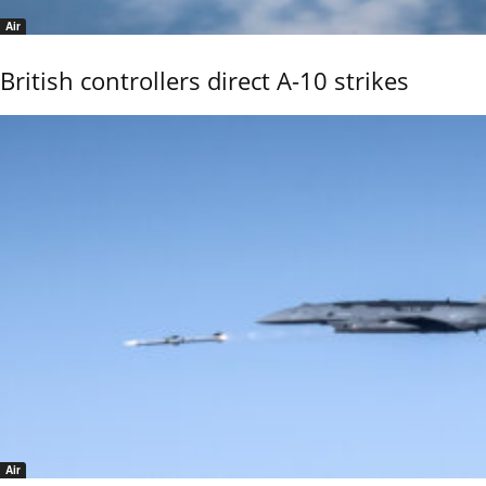
Air
British controllers direct A-10 strikes
Air