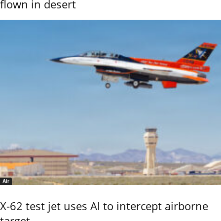
flown in desert
Air
X-62 test jet uses AI to intercept airborne
target