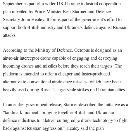
September as part of a wider UK-Ukraine industrial cooperation
plan unveiled by Prime Minister Keir Starmer and Defence
Secretary John Healey. It forms part of the government’s effort to
support both British industry and Ukraine’s defence against Russian
attacks.
According to the Ministry of Defence, Octopus is designed as an
air-to-air interceptor drone capable of engaging and destroying
incoming drones and missiles before they reach their targets. The
platform is intended to offer a cheaper and faster-produced
alternative to conventional air-defence missiles, which have been
heavily used during Russia’s large-scale strikes on Ukrainian cities.
In an earlier government release, Starmer described the initiative as a
“landmark moment” bringing together British and Ukrainian
defence industries to “deliver cutting-edge drone technology to fight
back against Russian aggression.” Healey said the plan