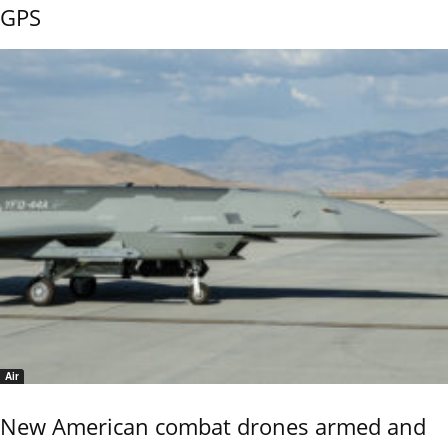
GPS
Air
New American combat drones armed and