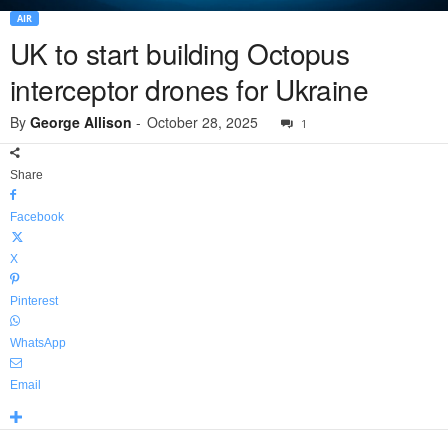
AIR
UK to start building Octopus
interceptor drones for Ukraine
By
George Allison
-
October 28, 2025
1
Share
Facebook
X
Pinterest
WhatsApp
Email