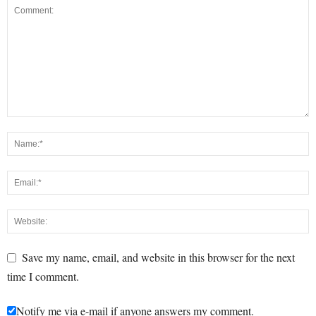
Save my name, email, and website in this browser for the next
time I comment.
Notify me via e-mail if anyone answers my comment.