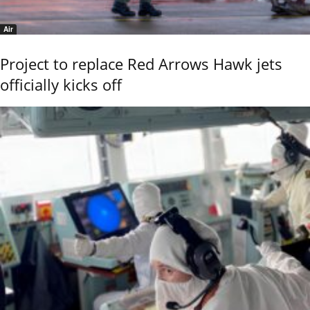
Air
Project to replace Red Arrows Hawk jets
officially kicks off