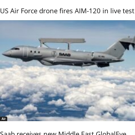
US Air Force drone fires AIM-120 in live test
Air
Saab receives new Middle East GlobalEye