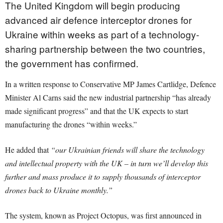
The United Kingdom will begin producing
advanced air defence interceptor drones for
Ukraine within weeks as part of a technology-
sharing partnership between the two countries,
the government has confirmed.
In a written response to Conservative MP James Cartlidge, Defence
Minister Al Carns said the new industrial partnership “has already
made significant progress” and that the UK expects to start
manufacturing the drones “within weeks.”
He added that
“our Ukrainian friends will share the technology
and intellectual property with the UK – in turn we’ll develop this
further and mass produce it to supply thousands of interceptor
drones back to Ukraine monthly.”
The system, known as Project Octopus, was first announced in