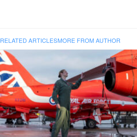
RELATED ARTICLES
MORE FROM AUTHOR