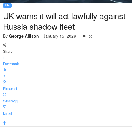
SEA
UK warns it will act lawfully against
Russia shadow fleet
By
George Allison
-
January 15, 2026
29
Share
Facebook
X
Pinterest
WhatsApp
Email