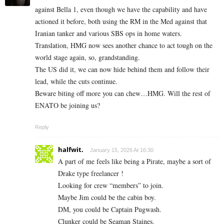
against Bella 1, even though we have the capability and have
actioned it before, both using the RM in the Med against that
Iranian tanker and various SBS ops in home waters.
Translation, HMG now sees another chance to act tough on the
world stage again, so, grandstanding.
The US did it, we can now hide behind them and follow their
lead, while the cuts continue.
Beware biting off more you can chew…HMG. Will the rest of
ENATO be joining us?
Reply
halfwit.
January 15, 2026 At 16:30
A part of me feels like being a Pirate, maybe a sort of
Drake type freelancer !
Looking for crew “members” to join.
Maybe Jim could be the cabin boy.
DM, you could be Captain Pugwash.
Clunker could be Seaman Staines.