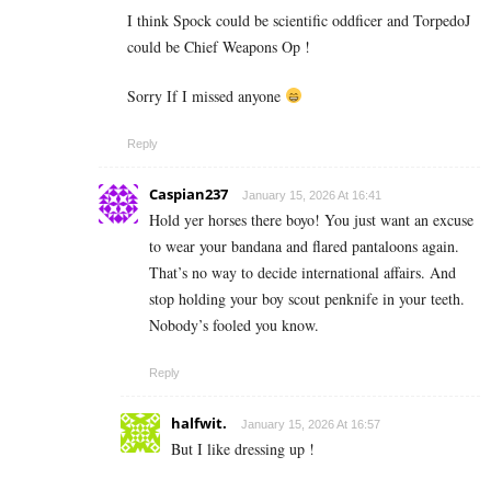
I think Spock could be scientific oddficer and TorpedoJ
could be Chief Weapons Op !
Sorry If I missed anyone
Reply
Caspian237
January 15, 2026 At 16:41
Hold yer horses there boyo! You just want an excuse
to wear your bandana and flared pantaloons again.
That’s no way to decide international affairs. And
stop holding your boy scout penknife in your teeth.
Nobody’s fooled you know.
Reply
halfwit.
January 15, 2026 At 16:57
But I like dressing up !