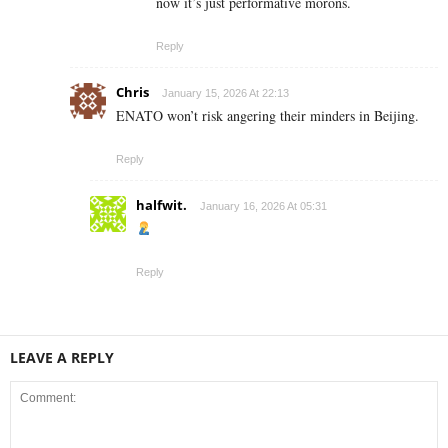
now it’s just performative morons.
Reply
Chris
January 15, 2026 At 22:13
ENATO won’t risk angering their minders in Beijing.
Reply
halfwit.
January 16, 2026 At 05:31
Reply
LEAVE A REPLY