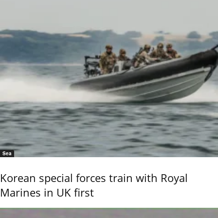
Sea
Korean special forces train with Royal
Marines in UK first