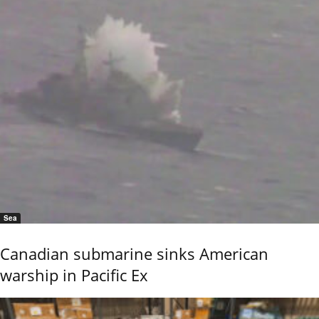
Sea
Canadian submarine sinks American
warship in Pacific Ex