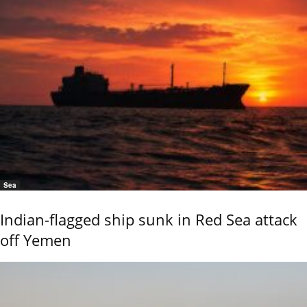
Sea
Indian-flagged ship sunk in Red Sea attack
off Yemen