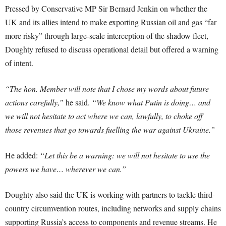
Pressed by Conservative MP Sir Bernard Jenkin on whether the
UK and its allies intend to make exporting Russian oil and gas “far
more risky” through large-scale interception of the shadow fleet,
Doughty refused to discuss operational detail but offered a warning
of intent.
“The hon. Member will note that I chose my words about future
actions carefully,”
he said.
“We know what Putin is doing… and
we will not hesitate to act where we can, lawfully, to choke off
those revenues that go towards fuelling the war against Ukraine.”
He added:
“Let this be a warning: we will not hesitate to use the
powers we have… wherever we can.”
Doughty also said the UK is working with partners to tackle third-
country circumvention routes, including networks and supply chains
supporting Russia’s access to components and revenue streams. He