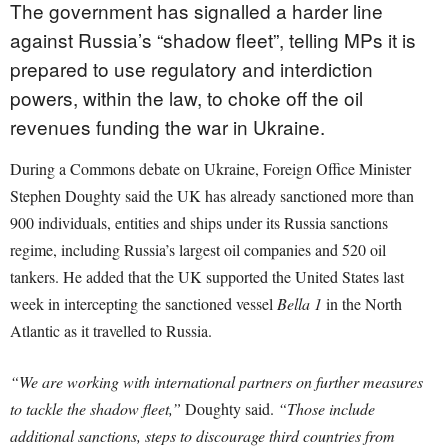
The government has signalled a harder line
against Russia’s “shadow fleet”, telling MPs it is
prepared to use regulatory and interdiction
powers, within the law, to choke off the oil
revenues funding the war in Ukraine.
During a Commons debate on Ukraine, Foreign Office Minister
Stephen Doughty said the UK has already sanctioned more than
900 individuals, entities and ships under its Russia sanctions
regime, including Russia’s largest oil companies and 520 oil
tankers. He added that the UK supported the United States last
week in intercepting the sanctioned vessel
Bella 1
in the North
Atlantic as it travelled to Russia.
“We are working with international partners on further measures
to tackle the shadow fleet,”
Doughty said.
“Those include
additional sanctions, steps to discourage third countries from