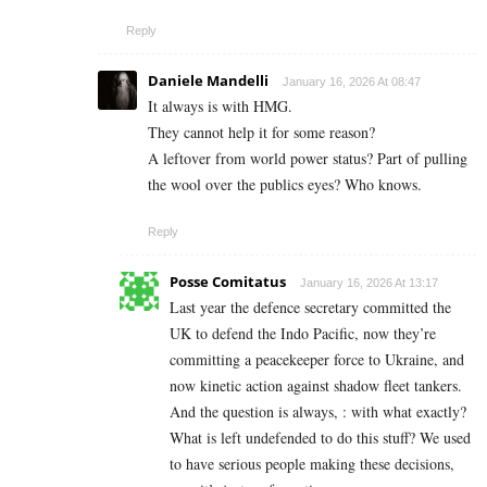
Reply
Daniele Mandelli
January 16, 2026 At 08:47
It always is with HMG.
They cannot help it for some reason?
A leftover from world power status? Part of pulling
the wool over the publics eyes? Who knows.
Reply
Posse Comitatus
January 16, 2026 At 13:17
Last year the defence secretary committed the
UK to defend the Indo Pacific, now they’re
committing a peacekeeper force to Ukraine, and
now kinetic action against shadow fleet tankers.
And the question is always, : with what exactly?
What is left undefended to do this stuff? We used
to have serious people making these decisions,