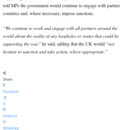
told MPs the government would continue to engage with partner
countries and, where necessary, impose sanctions.
“We continue to work and engage with all partners around the
world about the reality of any loopholes or routes that could be
supporting the war,”
he said, adding that the UK would
“not
hesitate to sanction and take action, where appropriate.”
Share
Facebook
X
Pinterest
WhatsApp