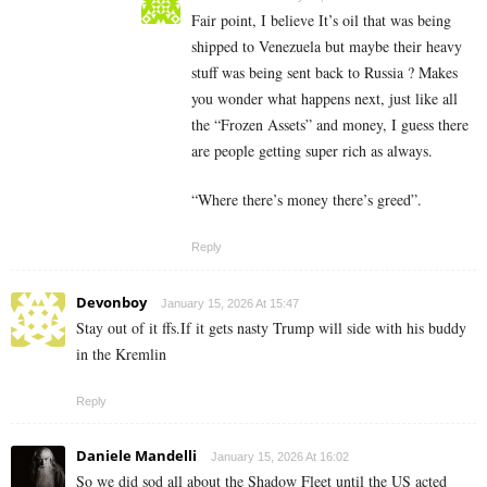
Fair point, I believe It’s oil that was being
shipped to Venezuela but maybe their heavy
stuff was being sent back to Russia ? Makes
you wonder what happens next, just like all
the “Frozen Assets” and money, I guess there
are people getting super rich as always.
“Where there’s money there’s greed”.
Reply
Devonboy
January 15, 2026 At 15:47
Stay out of it ffs.If it gets nasty Trump will side with his buddy
in the Kremlin
Reply
Daniele Mandelli
January 15, 2026 At 16:02
So we did sod all about the Shadow Fleet until the US acted