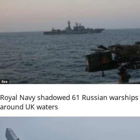
Sea
Royal Navy shadowed 61 Russian warships
around UK waters