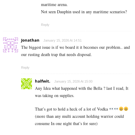
maritime arena.
Not seen Dauphin used in any maritime scenarios?
Reply
Jonathan
January 15, 2026 At 14:51
The biggest issue is if we board it it becomes our problem.. and
our rusting death trap that needs disposal.
Reply
halfwit.
January 15, 2026 At 15:00
Any Idea what happened with the Bella ? last I read, It
was taking on supplies.
That’s got to hold a heck of a lot of Vodka
(more than any multi account holding warrior could
consume In one night that’s for sure)