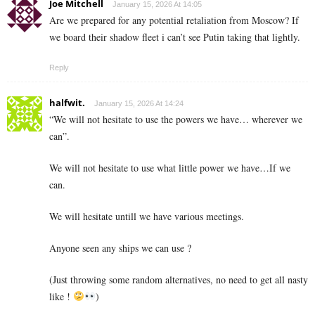
Joe Mitchell
January 15, 2026 At 14:05
Are we prepared for any potential retaliation from Moscow? If
we board their shadow fleet i can’t see Putin taking that lightly.
Reply
halfwit.
January 15, 2026 At 14:24
“We will not hesitate to use the powers we have… wherever we
can”.
We will not hesitate to use what little power we have…If we
can.
We will hesitate untill we have various meetings.
Anyone seen any ships we can use ?
(Just throwing some random alternatives, no need to get all nasty
like !
)