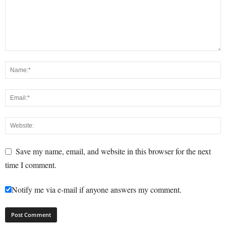
Save my name, email, and website in this browser for the next
time I comment.
Notify me via e-mail if anyone answers my comment.