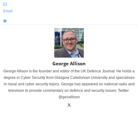
Email
George Allison
George Allison is the founder and editor of the UK Defence Journal. He holds a
degree in Cyber Security from Glasgow Caledonian University and specialises
in naval and cyber security topics. George has appeared on national radio and
television to provide commentary on defence and security issues. Twitter:
@geoallison