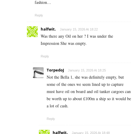
fashion…
Reply
halfwit.
January 15, 2026 At 18:22
Was there any Oil on her ? I was under the
Impression She was empty.
Reply
TorpedoJ
January 15, 2026 At 18:25
Not the Bella 1, she was definitely empty, but
some of the ones we seem lined up to capture
must have oil on board and oil tanker cargoes can
be worth up to about £100m a ship so it would be
a lot of cash.
Reply
halfwit.
January 15, 2026 At 18:48