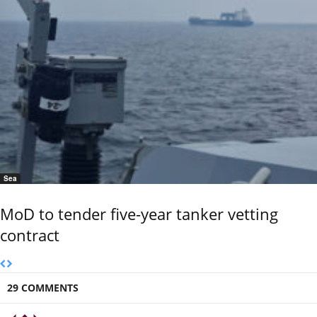
Sea
MoD to tender five-year tanker vetting
contract
29 COMMENTS