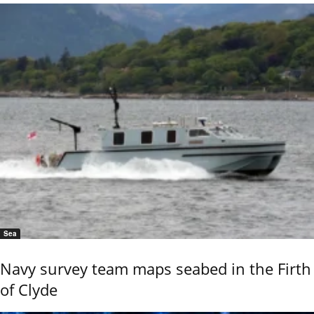
Sea
Navy survey team maps seabed in the Firth
of Clyde