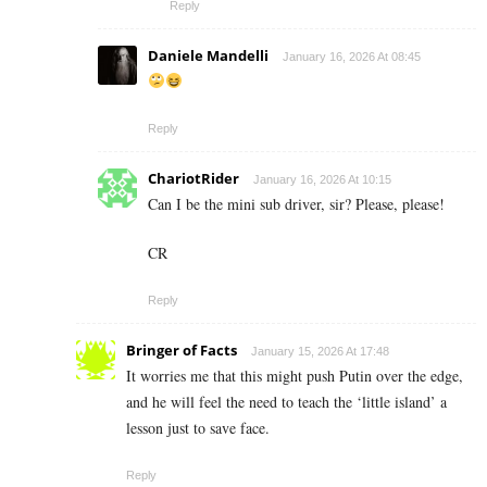
Reply
Daniele Mandelli
January 16, 2026 At 08:45
Reply
ChariotRider
January 16, 2026 At 10:15
Can I be the mini sub driver, sir? Please, please!
CR
Reply
Bringer of Facts
January 15, 2026 At 17:48
It worries me that this might push Putin over the edge,
and he will feel the need to teach the ‘little island’ a
lesson just to save face.
Reply