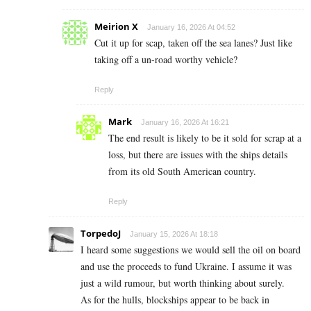
Meirion X
January 16, 2026 At 04:52
Cut it up for scap, taken off the sea lanes? Just like
taking off a un-road worthy vehicle?
Reply
Mark
January 16, 2026 At 16:21
The end result is likely to be it sold for scrap at a
loss, but there are issues with the ships details
from its old South American country.
Reply
TorpedoJ
January 15, 2026 At 18:18
I heard some suggestions we would sell the oil on board
and use the proceeds to fund Ukraine. I assume it was
just a wild rumour, but worth thinking about surely.
As for the hulls, blockships appear to be back in