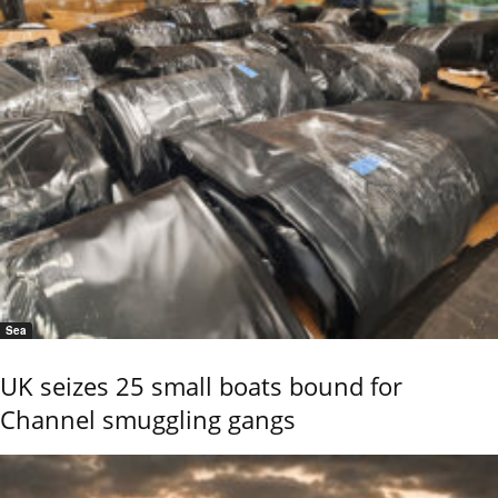
Sea
UK seizes 25 small boats bound for
Channel smuggling gangs