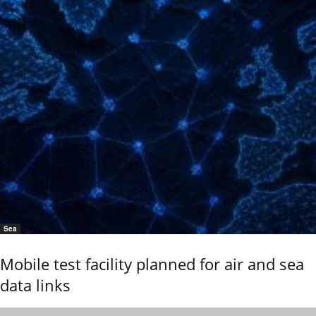
Sea
Mobile test facility planned for air and sea
data links