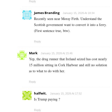
Reply
James Branding
January 15, 2026 At 18:34
Recently seen near Moray Firth. Understand the
Scottish government want to convert it into a ferry.
(First sentence true, btw).
Reply
Mark
January 15, 2026 At 15:46
Yep, the drug runner that Ireland seized has cost nearly
15 million sitting in Cork Harbour and still no solution
as to what to do with her.
Reply
halfwit.
January 15, 2026 At 17:52
Is Trump paying ?
Reply