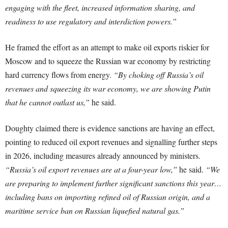
engaging with the fleet, increased information sharing, and
readiness to use regulatory and interdiction powers.”
He framed the effort as an attempt to make oil exports riskier for
Moscow and to squeeze the Russian war economy by restricting
hard currency flows from energy.
“By choking off Russia’s oil
revenues and squeezing its war economy, we are showing Putin
that he cannot outlast us,”
he said.
Doughty claimed there is evidence sanctions are having an effect,
pointing to reduced oil export revenues and signalling further steps
in 2026, including measures already announced by ministers.
“Russia’s oil export revenues are at a four-year low,”
he said.
“We
are preparing to implement further significant sanctions this year…
including bans on importing refined oil of Russian origin, and a
maritime service ban on Russian liquefied natural gas.”