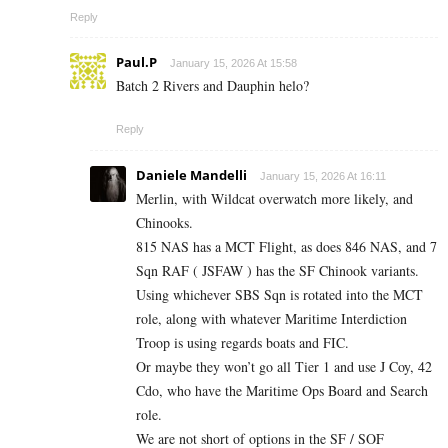
Reply
Paul.P
January 15, 2026 At 15:58
Batch 2 Rivers and Dauphin helo?
Reply
Daniele Mandelli
January 15, 2026 At 16:11
Merlin, with Wildcat overwatch more likely, and
Chinooks.
815 NAS has a MCT Flight, as does 846 NAS, and 7
Sqn RAF ( JSFAW ) has the SF Chinook variants.
Using whichever SBS Sqn is rotated into the MCT
role, along with whatever Maritime Interdiction
Troop is using regards boats and FIC.
Or maybe they won’t go all Tier 1 and use J Coy, 42
Cdo, who have the Maritime Ops Board and Search
role.
We are not short of options in the SF / SOF