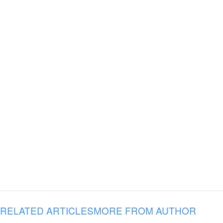
RELATED ARTICLES
MORE FROM AUTHOR