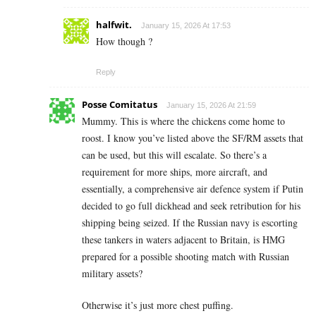
halfwit.
January 15, 2026 At 17:53
How though ?
Reply
Posse Comitatus
January 15, 2026 At 21:59
Mummy. This is where the chickens come home to
roost. I know you’ve listed above the SF/RM assets that
can be used, but this will escalate. So there’s a
requirement for more ships, more aircraft, and
essentially, a comprehensive air defence system if Putin
decided to go full dickhead and seek retribution for his
shipping being seized. If the Russian navy is escorting
these tankers in waters adjacent to Britain, is HMG
prepared for a possible shooting match with Russian
military assets?
Otherwise it’s just more chest puffing.