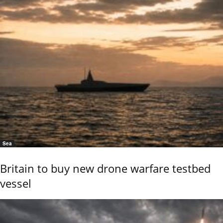
Sea
Britain to buy new drone warfare testbed
vessel