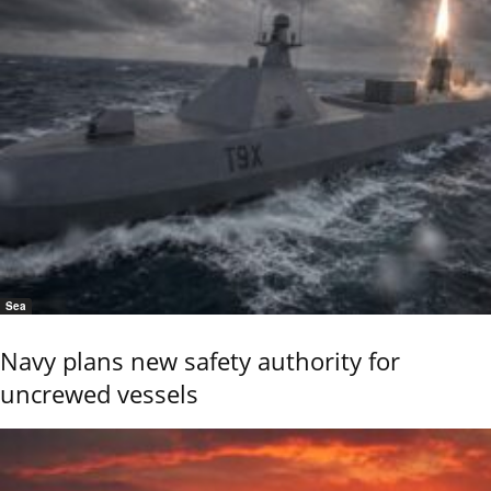
Sea
Navy plans new safety authority for
uncrewed vessels