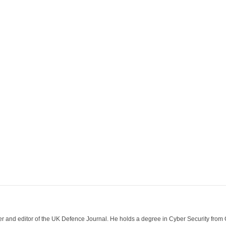
der and editor of the UK Defence Journal. He holds a degree in Cyber Security fro