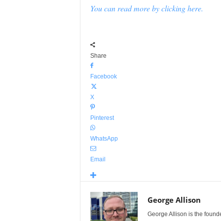
You can read more by clicking here.
Share
Facebook
X
Pinterest
WhatsApp
Email
George Allison
George Allison is the foun