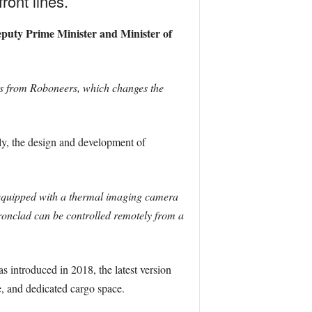
ront lines.
eputy Prime Minister and Minister of
rs from Roboneers, which changes the
ly, the design and development of
 equipped with a thermal imaging camera
ronclad can be controlled remotely from a
s introduced in 2018, the latest version
, and dedicated cargo space.