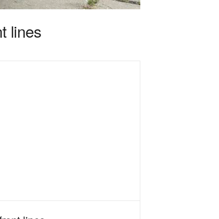
t lines