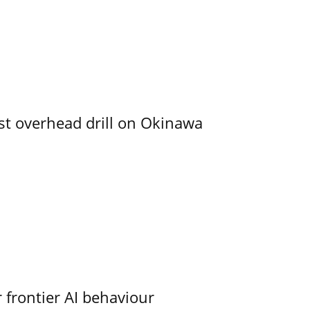
rst overhead drill on Okinawa
 frontier AI behaviour