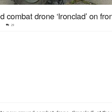
d combat drone ‘Ironclad’ on fron
3
29