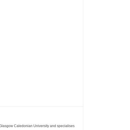
m Glasgow Caledonian University and specialises