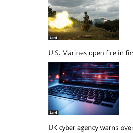
Land
U.S. Marines open fire in fi
Land
UK cyber agency warns over