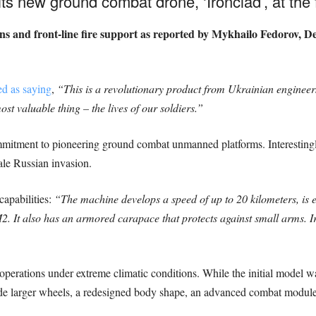
its new ground combat drone, ‘Ironclad’, at the f
ons and front-line fire support as reported by Mykhailo Fedorov, D
d as saying
,
“This is a revolutionary product from Ukrainian enginee
t valuable thing – the lives of our soldiers.”
ommitment to pioneering ground combat unmanned platforms. Interesting
ale Russian invasion.
capabilities:
“The machine develops a speed of up to 20 kilometers, is
. It also has an armored carapace that protects against small arms. I
perations under extreme climatic conditions. While the initial model wa
ude larger wheels, a redesigned body shape, an advanced combat module