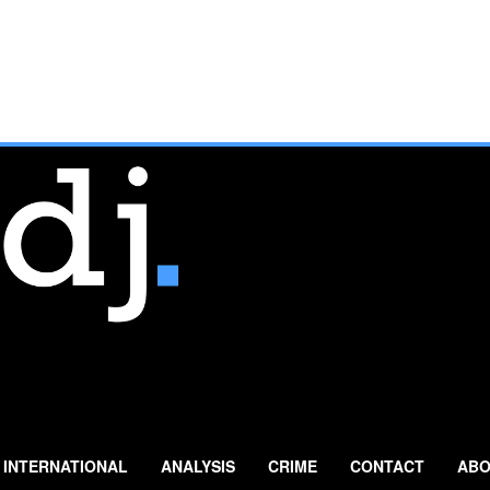
INTERNATIONAL
ANALYSIS
CRIME
CONTACT
ABO