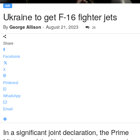
AIR
Ukraine to get F-16 fighter jets
By
George Allison
-
August 21, 2023
26
Share
Facebook
X
Pinterest
WhatsApp
Email
In a significant joint declaration, the Prime