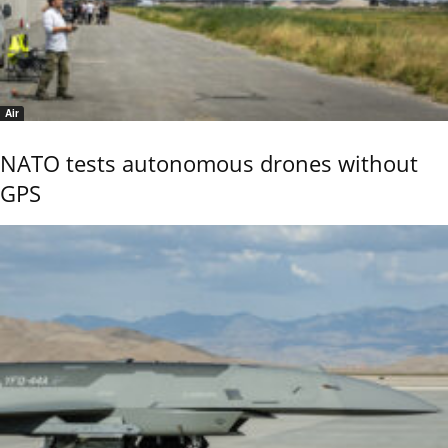
Air
NATO tests autonomous drones without
GPS