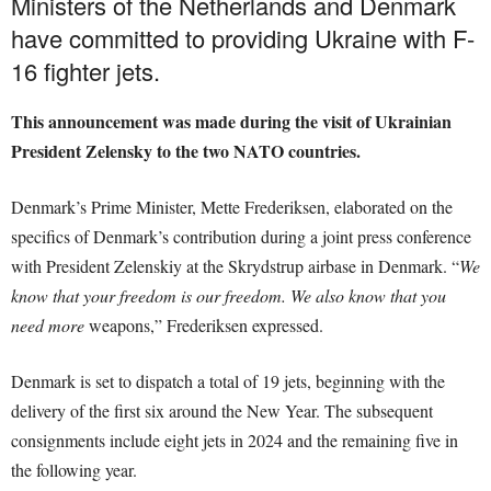
Ministers of the Netherlands and Denmark
have committed to providing Ukraine with F-
16 fighter jets.
This announcement was made during the visit of Ukrainian
President Zelensky to the two NATO countries.
Denmark’s Prime Minister, Mette Frederiksen, elaborated on the
specifics of Denmark’s contribution during a joint press conference
with President Zelenskiy at the Skrydstrup airbase in Denmark. “
We
know that your freedom is our freedom. We also know that you
need more
weapons,” Frederiksen expressed.
Denmark is set to dispatch a total of 19 jets, beginning with the
delivery of the first six around the New Year. The subsequent
consignments include eight jets in 2024 and the remaining five in
the following year.