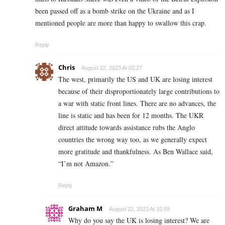
been passed off as a bomb strike on the Ukraine and as I
mentioned people are more than happy to swallow this crap.
Reply
Chris
August 22, 2023 At 02:27
The west, primarily the US and UK are losing interest
because of their disproportionately large contributions to
a war with static front lines. There are no advances, the
line is static and has been for 12 months. The UKR
direct attitude towards assistance rubs the Anglo
countries the wrong way too, as we generally expect
more gratitude and thankfulness. As Ben Wallace said,
“I’m not Amazon.”
Reply
Graham M
August 22, 2023 At 10:59
Why do you say the UK is losing interest? We are