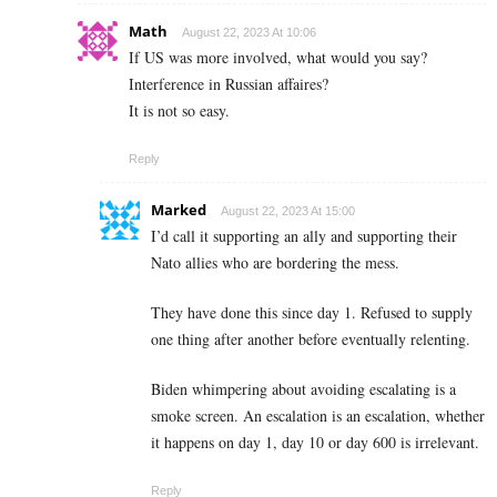
Math
August 22, 2023 At 10:06
If US was more involved, what would you say?
Interference in Russian affaires?
It is not so easy.
Reply
Marked
August 22, 2023 At 15:00
I’d call it supporting an ally and supporting their
Nato allies who are bordering the mess.
They have done this since day 1. Refused to supply
one thing after another before eventually relenting.
Biden whimpering about avoiding escalating is a
smoke screen. An escalation is an escalation, whether
it happens on day 1, day 10 or day 600 is irrelevant.
Reply