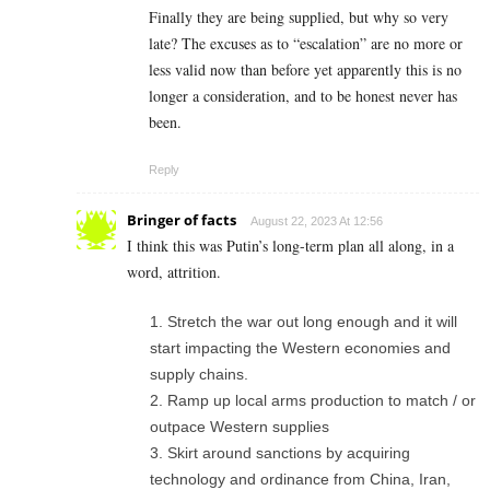
Finally they are being supplied, but why so very
late? The excuses as to “escalation” are no more or
less valid now than before yet apparently this is no
longer a consideration, and to be honest never has
been.
Reply
Bringer of facts
August 22, 2023 At 12:56
I think this was Putin’s long-term plan all along, in a
word, attrition.
Stretch the war out long enough and it will
start impacting the Western economies and
supply chains.
Ramp up local arms production to match / or
outpace Western supplies
Skirt around sanctions by acquiring
technology and ordinance from China, Iran,