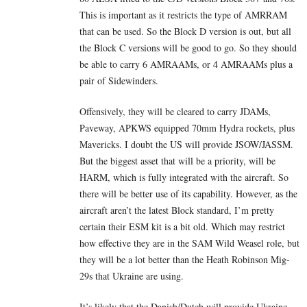
This is important as it restricts the type of AMRRAM
that can be used. So the Block D version is out, but all
the Block C versions will be good to go. So they should
be able to carry 6 AMRAAMs, or 4 AMRAAMs plus a
pair of Sidewinders.
Offensively, they will be cleared to carry JDAMs,
Paveway, APKWS equipped 70mm Hydra rockets, plus
Mavericks. I doubt the US will provide JSOW/JASSM.
But the biggest asset that will be a priority, will be
HARM, which is fully integrated with the aircraft. So
there will be better use of its capability. However, as the
aircraft aren’t the latest Block standard, I’m pretty
certain their ESM kit is a bit old. Which may restrict
how effective they are in the SAM Wild Weasel role, but
they will be a lot better than the Heath Robinson Mig-
29s that Ukraine are using.
It’s likely that the Danish/Dutch will provide Ukraine