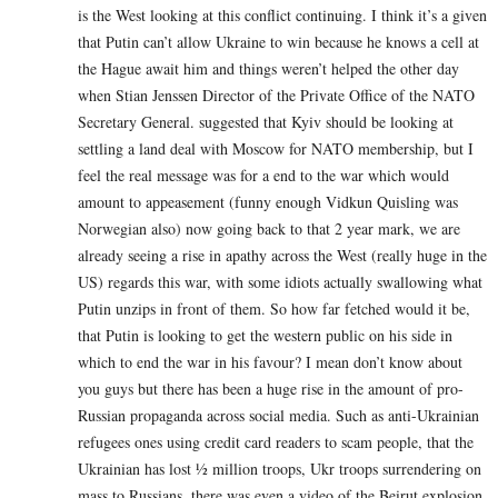
is the West looking at this conflict continuing. I think it’s a given
that Putin can’t allow Ukraine to win because he knows a cell at
the Hague await him and things weren’t helped the other day
when Stian Jenssen Director of the Private Office of the NATO
Secretary General. suggested that Kyiv should be looking at
settling a land deal with Moscow for NATO membership, but I
feel the real message was for a end to the war which would
amount to appeasement (funny enough Vidkun Quisling was
Norwegian also) now going back to that 2 year mark, we are
already seeing a rise in apathy across the West (really huge in the
US) regards this war, with some idiots actually swallowing what
Putin unzips in front of them. So how far fetched would it be,
that Putin is looking to get the western public on his side in
which to end the war in his favour? I mean don’t know about
you guys but there has been a huge rise in the amount of pro-
Russian propaganda across social media. Such as anti-Ukrainian
refugees ones using credit card readers to scam people, that the
Ukrainian has lost ½ million troops, Ukr troops surrendering on
mass to Russians .there was even a video of the Beirut explosion