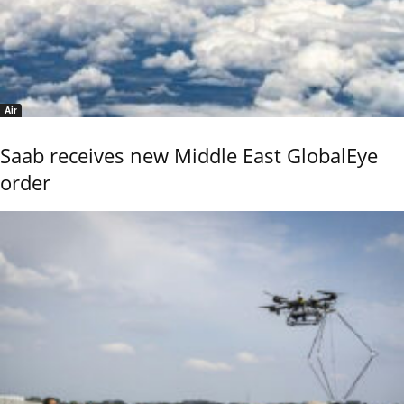
Air
Saab receives new Middle East GlobalEye
order