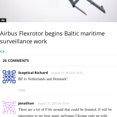
Air
Airbus Flexrotor begins Baltic maritime
surveillance work
26 COMMENTS
Sceptical Richard
August 21, 2023 At 19:51
BZ to Netherlands and Denmark!
Reply
Jonathan
August 21, 2023 At 20:43
There are a lot of F16s around that could be donated. It will be
interesting to see how many airframes Ukraine ends up with.