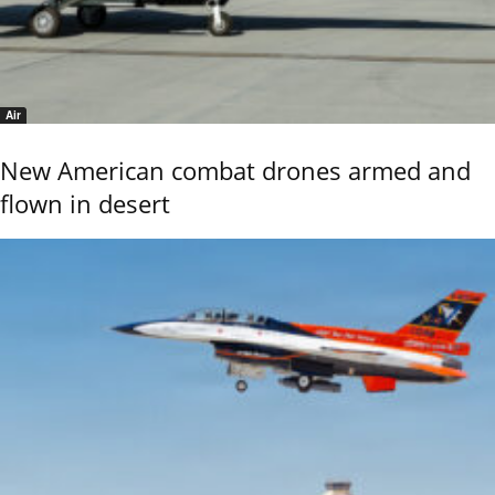
Air
New American combat drones armed and
flown in desert