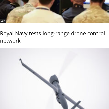
Air
Royal Navy tests long-range drone control
network