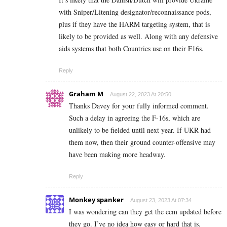
with Sniper/Litening designator/reconnaissance pods,
plus if they have the HARM targeting system, that is
likely to be provided as well. Along with any defensive
aids systems that both Countries use on their F16s.
Reply
Graham M
August 22, 2023 At 20:50
Thanks Davey for your fully informed comment.
Such a delay in agreeing the F-16s, which are
unlikely to be fielded until next year. If UKR had
them now, then their ground counter-offensive may
have been making more headway.
Reply
Monkey spanker
August 23, 2023 At 07:34
I was wondering can they get the ecm updated before
they go. I’ve no idea how easy or hard that is.