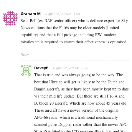
Graham M
August 22, 2023 At 11:04
Sean Bell (ex-RAF senior officer) who is defence expert for Sky
News cautions that the F-16s may be older models (limited
capability) and that a full package including EW, modern
missiles etc is required to ensure their effectiveness is optimised.
Reply
DaveyB
August 22, 2023 At 17:26
That is true and was always going to be the way. The
best that Ukraine will get is likely to be the Dutch and
Danish aircraft, as they have been mostly kept up to date
via their mid life update. But these are still F16 A and
B, block 20 aircraft. Which are now about 45 years old.
These aircraft have a newer version of the original
APG-66 radar, which is a traditional mechanically
scanned pulse-Doppler radar rather than the newer APG-
80 AESA fitted to the C/D versions Block 50+ and 70s.