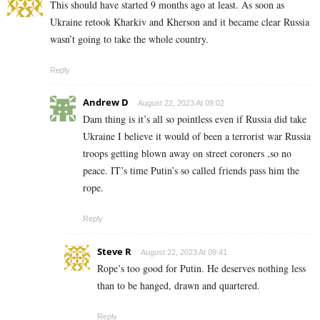
This should have started 9 months ago at least. As soon as
Ukraine retook Kharkiv and Kherson and it became clear Russia
wasn’t going to take the whole country.
Reply
Andrew D
August 22, 2023 At 09:02
Dam thing is it’s all so pointless even if Russia did take
Ukraine I believe it would of been a terrorist war Russia
troops getting blown away on street coroners ,so no
peace. IT’s time Putin’s so called friends pass him the
rope.
Reply
Steve R
August 22, 2023 At 09:41
Rope’s too good for Putin. He deserves nothing less
than to be hanged, drawn and quartered.
Reply