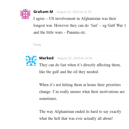
Graham M
August 22, 2023 At 11:03
I agree – US involvement in Afghanistan was their
longest war. However they can do ‘fast’ – eg Gulf War 1
and the little wars – Panama etc.
Reply
Marked
August 22, 2023 At 14:54
They can do fast when it’s directly affecting them,
like the gulf and the oil they needed.
When it’s not hitting them at home their priorities
change. I’m really unsure what their motivations are
sometimes.
The way Afghanistan ended its hard to say exactly
what the hell that was ever actually all about!