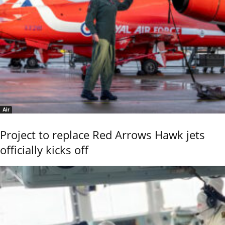
Air
Project to replace Red Arrows Hawk jets
officially kicks off