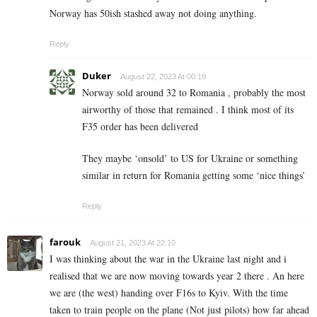
Norway has 50ish stashed away not doing anything.
Reply
Duker
August 22, 2023 At 00:19
Norway sold around 32 to Romania , probably the most
airworthy of those that remained . I think most of its
F35 order has been delivered
They maybe ‘onsold’ to US for Ukraine or something
similar in return for Romania getting some ‘nice things’
Reply
farouk
August 21, 2023 At 22:10
I was thinking about the war in the Ukraine last night and i
realised that we are now moving towards year 2 there . An here
we are (the west) handing over F16s to Kyiv. With the time
taken to train people on the plane (Not just pilots) how far ahead