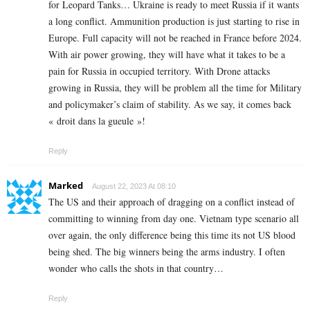
for Leopard Tanks… Ukraine is ready to meet Russia if it wants
a long conflict. Ammunition production is just starting to rise in
Europe. Full capacity will not be reached in France before 2024.
With air power growing, they will have what it takes to be a
pain for Russia in occupied territory. With Drone attacks
growing in Russia, they will be problem all the time for Military
and policymaker’s claim of stability. As we say, it comes back
« droit dans la gueule »!
Reply
Marked
August 22, 2023 At 08:10
The US and their approach of dragging on a conflict instead of
committing to winning from day one. Vietnam type scenario all
over again, the only difference being this time its not US blood
being shed. The big winners being the arms industry. I often
wonder who calls the shots in that country…
Reply