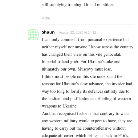
still supplying training, kit and munitions.
Reply
Shaun
August 22, 2023 At 14:12
I can only comment from personal experience but
neither myself nor anyone I know across the country
has changed their view on this vile genocidal,
imperialist land grab. For Ukraine’s sake and
ultimately our own, Muscovy must lose.
I think most people on this site understand the
reasons for Ukraine’s slow advance, the invader had
way too long to fortify its defences entirely due to
the hesitant and pusillanimous dribbling of western
weapons to Ukraine.
Another recognised factor is that contrary to what
any western military would expect to have, they are
having to carry out the counteroffensive without
adequate air cover, which brings us back to F16’s.