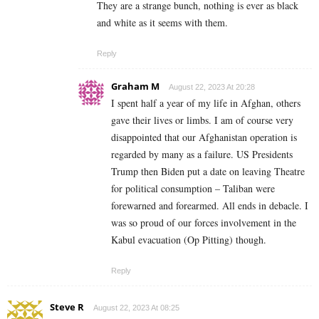
They are a strange bunch, nothing is ever as black
and white as it seems with them.
Reply
Graham M
August 22, 2023 At 20:28
I spent half a year of my life in Afghan, others
gave their lives or limbs. I am of course very
disappointed that our Afghanistan operation is
regarded by many as a failure. US Presidents
Trump then Biden put a date on leaving Theatre
for political consumption – Taliban were
forewarned and forearmed. All ends in debacle. I
was so proud of our forces involvement in the
Kabul evacuation (Op Pitting) though.
Reply
Steve R
August 22, 2023 At 08:25