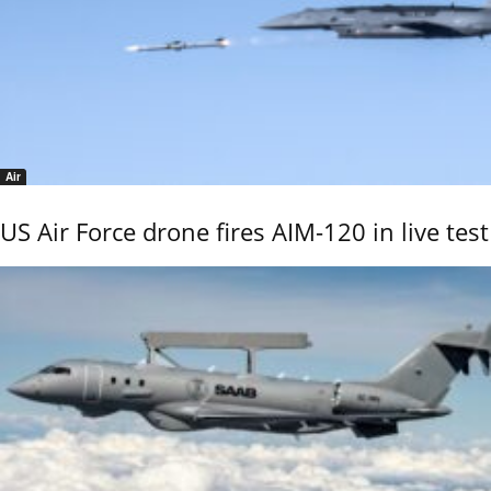
Air
US Air Force drone fires AIM-120 in live test