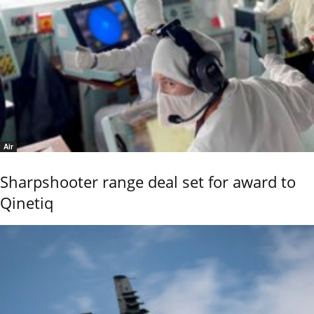
Air
Sharpshooter range deal set for award to
Qinetiq