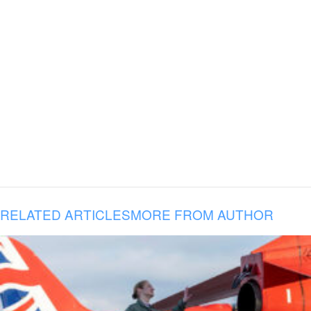
RELATED ARTICLES
MORE FROM AUTHOR