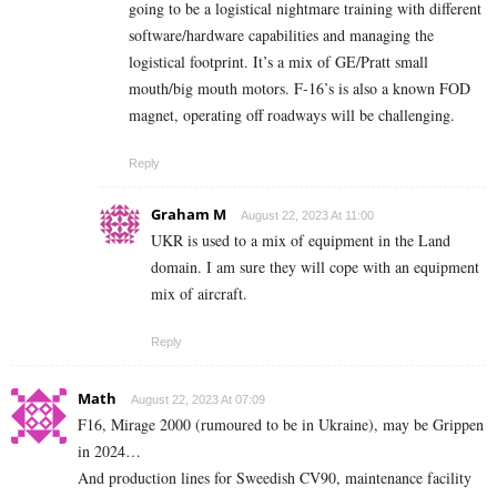
going to be a logistical nightmare training with different
software/hardware capabilities and managing the
logistical footprint. It’s a mix of GE/Pratt small
mouth/big mouth motors. F-16’s is also a known FOD
magnet, operating off roadways will be challenging.
Reply
Graham M
August 22, 2023 At 11:00
UKR is used to a mix of equipment in the Land
domain. I am sure they will cope with an equipment
mix of aircraft.
Reply
Math
August 22, 2023 At 07:09
F16, Mirage 2000 (rumoured to be in Ukraine), may be Grippen
in 2024…
And production lines for Sweedish CV90, maintenance facility