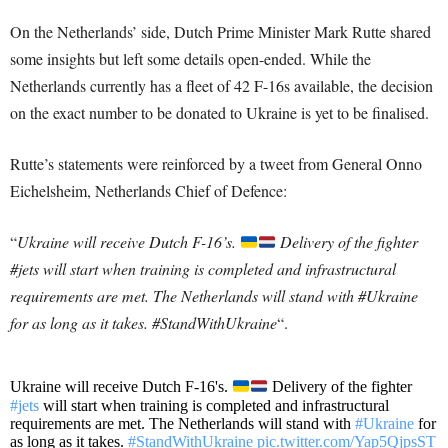
On the Netherlands’ side, Dutch Prime Minister Mark Rutte shared
some insights but left some details open-ended. While the
Netherlands currently has a fleet of 42 F-16s available, the decision
on the exact number to be donated to Ukraine is yet to be finalised.
Rutte’s statements were reinforced by a tweet from General Onno
Eichelsheim, Netherlands Chief of Defence:
“
Ukraine will receive Dutch F-16’s.
Delivery of the fighter
#jets will start when training is completed and infrastructural
requirements are met. The Netherlands will stand with #Ukraine
for as long as it takes. #StandWithUkraine
“.
Ukraine will receive Dutch F-16's.
Delivery of the fighter
#jets
will start when training is completed and infrastructural
requirements are met. The Netherlands will stand with
#Ukraine
for
as long as it takes.
#StandWithUkraine
pic.twitter.com/Yap5QjpsST