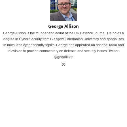
George Allison
George Allison is the founder and editor of the UK Defence Journal. He holds a
degree in Cyber Security from Glasgow Caledonian University and specialises
in naval and cyber security topics. George has appeared on national radio and
television to provide commentary on defence and security issues. Twitter:
@geoallison