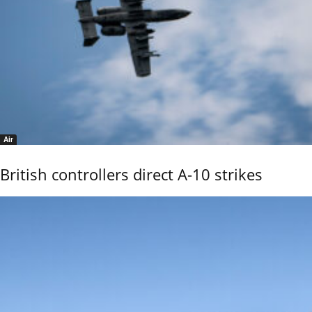
Air
British controllers direct A-10 strikes