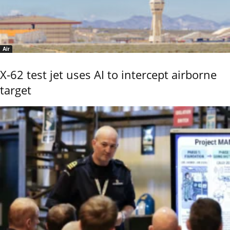
Air
X-62 test jet uses AI to intercept airborne
target