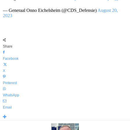
— Generaal Onno Eichelsheim (@CDS_Defensie)
August 20,
2023
Share
Facebook
X
Pinterest
WhatsApp
Email