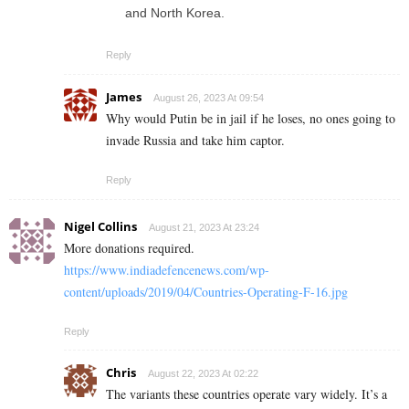
and North Korea.
Reply
James
August 26, 2023 At 09:54
Why would Putin be in jail if he loses, no ones going to
invade Russia and take him captor.
Reply
Nigel Collins
August 21, 2023 At 23:24
More donations required.
https://www.indiadefencenews.com/wp-
content/uploads/2019/04/Countries-Operating-F-16.jpg
Reply
Chris
August 22, 2023 At 02:22
The variants these countries operate vary widely. It’s a