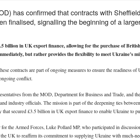
D) has confirmed that contracts with Sheffield 
n finalised, signalling the beginning of a large
 billion in UK export finance, allowing for the purchase of British 
ediately, but rather provides the flexibility to meet Ukraine’s mil
e contracts are part of ongoing measures to ensure the readiness of U
ongoing conflict.
resentatives from the MOD, Department for Business and Trade, and the
d industry officials. The mission is part of the deepening ties betwee
 that secured £3.5 billion in UK export finance to enable Ukraine to pu
for the Armed Forces, Luke Pollard MP, who participated in discussion
the UK to reaffirm its commitment to supplying Ukraine with much-need