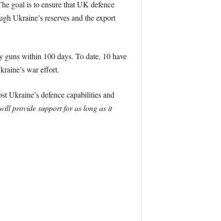
The goal is to ensure that UK defence
ugh Ukraine’s reserves and the export
y guns within 100 days. To date, 10 have
kraine’s war effort.
st Ukraine’s defence capabilities and
ll provide support for as long as it