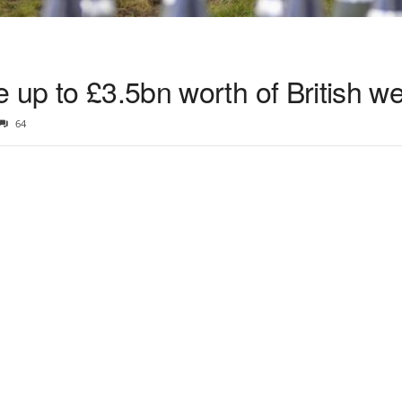
e up to £3.5bn worth of British 
64