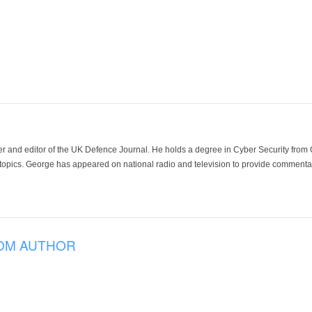
der and editor of the UK Defence Journal. He holds a degree in Cyber Security fro
 topics. George has appeared on national radio and television to provide commentar
OM AUTHOR