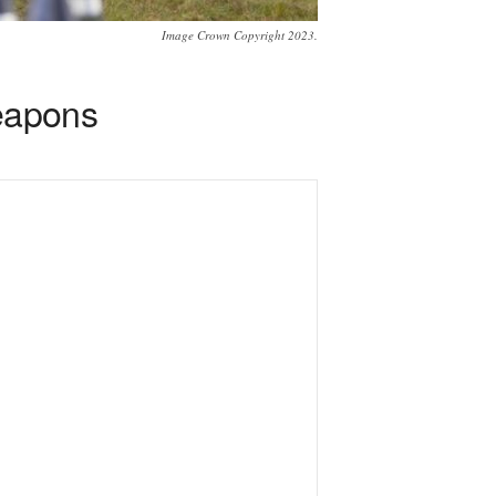
Image Crown Copyright 2023.
weapons