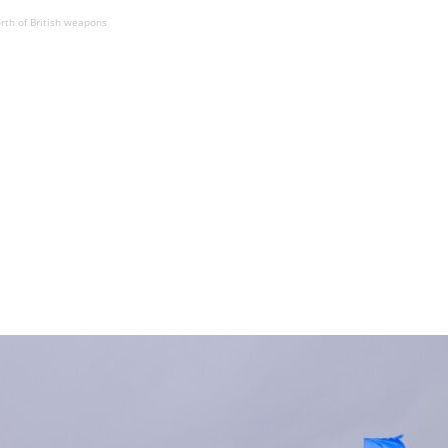
rth of British weapons