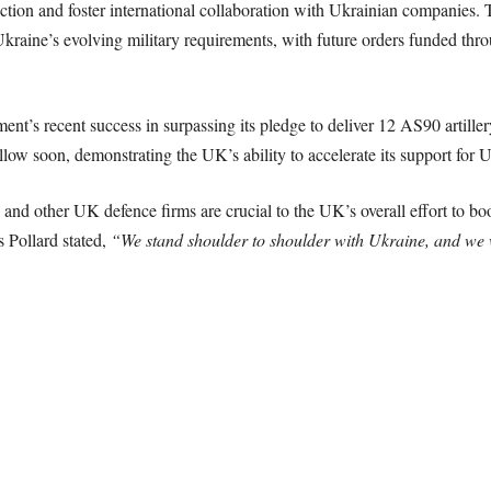
ction and foster international collaboration with Ukrainian companies. 
kraine’s evolving military requirements, with future orders funded thro
’s recent success in surpassing its pledge to deliver 12 AS90 artiller
llow soon, demonstrating the UK’s ability to accelerate its support for U
and other UK defence firms are crucial to the UK’s overall effort to boo
s Pollard stated,
“We stand shoulder to shoulder with Ukraine, and we wi