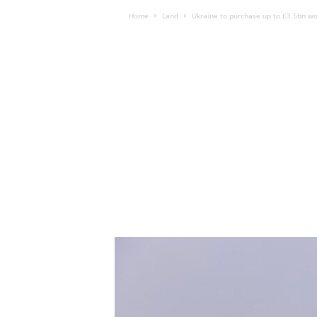
Home
Land
Ukraine to purchase up to £3.5bn wo