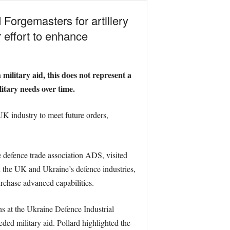
Forgemasters for artillery
r effort to enhance
military aid, this does not represent a
itary needs over time.
K industry to meet future orders,
 defence trade association ADS, visited
n the UK and Ukraine’s defence industries,
rchase advanced capabilities.
s at the Ukraine Defence Industrial
ed military aid. Pollard highlighted the