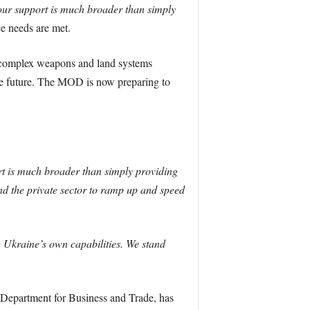
ur support is much broader than simply
ce needs are met.
 complex weapons and land systems
the future. The MOD is now preparing to
rt is much broader than simply providing
d the private sector to ramp up and speed
g Ukraine’s own capabilities. We stand
Department for Business and Trade, has