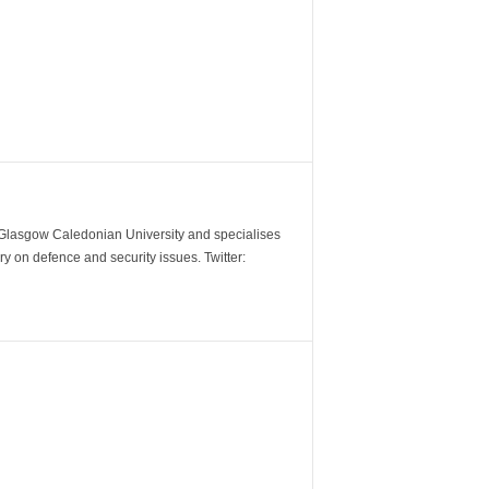
m Glasgow Caledonian University and specialises
y on defence and security issues. Twitter: