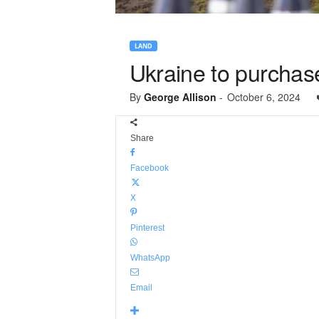
LAND
Ukraine to purchas
By
George Allison
-
October 6, 2024
Share
Facebook
X
Pinterest
WhatsApp
Email