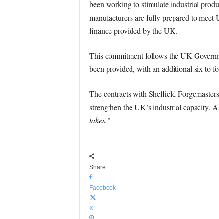
been working to stimulate industrial produ
manufacturers are fully prepared to meet U
finance provided by the UK.
This commitment follows the UK Government
been provided, with an additional six to fo
The contracts with Sheffield Forgemasters 
strengthen the UK’s industrial capacity. A
takes.”
Share
Facebook
X