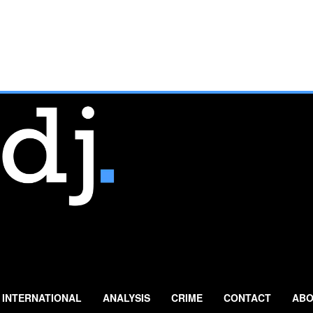
INTERNATIONAL
ANALYSIS
CRIME
CONTACT
ABO