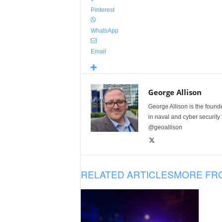
Pinterest
WhatsApp
Email
George Allison
George Allison is the foun
in naval and cyber security
@geoallison
RELATED ARTICLES
MORE FR