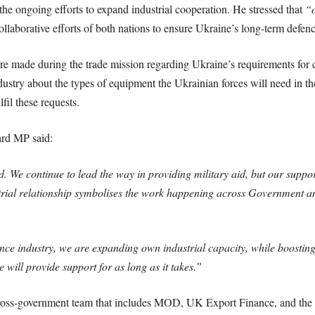
he ongoing efforts to expand industrial cooperation. He stressed that
“o
llaborative efforts of both nations to ensure Ukraine’s long-term defen
made during the trade mission regarding Ukraine’s requirements for
ndustry about the types of equipment the Ukrainian forces will need in 
il these requests.
ard MP said:
. We continue to lead the way in providing military aid, but our suppo
trial relationship symbolises the work happening across Government an
nce industry, we are expanding own industrial capacity, while boostin
will provide support for as long as it takes.”
oss-government team that includes MOD, UK Export Finance, and the 