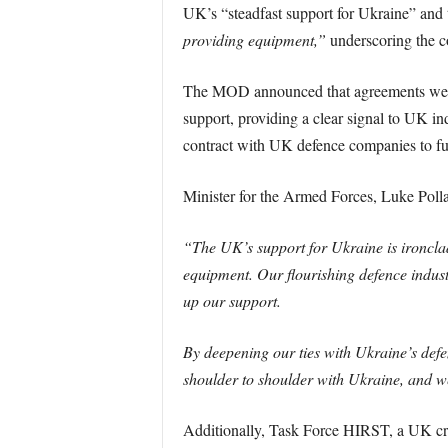
UK’s “steadfast support for Ukraine” and t
providing equipment,”
underscoring the co
The MOD announced that agreements were 
support, providing a clear signal to UK i
contract with UK defence companies to fulf
Minister for the Armed Forces, Luke Poll
“The UK’s support for Ukraine is ironclad
equipment. Our flourishing defence indus
up our support.
By deepening our ties with Ukraine’s defe
shoulder to shoulder with Ukraine, and we 
Additionally, Task Force HIRST, a UK cr