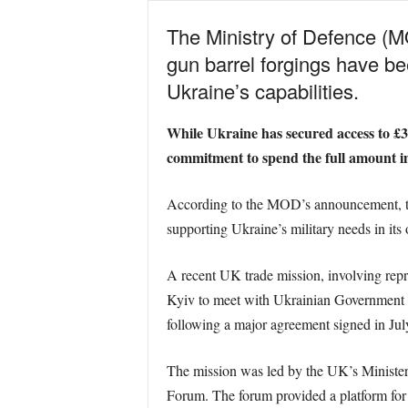
The Ministry of Defence (MO
gun barrel forgings have bee
Ukraine’s capabilities.
While Ukraine has secured access to £3.5
commitment to spend the full amount imm
According to the MOD’s announcement, thes
supporting Ukraine’s military needs in its 
A recent UK trade mission, involving rep
Kyiv to meet with Ukrainian Government an
following a major agreement signed in July
The mission was led by the UK’s Minister 
Forum. The forum provided a platform for 