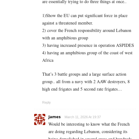
are essentially trying to do three things at once..
1)Show the EU can put significant force in place
against a threatened member.
2) cover the French responsibility around Lebanon
with an amphibious group
3) having increased presence in operation ASPIDES
4) having an amphibious group of the coast of west
Africa
That’s 3 battle groups and a large surface action
group.. all from a navy with 2 AAW destroyers, 8
high end frigates and 5 second rate frigates…
Reply
James
March 11, 2026 At 19:37
Would be interesting to know what the French
are doing regarding Lebanon, considering its
being demolished in several areas and hundreds