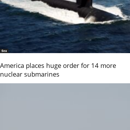
Sea
America places huge order for 14 more
nuclear submarines