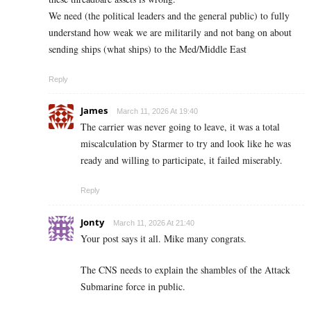
We need (the political leaders and the general public) to fully
understand how weak we are militarily and not bang on about
sending ships (what ships) to the Med/Middle East
Reply
James
March 11, 2026 At 19:40
The carrier was never going to leave, it was a total
miscalculation by Starmer to try and look like he was
ready and willing to participate, it failed miserably.
Reply
Jonty
March 11, 2026 At 21:40
Your post says it all. Mike many congrats.
The CNS needs to explain the shambles of the Attack
Submarine force in public.