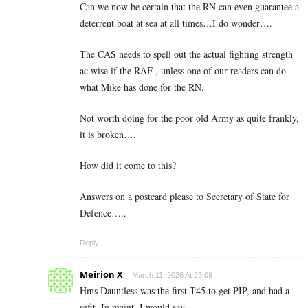
Can we now be certain that the RN can even guarantee a
deterrent boat at sea at all times…I do wonder….
The CAS needs to spell out the actual fighting strength
ac wise if the RAF , unless one of our readers can do
what Mike has done for the RN.
Not worth doing for the poor old Army as quite frankly,
it is broken….
How did it come to this?
Answers on a postcard please to Secretary of State for
Defence…..
Reply
Meirion X
March 11, 2026 At 23:09
Hms Dauntless was the first T45 to get PIP, and had a
refit. In maint. I would say.