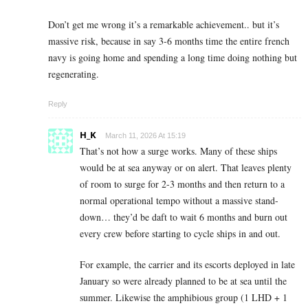
Don’t get me wrong it’s a remarkable achievement.. but it’s
massive risk, because in say 3-6 months time the entire french
navy is going home and spending a long time doing nothing but
regenerating.
Reply
H_K
March 11, 2026 At 15:19
That’s not how a surge works. Many of these ships
would be at sea anyway or on alert. That leaves plenty
of room to surge for 2-3 months and then return to a
normal operational tempo without a massive stand-
down… they’d be daft to wait 6 months and burn out
every crew before starting to cycle ships in and out.
For example, the carrier and its escorts deployed in late
January so were already planned to be at sea until the
summer. Likewise the amphibious group (1 LHD + 1