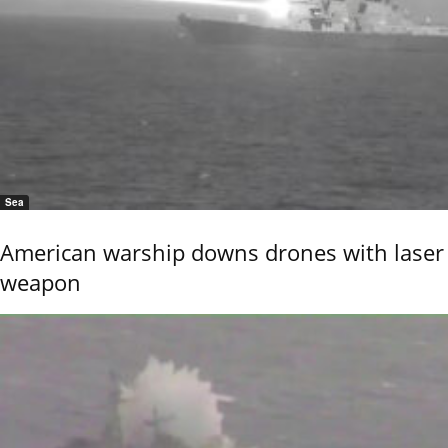
Sea
American warship downs drones with laser
weapon