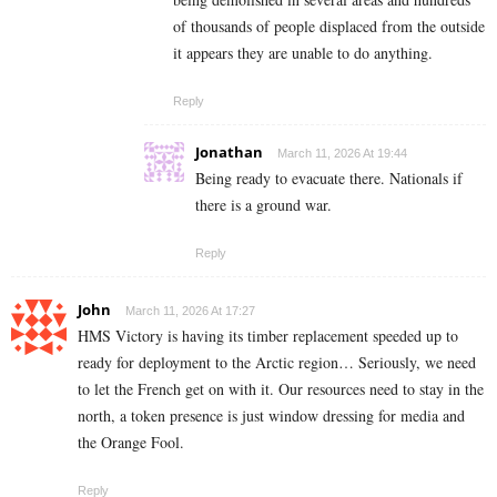
of thousands of people displaced from the outside
it appears they are unable to do anything.
Reply
Jonathan
March 11, 2026 At 19:44
Being ready to evacuate there. Nationals if
there is a ground war.
Reply
John
March 11, 2026 At 17:27
HMS Victory is having its timber replacement speeded up to
ready for deployment to the Arctic region… Seriously, we need
to let the French get on with it. Our resources need to stay in the
north, a token presence is just window dressing for media and
the Orange Fool.
Reply