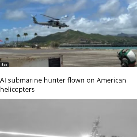
Sea
AI submarine hunter flown on American
helicopters