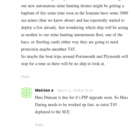
our new automatous mine hunting drones might be getting a
baptism of fire some time soon as the Iranians have some 3000
sea mines (that we know about) and has reportedly started to
deploy a few already. Just wondering which ship will be acting
as mother to our mine hunting autonomous fleet, one of the
bays, or Sterling castle either way they are going to need
protection maybe anouther T45.
So maybe the boat trips around Portsmouth and Plymouth will
stop for a time as there will be no ship to look at.
Reply
Meirion x
March 11, 2026 At 15:28
Hms Duncan is due for it’s PIP upgrade soon. So Hms
Daring needs to be worked up fast, as extra T45
deployed to the M.E.
Reply