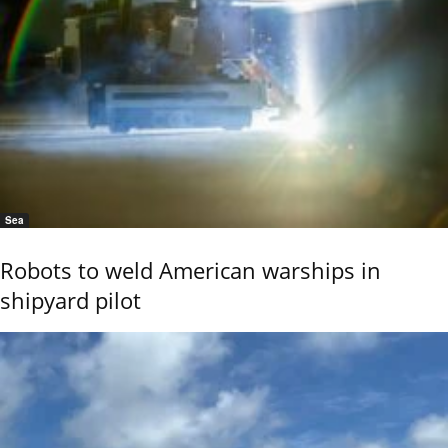
Sea
Robots to weld American warships in
shipyard pilot