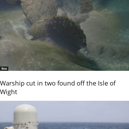
Sea
Warship cut in two found off the Isle of
Wight