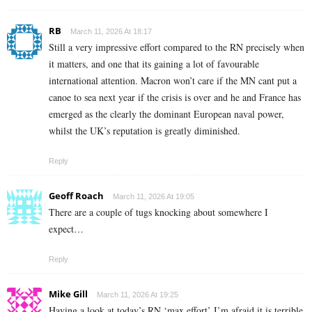
RB
March 11, 2026 At 18:17
Still a very impressive effort compared to the RN precisely when
it matters, and one that its gaining a lot of favourable
international attention. Macron won’t care if the MN cant put a
canoe to sea next year if the crisis is over and he and France has
emerged as the clearly the dominant European naval power,
whilst the UK’s reputation is greatly diminished.
Reply
Geoff Roach
March 11, 2026 At 19:05
There are a couple of tugs knocking about somewhere I
expect…
Reply
Mike Gill
March 11, 2026 At 19:25
Having a look at today’s RN ‘max effort’ I’m afraid it is terrible