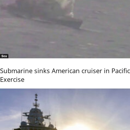
Sea
Submarine sinks American cruiser in Pacific
Exercise