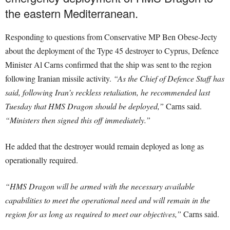
the eastern Mediterranean.
Responding to questions from Conservative MP Ben Obese-Jecty
about the deployment of the Type 45 destroyer to Cyprus, Defence
Minister Al Carns confirmed that the ship was sent to the region
following Iranian missile activity.
“As the Chief of Defence Staff has
said, following Iran’s reckless retaliation, he recommended last
Tuesday that HMS Dragon should be deployed,”
Carns said.
“Ministers then signed this off immediately.”
He added that the destroyer would remain deployed as long as
operationally required.
“HMS Dragon will be armed with the necessary available
capabilities to meet the operational need and will remain in the
region for as long as required to meet our objectives,”
Carns said.