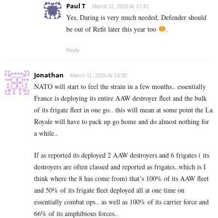
Paul T
March 11, 2026 At 17:41
Yes, Daring is very much needed, Defender should
be out of Refit later this year too
.
Reply
Jonathan
March 11, 2026 At 14:30
NATO will start to feel the strain in a few months.. essentially
France is deploying its entire AAW destroyer fleet and the bulk
of its frigate fleet in one go.. this will mean at some point the La
Royale will have to pack up go home and do almost nothing for
a while..
If as reported its deployed 2 AAW destroyers and 6 frigates ( its
destroyers are often classed and reported as frigates..which is I
think where the 8 has come from) that’s 100% of its AAW fleet
and 50% of its frigate fleet deployed all at one time on
essentially combat ops.. as well as 100% of its carrier force and
66% of its amphibious forces..