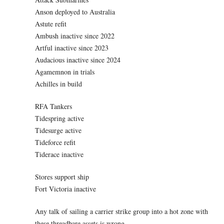
Anson deployed to Australia
Astute refit
Ambush inactive since 2022
Artful inactive since 2023
Audacious inactive since 2024
Agamemnon in trials
Achilles in build
RFA Tankers
Tidespring active
Tidesurge active
Tideforce refit
Tiderace inactive
Stores support ship
Fort Victoria inactive
Any talk of sailing a carrier strike group into a hot zone with
these threadbare assets is wrong.