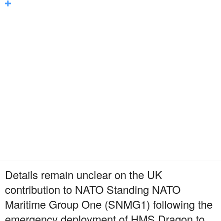
Details remain unclear on the UK
contribution to NATO Standing NATO
Maritime Group One (SNMG1) following the
emergency deployment of HMS Dragon to