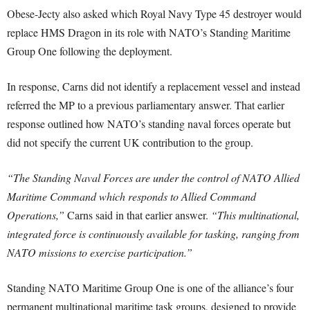
Obese-Jecty also asked which Royal Navy Type 45 destroyer would
replace HMS Dragon in its role with NATO’s Standing Maritime
Group One following the deployment.
In response, Carns did not identify a replacement vessel and instead
referred the MP to a previous parliamentary answer. That earlier
response outlined how NATO’s standing naval forces operate but
did not specify the current UK contribution to the group.
“The Standing Naval Forces are under the control of NATO Allied
Maritime Command which responds to Allied Command
Operations,”
Carns said in that earlier answer.
“This multinational,
integrated force is continuously available for tasking, ranging from
NATO missions to exercise participation.”
Standing NATO Maritime Group One is one of the alliance’s four
permanent multinational maritime task groups, designed to provide