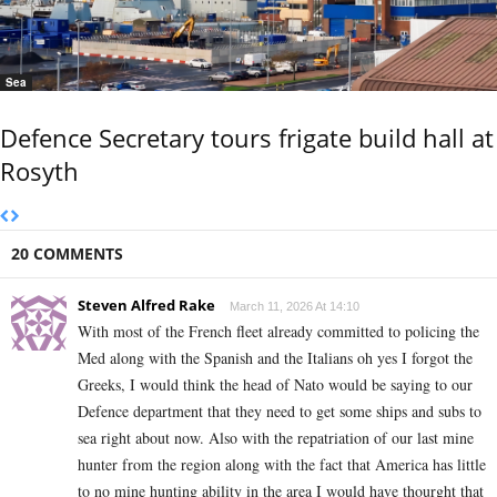
Sea
Defence Secretary tours frigate build hall at
Rosyth
20 COMMENTS
Steven Alfred Rake
March 11, 2026 At 14:10
With most of the French fleet already committed to policing the
Med along with the Spanish and the Italians oh yes I forgot the
Greeks, I would think the head of Nato would be saying to our
Defence department that they need to get some ships and subs to
sea right about now. Also with the repatriation of our last mine
hunter from the region along with the fact that America has little
to no mine hunting ability in the area I would have thourght that