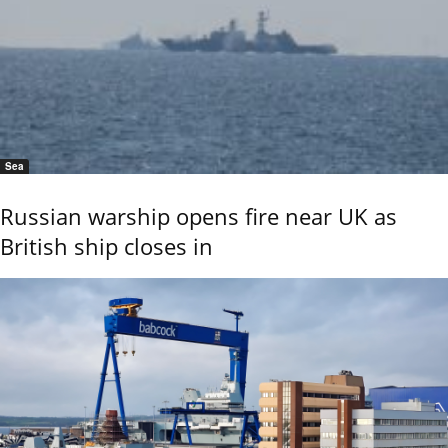
Sea
Russian warship opens fire near UK as
British ship closes in