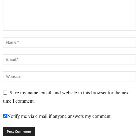
Save my name, email, and website in this browser for the next
time I comment.
Notify me via e-mail if anyone answers my comment.