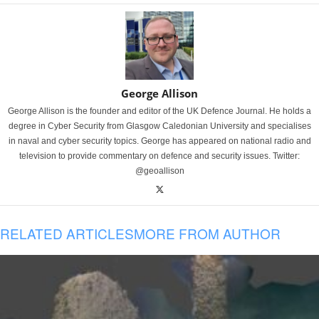
George Allison
George Allison is the founder and editor of the UK Defence Journal. He holds a
degree in Cyber Security from Glasgow Caledonian University and specialises
in naval and cyber security topics. George has appeared on national radio and
television to provide commentary on defence and security issues. Twitter:
@geoallison
RELATED ARTICLES
MORE FROM AUTHOR