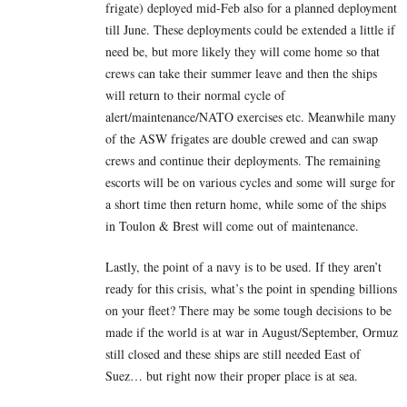
frigate) deployed mid-Feb also for a planned deployment
till June. These deployments could be extended a little if
need be, but more likely they will come home so that
crews can take their summer leave and then the ships
will return to their normal cycle of
alert/maintenance/NATO exercises etc. Meanwhile many
of the ASW frigates are double crewed and can swap
crews and continue their deployments. The remaining
escorts will be on various cycles and some will surge for
a short time then return home, while some of the ships
in Toulon & Brest will come out of maintenance.
Lastly, the point of a navy is to be used. If they aren’t
ready for this crisis, what’s the point in spending billions
on your fleet? There may be some tough decisions to be
made if the world is at war in August/September, Ormuz
still closed and these ships are still needed East of
Suez… but right now their proper place is at sea.