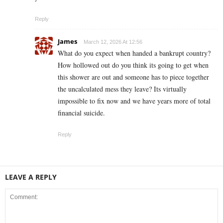
Reply
James
March 12, 2026 At 12:56
What do you expect when handed a bankrupt country?
How hollowed out do you think its going to get when
this shower are out and someone has to piece together
the uncalculated mess they leave? Its virtually
impossible to fix now and we have years more of total
financial suicide.
Reply
LEAVE A REPLY