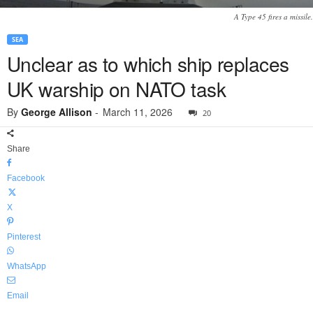
A Type 45 fires a missile.
SEA
Unclear as to which ship replaces
UK warship on NATO task
By
George Allison
-
March 11, 2026
20
Share
Facebook
X
Pinterest
WhatsApp
Email