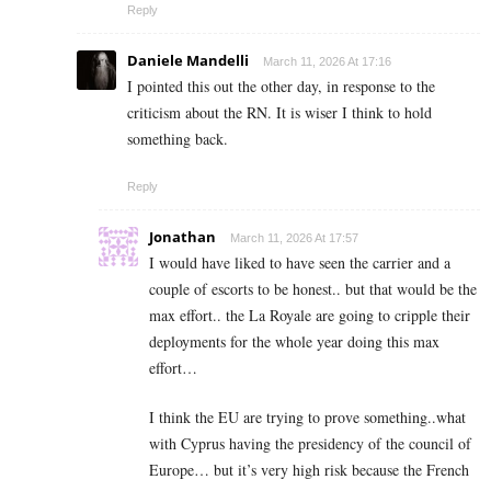
Reply
Daniele Mandelli
March 11, 2026 At 17:16
I pointed this out the other day, in response to the
criticism about the RN. It is wiser I think to hold
something back.
Reply
Jonathan
March 11, 2026 At 17:57
I would have liked to have seen the carrier and a
couple of escorts to be honest.. but that would be the
max effort.. the La Royale are going to cripple their
deployments for the whole year doing this max
effort…
I think the EU are trying to prove something..what
with Cyprus having the presidency of the council of
Europe… but it’s very high risk because the French