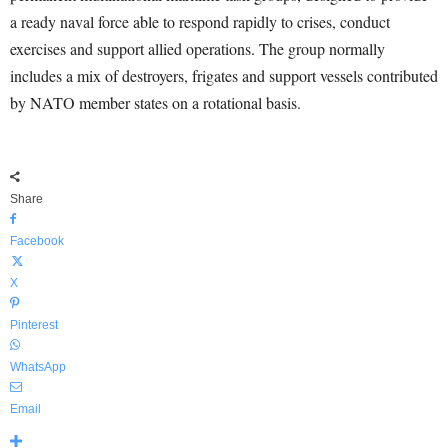
a ready naval force able to respond rapidly to crises, conduct
exercises and support allied operations. The group normally
includes a mix of destroyers, frigates and support vessels contributed
by NATO member states on a rotational basis.
Share
Facebook
X
Pinterest
WhatsApp
Email