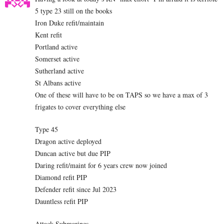
5 type 23 still on the books
Iron Duke refit/maintain
Kent refit
Portland active
Somerset active
Sutherland active
St Albans active
One of these will have to be on TAPS so we have a max of 3
frigates to cover everything else
Type 45
Dragon active deployed
Duncan active but due PIP
Daring refit/maint for 6 years crew now joined
Diamond refit PIP
Defender refit since Jul 2023
Dauntless refit PIP
Attack Submarines