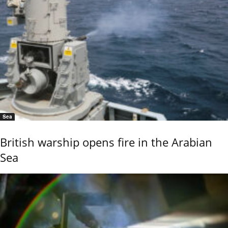
Sea
British warship opens fire in the Arabian
Sea