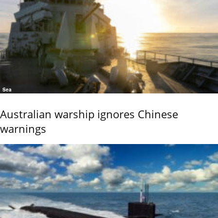
Sea
Australian warship ignores Chinese
warnings