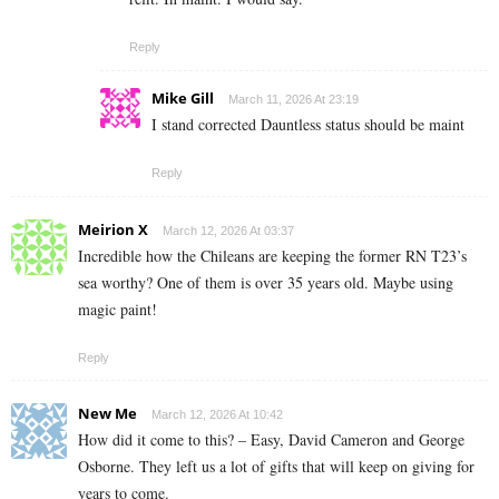
Reply
Mike Gill
March 11, 2026 At 23:19
I stand corrected Dauntless status should be maint
Reply
Meirion X
March 12, 2026 At 03:37
Incredible how the Chileans are keeping the former RN T23’s
sea worthy? One of them is over 35 years old. Maybe using
magic paint!
Reply
New Me
March 12, 2026 At 10:42
How did it come to this? – Easy, David Cameron and George
Osborne. They left us a lot of gifts that will keep on giving for
years to come.