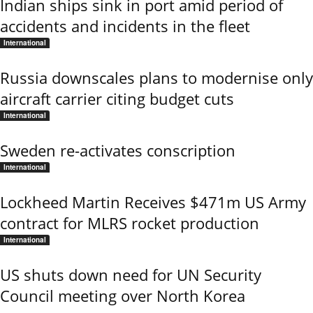
Indian ships sink in port amid period of
accidents and incidents in the fleet
International
Russia downscales plans to modernise only
aircraft carrier citing budget cuts
International
Sweden re-activates conscription
International
Lockheed Martin Receives $471m US Army
contract for MLRS rocket production
International
US shuts down need for UN Security
Council meeting over North Korea