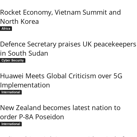
Rocket Economy, Vietnam Summit and
North Korea
Africa
Defence Secretary praises UK peacekeepers
in South Sudan
Cyber Security
Huawei Meets Global Criticism over 5G
Implementation
International
New Zealand becomes latest nation to
order P-8A Poseidon
International