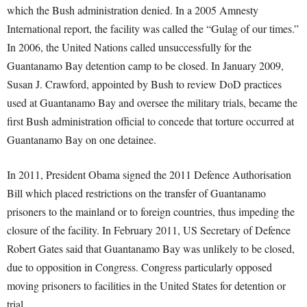
which the Bush administration denied. In a 2005 Amnesty
International report, the facility was called the “Gulag of our times.”
In 2006, the United Nations called unsuccessfully for the
Guantanamo Bay detention camp to be closed. In January 2009,
Susan J. Crawford, appointed by Bush to review DoD practices
used at Guantanamo Bay and oversee the military trials, became the
first Bush administration official to concede that torture occurred at
Guantanamo Bay on one detainee.
In 2011, President Obama signed the 2011 Defence Authorisation
Bill which placed restrictions on the transfer of Guantanamo
prisoners to the mainland or to foreign countries, thus impeding the
closure of the facility. In February 2011, US Secretary of Defence
Robert Gates said that Guantanamo Bay was unlikely to be closed,
due to opposition in Congress. Congress particularly opposed
moving prisoners to facilities in the United States for detention or
trial.