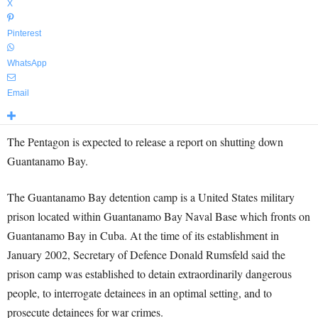
X
Pinterest
WhatsApp
Email
The
Pentagon
is expected to release a report on shutting down
Guantanamo
Bay.
The Guantanamo Bay detention camp is a United States military
prison located within Guantanamo Bay Naval Base which fronts on
Guantanamo Bay in Cuba. At the time of its establishment in
January 2002, Secretary of Defence Donald Rumsfeld said the
prison camp was established to detain extraordinarily dangerous
people, to interrogate detainees in an optimal setting, and to
prosecute detainees for war crimes.