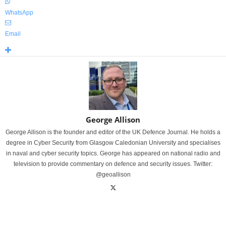
WhatsApp
Email
George Allison
George Allison is the founder and editor of the UK Defence Journal. He holds a
degree in Cyber Security from Glasgow Caledonian University and specialises
in naval and cyber security topics. George has appeared on national radio and
television to provide commentary on defence and security issues. Twitter:
@geoallison