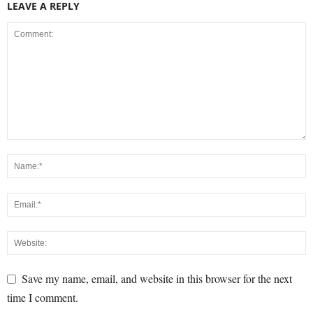
LEAVE A REPLY
Save my name, email, and website in this browser for the next
time I comment.