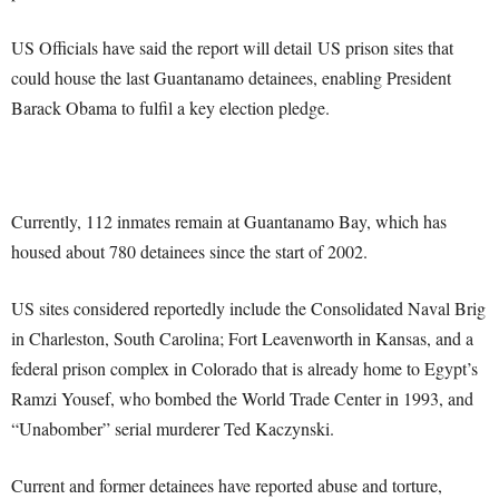
US Officials have said the report will detail US prison sites that
could house the last Guantanamo detainees, enabling President
Barack Obama to fulfil a key election pledge.
Currently, 112 inmates remain at Guantanamo Bay, which has
housed about 780 detainees since the start of 2002.
US sites considered reportedly include the Consolidated Naval Brig
in Charleston, South Carolina; Fort Leavenworth in Kansas, and a
federal prison complex in Colorado that is already home to Egypt’s
Ramzi Yousef, who bombed the World Trade Center in 1993, and
“Unabomber” serial murderer Ted Kaczynski.
Current and former detainees have reported abuse and torture,