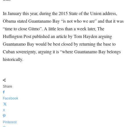
In January this year, during the 2015 State of the Union address,
Obama stated Guantanamo Bay “is not who we are” and that it was
“time to close Gitmo”. A little less than a week later, The
Huffington Post published an article by Tom Hayden arguing
Guantanamo Bay would be best closed by returning the base to
Cuban sovereignty, arguing it is “where Guantanamo Bay belongs
historically.
Share
Facebook
X
Pinterest