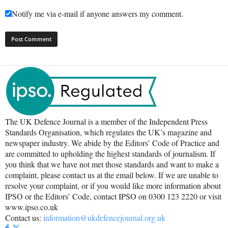
Notify me via e-mail if anyone answers my comment.
The UK Defence Journal is a member of the Independent Press
Standards Organisation, which regulates the UK’s magazine and
newspaper industry. We abide by the Editors’ Code of Practice and
are committed to upholding the highest standards of journalism. If
you think that we have not met those standards and want to make a
complaint, please contact us at the email below. If we are unable to
resolve your complaint, or if you would like more information about
IPSO or the Editors’ Code, contact IPSO on 0300 123 2220 or visit
www.ipso.co.uk
Contact us:
information@ukdefencejournal.org.uk