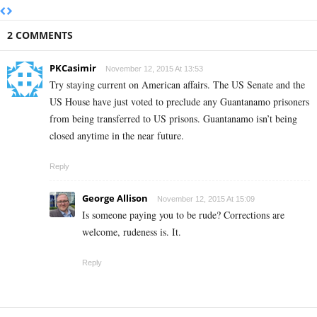
2 COMMENTS
PKCasimir
November 12, 2015 At 13:53
Try staying current on American affairs. The US Senate and the
US House have just voted to preclude any Guantanamo prisoners
from being transferred to US prisons. Guantanamo isn’t being
closed anytime in the near future.
Reply
George Allison
November 12, 2015 At 15:09
Is someone paying you to be rude? Corrections are
welcome, rudeness is. It.
Reply