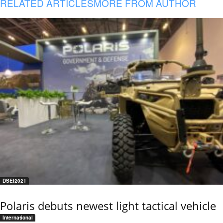
RELATED ARTICLES
MORE FROM AUTHOR
DSEI2021
Polaris debuts newest light tactical vehicle
International