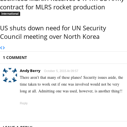
contract for MLRS rocket production
International
US shuts down need for UN Security
Council meeting over North Korea
1 COMMENT
Andy Berry
October 5, 2015 At 09:57
There aren’t that many of these planes! Security issues aside, the
time taken to work out if one was involved would not be very
long at all. Admitting one was used, however, is another thing!!
Reply