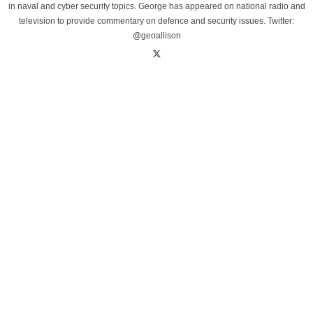
in naval and cyber security topics. George has appeared on national radio and
television to provide commentary on defence and security issues. Twitter:
@geoallison