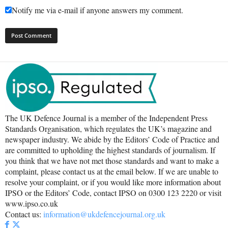
Notify me via e-mail if anyone answers my comment.
The UK Defence Journal is a member of the Independent Press
Standards Organisation, which regulates the UK’s magazine and
newspaper industry. We abide by the Editors’ Code of Practice and
are committed to upholding the highest standards of journalism. If
you think that we have not met those standards and want to make a
complaint, please contact us at the email below. If we are unable to
resolve your complaint, or if you would like more information about
IPSO or the Editors’ Code, contact IPSO on 0300 123 2220 or visit
www.ipso.co.uk
Contact us:
information@ukdefencejournal.org.uk