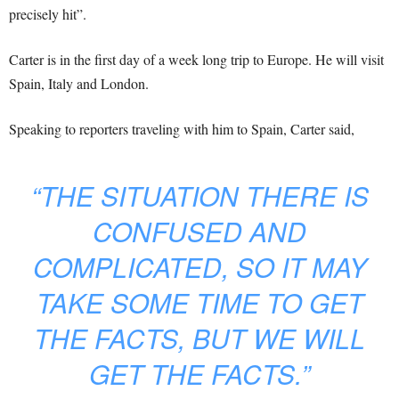
precisely hit”.
Carter is in the first day of a week long trip to Europe. He will visit
Spain, Italy and London.
Speaking to reporters traveling with him to Spain, Carter said,
“THE SITUATION THERE IS
CONFUSED AND
COMPLICATED, SO IT MAY
TAKE SOME TIME TO GET
THE FACTS, BUT WE WILL
GET THE FACTS.”