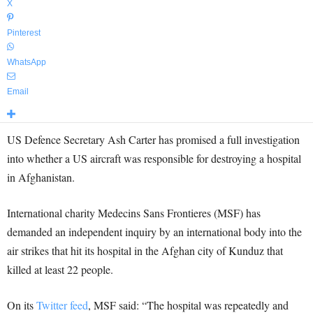
X
Pinterest
WhatsApp
Email
US Defence Secretary Ash Carter has promised a full investigation
into whether a US aircraft was responsible for destroying a hospital
in Afghanistan.
International charity Medecins Sans Frontieres (MSF) has
demanded an independent inquiry by an international body into the
air strikes that hit its hospital in the Afghan city of Kunduz that
killed at least 22 people.
On its
Twitter feed
, MSF said: “The hospital was repeatedly and