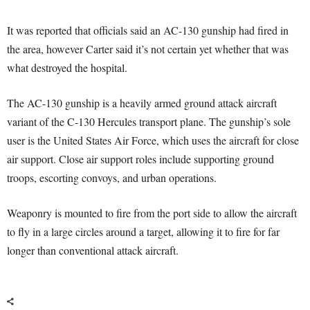
It was reported that officials said an AC-130 gunship had fired in
the area, however Carter said it’s not certain yet whether that was
what destroyed the hospital.
The AC-130 gunship is a heavily armed ground attack aircraft
variant of the C-130 Hercules transport plane. The gunship’s sole
user is the United States Air Force, which uses the aircraft for close
air support. Close air support roles include supporting ground
troops, escorting convoys, and urban operations.
Weaponry is mounted to fire from the port side to allow the aircraft
to fly in a large circles around a target, allowing it to fire for far
longer than conventional attack aircraft.