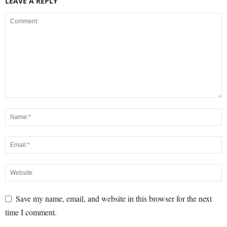
LEAVE A REPLY
Save my name, email, and website in this browser for the next
time I comment.