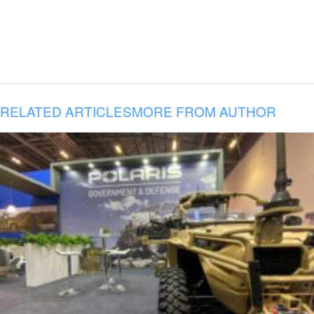
RELATED ARTICLES
MORE FROM AUTHOR