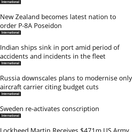
International
New Zealand becomes latest nation to
order P-8A Poseidon
International
Indian ships sink in port amid period of
accidents and incidents in the fleet
International
Russia downscales plans to modernise only
aircraft carrier citing budget cuts
International
Sweden re-activates conscription
International
Lockheed Martin Receives $471m US Army