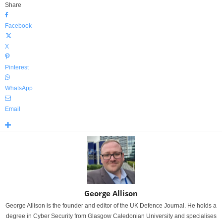
Share
Facebook
X
Pinterest
WhatsApp
Email
George Allison
George Allison is the founder and editor of the UK Defence Journal. He holds a
degree in Cyber Security from Glasgow Caledonian University and specialises