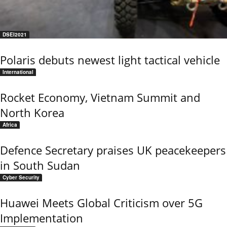
DSEI2021
Polaris debuts newest light tactical vehicle
International
Rocket Economy, Vietnam Summit and
North Korea
Africa
Defence Secretary praises UK peacekeepers
in South Sudan
Cyber Security
Huawei Meets Global Criticism over 5G
Implementation