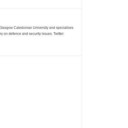
m Glasgow Caledonian University and specialises
y on defence and security issues. Twitter: