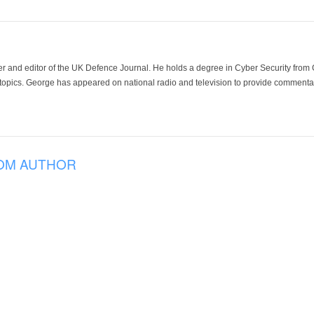
der and editor of the UK Defence Journal. He holds a degree in Cyber Security fro
 topics. George has appeared on national radio and television to provide commentar
OM AUTHOR