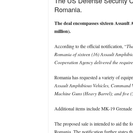
The US Defense Security Coo
Romania.
The deal encompasses sixteen Assault A
million).
According to the official notification, “
The
Romania of sixteen (16) Assault Amphibio
Cooperation Agency delivered the required 
Romania has requested a variety of equipm
Assault Amphibious Vehicles, Command Va
Machine Guns (Heavy Barrel); and five
Additional items include MK-19 Grenade 
The proposed sale is intended to aid the fo
Romania. The notification further states th