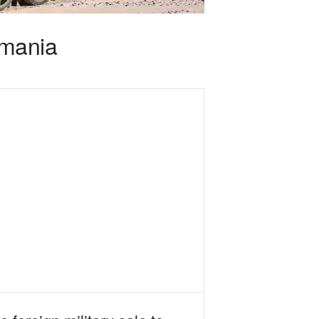
omania