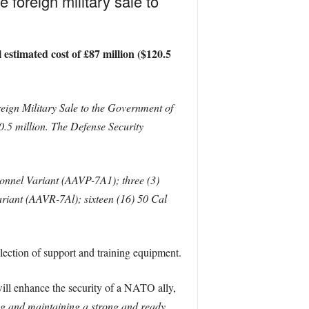
foreign military sale to
estimated cost of £87 million ($120.5
ign Military Sale to the Government of
.5 million. The Defense Security
sonnel Variant (AAVP-7A1); three (3)
iant (AAVR-7Al); sixteen (16) 50 Cal
ction of support and training equipment.
 will enhance the security of a NATO ally,
ping and maintaining a strong and ready