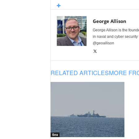
George Allison
George Allison is the foun
in naval and cyber security
@geoallison
RELATED ARTICLES
MORE FR
Sea