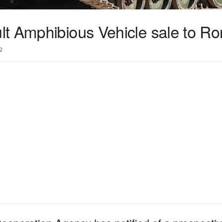
t Amphibious Vehicle sale to R
2