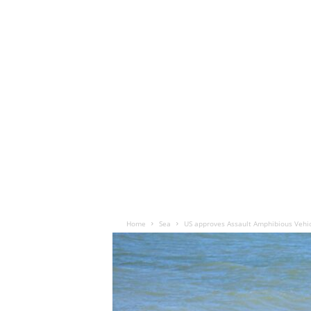
Home
Sea
US approves Assault Amphibious Vehic