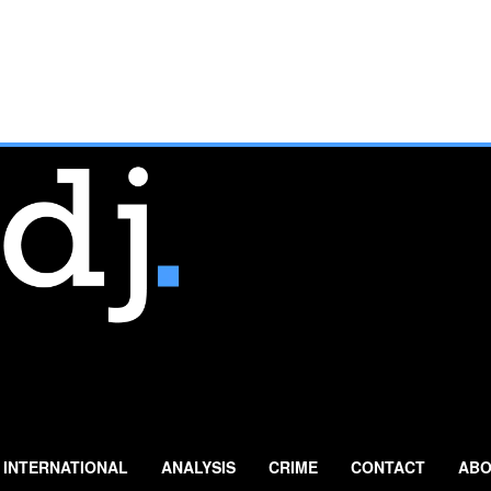
INTERNATIONAL
ANALYSIS
CRIME
CONTACT
ABO