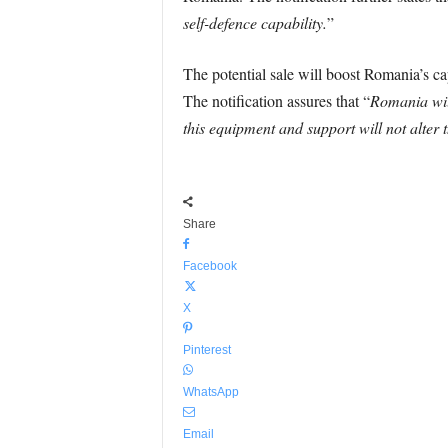
self-defence capability.
”
The potential sale will boost Romania’s cap
The notification assures that “
Romania will
this equipment and support will not alter t
Share
Facebook
X
Pinterest
WhatsApp
Email