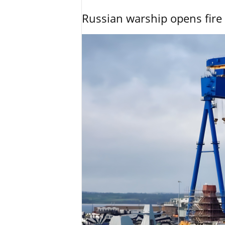
Russian warship opens fire 