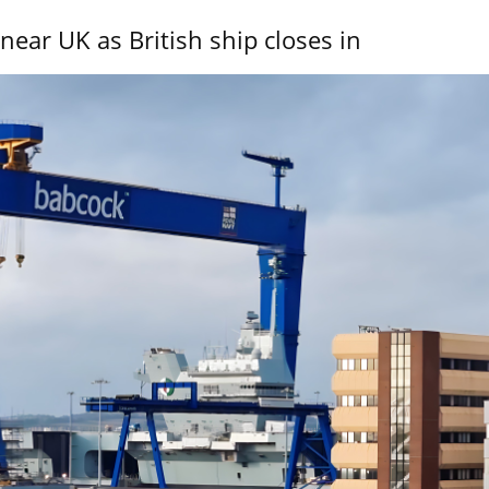
near UK as British ship closes in