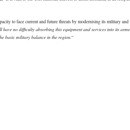
acity to face current and future threats by modernising its military and fo
 have no difficulty absorbing this equipment and services into its arme
he basic military balance in the region.
“