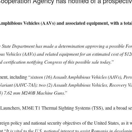
peration Agency has notified of a prospective 
mphibious Vehicles (AAVs) and associated equipment, with a total 
 State Department has made a determination approving a possible Fore
us Vehicles (AAVs) and related equipment for an estimated cost of $120
certification notifying Congress of this possible sale today.
”
ent, including “
sixteen (16) Assault Amphibious Vehicles (AAVs), Per
riant (AAVC-7Al); two (2) Assault Amphibious Vehicles, Recovery Var
 (5) 7.62 mm M240B Machine Guns.
”
Launchers, M36E T1 Thermal Sighting Systems (TSS), and a broad sele
reign policy and national security objectives of the United States, as it
at “
It is vital to the U.S. national interest to assist Romania in develo