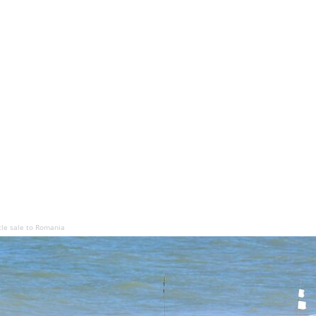
le sale to Romania