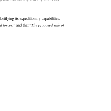
rtifying its expeditionary capabilities.
d forces.
” and that “
The proposed sale of