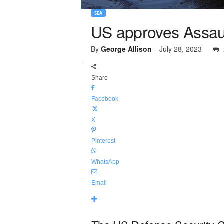
SEA
US approves Assaul
By
George Allison
-
July 28, 2023
Share
Facebook
X
Pinterest
WhatsApp
Email