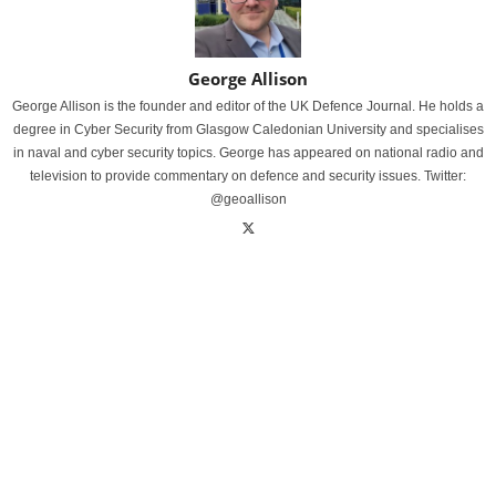
George Allison
George Allison is the founder and editor of the UK Defence Journal. He holds a
degree in Cyber Security from Glasgow Caledonian University and specialises
in naval and cyber security topics. George has appeared on national radio and
television to provide commentary on defence and security issues. Twitter:
@geoallison