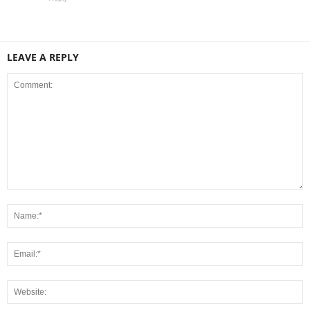
LEAVE A REPLY