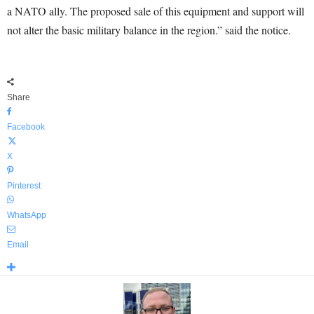
a NATO ally. The proposed sale of this equipment and support will
not alter the basic military balance in the region.” said the notice.
Share
Facebook
X
Pinterest
WhatsApp
Email