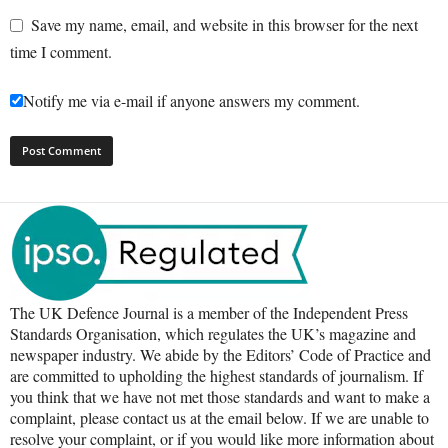
Save my name, email, and website in this browser for the next
time I comment.
Notify me via e-mail if anyone answers my comment.
The UK Defence Journal is a member of the Independent Press
Standards Organisation, which regulates the UK’s magazine and
newspaper industry. We abide by the Editors’ Code of Practice and
are committed to upholding the highest standards of journalism. If
you think that we have not met those standards and want to make a
complaint, please contact us at the email below. If we are unable to
resolve your complaint, or if you would like more information about