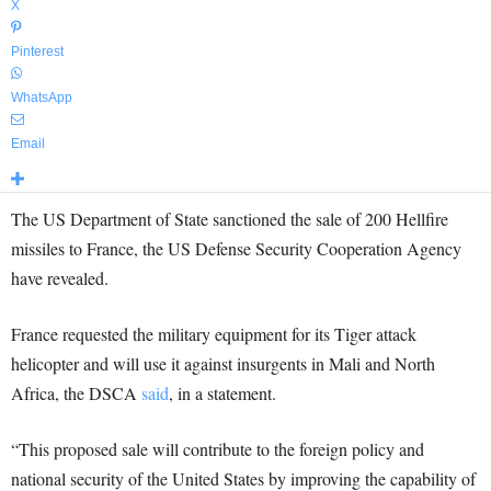
X
Pinterest
WhatsApp
Email
The US Department of State sanctioned the sale of 200 Hellfire
missiles to France, the US Defense Security Cooperation Agency
have revealed.
France requested the military equipment for its Tiger attack
helicopter and will use it against insurgents in Mali and North
Africa, the DSCA
said
, in a statement.
“This proposed sale will contribute to the foreign policy and
national security of the United States by improving the capability of