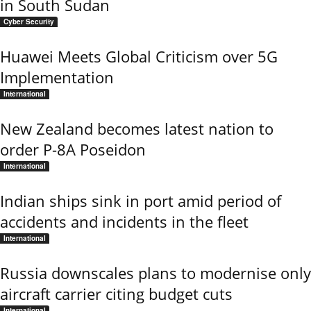
in South Sudan
Cyber Security
Huawei Meets Global Criticism over 5G
Implementation
International
New Zealand becomes latest nation to
order P-8A Poseidon
International
Indian ships sink in port amid period of
accidents and incidents in the fleet
International
Russia downscales plans to modernise only
aircraft carrier citing budget cuts
International