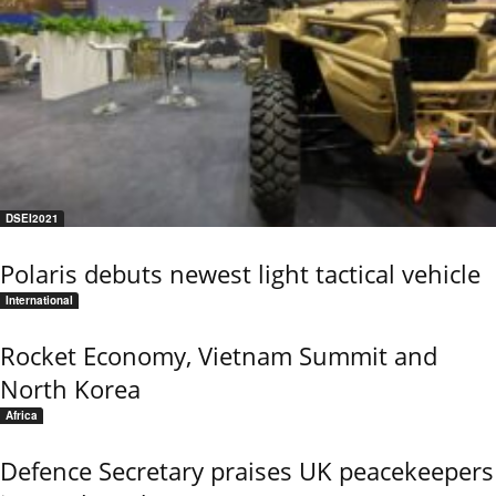
DSEI2021
Polaris debuts newest light tactical vehicle
International
Rocket Economy, Vietnam Summit and
North Korea
Africa
Defence Secretary praises UK peacekeepers