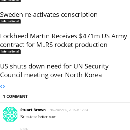
Sweden re-activates conscription
International
Lockheed Martin Receives $471m US Army
contract for MLRS rocket production
International
US shuts down need for UN Security
Council meeting over North Korea
1 COMMENT
Stuart Brown
November 6, 2015 At 12:34
Brimstone better now.
Reply