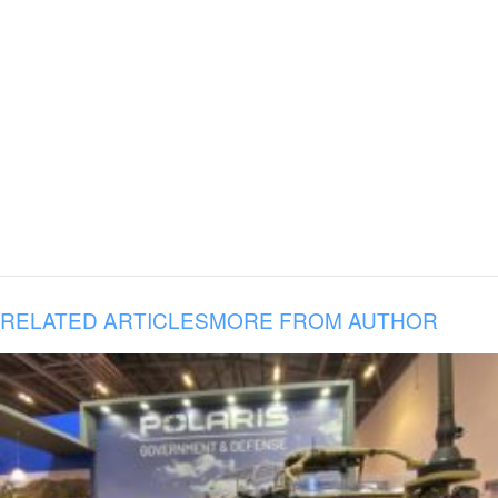
RELATED ARTICLES
MORE FROM AUTHOR