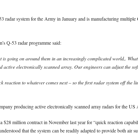
 radar system for the Army in January and is manufacturing multiple
n’s Q-53 radar programme said:
is going on around them in an increasingly complicated world,. What’s
lled active electronically scanned array. Our engineers can adjust the s
k reaction to whatever comes next – so the first radar system off the li
mpany producing active electronically scanned array radars for the US
8 million contract in November last year for “quick reaction capabil
derstood that the system can be readily adapted to provide both air sur