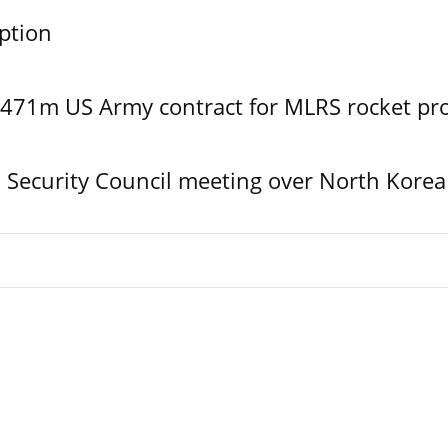
ption
$471m US Army contract for MLRS rocket pr
Security Council meeting over North Korea