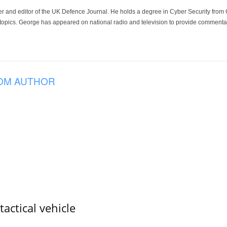
der and editor of the UK Defence Journal. He holds a degree in Cyber Security fro
 topics. George has appeared on national radio and television to provide commentar
OM AUTHOR
tactical vehicle