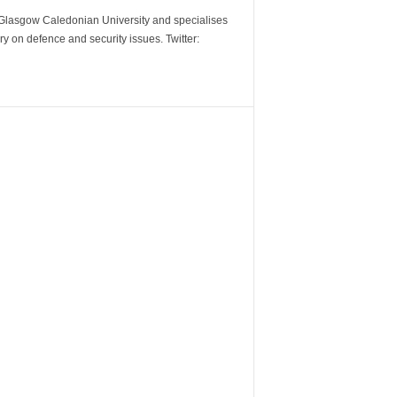
m Glasgow Caledonian University and specialises
y on defence and security issues. Twitter: