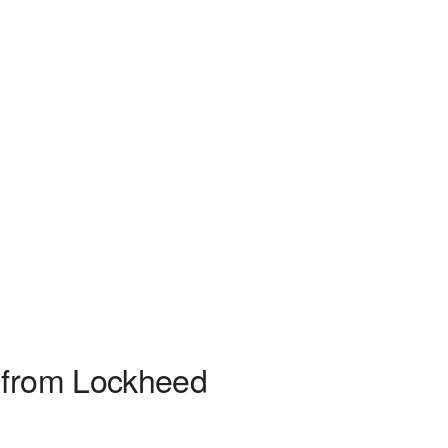
s from Lockheed