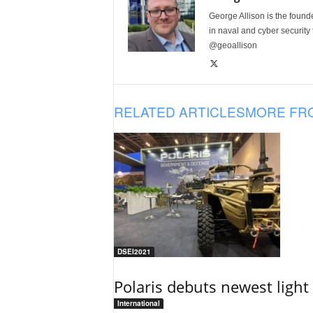
George Allison is the foun
in naval and cyber security
@geoallison
RELATED ARTICLES
MORE FR
DSEI2021
Polaris debuts newest light 
International