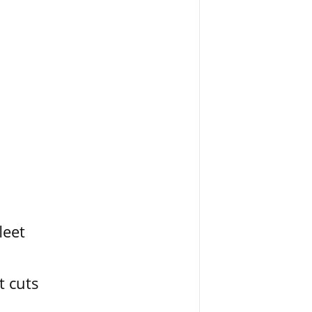
leet
t cuts