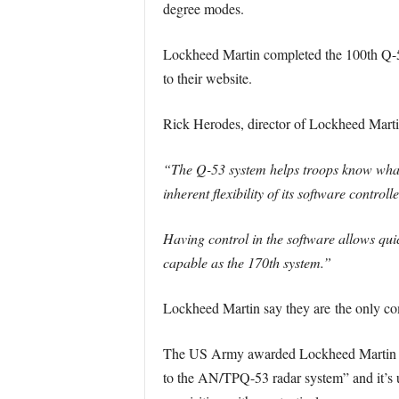
degree modes.
Lockheed Martin completed the 100th Q-53
to their website.
Rick Herodes, director of Lockheed Marti
“The Q-53 system helps troops know what 
inherent flexibility of its software contro
Having control in the software allows quic
capable as the 170th system.”
Lockheed Martin say they are the only co
The US Army awarded Lockheed Martin a $2
to the AN/TPQ-53 radar system” and it’s un