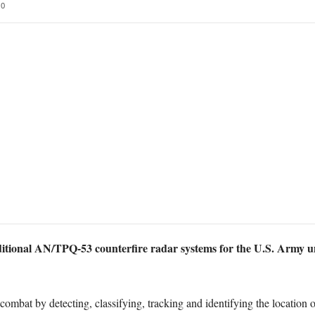
0
tional AN/TPQ-53 counterfire radar systems for the U.S. Army un
ombat by detecting, classifying, tracking and identifying the location of