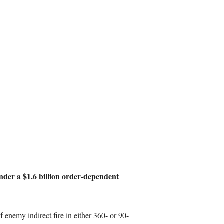
der a $1.6 billion order-dependent
 enemy indirect fire in either 360- or 90-