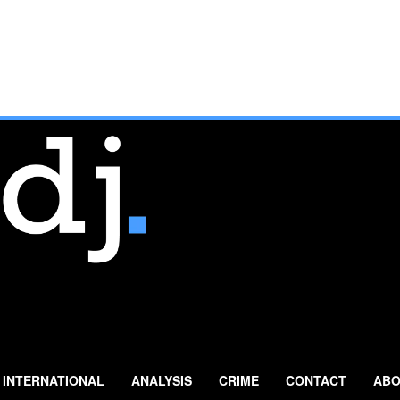
INTERNATIONAL
ANALYSIS
CRIME
CONTACT
ABO