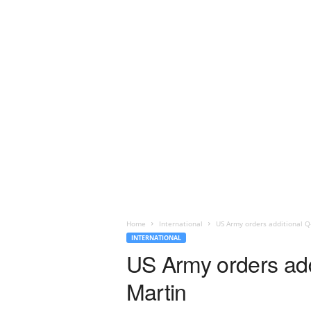
Home
International
US Army orders additional Q
INTERNATIONAL
US Army orders add
Martin