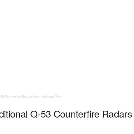
-53 Counterfire Radars from Lockheed Martin
itional Q-53 Counterfire Radar