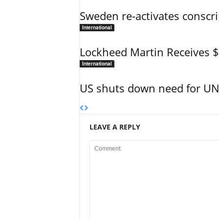
Sweden re-activates conscri
International
Lockheed Martin Receives 
International
US shuts down need for UN 
LEAVE A REPLY