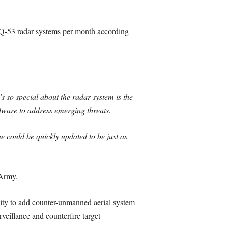
 Q-53 radar systems per month according
 so special about the radar system is the
oftware to address emerging threats.
ne could be quickly updated to be just as
 Army.
ity to add counter-unmanned aerial system
veillance and counterfire target