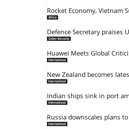
Rocket Economy, Vietnam 
Africa
Defence Secretary praises 
Cyber Security
Huawei Meets Global Critic
International
New Zealand becomes latest
International
Indian ships sink in port am
International
Russia downscales plans to 
International