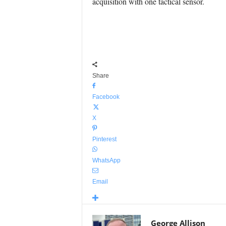
acquisition with one tactical sensor.
Share
Facebook
X
Pinterest
WhatsApp
Email
George Allison