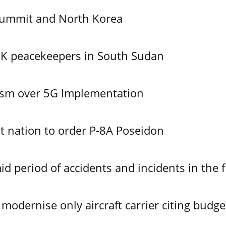
Summit and North Korea
UK peacekeepers in South Sudan
ism over 5G Implementation
 nation to order P-8A Poseidon
id period of accidents and incidents in the f
modernise only aircraft carrier citing budge