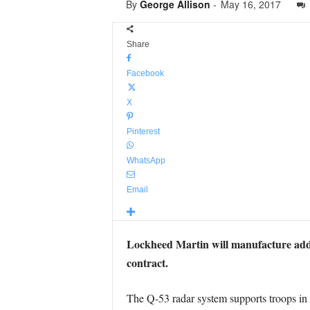
By
George Allison
-
May 16, 2017
Share
Facebook
X
Pinterest
WhatsApp
Email
Lockheed Martin will manufacture addi
contract.
The Q-53 radar system supports troops in c