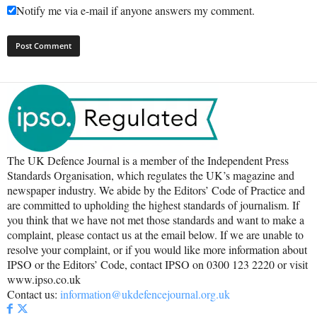
Notify me via e-mail if anyone answers my comment.
The UK Defence Journal is a member of the Independent Press
Standards Organisation, which regulates the UK’s magazine and
newspaper industry. We abide by the Editors’ Code of Practice and
are committed to upholding the highest standards of journalism. If
you think that we have not met those standards and want to make a
complaint, please contact us at the email below. If we are unable to
resolve your complaint, or if you would like more information about
IPSO or the Editors’ Code, contact IPSO on 0300 123 2220 or visit
www.ipso.co.uk
Contact us:
information@ukdefencejournal.org.uk