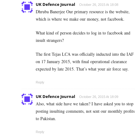
UK Defence Journal
October 26, 2015 At 18:08
Dhruba Banerjee Our primary resource is the website,
which is where we make our money, not facebook.
What kind of person decides to log in to facebook and
insult strangers?
The first Tejas LCA was officially inducted into the IAF
on 17 January 2015, with final operational clearance
expected by late 2015. That’s what your air force say.
Reply
UK Defence Journal
October 26, 2015 At 18:09
Also, what side have we taken? I have asked you to stop
posting insulting comments, not sent our monthly profits
to Pakistan.
Reply