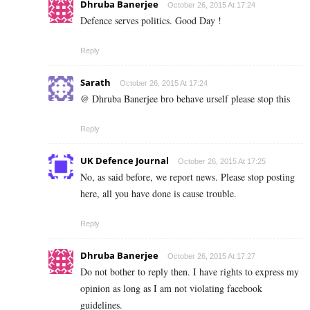
Dhruba Banerjee
October 26, 2015 At 17:24
Defence serves politics. Good Day !
Reply
Sarath
October 26, 2015 At 17:24
@ Dhruba Banerjee bro behave urself please stop this
Reply
UK Defence Journal
October 26, 2015 At 17:25
No, as said before, we report news. Please stop posting
here, all you have done is cause trouble.
Reply
Dhruba Banerjee
October 26, 2015 At 17:27
Do not bother to reply then. I have rights to express my
opinion as long as I am not violating facebook
guidelines.