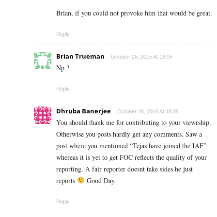
Brian, if you could not provoke him that would be great.
Reply
Brian Trueman
October 26, 2015 At 18:05
Np ?
Reply
Dhruba Banerjee
October 26, 2015 At 18:05
You should thank me for contributing to your viewrship.
Otherwise you posts hardly get any comments. Saw a
post where you mentioned “Tejas have joined the IAF”
whereas it is yet to get FOC reflects the quality of your
reporting. A fair reporter doesnt take sides he just
reports
Good Day
Reply