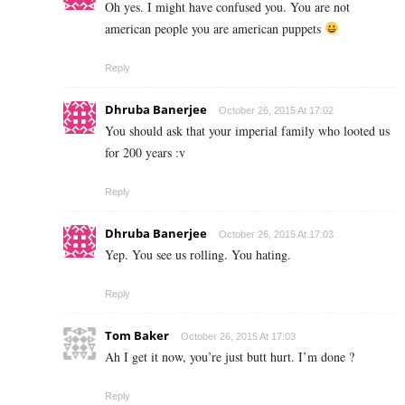
Oh yes. I might have confused you. You are not
american people you are american puppets
Reply
Dhruba Banerjee
October 26, 2015 At 17:02
You should ask that your imperial family who looted us
for 200 years :v
Reply
Dhruba Banerjee
October 26, 2015 At 17:03
Yep. You see us rolling. You hating.
Reply
Tom Baker
October 26, 2015 At 17:03
Ah I get it now, you’re just butt hurt. I’m done ?
Reply