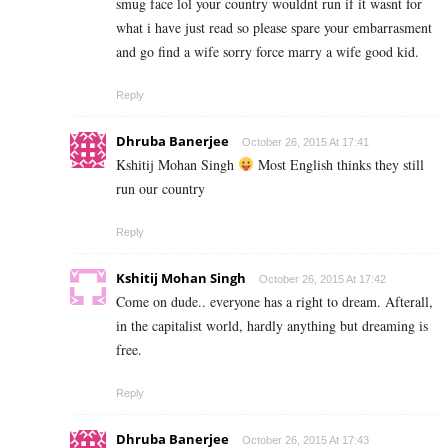
smug face lol your country wouldnt run if it wasnt for
what i have just read so please spare your embarrasment
and go find a wife sorry force marry a wife good kid.
Reply
Dhruba Banerjee
October 26, 2015 At 17:41
Kshitij Mohan Singh
Most English thinks they still
run our country
Reply
Kshitij Mohan Singh
October 26, 2015 At 17:42
Come on dude.. everyone has a right to dream. Afterall,
in the capitalist world, hardly anything but dreaming is
free.
Reply
Dhruba Banerjee
October 26, 2015 At 17:43