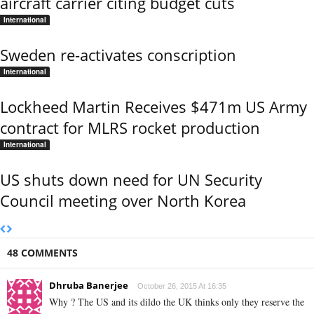
aircraft carrier citing budget cuts
International
Sweden re-activates conscription
International
Lockheed Martin Receives $471m US Army
contract for MLRS rocket production
International
US shuts down need for UN Security
Council meeting over North Korea
48 COMMENTS
Dhruba Banerjee
October 26, 2015 At 16:35
Why ? The US and its dildo the UK thinks only they reserve the