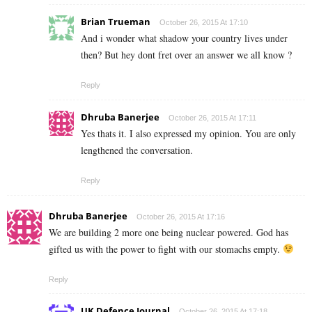
Brian Trueman
October 26, 2015 At 17:10
And i wonder what shadow your country lives under
then? But hey dont fret over an answer we all know ?
Reply
Dhruba Banerjee
October 26, 2015 At 17:11
Yes thats it. I also expressed my opinion. You are only
lengthened the conversation.
Reply
Dhruba Banerjee
October 26, 2015 At 17:16
We are building 2 more one being nuclear powered. God has
gifted us with the power to fight with our stomachs empty.
Reply
UK Defence Journal
October 26, 2015 At 17:18