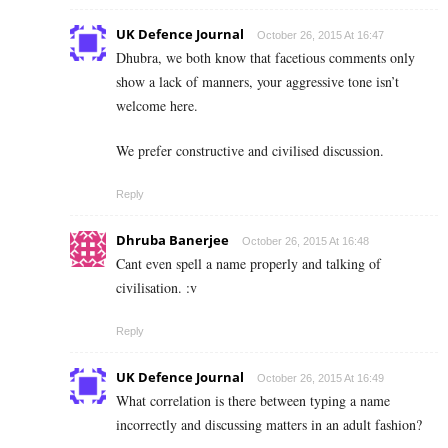
UK Defence Journal
October 26, 2015 At 16:47
Dhubra, we both know that facetious comments only
show a lack of manners, your aggressive tone isn’t
welcome here.
We prefer constructive and civilised discussion.
Reply
Dhruba Banerjee
October 26, 2015 At 16:48
Cant even spell a name properly and talking of
civilisation. :v
Reply
UK Defence Journal
October 26, 2015 At 16:49
What correlation is there between typing a name
incorrectly and discussing matters in an adult fashion?