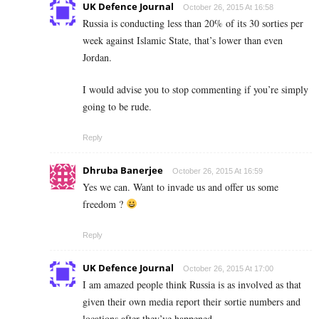
UK Defence Journal
October 26, 2015 At 16:58
Russia is conducting less than 20% of its 30 sorties per
week against Islamic State, that’s lower than even
Jordan.
I would advise you to stop commenting if you’re simply
going to be rude.
Reply
Dhruba Banerjee
October 26, 2015 At 16:59
Yes we can. Want to invade us and offer us some
freedom ?
Reply
UK Defence Journal
October 26, 2015 At 17:00
I am amazed people think Russia is as involved as that
given their own media report their sortie numbers and
locations after they’ve happened.