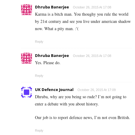
Dhruba Banerjee
October 26, 2015 At 17:08
Karma is a bitch man. You thoughy you rule the world
by 21st century and see you live under american shadow
now. What a pity man. :'(
Reply
Dhruba Banerjee
October 26, 2015 At 17:08
Yes. Please do.
Reply
UK Defence Journal
October 26, 2015 At 17:09
Dhruba, why are you being so rude? I’m not going to
enter a debate with you about history.
Our job is to report defence news, I’m not even British.
Reply