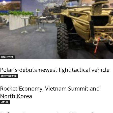
DSEI2021
Polaris debuts newest light tactical vehicle
International
Rocket Economy, Vietnam Summit and
North Korea
Africa