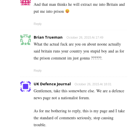
And that man thinks he will extract me into Britain and
put me into prison
Reply
Brian Trueman
October 26, 2015 At 17:49
What the actual fuck are you on about noone actually
said britain runs your country you stupid boy and as for
the prison comment im just gonna ??????.
Reply
UK Defence Journal
October 26, 2015 At 18:01
Gentlemen, take this somewhere else. We are a defence
news page not a nationalist forum.
As for me bothering to reply, this is my page and I take
the standard of comments seriously, stop causing
trouble.