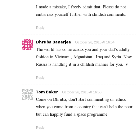
I made a mistake, I freely admit that. Please do not
embarrass yourself further with childish comments.
Reply
Dhruba Banerjee
October 26, 2015 At 16:54
The world has come across you and your dad’s adulty
fashion in Vietnam , Afganistan , Iraq and Syria. Now
Russia is handling it in a childish manner for you. :v
Reply
Tom Baker
October 26, 2015 At 16:56
Come on Dhruba, don’t start commenting on ethics
when you come from a country that can’t help the poor
but can happily fund a space programme
Reply