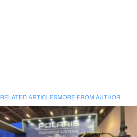
RELATED ARTICLES
MORE FROM AUTHOR