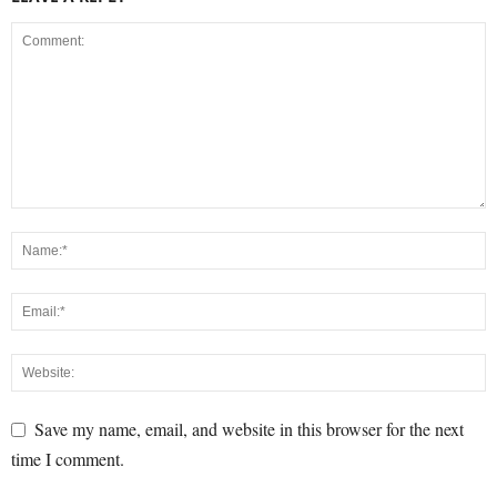
Save my name, email, and website in this browser for the next
time I comment.