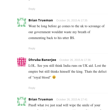
Reply
Brian Trueman
October 26, 2015 At 17:35
Wont be long before ge comes to the uk to scrounge of
our government wouldnt waste my breath of
commenting back to his utter BS.
Reply
Dhruba Banerjee
October 26, 2015 At 17:36
LOL. See you still think India runs on UK aid. Lost the
empire but still thinks himself the king. Thats the defect
of “royal blood”
Reply
Brian Trueman
October 26, 2015 At 17:41
Pmsfl what ive just read will wipe the smile of your