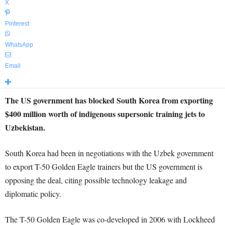
X
Pinterest
WhatsApp
Email
The US government has blocked South Korea from exporting
$400 million worth of indigenous supersonic training jets to
Uzbekistan.
South Korea had been in negotiations with the Uzbek government
to export T-50 Golden Eagle trainers but the US government is
opposing the deal, citing possible technology leakage and
diplomatic policy.
The T-50 Golden Eagle was co-developed in 2006 with Lockheed