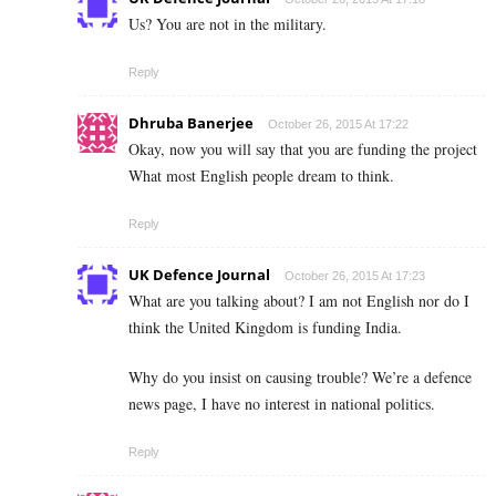
Us? You are not in the military.
Reply
Dhruba Banerjee
October 26, 2015 At 17:22
Okay, now you will say that you are funding the project
What most English people dream to think.
Reply
UK Defence Journal
October 26, 2015 At 17:23
What are you talking about? I am not English nor do I
think the United Kingdom is funding India.
Why do you insist on causing trouble? We’re a defence
news page, I have no interest in national politics.
Reply