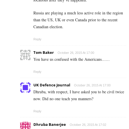
Russia are playing a much less active role in the region
than the US, UK or even Canada prior to the recent
Canadian election.
Reply
Tom Baker
October 26, 2015 At 17:00
You have us confused with the Americans……
Reply
UK Defence Journal
October 26, 2015 At 17:00
Dhruba, with respect, I have asked you to be civil twice
now. Did no one teach you manners?
Reply
Dhruba Banerjee
October 26, 2015 At 17:02