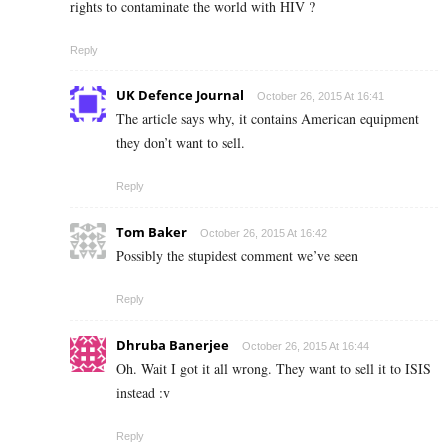
rights to contaminate the world with HIV ?
Reply
UK Defence Journal
October 26, 2015 At 16:41
The article says why, it contains American equipment
they don’t want to sell.
Reply
Tom Baker
October 26, 2015 At 16:42
Possibly the stupidest comment we’ve seen
Reply
Dhruba Banerjee
October 26, 2015 At 16:44
Oh. Wait I got it all wrong. They want to sell it to ISIS
instead :v
Reply