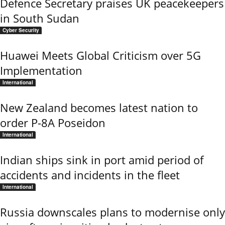
Defence Secretary praises UK peacekeepers
in South Sudan
Cyber Security
Huawei Meets Global Criticism over 5G
Implementation
International
New Zealand becomes latest nation to
order P-8A Poseidon
International
Indian ships sink in port amid period of
accidents and incidents in the fleet
International
Russia downscales plans to modernise only