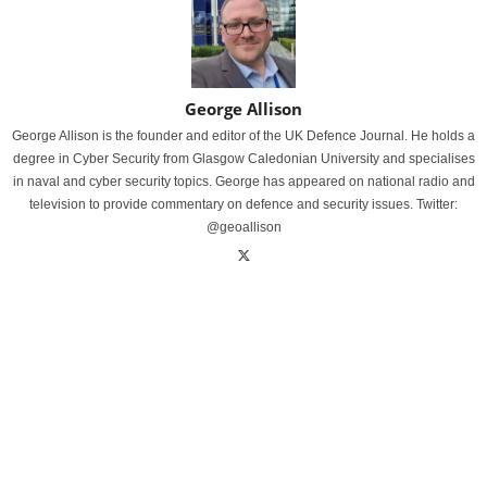
George Allison
George Allison is the founder and editor of the UK Defence Journal. He holds a
degree in Cyber Security from Glasgow Caledonian University and specialises
in naval and cyber security topics. George has appeared on national radio and
television to provide commentary on defence and security issues. Twitter:
@geoallison