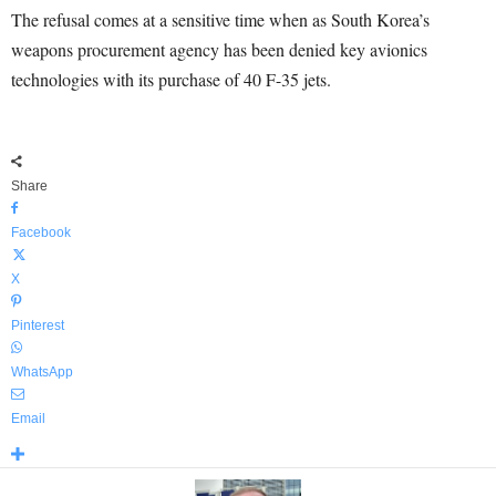
The refusal comes at a sensitive time when as South Korea’s
weapons procurement agency has been denied key avionics
technologies with its purchase of 40 F-35 jets.
Share
Facebook
X
Pinterest
WhatsApp
Email