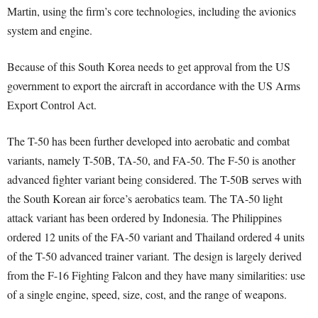
Martin, using the firm’s core technologies, including the avionics
system and engine.
Because of this South Korea needs to get approval from the US
government to export the aircraft in accordance with the US Arms
Export Control Act.
The T-50 has been further developed into aerobatic and combat
variants, namely T-50B, TA-50, and FA-50. The F-50 is another
advanced fighter variant being considered. The T-50B serves with
the South Korean air force’s aerobatics team. The TA-50 light
attack variant has been ordered by Indonesia. The Philippines
ordered 12 units of the FA-50 variant and Thailand ordered 4 units
of the T-50 advanced trainer variant. The design is largely derived
from the F-16 Fighting Falcon and they have many similarities: use
of a single engine, speed, size, cost, and the range of weapons.