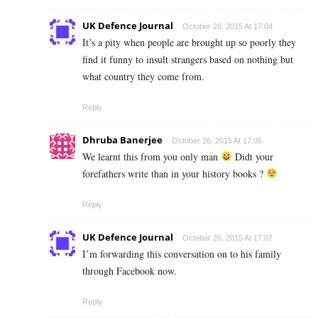
UK Defence Journal
October 26, 2015 At 17:04
It’s a pity when people are brought up so poorly they
find it funny to insult strangers based on nothing but
what country they come from.
Reply
Dhruba Banerjee
October 26, 2015 At 17:05
We learnt this from you only man
Didt your
forefathers write than in your history books ?
Reply
UK Defence Journal
October 26, 2015 At 17:07
I’m forwarding this conversation on to his family
through Facebook now.
Reply