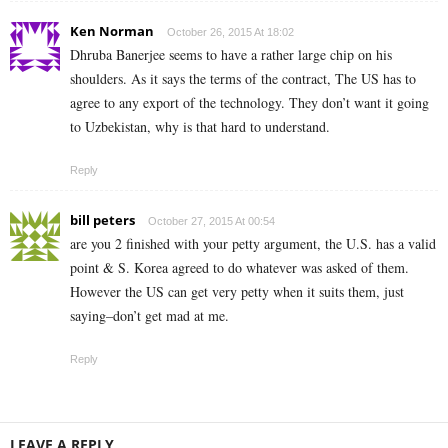
Ken Norman
October 26, 2015 At 18:02
Dhruba Banerjee seems to have a rather large chip on his
shoulders. As it says the terms of the contract, The US has to
agree to any export of the technology. They don’t want it going
to Uzbekistan, why is that hard to understand.
Reply
bill peters
October 27, 2015 At 00:54
are you 2 finished with your petty argument, the U.S. has a valid
point & S. Korea agreed to do whatever was asked of them.
However the US can get very petty when it suits them, just
saying–don’t get mad at me.
Reply
LEAVE A REPLY