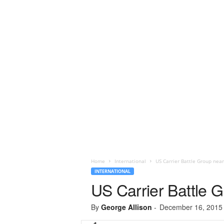
Home
International
US Carrier Battle Group near
INTERNATIONAL
US Carrier Battle 
By
George Allison
-
December 16, 2015