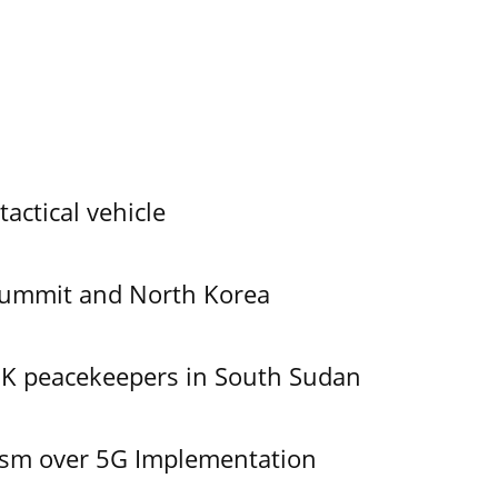
tactical vehicle
Summit and North Korea
UK peacekeepers in South Sudan
ism over 5G Implementation