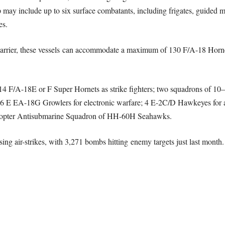
p may include up to six surface combatants, including frigates, guided mi
es.
ft carrier, these vessels can accommodate a maximum of 130 F/A-18 Hornet
–14 F/A-18E or F Super Hornets as strike fighters; two squadrons of 1
, 6 E EA-18G Growlers for electronic warfare; 4 E-2C/D Hawkeyes for
licopter Antisubmarine Squadron of HH-60H Seahawks.
ing air-strikes, with 3,271 bombs hitting enemy targets just last month.