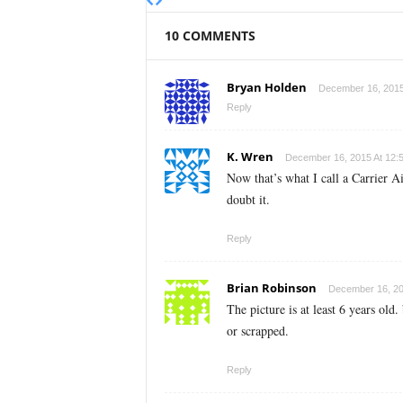
10 COMMENTS
Bryan Holden
December 16, 2015
Reply
K. Wren
December 16, 2015 At 12:
Now that’s what I call a Carrier 
doubt it.
Reply
Brian Robinson
December 16, 20
The picture is at least 6 years old
or scrapped.
Reply