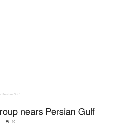
s Persian Gulf
Group nears Persian Gulf
10