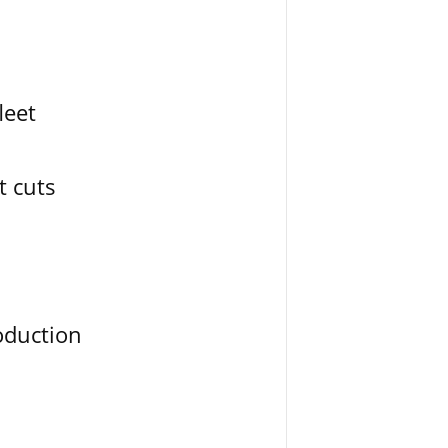
leet
t cuts
oduction