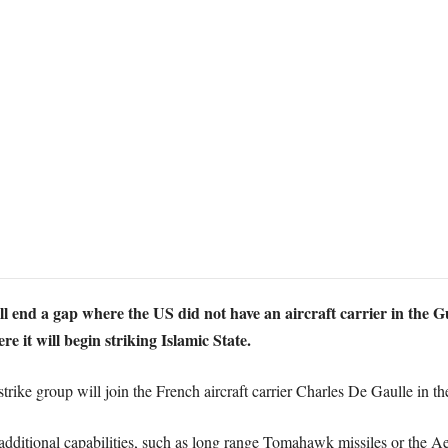
 end a gap where the US did not have an aircraft carrier in the G
 it will begin striking Islamic State.
rike group will join the French aircraft carrier Charles De Gaulle in the
 additional capabilities, such as long range Tomahawk missiles or the A