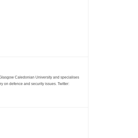
m Glasgow Caledonian University and specialises
y on defence and security issues. Twitter: