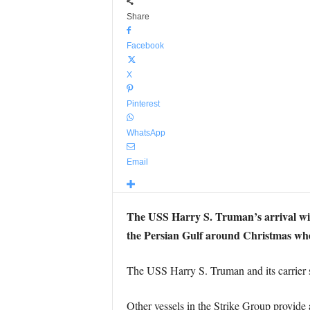
Share
Facebook
X
Pinterest
WhatsApp
Email
The USS Harry S. Truman’s arrival will
the Persian Gulf around Christmas where
The USS Harry S. Truman and its carrier st
Other vessels in the Strike Group provide