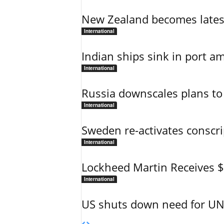
New Zealand becomes latest
International
Indian ships sink in port am
International
Russia downscales plans to 
International
Sweden re-activates conscri
International
Lockheed Martin Receives 
International
US shuts down need for UN 