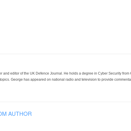
der and editor of the UK Defence Journal. He holds a degree in Cyber Security fro
 topics. George has appeared on national radio and television to provide commentar
OM AUTHOR