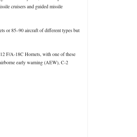
ssile cruisers and guided missile
s or 85–90 aircraft of different types but
0–12 F/A-18C Hornets, with one of these
 airborne early warning (AEW), C-2