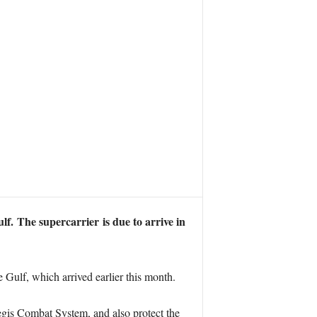
ulf.
The supercarrier is due to arrive in
 Gulf, which arrived earlier this month.
egis Combat System, and also protect the