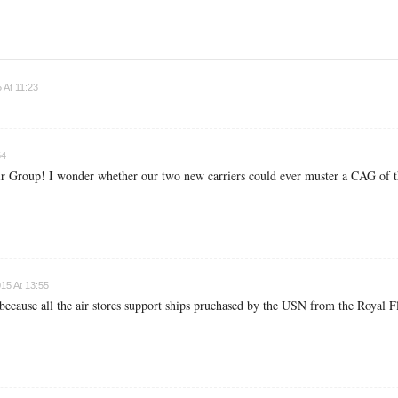
 At 11:23
54
Air Group! I wonder whether our two new carriers could ever muster a CAG of th
15 At 13:55
. because all the air stores support ships pruchased by the USN from the Royal F