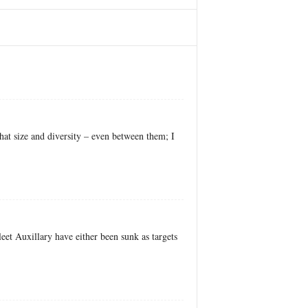
at size and diversity – even between them; I
leet Auxillary have either been sunk as targets