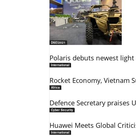
DSEI2021
Polaris debuts newest light 
International
Rocket Economy, Vietnam 
Africa
Defence Secretary praises 
Cyber Security
Huawei Meets Global Critic
International