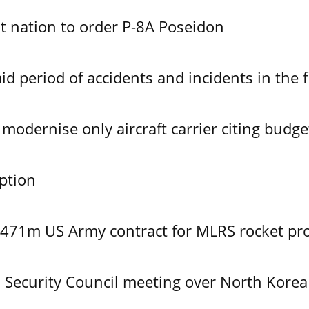
 nation to order P-8A Poseidon
id period of accidents and incidents in the f
modernise only aircraft carrier citing budge
ption
$471m US Army contract for MLRS rocket pr
Security Council meeting over North Korea