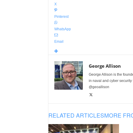
X
Pinterest
WhatsApp
Email
George Allison
George Allison is the foun
in naval and cyber security
@geoallison
RELATED ARTICLES
MORE FR