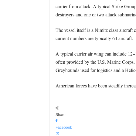
carrier from attack. A typical Strike Grou
destroyers and one or two attack submarin
The vessel itself is a Nimitz class aircra
current numbers are typically 64 aircraft.
A typical carrier air wing can include 12
often provided by the U.S. Marine Corps
Greyhounds used for logistics and a He
American forces have been steadily increas
Share
Facebook