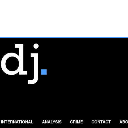
INTERNATIONAL
ANALYSIS
CRIME
CONTACT
ABO