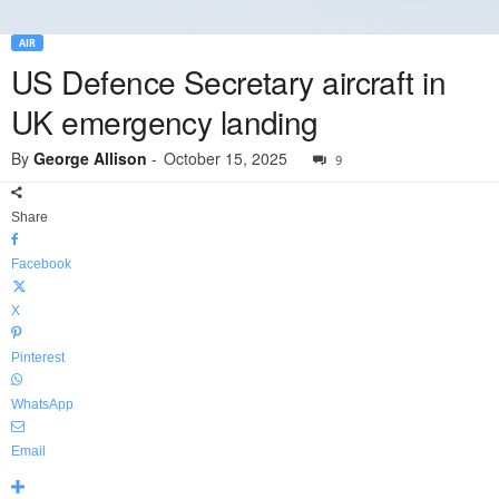
AIR
US Defence Secretary aircraft in
UK emergency landing
By
George Allison
-
October 15, 2025
9
Share
Facebook
X
Pinterest
WhatsApp
Email