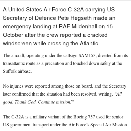
A United States Air Force C-32A carrying US
Secretary of Defence Pete Hegseth made an
emergency landing at RAF Mildenhall on 15
October after the crew reported a cracked
windscreen while crossing the Atlantic.
The aircraft, operating under the callsign SAM153, diverted from its
transatlantic route as a precaution and touched down safely at the
Suffolk airbase.
No injuries were reported among those on board, and the Secretary
later confirmed that the situation had been resolved, writing,
“All
good. Thank God. Continue mission!”
The C-32A is a military variant of the Boeing 757 used for senior
US government transport under the Air Force’s Special Air Mission