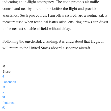
indicating an in-flight emergency. The code prompts air traffic
control and nearby aircraft to prioritise the flight and provide
assistance. Such procedures, I am often assured, are a routine safety
measure used when technical issues arise, ensuring crews can divert
to the nearest suitable airfield without delay.
Following the unscheduled landing, it is understood that Hegseth
will return to the United States aboard a separate aircraft.
Share
Facebook
X
Pinterest