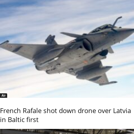
Air
French Rafale shot down drone over Latvia
in Baltic first