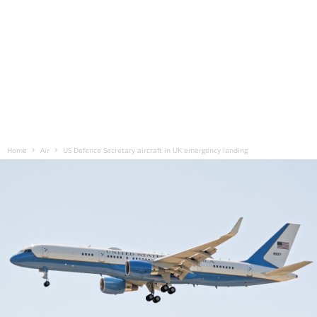
Home
Air
US Defence Secretary aircraft in UK emergency landing