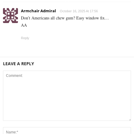
Armchair Admiral
October 16, 2025 At 17:56
Don’t Americans all chew gum? Easy window fix…
AA
Reply
LEAVE A REPLY