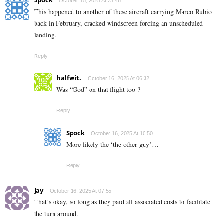
October 15, 2025 At 23:46
This happened to another of these aircraft carrying Marco Rubio
back in February, cracked windscreen forcing an unscheduled
landing.
Reply
halfwit.
October 16, 2025 At 06:32
Was “God” on that flight too ?
Reply
Spock
October 16, 2025 At 10:50
More likely the ‘the other guy’…
Reply
Jay
October 16, 2025 At 07:55
That’s okay, so long as they paid all associated costs to facilitate
the turn around.