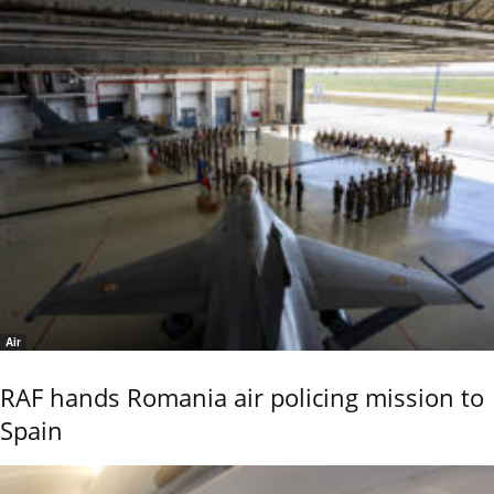
Air
RAF hands Romania air policing mission to
Spain