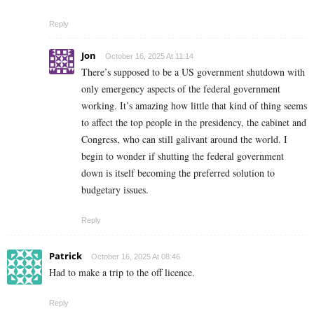
Reply
Jon
October 16, 2025 At 11:14
There’s supposed to be a US government shutdown with
only emergency aspects of the federal government
working. It’s amazing how little that kind of thing seems
to affect the top people in the presidency, the cabinet and
Congress, who can still galivant around the world. I
begin to wonder if shutting the federal government
down is itself becoming the preferred solution to
budgetary issues.
Reply
Patrick
October 16, 2025 At 08:46
Had to make a trip to the off licence.
Reply