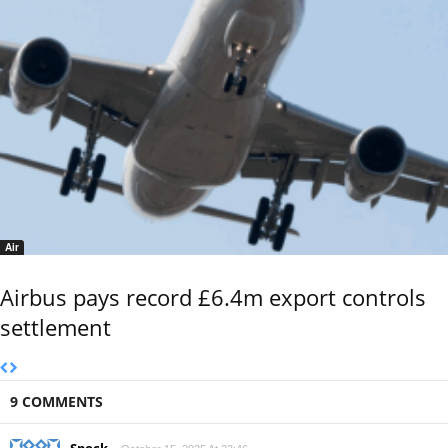
Air
Airbus pays record £6.4m export controls
settlement
9 COMMENTS
Spock