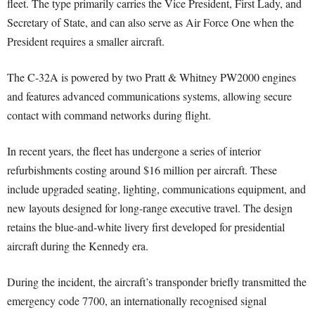
fleet. The type primarily carries the Vice President, First Lady, and
Secretary of State, and can also serve as Air Force One when the
President requires a smaller aircraft.
The C-32A is powered by two Pratt & Whitney PW2000 engines
and features advanced communications systems, allowing secure
contact with command networks during flight.
In recent years, the fleet has undergone a series of interior
refurbishments costing around $16 million per aircraft. These
include upgraded seating, lighting, communications equipment, and
new layouts designed for long-range executive travel. The design
retains the blue-and-white livery first developed for presidential
aircraft during the Kennedy era.
During the incident, the aircraft’s transponder briefly transmitted the
emergency code 7700, an internationally recognised signal