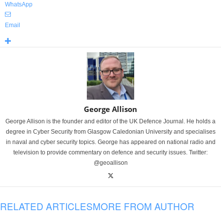
WhatsApp
Email
George Allison
George Allison is the founder and editor of the UK Defence Journal. He holds a
degree in Cyber Security from Glasgow Caledonian University and specialises
in naval and cyber security topics. George has appeared on national radio and
television to provide commentary on defence and security issues. Twitter:
@geoallison
RELATED ARTICLES
MORE FROM AUTHOR