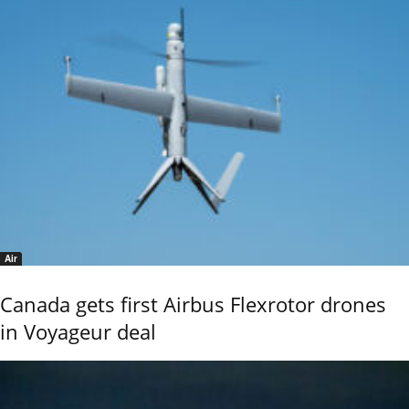
Air
Canada gets first Airbus Flexrotor drones
in Voyageur deal