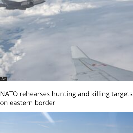
Air
NATO rehearses hunting and killing targets
on eastern border