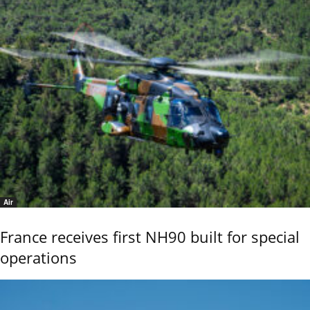
Air
France receives first NH90 built for special
operations