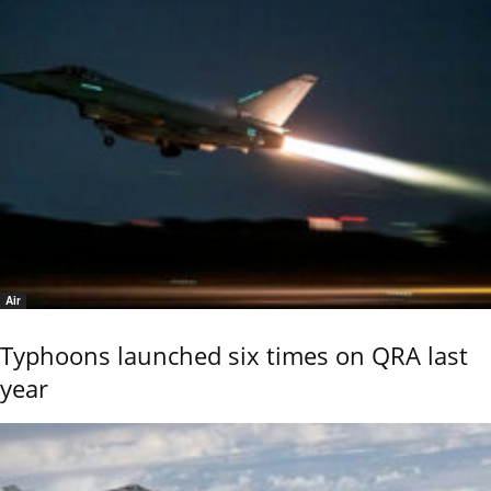
Air
Typhoons launched six times on QRA last
year