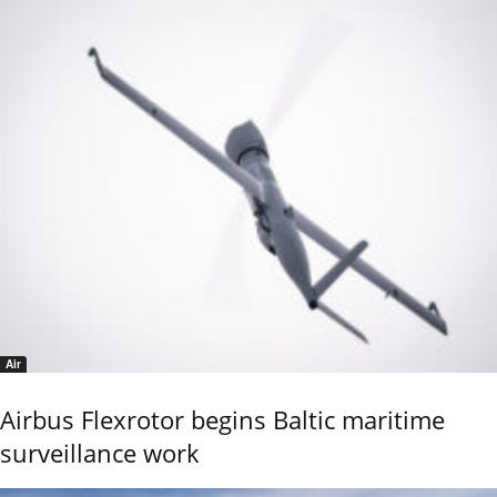
Air
Airbus Flexrotor begins Baltic maritime
surveillance work