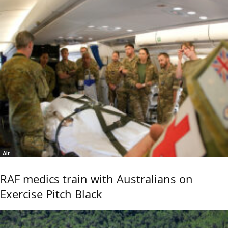
Air
RAF medics train with Australians on
Exercise Pitch Black