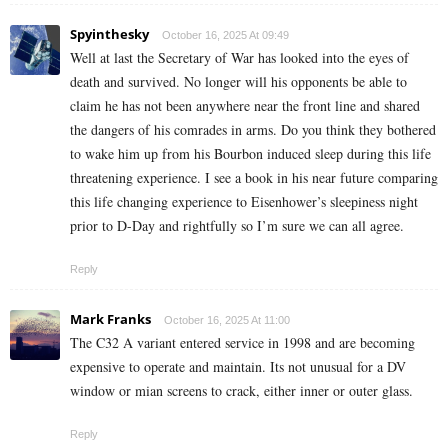
Spyinthesky
October 16, 2025 At 09:49
Well at last the Secretary of War has looked into the eyes of
death and survived. No longer will his opponents be able to
claim he has not been anywhere near the front line and shared
the dangers of his comrades in arms. Do you think they bothered
to wake him up from his Bourbon induced sleep during this life
threatening experience. I see a book in his near future comparing
this life changing experience to Eisenhower’s sleepiness night
prior to D-Day and rightfully so I’m sure we can all agree.
Reply
Mark Franks
October 16, 2025 At 11:00
The C32 A variant entered service in 1998 and are becoming
expensive to operate and maintain. Its not unusual for a DV
window or mian screens to crack, either inner or outer glass.
Reply