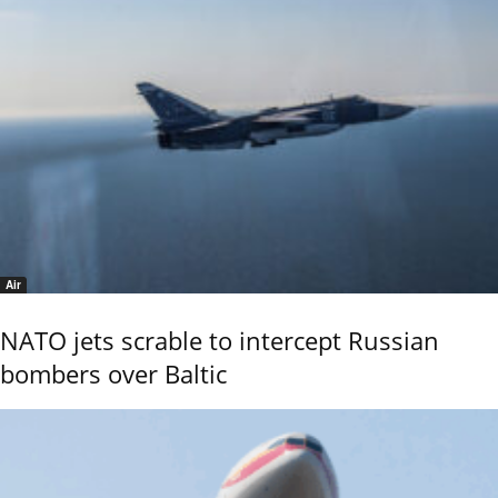
Air
NATO jets scrable to intercept Russian
bombers over Baltic