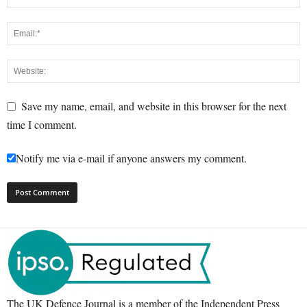
Save my name, email, and website in this browser for the next
time I comment.
Notify me via e-mail if anyone answers my comment.
The UK Defence Journal is a member of the Independent Press