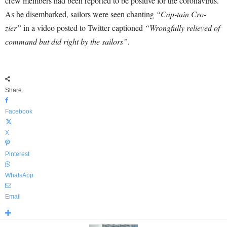
crew members had been reported to be positive for the coronavirus.
As he disembarked, sailors were seen chanting
“Cap-tain Cro-
zier”
in a video posted to Twitter captioned
“Wrongfully relieved of
command but did right by the sailors”
.
Share
Facebook
X
Pinterest
WhatsApp
Email