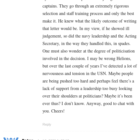
captains. They go through an extremely rigorous
selection and staff training process and only the best
make it. He knew what the likely outcome of writing
that letter would be. In my view, if he showed ill
judgement, so did the navy leadership and the Acting
Secretary, in the way they handled this, in spades.
One must also wonder at the degree of politicisation
involved in the decision. I may be wrong Helions,
but over the last couple of years I’ve detected a lot of
nervousness and tension in the USN. Maybe people
are being pushed too hard and perhaps feel there’s a
lack of support from a leadership too busy looking
over their shoulders at politicians? Maybe it’s been
ever thus? I don’t know. Anyway, good to chat with
you. Cheers!
Reply