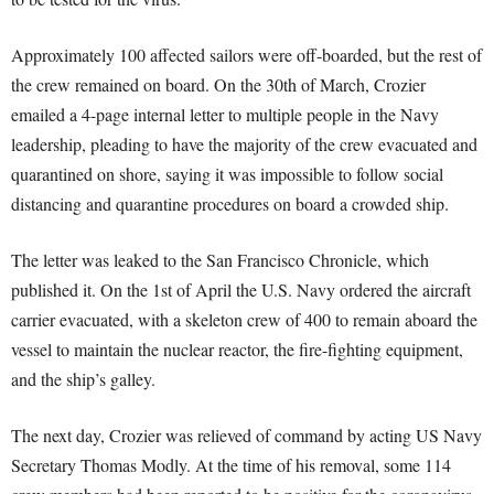
Approximately 100 affected sailors were off-boarded, but the rest of
the crew remained on board. On the 30th of March, Crozier
emailed a 4-page internal letter to multiple people in the Navy
leadership, pleading to have the majority of the crew evacuated and
quarantined on shore, saying it was impossible to follow social
distancing and quarantine procedures on board a crowded ship.
The letter was leaked to the San Francisco Chronicle, which
published it. On the 1st of April the U.S. Navy ordered the aircraft
carrier evacuated, with a skeleton crew of 400 to remain aboard the
vessel to maintain the nuclear reactor, the fire-fighting equipment,
and the ship’s galley.
The next day, Crozier was relieved of command by acting US Navy
Secretary Thomas Modly. At the time of his removal, some 114