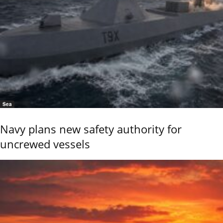
Sea
Navy plans new safety authority for
uncrewed vessels