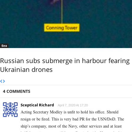
Sea
Russian subs submerge in harbour fearing
Ukrainian drones
4 COMMENTS
Sceptical Richard
April 7, 2020 At 17:20
Acting Secretary Modley is unfit to hold his office. Should
resign or be fired. This is very bad PR for the USN/DoD. The
ship’s company, most of the Navy, other services and at least