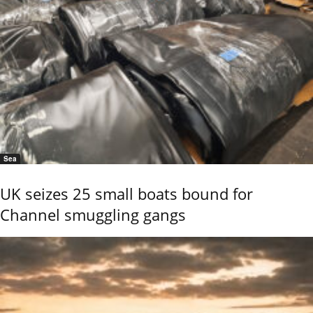
Sea
UK seizes 25 small boats bound for
Channel smuggling gangs