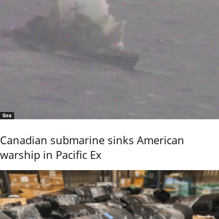
Sea
Canadian submarine sinks American
warship in Pacific Ex