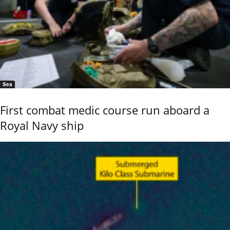
Sea
First combat medic course run aboard a
Royal Navy ship