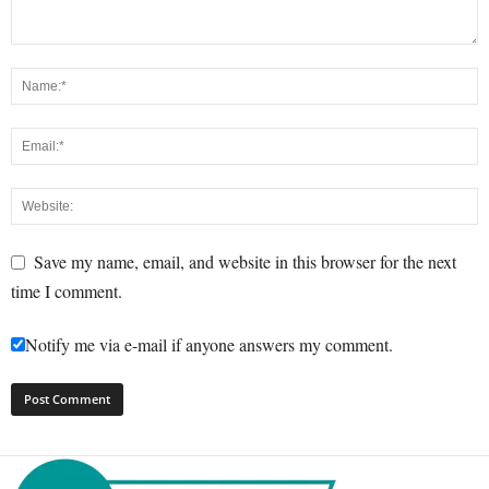
Save my name, email, and website in this browser for the next
time I comment.
Notify me via e-mail if anyone answers my comment.