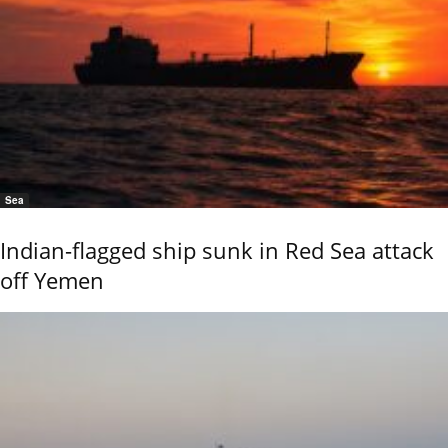
Sea
Indian-flagged ship sunk in Red Sea attack
off Yemen