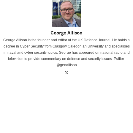
George Allison
George Allison is the founder and editor of the UK Defence Journal. He holds a
degree in Cyber Security from Glasgow Caledonian University and specialises
in naval and cyber security topics. George has appeared on national radio and
television to provide commentary on defence and security issues. Twitter:
@geoallison