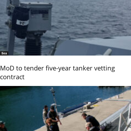
Sea
MoD to tender five-year tanker vetting
contract