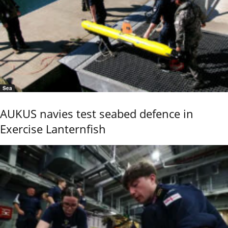
Sea
AUKUS navies test seabed defence in
Exercise Lanternfish