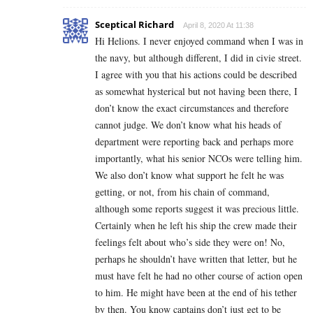
Sceptical Richard
April 8, 2020 At 11:38
Hi Helions. I never enjoyed command when I was in
the navy, but although different, I did in civie street.
I agree with you that his actions could be described
as somewhat hysterical but not having been there, I
don’t know the exact circumstances and therefore
cannot judge. We don’t know what his heads of
department were reporting back and perhaps more
importantly, what his senior NCOs were telling him.
We also don’t know what support he felt he was
getting, or not, from his chain of command,
although some reports suggest it was precious little.
Certainly when he left his ship the crew made their
feelings felt about who’s side they were on! No,
perhaps he shouldn’t have written that letter, but he
must have felt he had no other course of action open
to him. He might have been at the end of his tether
by then. You know captains don’t just get to be