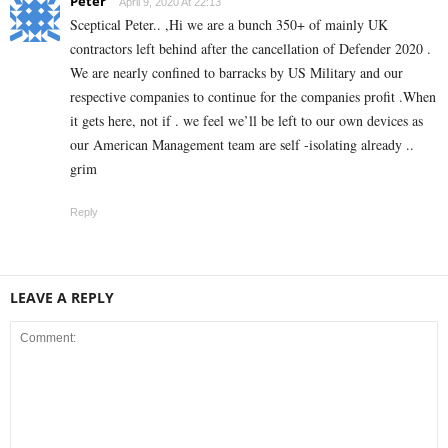
Peter
April 9, 2020 At 22:13
Sceptical Peter.. ,Hi we are a bunch 350+ of mainly UK
contractors left behind after the cancellation of Defender 2020 .
We are nearly confined to barracks by US Military and our
respective companies to continue for the companies profit .When
it gets here, not if . we feel we’ll be left to our own devices as
our American Management team are self -isolating already ..
grim
Reply
LEAVE A REPLY