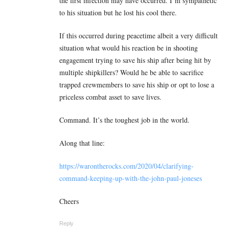
the first infection may have occurred. I’m sympathetic
to his situation but he lost his cool there.
If this occurred during peacetime albeit a very difficult
situation what would his reaction be in shooting
engagement trying to save his ship after being hit by
multiple shipkillers? Would he be able to sacrifice
trapped crewmembers to save his ship or opt to lose a
priceless combat asset to save lives.
Command. It’s the toughest job in the world.
Along that line:
https://warontherocks.com/2020/04/clarifying-
command-keeping-up-with-the-john-paul-joneses
Cheers
Reply