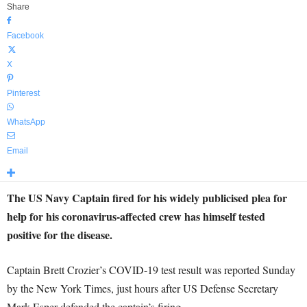
Share
Facebook
X
Pinterest
WhatsApp
Email
The US Navy Captain fired for his widely publicised plea for
help for his coronavirus-affected crew has himself tested
positive for the disease.
Captain Brett Crozier’s COVID-19 test result was reported Sunday
by the New York Times, just hours after US Defense Secretary
Mark Esper defended the captain’s firing.