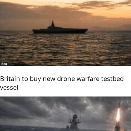
Sea
Britain to buy new drone warfare testbed
vessel