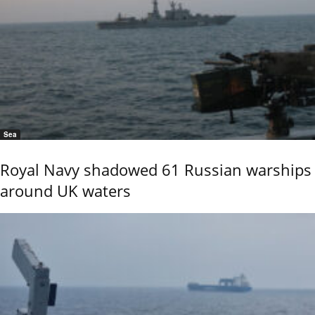
Sea
Royal Navy shadowed 61 Russian warships
around UK waters