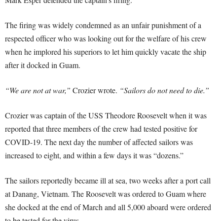
The firing was widely condemned as an unfair punishment of a
respected officer who was looking out for the welfare of his crew
when he implored his superiors to let him quickly vacate the ship
after it docked in Guam.
“We are not at war,”
Crozier wrote.
“Sailors do not need to die.”
Crozier was captain of the USS Theodore Roosevelt when it was
reported that three members of the crew had tested positive for
COVID-19. The next day the number of affected sailors was
increased to eight, and within a few days it was “dozens.”
The sailors reportedly became ill at sea, two weeks after a port call
at Danang, Vietnam. The Roosevelt was ordered to Guam where
she docked at the end of March and all 5,000 aboard were ordered
to be tested for the virus.