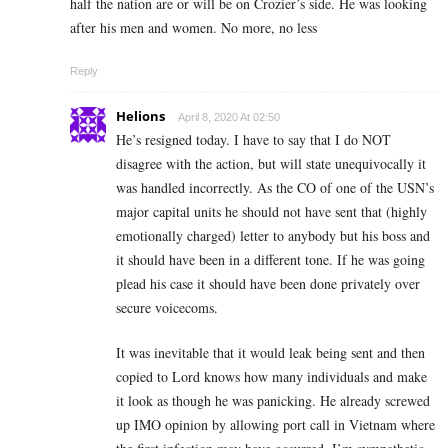
half the nation are or will be on Crozier’s side. He was looking
after his men and women. No more, no less
Reply
Helions
April 8, 2020 At 02:50
He’s resigned today. I have to say that I do NOT
disagree with the action, but will state unequivocally it
was handled incorrectly. As the CO of one of the USN’s
major capital units he should not have sent that (highly
emotionally charged) letter to anybody but his boss and
it should have been in a different tone. If he was going
plead his case it should have been done privately over
secure voicecoms.
It was inevitable that it would leak being sent and then
copied to Lord knows how many individuals and make
it look as though he was panicking. He already screwed
up IMO opinion by allowing port call in Vietnam where