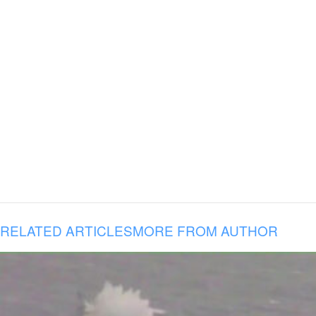
RELATED ARTICLES
MORE FROM AUTHOR