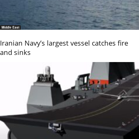
Middle East
Iranian Navy’s largest vessel catches fire
and sinks