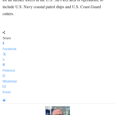
include U.S. Navy coastal patrol ships and U.S. Coast Guard
cutters.
Share
Facebook
X
Pinterest
WhatsApp
Email