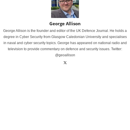
George Allison
George Allison is the founder and editor of the UK Defence Journal. He holds a
degree in Cyber Security from Glasgow Caledonian University and specialises
in naval and cyber security topics. George has appeared on national radio and
television to provide commentary on defence and security issues. Twitter:
@geoallison