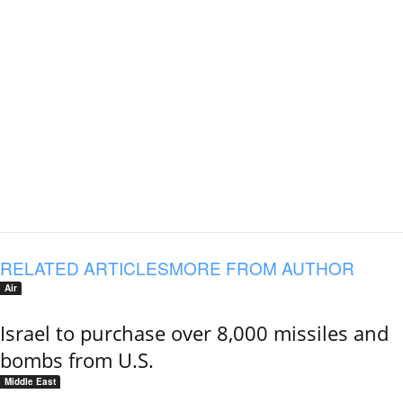
RELATED ARTICLES
MORE FROM AUTHOR
Air
Israel to purchase over 8,000 missiles and
bombs from U.S.
Middle East