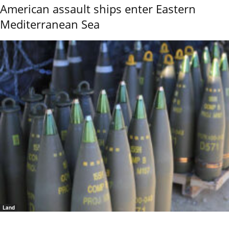
American assault ships enter Eastern
Mediterranean Sea
Land