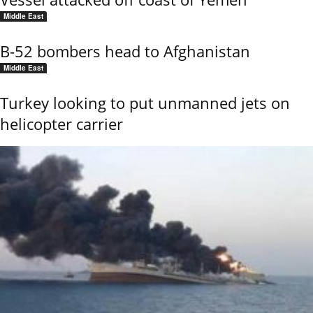
Middle East
B-52 bombers head to Afghanistan
Middle East
Turkey looking to put unmanned jets on
helicopter carrier