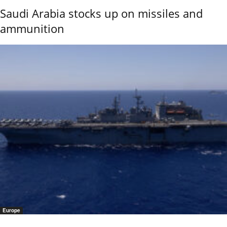
Saudi Arabia stocks up on missiles and
ammunition
Europe