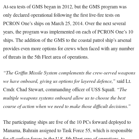
At-sea tests of GMS began in 2012, but the GMS program was
only declared operational following the first live-fire tests on
PCRON One’s ships on March 25, 2014. Over the next several
years, the program was implemented on each of PCRON One’s 10
ships. The addition of the GMS to the coastal patrol ship’s arsenal
provides even more options for crews when faced with any number
of threats in the 5th Fleet area of operations.
“The Griffin Missile System complements the crew-served weapons
we have onboard, giving us options for layered defence,”
said Lt.
Cmdr. Chad Stewart, commanding officer of USS Squall.
“The
multiple weapons systems onboard allow us to choose the best
course of action when we need to make those difficult decisions.”
The participating ships are five of the 10 PCs forward deployed to
Manama, Bahrain assigned to Task Force 55, which is responsible
for all surface forces in the U.S. 5th Fleet area of operations, to