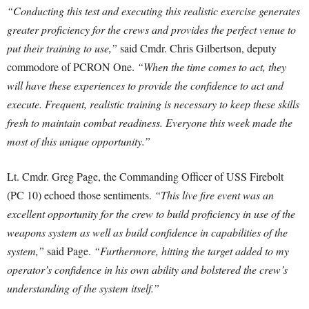
“Conducting this test and executing this realistic exercise generates
greater proficiency for the crews and provides the perfect venue to
put their training to use,”
said Cmdr. Chris Gilbertson, deputy
commodore of PCRON One.
“When the time comes to act, they
will have these experiences to provide the confidence to act and
execute. Frequent, realistic training is necessary to keep these skills
fresh to maintain combat readiness. Everyone this week made the
most of this unique opportunity.”
Lt. Cmdr. Greg Page, the Commanding Officer of USS Firebolt
(PC 10) echoed those sentiments.
“This live fire event was an
excellent opportunity for the crew to build proficiency in use of the
weapons system as well as build confidence in capabilities of the
system,”
said Page.
“Furthermore, hitting the target added to my
operator’s confidence in his own ability and bolstered the crew’s
understanding of the system itself.”