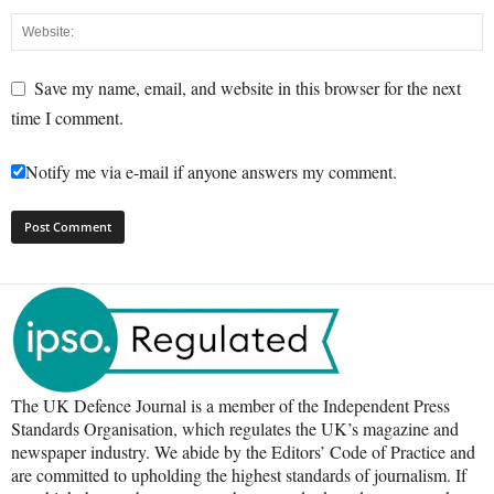
Save my name, email, and website in this browser for the next
time I comment.
Notify me via e-mail if anyone answers my comment.
The UK Defence Journal is a member of the Independent Press
Standards Organisation, which regulates the UK’s magazine and
newspaper industry. We abide by the Editors’ Code of Practice and
are committed to upholding the highest standards of journalism. If