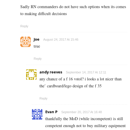
Sadly RN commanders do not have such options when its comes
to making difficult decisions
Reply
Joe
August 24, 2017 At 15:46
true
Reply
andy reeves
September 14, 2017 At 12:11
any chance of a f 16 vstol? i looks a lot nicer than
the’ cardboard/lego design of the f 35
Reply
Evan P
September 20, 2017 At 16:48
thankfully the MoD (while incompetent) is still
competent enough not to buy military equipment