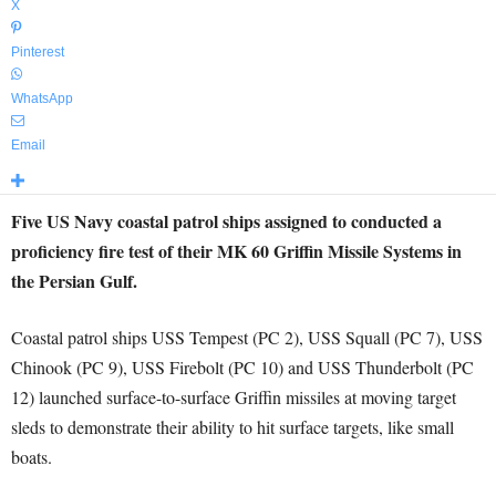
X
Pinterest
WhatsApp
Email
Five US Navy coastal patrol ships assigned to conducted a
proficiency fire test of their MK 60 Griffin Missile Systems in
the Persian Gulf.
Coastal patrol ships USS Tempest (PC 2), USS Squall (PC 7), USS
Chinook (PC 9), USS Firebolt (PC 10) and USS Thunderbolt (PC
12) launched surface-to-surface Griffin missiles at moving target
sleds to demonstrate their ability to hit surface targets, like small
boats.