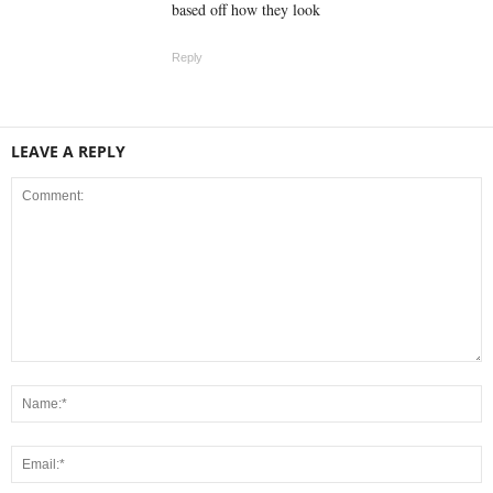
based off how they look
Reply
LEAVE A REPLY