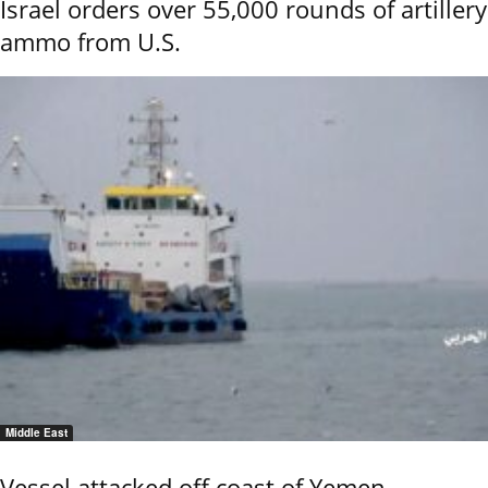
Israel orders over 55,000 rounds of artillery
ammo from U.S.
Middle East
Vessel attacked off coast of Yemen