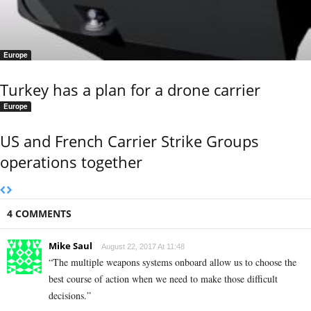
Europe
Turkey has a plan for a drone carrier
Europe
US and French Carrier Strike Groups
operations together
4 COMMENTS
Mike Saul
August 22, 2017 At 11:48
“The multiple weapons systems onboard allow us to choose the
best course of action when we need to make those difficult
decisions.”