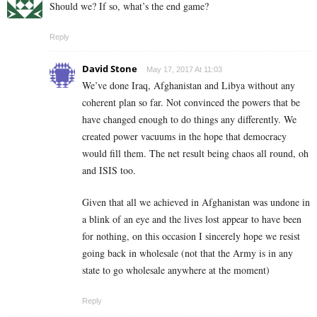
Should we? If so, what’s the end game?
Reply
David Stone
May 17, 2017 At 11:03
We’ve done Iraq, Afghanistan and Libya without any
coherent plan so far. Not convinced the powers that be
have changed enough to do things any differently. We
created power vacuums in the hope that democracy
would fill them. The net result being chaos all round, oh
and ISIS too.
Given that all we achieved in Afghanistan was undone in
a blink of an eye and the lives lost appear to have been
for nothing, on this occasion I sincerely hope we resist
going back in wholesale (not that the Army is in any
state to go wholesale anywhere at the moment)
Reply