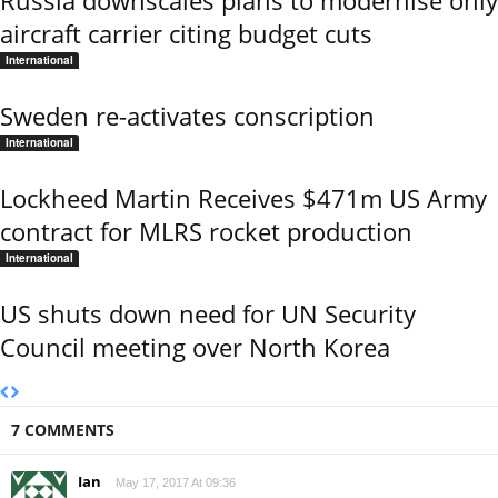
Russia downscales plans to modernise only
aircraft carrier citing budget cuts
International
Sweden re-activates conscription
International
Lockheed Martin Receives $471m US Army
contract for MLRS rocket production
International
US shuts down need for UN Security
Council meeting over North Korea
7 COMMENTS
Ian
May 17, 2017 At 09:36