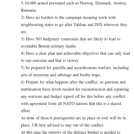
5-10,000 armed personnel each so Norway, Denmark, Austria,
Rumania.
2) Have no borders to the campaign meaning work with
neighbouring states to go after Taliban and ISIS wherever they
are.
3) Have NO budgetary constraints that are likely to lead to
avoidable British military deaths
4) Have a clear plan and achievable objectives that can only lead
to one outcome and that is victory.
5) be prepared for guerilla and asynchronous warfare, including
acts of terrorism and sabotage and booby-traps.
6) Prepare for what happens after the conflict, so garrison and
stabilisation force levels needed for reconstruction and repairing
any warzone and budget signed off for this before any conflict
with agreement from all NATO nations that this is a shared
effort.
As none of these 6 prerequisites are in place or ever will be in
place, UK best advised to stay out of the conflict.
At this time the entirety of the defence budget is needed to