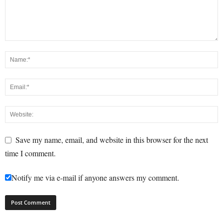
Save my name, email, and website in this browser for the next
time I comment.
Notify me via e-mail if anyone answers my comment.