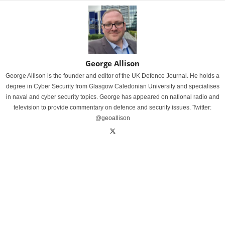
George Allison
George Allison is the founder and editor of the UK Defence Journal. He holds a
degree in Cyber Security from Glasgow Caledonian University and specialises
in naval and cyber security topics. George has appeared on national radio and
television to provide commentary on defence and security issues. Twitter:
@geoallison