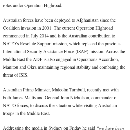
roles under Operation Highroad.
Australian forces have been deployed to Afghanistan since the
Coalition invasion in 2001. The current Operation Highroad
commenced in July 2014 and is the Australian contribution to
NATO’s Resolute Support mission, which replaced the previous
International Security Assistance Force (ISAF) mission. Across the
Middle East the ADF is also engaged in Operations Accordion,
Manitou and Okra maintaining regional stability and combating the
threat of ISIS.
Australian Prime Minister, Malcolm Turnbull, recently met with
both James Mattis and General John Nicholson, commander of
NATO forces, to discuss the situation while visiting Australian
troops in the Middle East.
Addressing the media in Sydney on Friday he said
“we have been