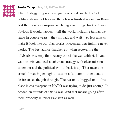
Andy Crisp
May 17, 2017 At 18:45
I find it staggering really anyone surprised. we left out of
political desire not because the job was finished – same in Basra.
Is it therefore any surprise we being asked to go back – it was
obvious it would happen – tell the world including taliban we
leave in couple years – they sit back and wait – so less attacks –
make it look like our plan works. Piecemeal war fighting never
works. The best advice thatcher got when recovering the
falklsnds was keep the treasury out of the war cabinet. If you
want to win you need a coherent strategy with clear mission
statement and the political will to back it up. That means an
armed forces big enough to sustain a full commitment and a
desire to see the job through. The reason it dragged on in first
place is cos everyone in NATO was trying to do just enough. It
needed an attitude of this is war. And that means going after
them properly in tribal Pakistan as well.
Reply