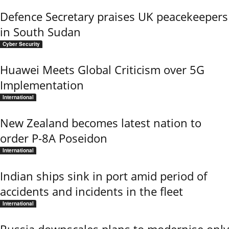
Defence Secretary praises UK peacekeepers
in South Sudan
Cyber Security
Huawei Meets Global Criticism over 5G
Implementation
International
New Zealand becomes latest nation to
order P-8A Poseidon
International
Indian ships sink in port amid period of
accidents and incidents in the fleet
International