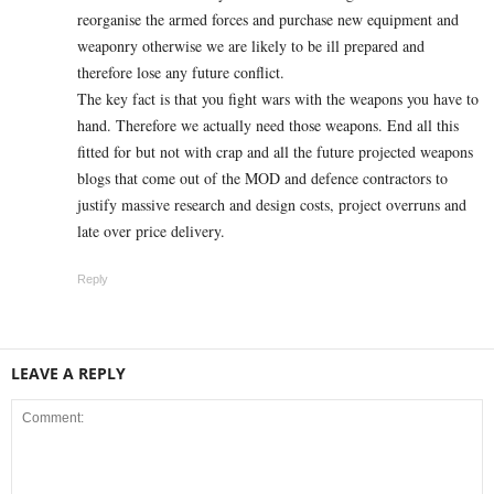
reorganise the armed forces and purchase new equipment and
weaponry otherwise we are likely to be ill prepared and
therefore lose any future conflict.
The key fact is that you fight wars with the weapons you have to
hand. Therefore we actually need those weapons. End all this
fitted for but not with crap and all the future projected weapons
blogs that come out of the MOD and defence contractors to
justify massive research and design costs, project overruns and
late over price delivery.
Reply
LEAVE A REPLY