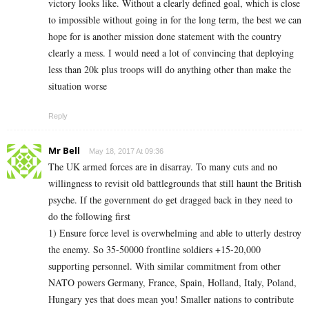
victory looks like. Without a clearly defined goal, which is close
to impossible without going in for the long term, the best we can
hope for is another mission done statement with the country
clearly a mess. I would need a lot of convincing that deploying
less than 20k plus troops will do anything other than make the
situation worse
Reply
Mr Bell
May 18, 2017 At 09:36
The UK armed forces are in disarray. To many cuts and no
willingness to revisit old battlegrounds that still haunt the British
psyche. If the government do get dragged back in they need to
do the following first
1) Ensure force level is overwhelming and able to utterly destroy
the enemy. So 35-50000 frontline soldiers +15-20,000
supporting personnel. With similar commitment from other
NATO powers Germany, France, Spain, Holland, Italy, Poland,
Hungary yes that does mean you! Smaller nations to contribute