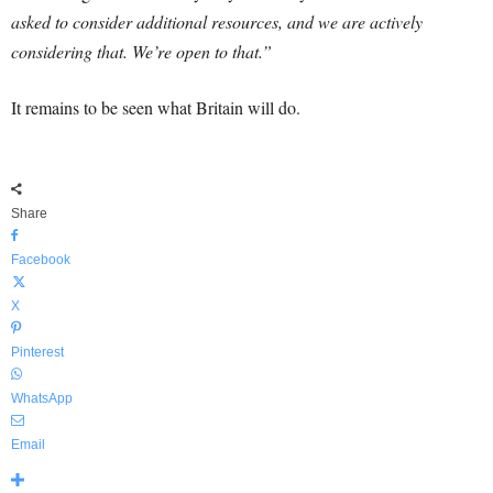
asked to consider additional resources, and we are actively
considering that. We’re open to that.”
It remains to be seen what Britain will do.
Share
Facebook
X
Pinterest
WhatsApp
Email