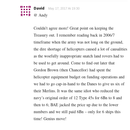
David
May 17, 2017 At 19:30
@ Andy
Couldn’t agree more! Great point on keeping the
Treasury out. I remember reading back in 2006/7
timeframe when the army was not long on the ground,
the dire shortage of helicopters caused a lot of causalities
as the woefully inappropriate snatch land rovers had to
be used to get around. Come to find out later that
Gordon Brown (then Chancellor) had spent the
helicopter equipment budget on funding operations and
we had to go cap-in-hand to the Danes to give us six of
their Merlins. It was the same idiot who reduced the
navy’s original order of 12 Type 45s for 6Bn to 8 and
then to 6; BAE jacked the price up due to the lower
numbers and we still paid 6Bn – only for 6 ships this
time! Genius move!