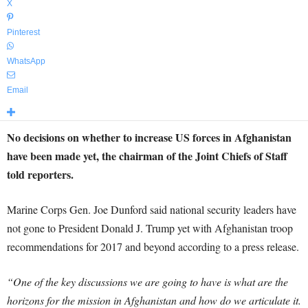
X
Pinterest
WhatsApp
Email
No decisions on whether to increase US forces in Afghanistan
have been made yet, the chairman of the Joint Chiefs of Staff
told reporters.
Marine Corps Gen. Joe Dunford said national security leaders have
not gone to President Donald J. Trump yet with Afghanistan troop
recommendations for 2017 and beyond according to a press release.
“One of the key discussions we are going to have is what are the
horizons for the mission in Afghanistan and how do we articulate it.