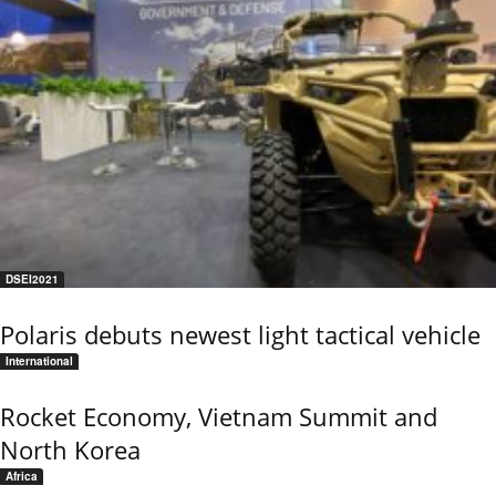
DSEI2021
Polaris debuts newest light tactical vehicle
International
Rocket Economy, Vietnam Summit and
North Korea
Africa