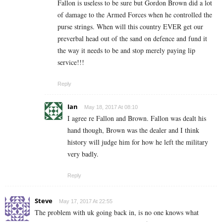
Fallon is useless to be sure but Gordon Brown did a lot
of damage to the Armed Forces when he controlled the
purse strings. When will this country EVER get our
preverbal head out of the sand on defence and fund it
the way it needs to be and stop merely paying lip
service!!!
Reply
Ian
May 18, 2017 At 08:10
I agree re Fallon and Brown. Fallon was dealt his
hand though, Brown was the dealer and I think
history will judge him for how he left the military
very badly.
Reply
Steve
May 17, 2017 At 22:55
The problem with uk going back in, is no one knows what