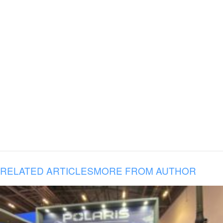
RELATED ARTICLES
MORE FROM AUTHOR