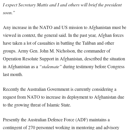
I expect Secretary Mattis and I and others will brief the president
soon.”
Any increase in the NATO and US mission to Afghanistan must be
viewed in context, the general said. In the past year, Afghan forces
have taken a lot of casualties in battling the Taliban and other
groups. Army Gen. John M. Nicholson, the commander of
Operation Resolute Support in Afghanistan, described the situation
in Afghanistan as a
“stalemate”
during testimony before Congress
last month.
Recently the Australian Government is currently considering a
request from NATO to increase its deployment to Afghanistan due
to the growing threat of Islamic State.
Presently the Australian Defence Force (ADF) maintains a
contingent of 270 personnel working in mentoring and advisory