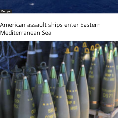
Europe
American assault ships enter Eastern
Mediterranean Sea