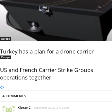
Europe
Turkey has a plan for a drone carrier
Europe
US and French Carrier Strike Groups
operations together
4 COMMENTS
KieranC
September 28, 2017 At 10:30