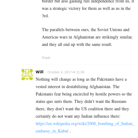
border but also gaining full independence from us, it
was a strategic victory for them as well as us in the
3rd.
The parallels between ours, the Soviet Unions and
Americas wars in Afghanistan are strikingly similar,
and they all end up with the same result.
Reply
Will
October 4, 2017 At 11:06
Nothing will change as long as the Pakistanis have a
vested interest in destabilizing Afghanistan. The
Pakistanis fear being encircled by hostile powers so the
status quo suits them. They didn’t want the Russians
there, they don’t want the US coalition there and they
certainly do not want any Indian influence there:
https://en.wikipedia.org/wiki/2008_bombing_of_Indian_
embassy_in_Kabul
.