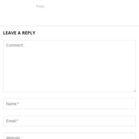
Reply
LEAVE A REPLY