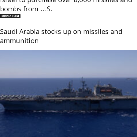
bombs from U.S.
Middle East
Saudi Arabia stocks up on missiles and
ammunition