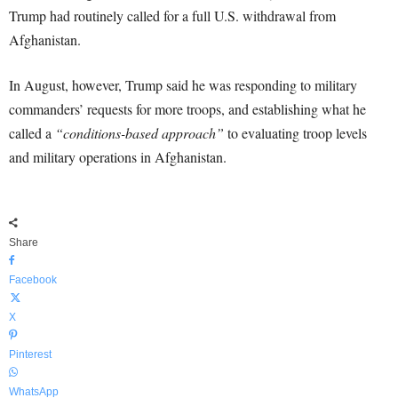
Trump had routinely called for a full U.S. withdrawal from
Afghanistan.
In August, however, Trump said he was responding to military
commanders’ requests for more troops, and establishing what he
called a
“conditions-based approach”
to evaluating troop levels
and military operations in Afghanistan.
Share
Facebook
X
Pinterest
WhatsApp