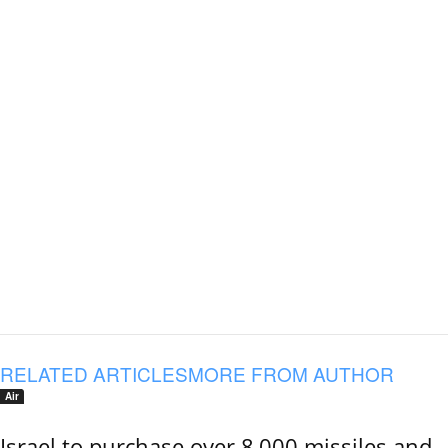
RELATED ARTICLES
MORE FROM AUTHOR
Air
Israel to purchase over 8,000 missiles and