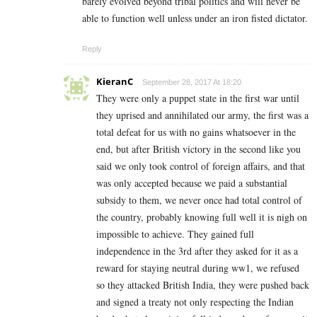
barely evolved beyond tribal politics and will never be
able to function well unless under an iron fisted dictator.
Reply
KieranC
September 28, 2017 At 18:20
They were only a puppet state in the first war until
they uprised and annihilated our army, the first was a
total defeat for us with no gains whatsoever in the
end, but after British victory in the second like you
said we only took control of foreign affairs, and that
was only accepted because we paid a substantial
subsidy to them, we never once had total control of
the country, probably knowing full well it is nigh on
impossible to achieve. They gained full
independence in the 3rd after they asked for it as a
reward for staying neutral during ww1, we refused
so they attacked British India, they were pushed back
and signed a treaty not only respecting the Indian