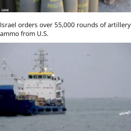
Land
Israel orders over 55,000 rounds of artillery
ammo from U.S.