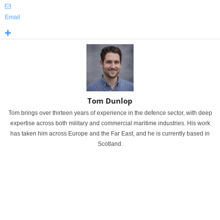
Email
Tom Dunlop
Tom brings over thirteen years of experience in the defence sector, with deep
expertise across both military and commercial maritime industries. His work
has taken him across Europe and the Far East, and he is currently based in
Scotland.