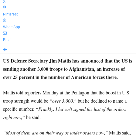
X
Pinterest
WhatsApp
Email
US Defence Secretary Jim Mattis has announced that the US is
sending another 3,000 troops to Afghanistan, an increase of
over 25 percent in the number of American forces there.
Mattis told reporters Monday at the Pentagon that the boost in U.S.
troop strength would be
“over 3,000,”
but he declined to name a
specific number.
“Frankly, I haven’t signed the last of the orders
right now,”
he said.
“Most of them are on their way or under orders now,”
Mattis said,