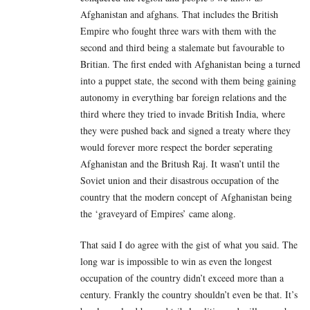
Afghanistan and afghans. That includes the British
Empire who fought three wars with them with the
second and third being a stalemate but favourable to
Britian. The first ended with Afghanistan being a turned
into a puppet state, the second with them being gaining
autonomy in everything bar foreign relations and the
third where they tried to invade British India, where
they were pushed back and signed a treaty where they
would forever more respect the border seperating
Afghanistan and the Britush Raj. It wasn’t until the
Soviet union and their disastrous occupation of the
country that the modern concept of Afghanistan being
the ‘graveyard of Empires’ came along.
That said I do agree with the gist of what you said. The
long war is impossible to win as even the longest
occupation of the country didn’t exceed more than a
century. Frankly the country shouldn’t even be that. It’s