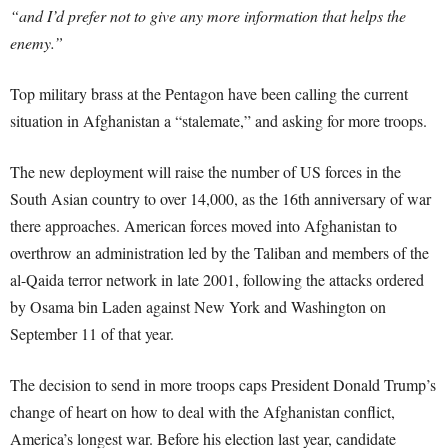
“and I’d prefer not to give any more information that helps the
enemy.”
Top military brass at the Pentagon have been calling the current
situation in Afghanistan a “stalemate,” and asking for more troops.
The new deployment will raise the number of US forces in the
South Asian country to over 14,000, as the 16th anniversary of war
there approaches. American forces moved into Afghanistan to
overthrow an administration led by the Taliban and members of the
al-Qaida terror network in late 2001, following the attacks ordered
by Osama bin Laden against New York and Washington on
September 11 of that year.
The decision to send in more troops caps President Donald Trump’s
change of heart on how to deal with the Afghanistan conflict,
America’s longest war. Before his election last year, candidate