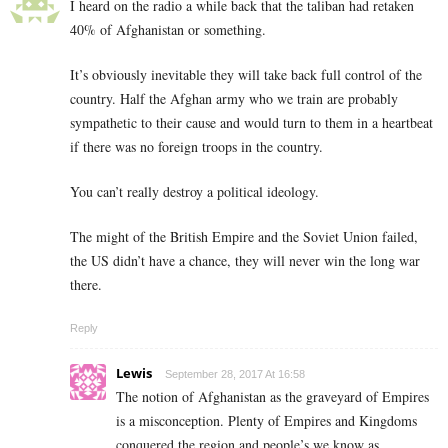
I heard on the radio a while back that the taliban had retaken
40% of Afghanistan or something.
It’s obviously inevitable they will take back full control of the
country. Half the Afghan army who we train are probably
sympathetic to their cause and would turn to them in a heartbeat
if there was no foreign troops in the country.
You can’t really destroy a political ideology.
The might of the British Empire and the Soviet Union failed,
the US didn’t have a chance, they will never win the long war
there.
Reply
Lewis
September 28, 2017 At 16:58
The notion of Afghanistan as the graveyard of Empires
is a misconception. Plenty of Empires and Kingdoms
conquered the region and people’s we know as