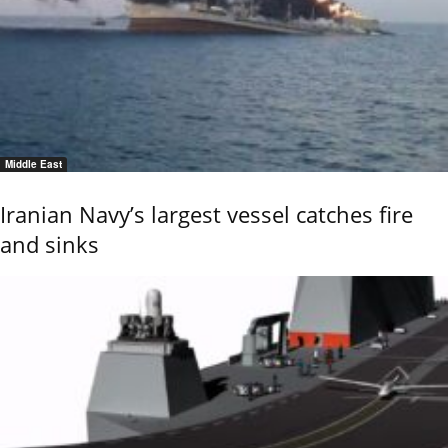
Middle East
Iranian Navy’s largest vessel catches fire
and sinks