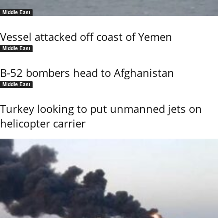
Middle East
Vessel attacked off coast of Yemen
Middle East
B-52 bombers head to Afghanistan
Middle East
Turkey looking to put unmanned jets on
helicopter carrier