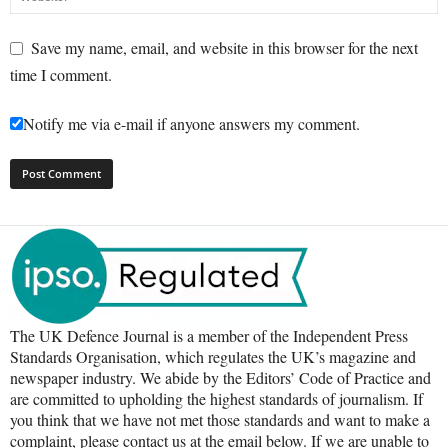
Save my name, email, and website in this browser for the next
time I comment.
Notify me via e-mail if anyone answers my comment.
The UK Defence Journal is a member of the Independent Press
Standards Organisation, which regulates the UK’s magazine and
newspaper industry. We abide by the Editors’ Code of Practice and
are committed to upholding the highest standards of journalism. If
you think that we have not met those standards and want to make a
complaint, please contact us at the email below. If we are unable to