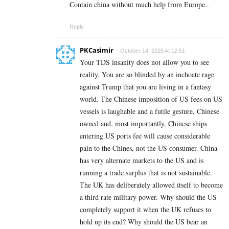
Contain china without much help from Europe..
Reply
PKCasimir
October 14, 2025 At 12:51
Your TDS insanity does not allow you to see
reality. You are so blinded by an inchoate rage
against Trump that you are living in a fantasy
world. The Chinese imposition of US fees on US
vessels is laughable and a futile gesture, Chinese
owned and, most importantly, Chinese ships
entering US ports fee will cause considerable
pain to the Chines, not the US consumer. China
has very alternate markets to the US and is
running a trade surplus that is not sustainable.
The UK has deliberately allowed itself to become
a third rate military power. Why should the US
completely support it when the UK refuses to
hold up its end? Why should the US bear an