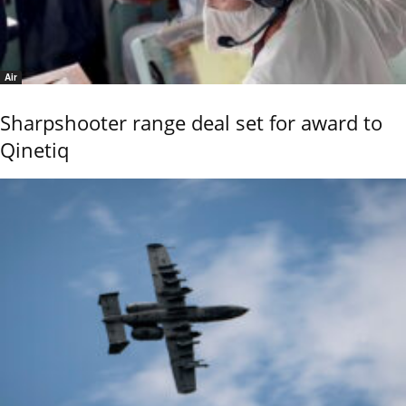
Air
Sharpshooter range deal set for award to
Qinetiq