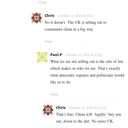
Reply
Chris
October 12, 2025 At 16:41
No it doesn’t. The UK is selling out to
communist china in a big way.
Reply
Paul.P
October 12, 2025 At 17:12
What we are not selling out is the rule of law
which makes us who we are. That’s exactly
what autocratic regimes and politicians would
like us to do.
Reply
Chris
October 12, 2025 At 21:29
That’s fine, China will ‘legally’ buy you
out, down to the dirt. No more UK.