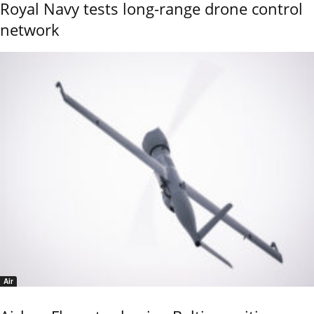
Royal Navy tests long-range drone control
network
Air