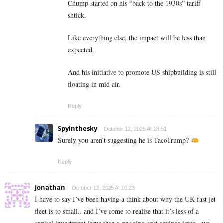
Chump started on his “back to the 1930s” tariff
shtick.
Like everything else, the impact will be less than
expected.
And his initiative to promote US shipbuilding is still
floating in mid-air.
Reply
Spyinthesky
October 12, 2025 At 18:51
Surely you aren’t suggesting he is TacoTrump?
Reply
Jonathan
October 12, 2025 At 10:23
I have to say I’ve been having a think about why the UK fast jet
fleet is to small.. and I’ve come to realise that it’s less of a
capital investment issue than a ongoing cost savings issue.. we