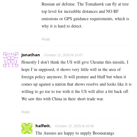
Russian air defense. The Tomahawk can fly at tree
top level for incredible distances and NO RF
emissions or GPS guidance requirements, which is
why it is hard to detect.
Reply
Jonathan
October 12, 2025 At 10:07
Honestly I don’t think the US will give Ukraine this missile, I
hope I’m supposed, it shows very little will in the area of
foreign policy anymore. It will posture and bluff but when it
comes up against a nation that shows resolve and looks like it is
willing to go toe to toe with it the US will after a bit back off.
We saw this with China in their short trade war.
Reply
halfwit.
October 12, 2025 At 10:46
The Aussies are happy to supply Boomarangs