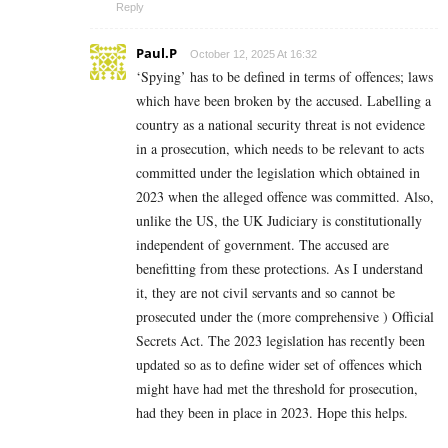
Reply
Paul.P
October 12, 2025 At 16:32
‘Spying’ has to be defined in terms of offences; laws
which have been broken by the accused. Labelling a
country as a national security threat is not evidence
in a prosecution, which needs to be relevant to acts
committed under the legislation which obtained in
2023 when the alleged offence was committed. Also,
unlike the US, the UK Judiciary is constitutionally
independent of government. The accused are
benefitting from these protections. As I understand
it, they are not civil servants and so cannot be
prosecuted under the (more comprehensive ) Official
Secrets Act. The 2023 legislation has recently been
updated so as to define wider set of offences which
might have had met the threshold for prosecution,
had they been in place in 2023. Hope this helps.