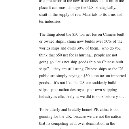
as a precursor to the new trade talks and it hit in the
place it can most damage the U.S. strategically..
strait in the supply of raw Materials to its arms and
tec industries.
The thing about the $50 ton net fee on Chinese built
or owned ships.. china now builds over 50% of the
worlds ships and owns 30% of them.. who do you
think that $50 net fee is hurting.. people are not
going go “let’s not ship goods ship on Chinese built
ships” .. they are still using Chinese ships so the US
public are simply paying a $50 a ton tax on imported
goods… it’s not like the US can suddenly build
ships.. your nation destroyed your own shipping
industry as effectively as we did to ours before you…
To be utterly and brutally honest PK china is not
gunning for the UK, because we are not the nation
that its competing with over domination in the