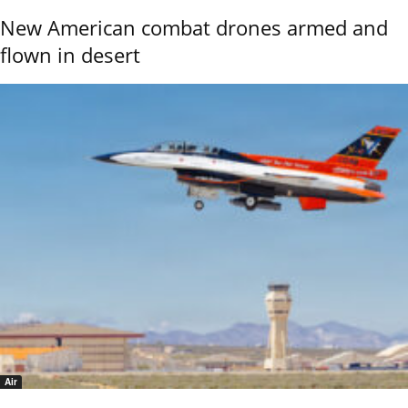
New American combat drones armed and
flown in desert
Air