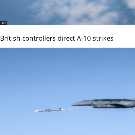
Air
British controllers direct A-10 strikes