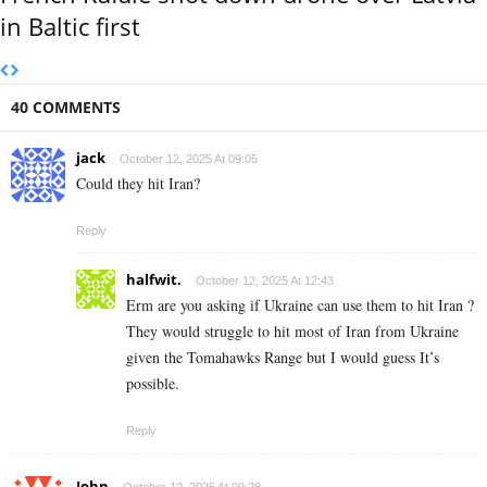
in Baltic first
40 COMMENTS
jack
October 12, 2025 At 09:05
Could they hit Iran?
Reply
halfwit.
October 12, 2025 At 12:43
Erm are you asking if Ukraine can use them to hit Iran ?
They would struggle to hit most of Iran from Ukraine
given the Tomahawks Range but I would guess It’s
possible.
Reply
John