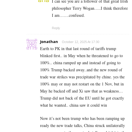
I can see you are a follower of that great Irish
philosopher Terry Wogan…..I think therefore
I am…….confused.
Reply
Jonathan
October 12, 2025 At 17:30
Earth to PK in that last round of tariffs trump
blinked first.. in May when he threatened to go to
100%.. china ramped up and instead of going to
100% Trump backed away..and the new round of
trade war strikes was precipitated by chine. yes the
100% may or may not restart on the 1 Nov, but in
May he backed off and Xi saw that as weakness…
Trump did not back of the EU until he got exactly
what he wanted.. china saw it could win
Now it’s not been trump who has been ramping up
ready the new trade talks, China struck unilaterally