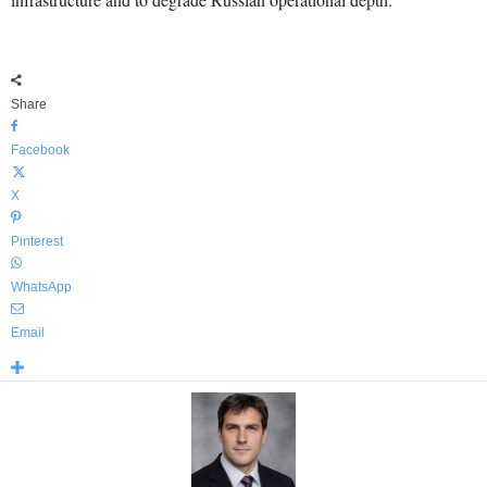
Share
Facebook
X
Pinterest
WhatsApp
Email