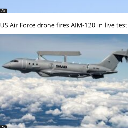
Air
US Air Force drone fires AIM-120 in live test
Air