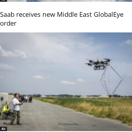
Saab receives new Middle East GlobalEye
order
Air