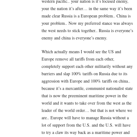
western pacific.. your nation is it’s focused enemy,
your the nation it’s after… in the same way it’s been
made clear Russia is a European problem.. China is
your problem.. Now my preferred stance was always
the west needs to stick together.. Russia is everyone’s
enemy and china is everyone’s enemy.
Which actually means I would see the US and
Europe remove all tariffs from each other,
completely support each other militarily without any
barriers and slap 100% tariffs on Russia due to its
aggression with Europe and 100% tariffs on china..
because it’s a mercantile, communist nationalist state
that is now the preeminent maritime power in the
world and it wants to take over from the west as the
leader of the world order… but that is not where we
are.. Europe will have to manage Russia without a
lot of support from the U.S. and the U.S. will have
to try a claw its way back as a maritime power and