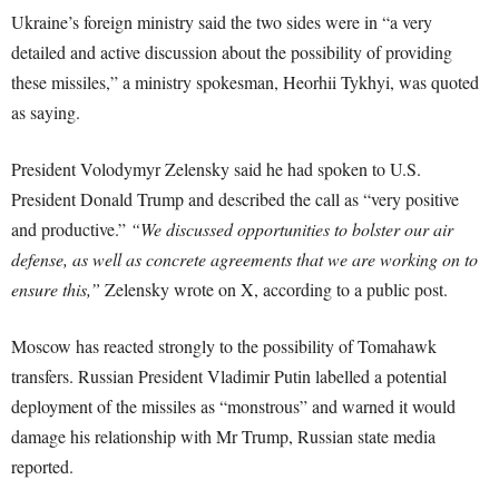
Ukraine’s foreign ministry said the two sides were in “a very
detailed and active discussion about the possibility of providing
these missiles,” a ministry spokesman, Heorhii Tykhyi, was quoted
as saying.
President Volodymyr Zelensky said he had spoken to U.S.
President Donald Trump and described the call as “very positive
and productive.”
“We discussed opportunities to bolster our air
defense, as well as concrete agreements that we are working on to
ensure this,”
Zelensky wrote on X, according to a public post.
Moscow has reacted strongly to the possibility of Tomahawk
transfers. Russian President Vladimir Putin labelled a potential
deployment of the missiles as “monstrous” and warned it would
damage his relationship with Mr Trump, Russian state media
reported.