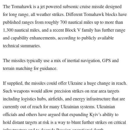
The Tomahawk is a jet powered subsonic cruise missile designed
for long range, all weather strikes. Different Tomahawk blocks have
published ranges from roughly 700 nautical miles up to more than
1,300 nautical miles, and a recent Block V family has further range
and capability enhancements, according to publicly available
technical summaries.
The missiles typically use a mix of inertial navigation, GPS and
terrain matching for guidance.
If supplied, the missiles could offer Ukraine a huge change in reach.
Such weapons would allow precision strikes on rear area targets
including logistics hubs, airfields, and energy infrastructure that are
currently out of reach for many Ukrainian systems. Ukrainian
officials and others have argued that expanding Kyiv’s ability to
hold distant targets at risk is a way to blunt further strikes on critical
infrastructure and to degrade Russian operational depth.