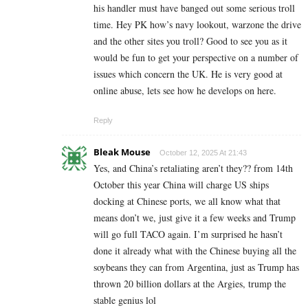
his handler must have banged out some serious troll
time. Hey PK how’s navy lookout, warzone the drive
and the other sites you troll? Good to see you as it
would be fun to get your perspective on a number of
issues which concern the UK. He is very good at
online abuse, lets see how he develops on here.
Reply
Bleak Mouse
October 12, 2025 At 21:43
Yes, and China’s retaliating aren’t they?? from 14th
October this year China will charge US ships
docking at Chinese ports, we all know what that
means don’t we, just give it a few weeks and Trump
will go full TACO again. I’m surprised he hasn’t
done it already what with the Chinese buying all the
soybeans they can from Argentina, just as Trump has
thrown 20 billion dollars at the Argies, trump the
stable genius lol