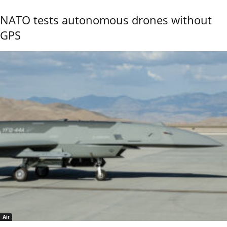
NATO tests autonomous drones without
GPS
Air