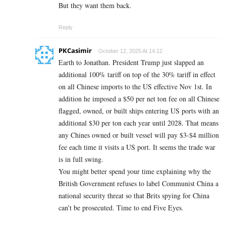
But they want them back.
Reply
PKCasimir
October 12, 2025 At 14:12
Earth to Jonathan. President Trump just slapped an
additional 100% tariff on top of the 30% tariff in effect
on all Chinese imports to the US effective Nov 1st. In
addition he imposed a $50 per net ton fee on all Chinese
flagged, owned, or built ships entering US ports with an
additional $30 per ton each year until 2028. That means
any Chines owned or built vessel will pay $3-$4 million
fee each time it visits a US port. It seems the trade war
is in full swing.
You might better spend your time explaining why the
British Government refuses to label Communist China a
national security threat so that Brits spying for China
can’t be prosecuted. Time to end Five Eyes.