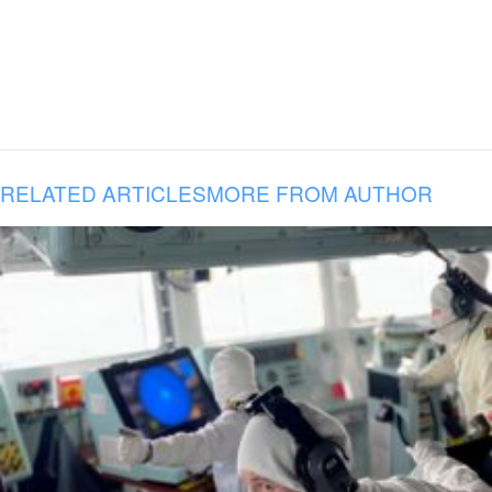
RELATED ARTICLES
MORE FROM AUTHOR