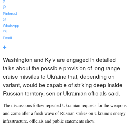
X
Pinterest
WhatsApp
Email
Washington and Kyiv are engaged in detailed
talks about the possible provision of long range
cruise missiles to Ukraine that, depending on
variant, would be capable of striking deep inside
Russian territory, senior Ukrainian officials said.
The discussions follow repeated Ukrainian requests for the weapons
and come after a fresh wave of Russian strikes on Ukraine’s energy
infrastructure, officials and public statements show.