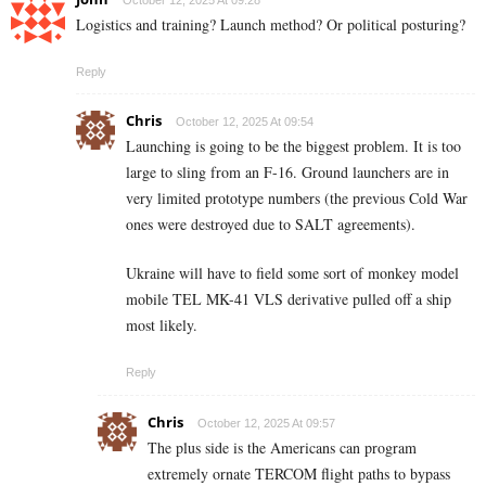
October 12, 2025 At 09:28
Logistics and training? Launch method? Or political posturing?
Reply
Chris
October 12, 2025 At 09:54
Launching is going to be the biggest problem. It is too
large to sling from an F-16. Ground launchers are in
very limited prototype numbers (the previous Cold War
ones were destroyed due to SALT agreements).
Ukraine will have to field some sort of monkey model
mobile TEL MK-41 VLS derivative pulled off a ship
most likely.
Reply
Chris
October 12, 2025 At 09:57
The plus side is the Americans can program
extremely ornate TERCOM flight paths to bypass