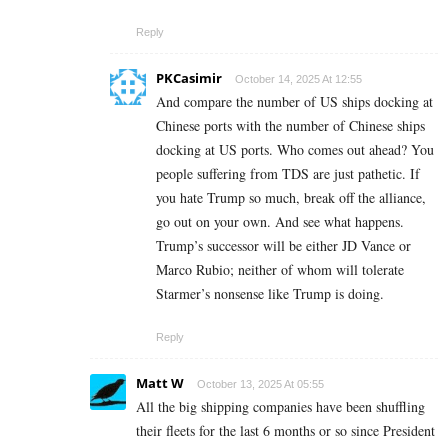
Reply
PKCasimir
October 14, 2025 At 12:55
And compare the number of US ships docking at
Chinese ports with the number of Chinese ships
docking at US ports. Who comes out ahead? You
people suffering from TDS are just pathetic. If
you hate Trump so much, break off the alliance,
go out on your own. And see what happens.
Trump’s successor will be either JD Vance or
Marco Rubio; neither of whom will tolerate
Starmer’s nonsense like Trump is doing.
Reply
Matt W
October 13, 2025 At 05:55
All the big shipping companies have been shuffling
their fleets for the last 6 months or so since President