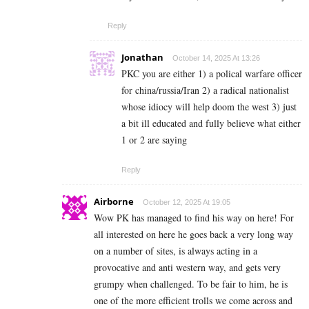
Reply
Jonathan
October 14, 2025 At 13:26
PKC you are either 1) a polical warfare officer
for china/russia/Iran 2) a radical nationalist
whose idiocy will help doom the west 3) just
a bit ill educated and fully believe what either
1 or 2 are saying
Reply
Airborne
October 12, 2025 At 19:05
Wow PK has managed to find his way on here! For
all interested on here he goes back a very long way
on a number of sites, is always acting in a
provocative and anti western way, and gets very
grumpy when challenged. To be fair to him, he is
one of the more efficient trolls we come across and