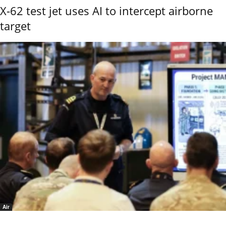
X-62 test jet uses AI to intercept airborne
target
Air