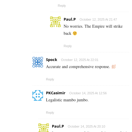
Reply
Paul.P
October 12, 2025 At 21:47
No worries. The Empire will strike
back
Reply
Spock
October 12, 2025 At 22:01
Accurate and comprehensive response.
Reply
PKCasimir
October 14, 2025 At 12:56
Legalistic mambo jumbo.
Reply
Paul.P
October 14, 2025 At 20:10