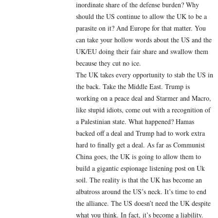
inordinate share of the defense burden? Why
should the US continue to allow the UK to be a
parasite on it? And Europe for that matter. You
can take your hollow words about the US and the
UK/EU doing their fair share and swallow them
because they cut no ice.
The UK takes every opportunity to stab the US in
the back. Take the Middle East. Trump is
working on a peace deal and Starmer and Macro,
like stupid idiots, come out with a recognition of
a Palestinian state. What happened? Hamas
backed off a deal and Trump had to work extra
hard to finally get a deal. As far as Communist
China goes, the UK is going to allow them to
build a gigantic espionage listening post on Uk
soil. The reality is that the UK has become an
albatross around the US’s neck. It’s time to end
the alliance. The US doesn’t need the UK despite
what you think. In fact, it’s become a liability.