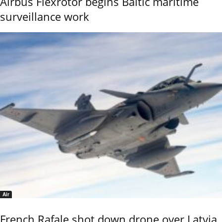
Airbus Flexrotor begins Baltic maritime
surveillance work
Air
French Rafale shot down drone over Latvia