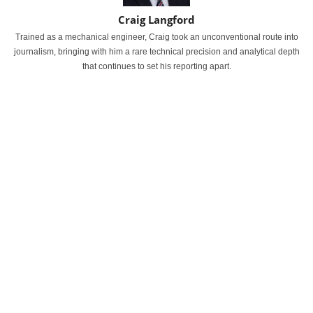
Craig Langford
Trained as a mechanical engineer, Craig took an unconventional route into
journalism, bringing with him a rare technical precision and analytical depth
that continues to set his reporting apart.