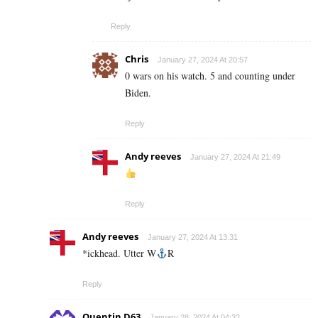
Reply
Chris
January 27, 2024 At 20:57
0 wars on his watch. 5 and counting under
Biden.
Reply
Andy reeves
January 27, 2024 At 21:49
Reply
Andy reeves
January 27, 2024 At 13:31
*ickhead. Utter W
R
Reply
Quentin D63
January 28, 2024 At 04:32