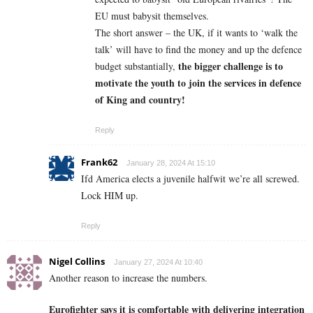
EU must babysit themselves.
The short answer – the UK, if it wants to ‘walk the
talk’ will have to find the money and up the defence
the bigger challenge is to
budget substantially,
motivate the youth to join the services in defence
of King and country!
Reply
Frank62
January 28, 2024 At 15:10
Ifd America elects a juvenile halfwit we’re all screwed.
Lock HIM up.
Reply
Nigel Collins
January 27, 2024 At 10:40
Another reason to increase the numbers.
Eurofighter says it is comfortable with delivering integration