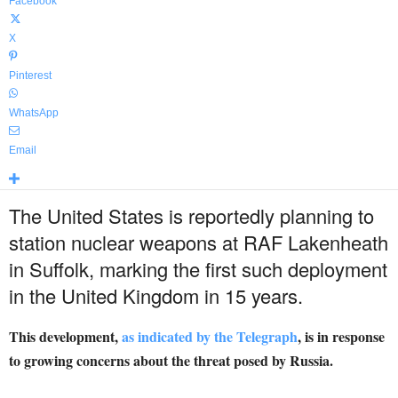
Facebook
X
Pinterest
WhatsApp
Email
The United States is reportedly planning to
station nuclear weapons at RAF Lakenheath
in Suffolk, marking the first such deployment
in the United Kingdom in 15 years.
This development,
as indicated by the Telegraph
, is in response
to growing concerns about the threat posed by Russia.