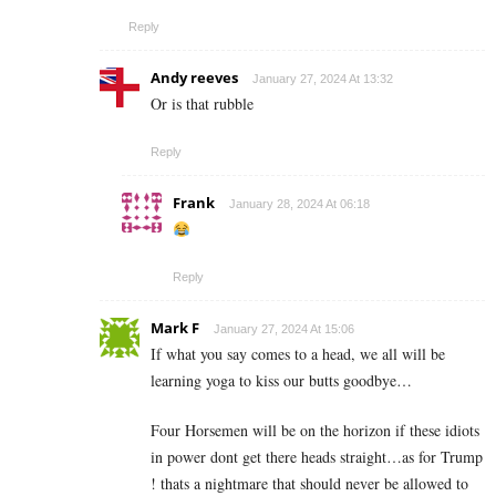
Reply
Andy reeves
January 27, 2024 At 13:32
Or is that rubble
Reply
Frank
January 28, 2024 At 06:18
Reply
Mark F
January 27, 2024 At 15:06
If what you say comes to a head, we all will be
learning yoga to kiss our butts goodbye…
Four Horsemen will be on the horizon if these idiots
in power dont get there heads straight…as for Trump
! thats a nightmare that should never be allowed to