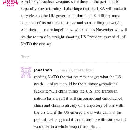
Absolutely! Nuclear weapons were there in the past, and is
hopefully now returning. I also hope that the USA will make it
very clear to the UK government that the UK military must
come out of its minimalist stupor and start pulling its weight.
And then . . . more hopefulness when comes November we will
see the return of a straight shooting US President to read all of
NATO the riot act!
Reply
Jonathan
January 27, 2024 At 10:45
reading NATO the riot act may not get what the US
needs….infact it could be the ultimate geopolitical
fuckwitery..If china thinks the U.S. and European
nations have a spit it will encourage and emboldened
china and china is already on a trajectory of war with
the US and if the US entered a war with china at the
point it had buggered it’s relationship with European it
would be in a whole heap of trouble…..