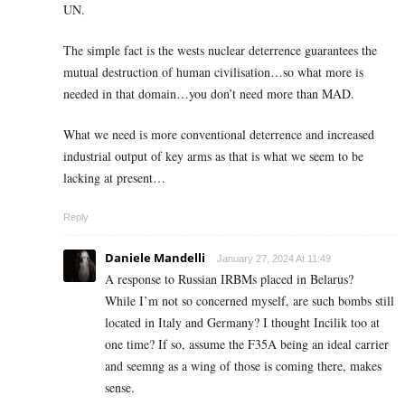
UN.
The simple fact is the wests nuclear deterrence guarantees the
mutual destruction of human civilisation…so what more is
needed in that domain…you don’t need more than MAD.
What we need is more conventional deterrence and increased
industrial output of key arms as that is what we seem to be
lacking at present…
Reply
Daniele Mandelli
January 27, 2024 At 11:49
A response to Russian IRBMs placed in Belarus?
While I’m not so concerned myself, are such bombs still
located in Italy and Germany? I thought Incilik too at
one time? If so, assume the F35A being an ideal carrier
and seemng as a wing of those is coming there, makes
sense.