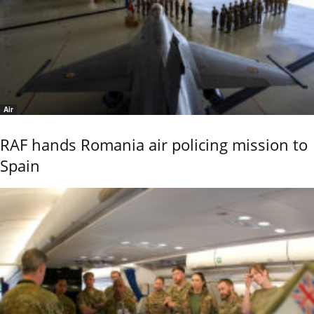
Air
RAF hands Romania air policing mission to
Spain