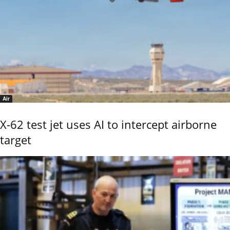
Air
X-62 test jet uses AI to intercept airborne
target