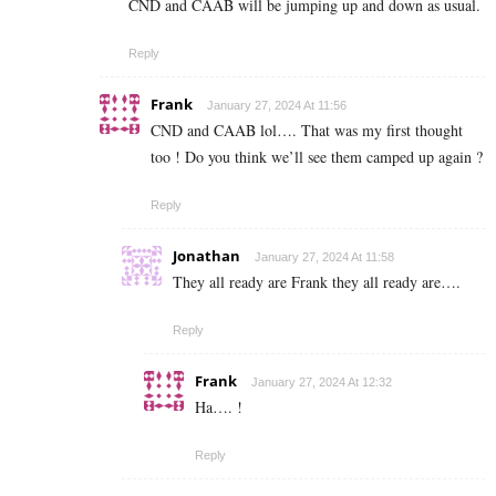
CND and CAAB will be jumping up and down as usual.
Reply
Frank
January 27, 2024 At 11:56
CND and CAAB lol…. That was my first thought
too ! Do you think we’ll see them camped up again ?
Reply
Jonathan
January 27, 2024 At 11:58
They all ready are Frank they all ready are….
Reply
Frank
January 27, 2024 At 12:32
Ha…. !
Reply