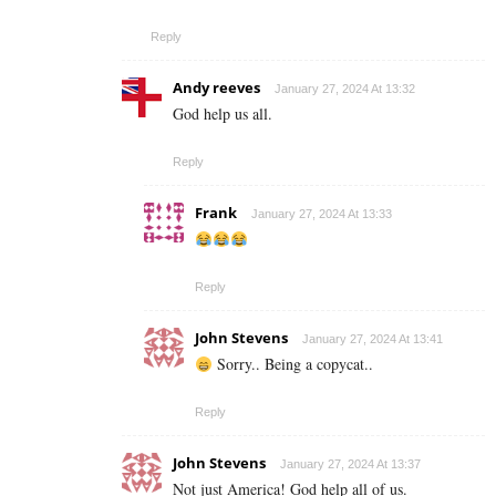
Reply
Andy reeves
January 27, 2024 At 13:32
God help us all.
Reply
Frank
January 27, 2024 At 13:33
Reply
John Stevens
January 27, 2024 At 13:41
Sorry.. Being a copycat..
Reply
John Stevens
January 27, 2024 At 13:37
Not just America! God help all of us.