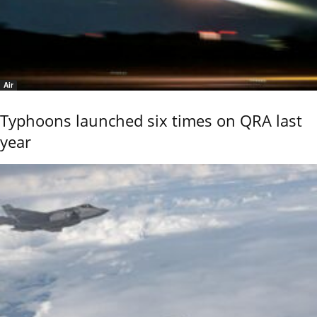
Air
Typhoons launched six times on QRA last
year