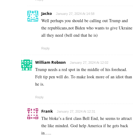
Jacko
January 27, 2024 At 14:58
Well perhaps you should be calling out Trump and
the republicans,not Biden who wants to give Ukraine
all they need (bell end that he is)
Reply
William Robson
January 27, 2024 At 12:02
Trump needs a red spot in the middle of his forehead.
Felt tip pen will do. To make look more of an idiot than
he is.
Reply
Frank
January 27, 2024 At 12:31
The bloke’s a first class Bell End, he seems to attract
the like minded. God help America if he gets back
in…..