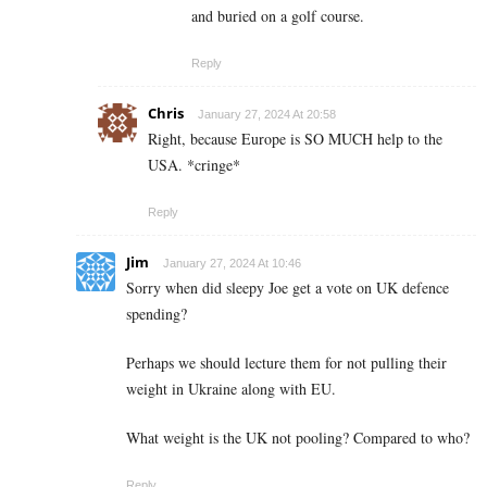
and buried on a golf course.
Reply
Chris
January 27, 2024 At 20:58
Right, because Europe is SO MUCH help to the
USA. *cringe*
Reply
Jim
January 27, 2024 At 10:46
Sorry when did sleepy Joe get a vote on UK defence
spending?
Perhaps we should lecture them for not pulling their
weight in Ukraine along with EU.
What weight is the UK not pooling? Compared to who?
Reply