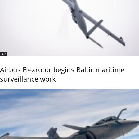
Air
Airbus Flexrotor begins Baltic maritime
surveillance work