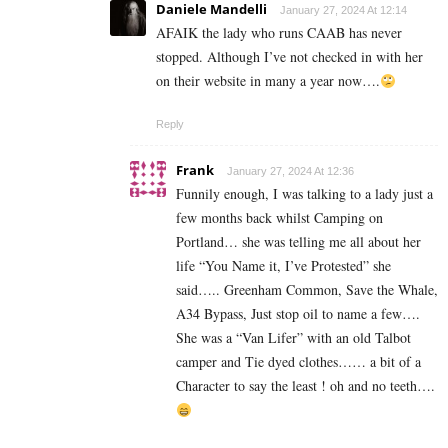
Daniele Mandelli
January 27, 2024 At 12:14
AFAIK the lady who runs CAAB has never
stopped. Although I’ve not checked in with her
on their website in many a year now….
Reply
Frank
January 27, 2024 At 12:36
Funnily enough, I was talking to a lady just a
few months back whilst Camping on
Portland… she was telling me all about her
life “You Name it, I’ve Protested” she
said….. Greenham Common, Save the Whale,
A34 Bypass, Just stop oil to name a few….
She was a “Van Lifer” with an old Talbot
camper and Tie dyed clothes…… a bit of a
Character to say the least ! oh and no teeth….