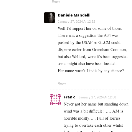
Reply
Daniele Mandelli
January 27, 2024 At 12:52
Well I’d support her on some of those.
There was a suggestion the A34 was
pushed by the USAF so GLCM could
disperse easier from Greenham Common,
but also Welford, were it’s been suggested
some might also have been located.
Her name wasn’t Lindis by any chance?
Reply
Frank
January 27, 2024 At 12:58
Never got her name but standing down
wind was a bit difficult ! …. A34 is
horrible mostly….. Full of lorries
trying to overtake each other whilst