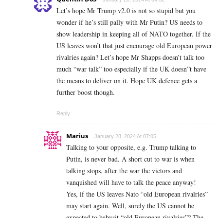
Let’s hope Mr Trump v2.0 is not so stupid but you
wonder if he’s still pally with Mr Putin? US needs to
show leadership in keeping all of NATO together. If the
US leaves won’t that just encourage old European power
rivalries again? Let’s hope Mr Shapps doesn’t talk too
much “war talk” too especially if the UK doesn”t have
the means to deliver on it. Hope UK defence gets a
further boost though.
Reply
Marius
January 28, 2024 At 07:05
Talking to your opposite, e.g. Trump talking to
Putin, is never bad. A short cut to war is when
talking stops, after the war the victors and
vanquished will have to talk the peace anyway!
Yes, if the US leaves Nato “old European rivalries”
may start again. Well, surely the US cannot be
expected to babysit “old European rivalries”? The