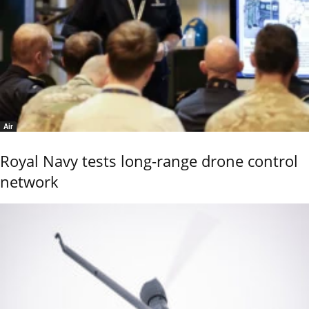
Air
Royal Navy tests long-range drone control
network