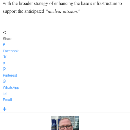
with the broader strategy of enhancing the base’s infrastructure to
support the anticipated
“nuclear mission.”
Share
Facebook
X
Pinterest
WhatsApp
Email