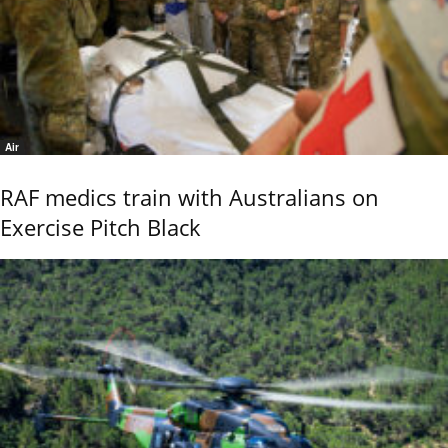
Air
RAF medics train with Australians on
Exercise Pitch Black