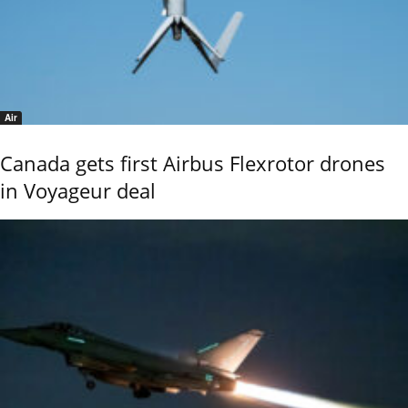
Air
Canada gets first Airbus Flexrotor drones
in Voyageur deal