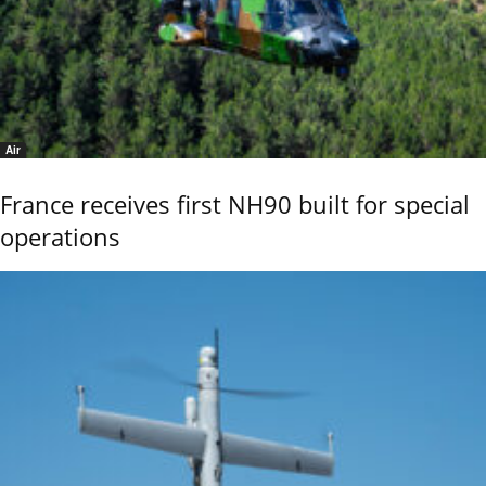
Air
France receives first NH90 built for special
operations