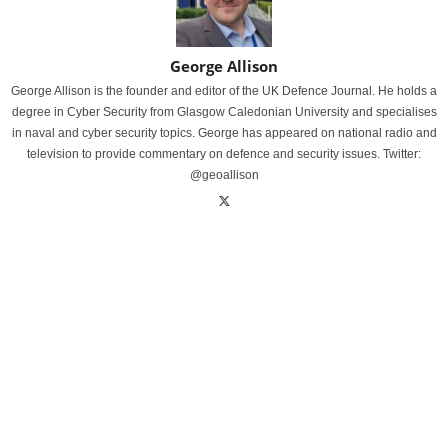
George Allison
George Allison is the founder and editor of the UK Defence Journal. He holds a
degree in Cyber Security from Glasgow Caledonian University and specialises
in naval and cyber security topics. George has appeared on national radio and
television to provide commentary on defence and security issues. Twitter:
@geoallison