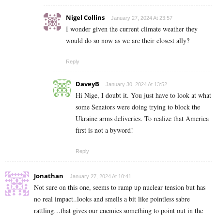
Nigel Collins
January 27, 2024 At 23:57
I wonder given the current climate weather they
would do so now as we are their closest ally?
Reply
DaveyB
January 30, 2024 At 13:52
Hi Nige, I doubt it. You just have to look at what
some Senators were doing trying to block the
Ukraine arms deliveries. To realize that America
first is not a byword!
Reply
Jonathan
January 27, 2024 At 10:41
Not sure on this one, seems to ramp up nuclear tension but has
no real impact..looks and smells a bit like pointless sabre
rattling…that gives our enemies something to point out in the