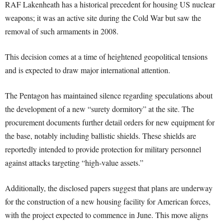
RAF Lakenheath has a historical precedent for housing US nuclear
weapons; it was an active site during the Cold War but saw the
removal of such armaments in 2008.
This decision comes at a time of heightened geopolitical tensions
and is expected to draw major international attention.
The Pentagon has maintained silence regarding speculations about
the development of a new “surety dormitory” at the site. The
procurement documents further detail orders for new equipment for
the base, notably including ballistic shields. These shields are
reportedly intended to provide protection for military personnel
against attacks targeting “high-value assets.”
Additionally, the disclosed papers suggest that plans are underway
for the construction of a new housing facility for American forces,
with the project expected to commence in June. This move aligns