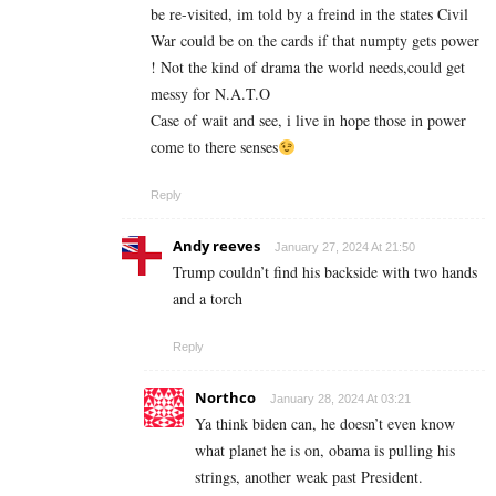
be re-visited, im told by a freind in the states Civil
War could be on the cards if that numpty gets power
! Not the kind of drama the world needs,could get
messy for N.A.T.O
Case of wait and see, i live in hope those in power
come to there senses
Reply
Andy reeves
January 27, 2024 At 21:50
Trump couldn’t find his backside with two hands
and a torch
Reply
Northco
January 28, 2024 At 03:21
Ya think biden can, he doesn’t even know
what planet he is on, obama is pulling his
strings, another weak past President.