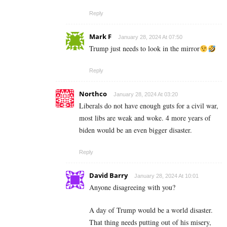
Reply
Mark F
January 28, 2024 At 07:50
Trump just needs to look in the mirror
Reply
Northco
January 28, 2024 At 03:20
Liberals do not have enough guts for a civil war,
most libs are weak and woke. 4 more years of
biden would be an even bigger disaster.
Reply
David Barry
January 28, 2024 At 10:01
Anyone disagreeing with you?
A day of Trump would be a world disaster.
That thing needs putting out of his misery,