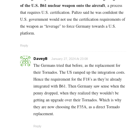
of the U.S. B61 nuclear weapon onto the aircraft
, a process
that requires U.S. certification. Paltzo said he was confident the
U.S. government would not use the certification requirements of
the weapon as “leverage” to force Germany towards a U.S.
platform.
Reply
DaveyB
January 27, 2024 At 23:08
The Germans tried that before, as the replacement for
their Tornados. The US ramped up the integration costs.
Hence the requirement for the F18’s as they’re already
integrated with B61. Then Germany saw sense when the
penny dropped, when they realized they wouldn’t be
getting an upgrade over their Tornados. Which is why
they are now choosing the F35A, as a direct Tornado
replacement.
Reply