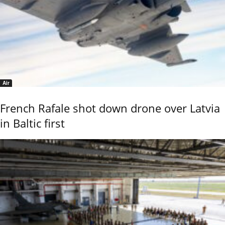
Air
French Rafale shot down drone over Latvia
in Baltic first