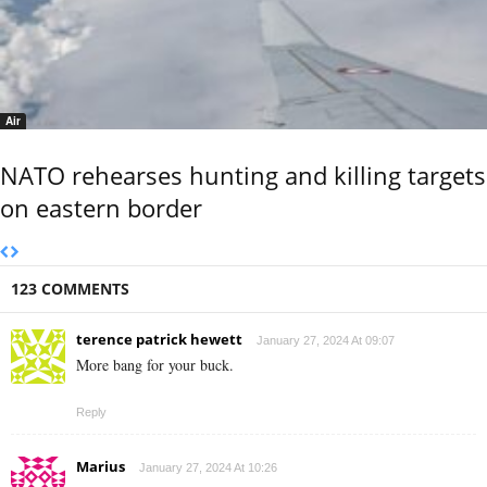
Air
NATO rehearses hunting and killing targets
on eastern border
123 COMMENTS
terence patrick hewett
January 27, 2024 At 09:07
More bang for your buck.
Reply
Marius
January 27, 2024 At 10:26