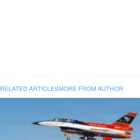
RELATED ARTICLES
MORE FROM AUTHOR