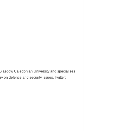
m Glasgow Caledonian University and specialises
y on defence and security issues. Twitter: