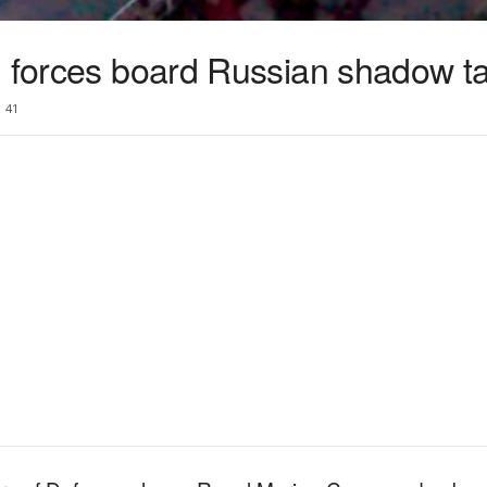
h forces board Russian shadow t
41