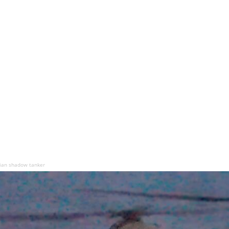
sian shadow tanker