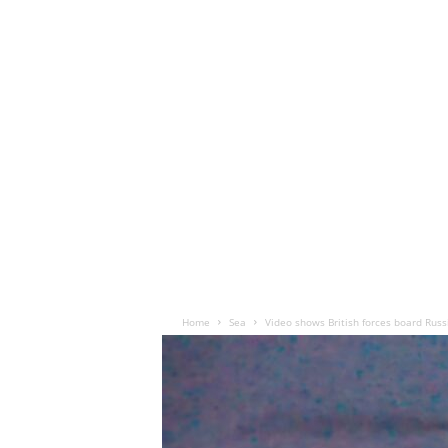
Home
Sea
Video shows British forces board Rus