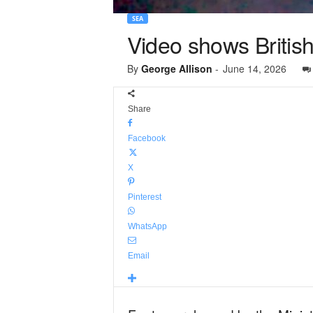
SEA
Video shows Britis
By
George Allison
-
June 14, 2026
Share
Facebook
X
Pinterest
WhatsApp
Email