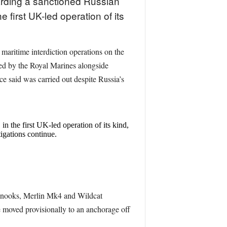
rding a sanctioned Russian
 first UK-led operation of its
ritime interdiction operations on the
ed by the Royal Marines alongside
e said was carried out despite Russia’s
the first UK-led operation of its kind,
gations continue.
Chinooks, Merlin Mk4 and Wildcat
moved provisionally to an anchorage off