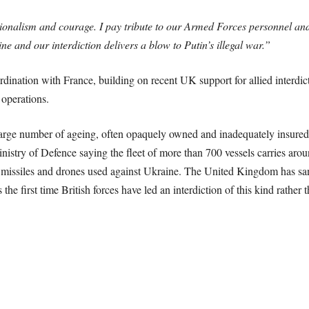
ssionalism and courage. I pay tribute to our Armed Forces personnel and 
ine and our interdiction delivers a blow to Putin’s illegal war.”
dination with France, building on recent UK support for allied interdi
operations.
large number of ageing, often opaquely owned and inadequately insured t
nistry of Defence saying the fleet of more than 700 vessels carries arou
e missiles and drones used against Ukraine. The United Kingdom has san
first time British forces have led an interdiction of this kind rather t