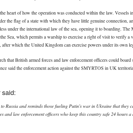
t the heart of how the operation was conducted within the law. Vessels in
der the flag of a state with which they have little genuine connection, a
teless under the international law of the sea, opening it to boarding. The
 Sea, which permits a warship to exercise a right of visit to verify a v
ty, after which the United Kingdom can exercise powers under its own leg
ch that British armed forces and law enforcement officers could board 
fence said the enforcement action against the SMYRTOS in UK territorial
 said:
to Russia and reminds those fueling Putin’s war in Ukraine that they can
s and law enforcement officers who keep this country safe 24 hours a 