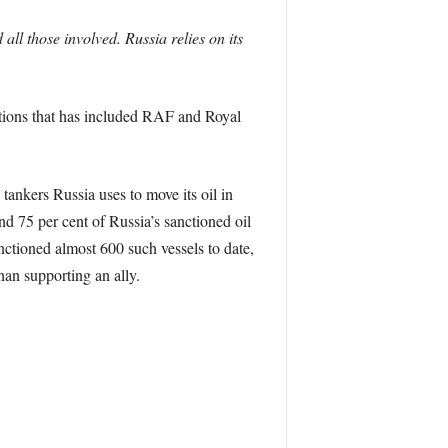
all those involved. Russia relies on its
ctions that has included RAF and Royal
ankers Russia uses to move its oil in
nd 75 per cent of Russia’s sanctioned oil
ctioned almost 600 such vessels to date,
han supporting an ally.