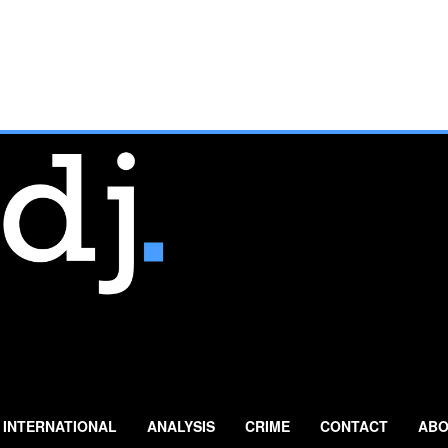
INTERNATIONAL
ANALYSIS
CRIME
CONTACT
ABO