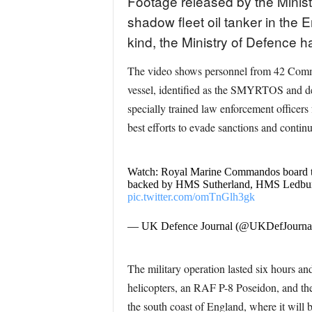
Footage released by the Mini
shadow fleet oil tanker in the 
kind, the Ministry of Defence h
The video shows personnel from 42 Comma
vessel, identified as the SMYRTOS and de
specially trained law enforcement officers
best efforts to evade sanctions and continu
Watch: Royal Marine Commandos board the
backed by HMS Sutherland, HMS Ledbury a
pic.twitter.com/omTnGlh3gk
— UK Defence Journal (@UKDefJourna
The military operation lasted six hours 
helicopters, an RAF P-8 Poseidon, and t
the south coast of England, where it will 