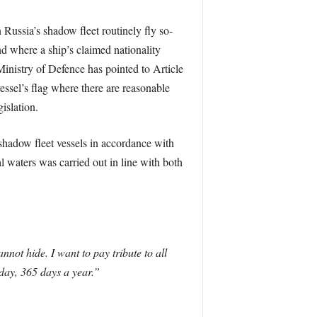
 Russia’s shadow fleet routinely fly so-
nd where a ship’s claimed nationality
 Ministry of Defence has pointed to Article
essel’s flag where there are reasonable
islation.
shadow fleet vessels in accordance with
 waters was carried out in line with both
not hide. I want to pay tribute to all
day, 365 days a year.”