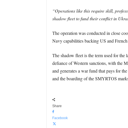
“Operations like this require skill, profe
shadow fleet to fund their conflict in Ukra
The operation was conducted in close coor
Navy capabilities backing US and French 
The shadow fleet is the term used for the 
defiance of Western sanctions, with the Mi
and generates a war fund that pays for th
and the boarding of the SMYRTOS marks the 
Share
Facebook