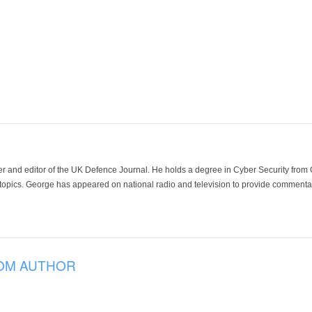
der and editor of the UK Defence Journal. He holds a degree in Cyber Security fro
 topics. George has appeared on national radio and television to provide commentar
OM AUTHOR