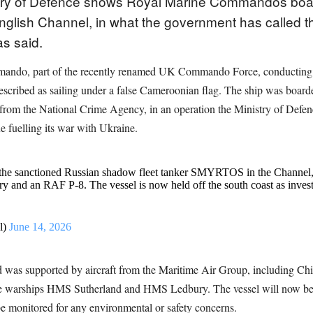
stry of Defence shows Royal Marine Commandos boa
English Channel, in what the government has called the
as said.
ndo, part of the recently renamed UK Commando Force, conducting ma
scribed as sailing under a false Cameroonian flag. The ship was board
 from the National Crime Agency, in an operation the Ministry of Defenc
e fuelling its war with Ukraine.
 sanctioned Russian shadow fleet tanker SMYRTOS in the Channel, in 
nd an RAF P-8. The vessel is now held off the south coast as investi
l)
June 14, 2026
and was supported by aircraft from the Maritime Air Group, including 
he warships HMS Sutherland and HMS Ledbury. The vessel will now be 
be monitored for any environmental or safety concerns.