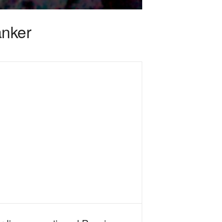
anker