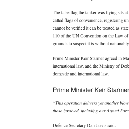
The false flag the tanker was flying sits a
called flags of convenience, registering un
cannot be verified it can be treated as sta
110 of the UN Convention on the Law of the
grounds to suspect it is without nationali
Prime Minister Keir Starmer agreed in Mar
international law, and the Ministry of De
domestic and international law.
Prime Minister Keir Starmer
“This operation delivers yet another blow 
those involved, including our Armed Force
Defence Secretary Dan Jarvis said: