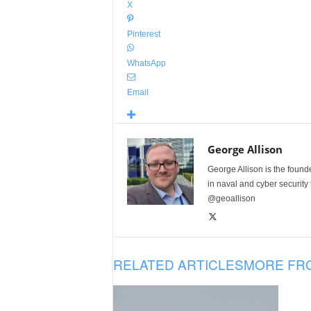
X
Pinterest
WhatsApp
Email
George Allison
George Allison is the foun
in naval and cyber security
@geoallison
RELATED ARTICLES
MORE FR