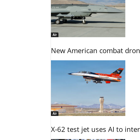
Air
New American combat drone
Air
X-62 test jet uses AI to inte