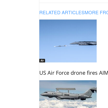
RELATED ARTICLES
MORE FR
Air
US Air Force drone fires AIM