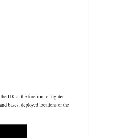
the UK at the forefront of fighter
land bases, deployed locations or the