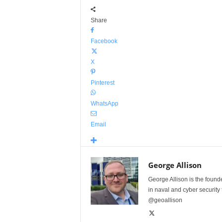
Share
Facebook
X
Pinterest
WhatsApp
Email
George Allison
George Allison is the foun
in naval and cyber security
@geoallison