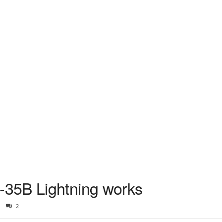
35B Lightning works
2