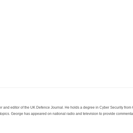
der and editor of the UK Defence Journal. He holds a degree in Cyber Security fro
 topics. George has appeared on national radio and television to provide commentar