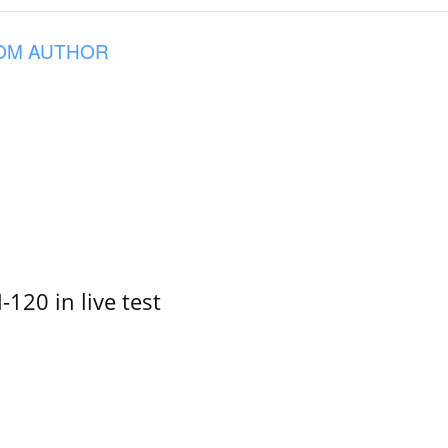
OM AUTHOR
-120 in live test