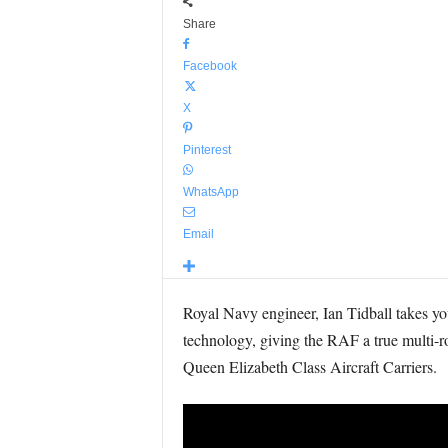
Share
Facebook
X
Pinterest
WhatsApp
Email
Royal Navy engineer, Ian Tidball takes you
technology, giving the RAF a true multi-rol
Queen Elizabeth Class Aircraft Carriers.