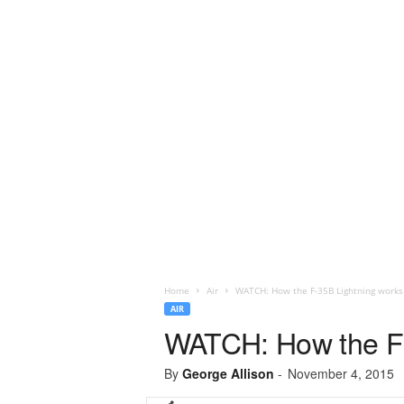
Home
Air
WATCH: How the F-35B Lightning works
AIR
WATCH: How the F-
By
George Allison
-
November 4, 2015