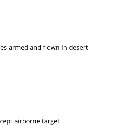
s armed and flown in desert
rcept airborne target