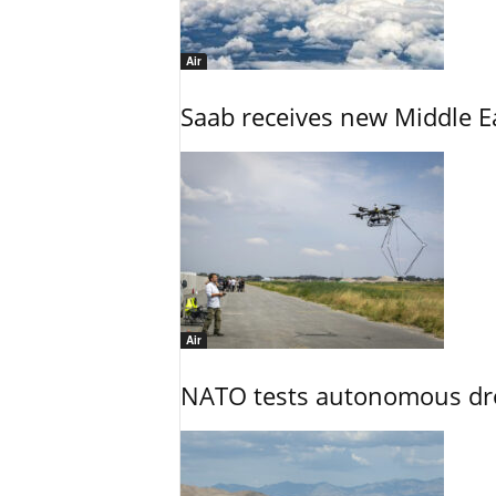
Air
Saab receives new Middle E
Air
NATO tests autonomous dr