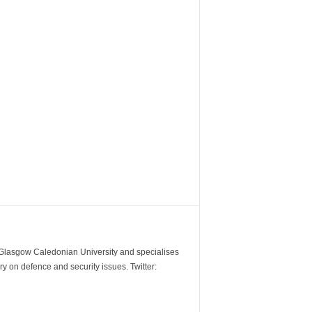
m Glasgow Caledonian University and specialises
y on defence and security issues. Twitter: