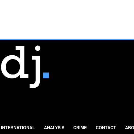
INTERNATIONAL
ANALYSIS
CRIME
CONTACT
ABO