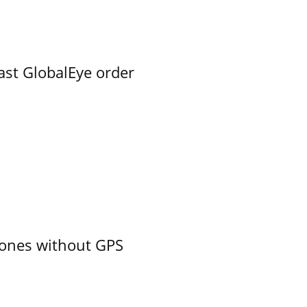
ast GlobalEye order
ones without GPS