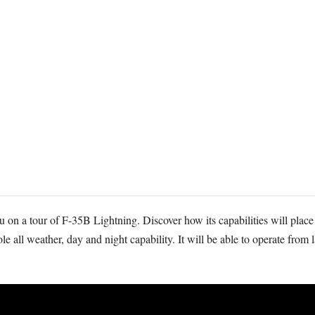
 on a tour of F-35B Lightning. Discover how its capabilities will place 
e all weather, day and night capability. It will be able to operate from 