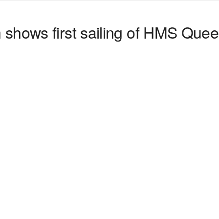
shows first sailing of HMS Quee