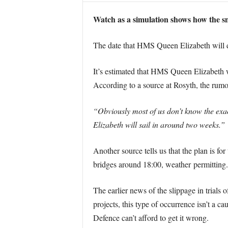
Watch as a simulation shows how the sm
The date that HMS Queen Elizabeth will dep
It’s estimated that HMS Queen Elizabeth wi
According to a source at Rosyth, the rumou
“Obviously most of us don’t know the exac
Elizabeth will sail in around two weeks.”
Another source tells us that the plan is for
bridges around 18:00, weather permitting.
The earlier news of the slippage in trials
projects, this type of occurrence isn’t a c
Defence can’t afford to get it wrong.