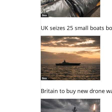
Sea
UK seizes 25 small boats b
Sea
Britain to buy new drone wa