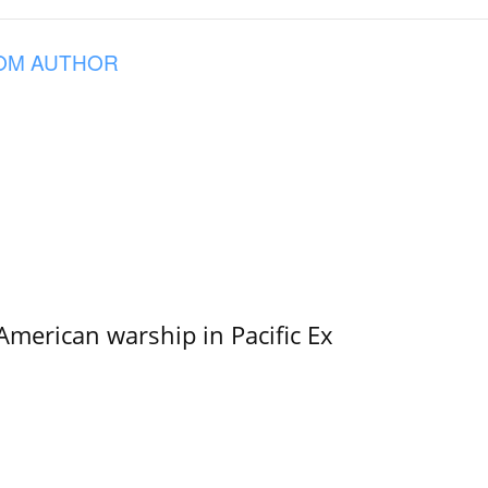
OM AUTHOR
merican warship in Pacific Ex