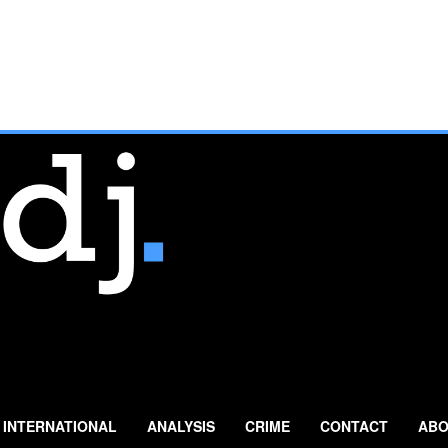
INTERNATIONAL
ANALYSIS
CRIME
CONTACT
ABO