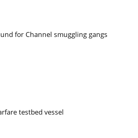
ound for Channel smuggling gangs
rfare testbed vessel