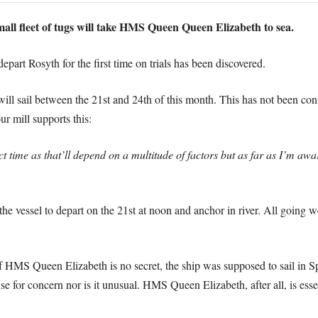
all fleet of tugs will take HMS Queen Queen Elizabeth to sea.
art Rosyth for the first time on trials has been discovered.
ll sail between the 21st and 24th of this month. This has not been conf
r mill supports this:
t time as that’ll depend on a multitude of factors but as far as I’m aw
 the vessel to depart on the 21st at noon and anchor in river. All going we
 of HMS Queen Elizabeth is no secret, the ship was supposed to sail in 
ause for concern nor is it unusual. HMS Queen Elizabeth, after all, is ess