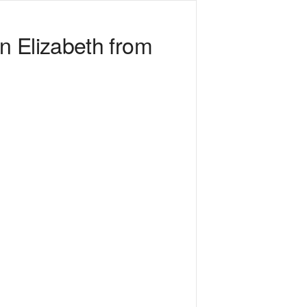
n Elizabeth from