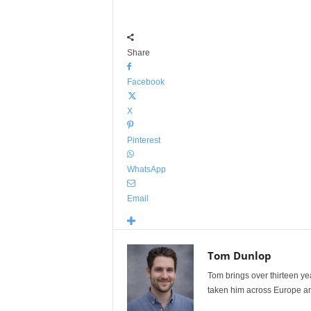
Share
Facebook
X
Pinterest
WhatsApp
Email
Tom Dunlop
Tom brings over thirteen ye
taken him across Europe and