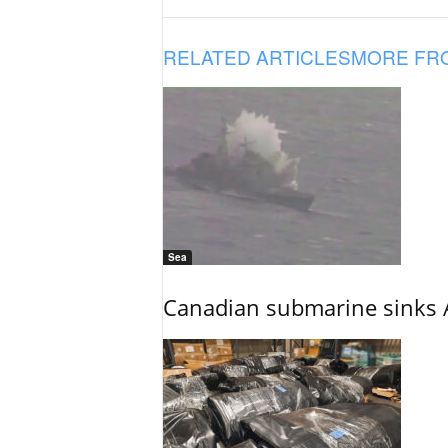
RELATED ARTICLES
MORE FR
Sea
Canadian submarine sinks A