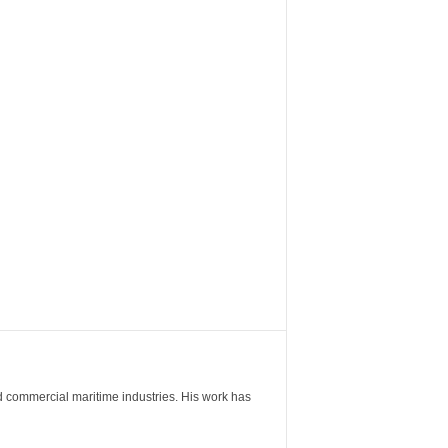
nd commercial maritime industries. His work has