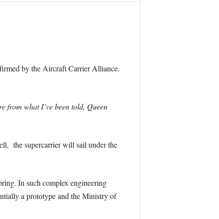
irmed by the Aircraft Carrier Alliance.
are from what I’ve been told, Queen
ll, the supercarrier will sail under the
Spring. In such complex engineering
entially a prototype and the Ministry of