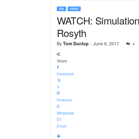
SEA
VIDEO
WATCH: Simulation 
Rosyth
By
Tom Dunlop
-
June 6, 2017
4
Share
Facebook
X
Pinterest
WhatsApp
Email