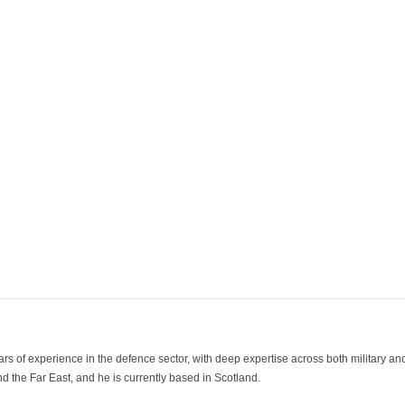
ars of experience in the defence sector, with deep expertise across both military a
 the Far East, and he is currently based in Scotland.