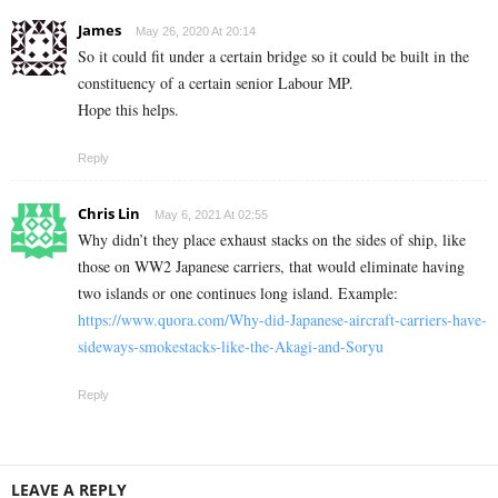
James
May 26, 2020 At 20:14
So it could fit under a certain bridge so it could be built in the
constituency of a certain senior Labour MP.
Hope this helps.
Reply
Chris Lin
May 6, 2021 At 02:55
Why didn’t they place exhaust stacks on the sides of ship, like
those on WW2 Japanese carriers, that would eliminate having
two islands or one continues long island. Example:
https://www.quora.com/Why-did-Japanese-aircraft-carriers-have-
sideways-smokestacks-like-the-Akagi-and-Soryu
Reply
LEAVE A REPLY