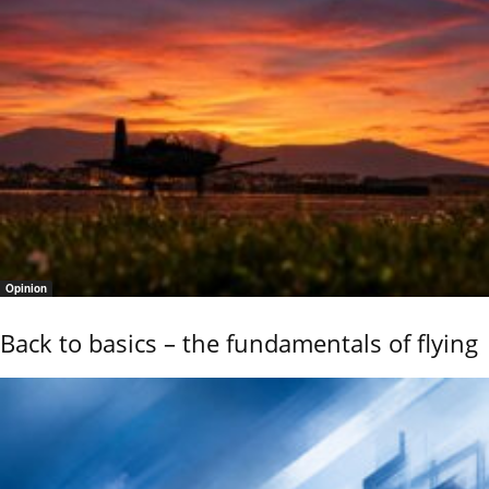
Opinion
Back to basics – the fundamentals of flying