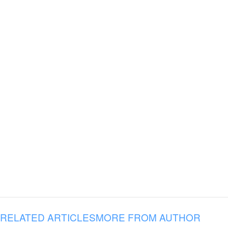
RELATED ARTICLES
MORE FROM AUTHOR