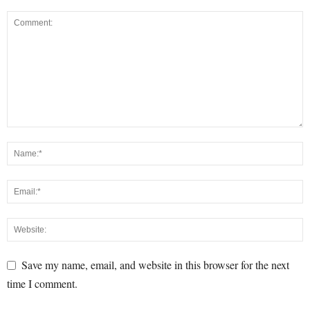
Save my name, email, and website in this browser for the next
time I comment.