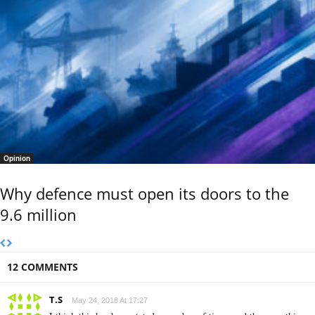
Opinion
Why defence must open its doors to the
9.6 million
12 COMMENTS
T.S
May 24, 2018 At 17:27