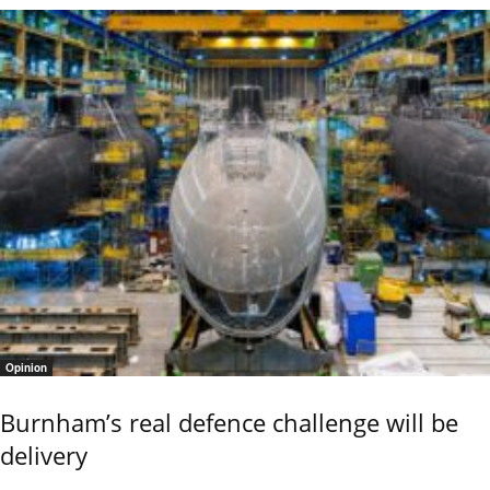
Opinion
Burnham’s real defence challenge will be
delivery