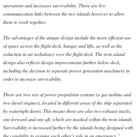
operations and increases survivability. There are live
communication links between the two islands however to allow
them to work together.
The advantages of the unique design include the more efficient use
of space across the flight deck, hangar and lifts, as well as the
reduction in air turbulence over the flight deck. The twin island
design also reflects design improvements further below deck,
including the decision to separate power generation machinery in
order to increase survivability.
There are two sets of power propulsion systems (a gas turbine and
two diesel engines), located in different areas of the ship separated
by watertight doors. This means there are also two exhaust stacks,
one forward and one aft, which are masked within the twin islands.
Survivability is increased further by the islands being designed with
the capability to assume each other’s role in an emergency.”