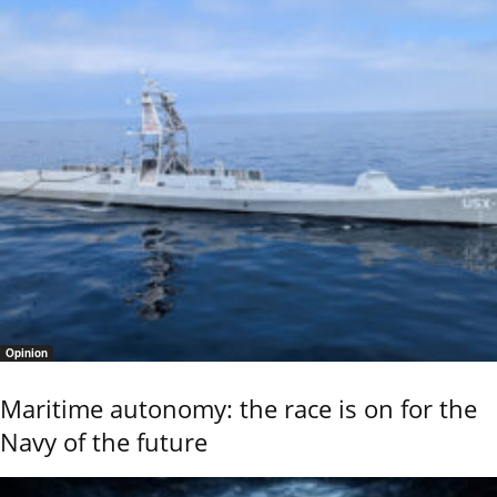
Opinion
Maritime autonomy: the race is on for the
Navy of the future