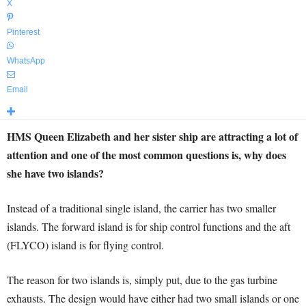
X
Pinterest
WhatsApp
Email
HMS Queen Elizabeth and her sister ship are attracting a lot of
attention and one of the most common questions is, why does
she have two islands?
Instead of a traditional single island, the carrier has two smaller
islands. The forward island is for ship control functions and the aft
(FLYCO) island is for flying control.
The reason for two islands is, simply put, due to the gas turbine
exhausts. The design would have either had two small islands or one