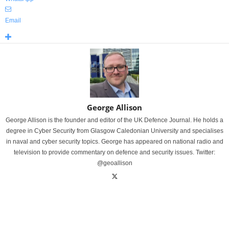
Email
George Allison
George Allison is the founder and editor of the UK Defence Journal. He holds a
degree in Cyber Security from Glasgow Caledonian University and specialises
in naval and cyber security topics. George has appeared on national radio and
television to provide commentary on defence and security issues. Twitter:
@geoallison