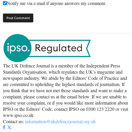
Notify me via e-mail if anyone answers my comment.
The UK Defence Journal is a member of the Independent Press
Standards Organisation, which regulates the UK’s magazine and
newspaper industry. We abide by the Editors’ Code of Practice and
are committed to upholding the highest standards of journalism. If
you think that we have not met those standards and want to make a
complaint, please contact us at the email below. If we are unable to
resolve your complaint, or if you would like more information about
IPSO or the Editors’ Code, contact IPSO on 0300 123 2220 or visit
www.ipso.co.uk
Contact us:
information@ukdefencejournal.org.uk