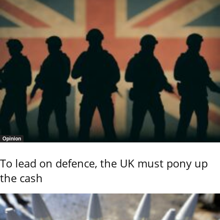
Opinion
To lead on defence, the UK must pony up
the cash