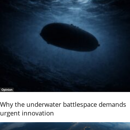
Opinion
Why the underwater battlespace demands
urgent innovation