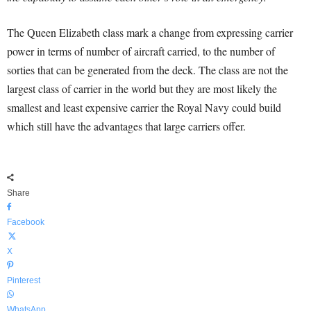
The Queen Elizabeth class mark a change from expressing carrier
power in terms of number of aircraft carried, to the number of
sorties that can be generated from the deck. The class are not the
largest class of carrier in the world but they are most likely the
smallest and least expensive carrier the Royal Navy could build
which still have the advantages that large carriers offer.
Share
Facebook
X
Pinterest
WhatsApp