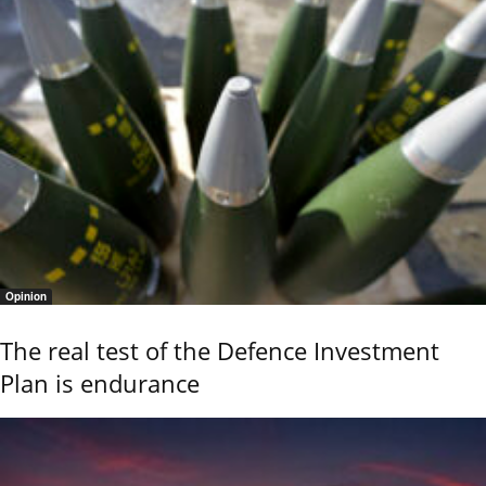
Opinion
The real test of the Defence Investment
Plan is endurance