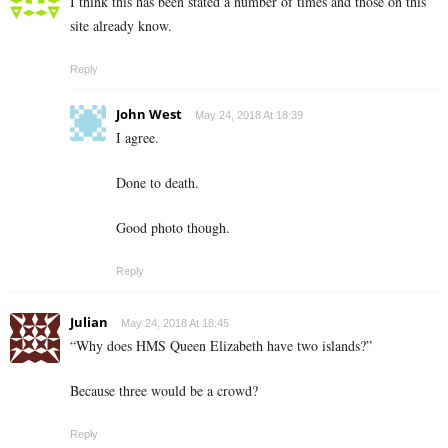
I think this has been stated a number of times and those on this
site already know.
Reply
John West
May 24, 2018 At 18:39
I agree.
Done to death.
Good photo though.
Reply
Julian
May 24, 2018 At 18:45
“Why does HMS Queen Elizabeth have two islands?”
Because three would be a crowd?
Reply