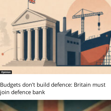
Opinion
Budgets don’t build defence: Britain must
join defence bank