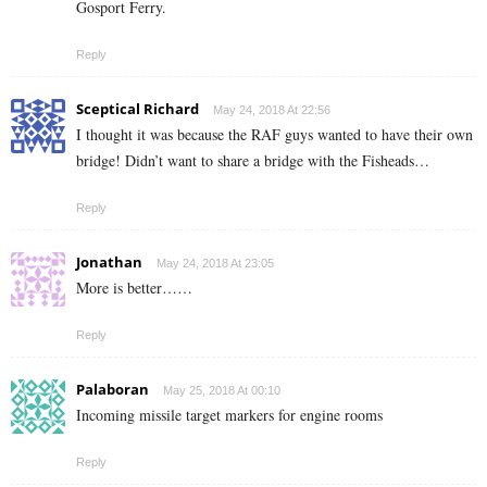
Gosport Ferry.
Reply
Sceptical Richard
May 24, 2018 At 22:56
I thought it was because the RAF guys wanted to have their own
bridge! Didn’t want to share a bridge with the Fisheads…
Reply
Jonathan
May 24, 2018 At 23:05
More is better……
Reply
Palaboran
May 25, 2018 At 00:10
Incoming missile target markers for engine rooms
Reply