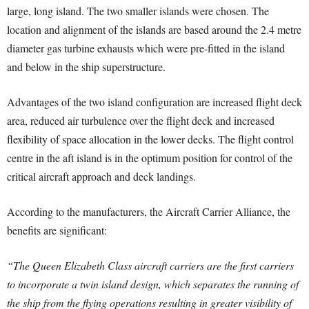
large, long island. The two smaller islands were chosen. The
location and alignment of the islands are based around the 2.4 metre
diameter gas turbine exhausts which were pre-fitted in the island
and below in the ship superstructure.
Advantages of the two island configuration are increased flight deck
area, reduced air turbulence over the flight deck and increased
flexibility of space allocation in the lower decks. The flight control
centre in the aft island is in the optimum position for control of the
critical aircraft approach and deck landings.
According to the manufacturers, the Aircraft Carrier Alliance, the
benefits are significant:
“The Queen Elizabeth Class aircraft carriers are the first carriers
to incorporate a twin island design, which separates the running of
the ship from the flying operations resulting in greater visibility of