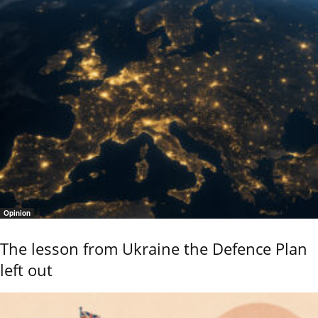
Opinion
The lesson from Ukraine the Defence Plan
left out