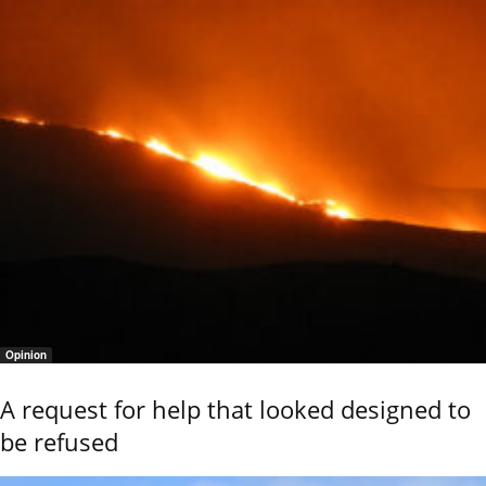
Opinion
A request for help that looked designed to
be refused