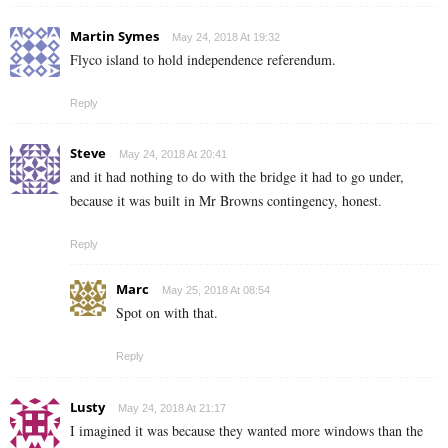
Martin Symes
May 24, 2018 At 19:32
Flyco island to hold independence referendum.
Reply
Steve
May 24, 2018 At 20:41
and it had nothing to do with the bridge it had to go under,
because it was built in Mr Browns contingency, honest.
Reply
Marc
May 25, 2018 At 08:54
Spot on with that.
Reply
Lusty
May 24, 2018 At 21:17
I imagined it was because they wanted more windows than the