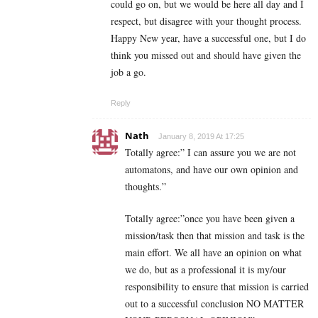
could go on, but we would be here all day and I
respect, but disagree with your thought process.
Happy New year, have a successful one, but I do
think you missed out and should have given the
job a go.
Reply
Nath
January 8, 2019 At 17:25
Totally agree:” I can assure you we are not
automatons, and have our own opinion and
thoughts.”
Totally agree:”once you have been given a
mission/task then that mission and task is the
main effort. We all have an opinion on what
we do, but as a professional it is my/our
responsibility to ensure that mission is carried
out to a successful conclusion NO MATTER