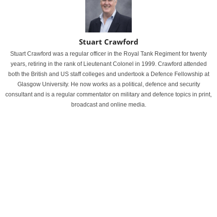
Stuart Crawford
Stuart Crawford was a regular officer in the Royal Tank Regiment for twenty
years, retiring in the rank of Lieutenant Colonel in 1999. Crawford attended
both the British and US staff colleges and undertook a Defence Fellowship at
Glasgow University. He now works as a political, defence and security
consultant and is a regular commentator on military and defence topics in print,
broadcast and online media.