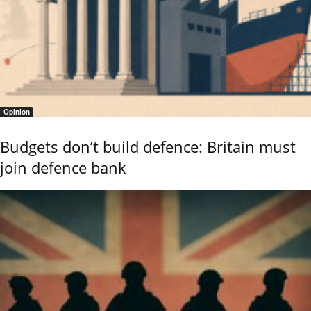
Opinion
Budgets don’t build defence: Britain must
join defence bank