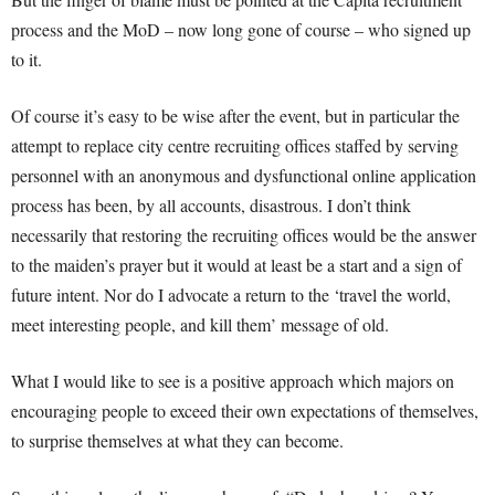
process and the MoD – now long gone of course – who signed up
to it.
Of course it’s easy to be wise after the event, but in particular the
attempt to replace city centre recruiting offices staffed by serving
personnel with an anonymous and dysfunctional online application
process has been, by all accounts, disastrous. I don’t think
necessarily that restoring the recruiting offices would be the answer
to the maiden’s prayer but it would at least be a start and a sign of
future intent. Nor do I advocate a return to the ‘travel the world,
meet interesting people, and kill them’ message of old.
What I would like to see is a positive approach which majors on
encouraging people to exceed their own expectations of themselves,
to surprise themselves at what they can become.