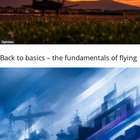
Opinion
Back to basics – the fundamentals of flying