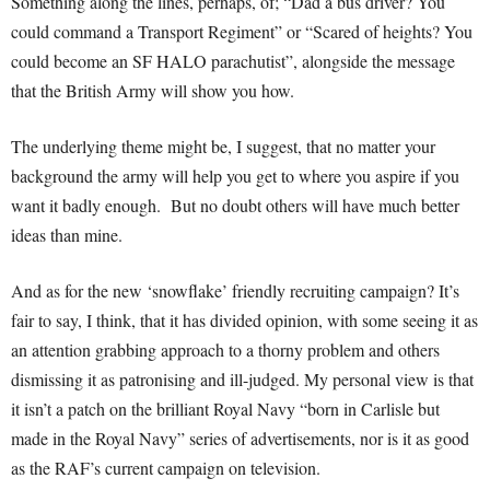
Something along the lines, perhaps, of; “Dad a bus driver? You
could command a Transport Regiment” or “Scared of heights? You
could become an SF HALO parachutist”, alongside the message
that the British Army will show you how.
The underlying theme might be, I suggest, that no matter your
background the army will help you get to where you aspire if you
want it badly enough. But no doubt others will have much better
ideas than mine.
And as for the new ‘snowflake’ friendly recruiting campaign? It’s
fair to say, I think, that it has divided opinion, with some seeing it as
an attention grabbing approach to a thorny problem and others
dismissing it as patronising and ill-judged. My personal view is that
it isn’t a patch on the brilliant Royal Navy “born in Carlisle but
made in the Royal Navy” series of advertisements, nor is it as good
as the RAF’s current campaign on television.