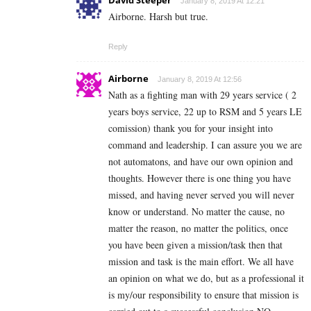
David Steeper
January 8, 2019 At 12:21
Airborne. Harsh but true.
Reply
Airborne
January 8, 2019 At 12:56
Nath as a fighting man with 29 years service ( 2
years boys service, 22 up to RSM and 5 years LE
comission) thank you for your insight into
command and leadership. I can assure you we are
not automatons, and have our own opinion and
thoughts. However there is one thing you have
missed, and having never served you will never
know or understand. No matter the cause, no
matter the reason, no matter the politics, once
you have been given a mission/task then that
mission and task is the main effort. We all have
an opinion on what we do, but as a professional it
is my/our responsibility to ensure that mission is