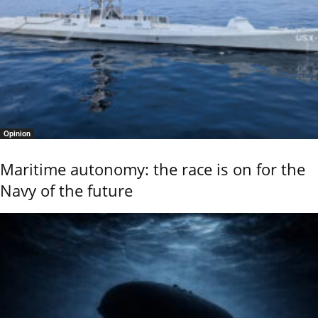
Opinion
Maritime autonomy: the race is on for the
Navy of the future