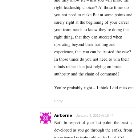
right leadership choices? At those times do
you not need to make But at some points and
surely right at the beginning of your career
your team needs to know they’re doing the
right thing, that they can succeed when
operating beyond their training and
experience, that you can be trusted the case?
In those times do you not need to win their
minds rather than just relying on brute
authority and the chain of command?
You’re probably right – I think I did miss out.
Reply
Airborne
January 8, 2019 At 18:44
Nath in respect of your last point, the trust is
developed as you go through the ranks, from
experienced private soldier, to Lcpl, Cpl,