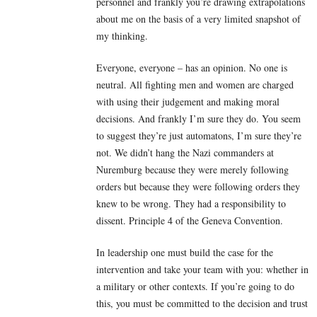
personnel and frankly you’re drawing extrapolations
about me on the basis of a very limited snapshot of
my thinking.
Everyone, everyone – has an opinion. No one is
neutral. All fighting men and women are charged
with using their judgement and making moral
decisions. And frankly I’m sure they do. You seem
to suggest they’re just automatons, I’m sure they’re
not. We didn’t hang the Nazi commanders at
Nuremburg because they were merely following
orders but because they were following orders they
knew to be wrong. They had a responsibility to
dissent. Principle 4 of the Geneva Convention.
In leadership one must build the case for the
intervention and take your team with you: whether in
a military or other contexts. If you’re going to do
this, you must be committed to the decision and trust