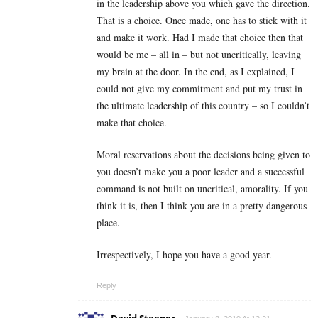
in the leadership above you which gave the direction.
That is a choice. Once made, one has to stick with it
and make it work. Had I made that choice then that
would be me – all in – but not uncritically, leaving
my brain at the door. In the end, as I explained, I
could not give my commitment and put my trust in
the ultimate leadership of this country – so I couldn’t
make that choice.
Moral reservations about the decisions being given to
you doesn’t make you a poor leader and a successful
command is not built on uncritical, amorality. If you
think it is, then I think you are in a pretty dangerous
place.
Irrespectively, I hope you have a good year.
Reply