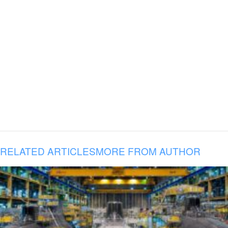
RELATED ARTICLES
MORE FROM AUTHOR