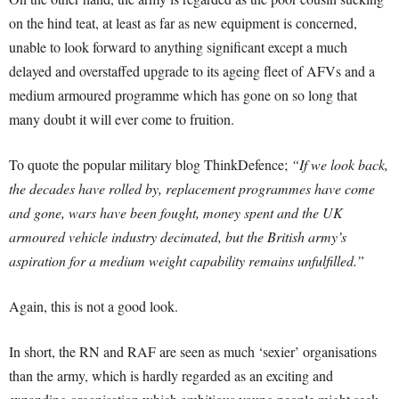
on the hind teat, at least as far as new equipment is concerned,
unable to look forward to anything significant except a much
delayed and overstaffed upgrade to its ageing fleet of AFVs and a
medium armoured programme which has gone on so long that
many doubt it will ever come to fruition.
To quote the popular military blog ThinkDefence;
“If we look back,
the decades have rolled by, replacement programmes have come
and gone, wars have been fought, money spent and the UK
armoured vehicle industry decimated, but the British army’s
aspiration for a medium weight capability remains unfulfilled.”
Again, this is not a good look.
In short, the RN and RAF are seen as much ‘sexier’ organisations
than the army, which is hardly regarded as an exciting and