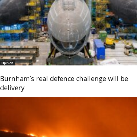
Opinion
Burnham’s real defence challenge will be
delivery