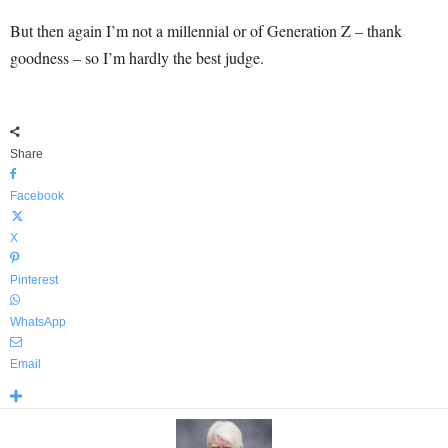
But then again I’m not a millennial or of Generation Z – thank
goodness – so I’m hardly the best judge.
Share
Facebook
X
Pinterest
WhatsApp
Email