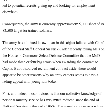
led to potential recruits giving up and looking for employment
elsewhere.
Consequently, the army is currently approximately 5,000 short of its
82,500 target for trained soldiers.
The army has admitted its own part in this abject failure, with Chief
of the General Staff General Sir Nick Carter recently telling MPs on
the House of Commons Select Defence Committee that the MoD
had made three or four big errors when awarding the contract to
Capita. But outsourced recruitment contract aside, there would
appear to be other reasons why an army careers seems to have a
fading appeal with young folk today.
First, and indeed most obvious, is that our collective knowledge of
personal military service has very much reduced since the end of
National Service in the early 1960s. The armed services as a whole