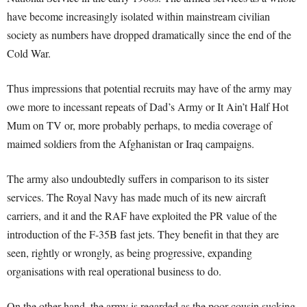
have become increasingly isolated within mainstream civilian
society as numbers have dropped dramatically since the end of the
Cold War.
Thus impressions that potential recruits may have of the army may
owe more to incessant repeats of Dad’s Army or It Ain’t Half Hot
Mum on TV or, more probably perhaps, to media coverage of
maimed soldiers from the Afghanistan or Iraq campaigns.
The army also undoubtedly suffers in comparison to its sister
services. The Royal Navy has made much of its new aircraft
carriers, and it and the RAF have exploited the PR value of the
introduction of the F-35B fast jets. They benefit in that they are
seen, rightly or wrongly, as being progressive, expanding
organisations with real operational business to do.
On the other hand, the army is regarded as the poor cousin sucking