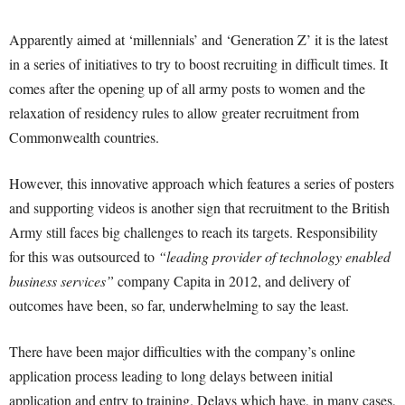
Apparently aimed at ‘millennials’ and ‘Generation Z’ it is the latest
in a series of initiatives to try to boost recruiting in difficult times. It
comes after the opening up of all army posts to women and the
relaxation of residency rules to allow greater recruitment from
Commonwealth countries.
However, this innovative approach which features a series of posters
and supporting videos is another sign that recruitment to the British
Army still faces big challenges to reach its targets. Responsibility
for this was outsourced to
“leading provider of technology enabled
business services”
company Capita in 2012, and delivery of
outcomes have been, so far, underwhelming to say the least.
There have been major difficulties with the company’s online
application process leading to long delays between initial
application and entry to training. Delays which have, in many cases,