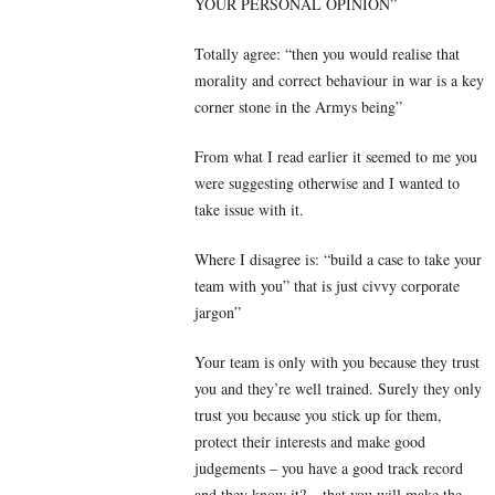
YOUR PERSONAL OPINION”
Totally agree: “then you would realise that
morality and correct behaviour in war is a key
corner stone in the Armys being”
From what I read earlier it seemed to me you
were suggesting otherwise and I wanted to
take issue with it.
Where I disagree is: “build a case to take your
team with you” that is just civvy corporate
jargon”
Your team is only with you because they trust
you and they’re well trained. Surely they only
trust you because you stick up for them,
protect their interests and make good
judgements – you have a good track record
and they know it? – that you will make the