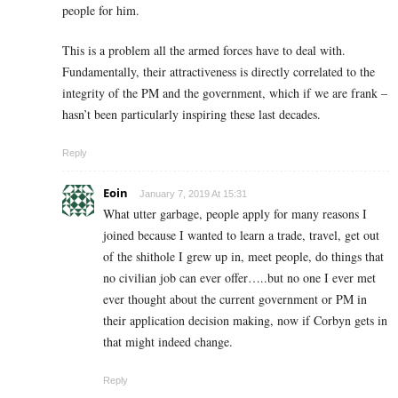
people for him.
This is a problem all the armed forces have to deal with.
Fundamentally, their attractiveness is directly correlated to the
integrity of the PM and the government, which if we are frank –
hasn’t been particularly inspiring these last decades.
Reply
Eoin
January 7, 2019 At 15:31
What utter garbage, people apply for many reasons I
joined because I wanted to learn a trade, travel, get out
of the shithole I grew up in, meet people, do things that
no civilian job can ever offer…..but no one I ever met
ever thought about the current government or PM in
their application decision making, now if Corbyn gets in
that might indeed change.
Reply