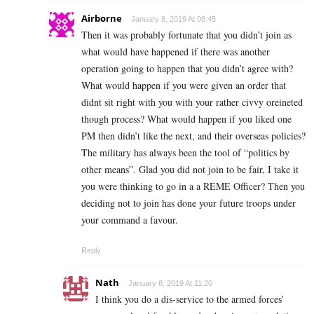
Airborne
January 8, 2019 At 08:45
Then it was probably fortunate that you didn’t join as
what would have happened if there was another
operation going to happen that you didn’t agree with?
What would happen if you were given an order that
didnt sit right with you with your rather civvy oreineted
though process? What would happen if you liked one
PM then didn’t like the next, and their overseas policies?
The military has always been the tool of “politics by
other means”. Glad you did not join to be fair, I take it
you were thinking to go in a a REME Officer? Then you
deciding not to join has done your future troops under
your command a favour.
Reply
Nath
January 8, 2019 At 11:20
I think you do a dis-service to the armed forces’