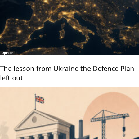
Opinion
The lesson from Ukraine the Defence Plan
left out