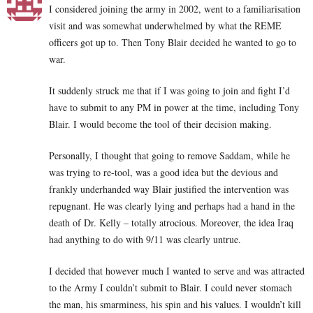
I considered joining the army in 2002, went to a familiarisation
visit and was somewhat underwhelmed by what the REME
officers got up to. Then Tony Blair decided he wanted to go to
war.
It suddenly struck me that if I was going to join and fight I’d
have to submit to any PM in power at the time, including Tony
Blair. I would become the tool of their decision making.
Personally, I thought that going to remove Saddam, while he
was trying to re-tool, was a good idea but the devious and
frankly underhanded way Blair justified the intervention was
repugnant. He was clearly lying and perhaps had a hand in the
death of Dr. Kelly – totally atrocious. Moreover, the idea Iraq
had anything to do with 9/11 was clearly untrue.
I decided that however much I wanted to serve and was attracted
to the Army I couldn’t submit to Blair. I could never stomach
the man, his smarminess, his spin and his values. I wouldn’t kill