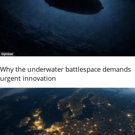
Opinion
Why the underwater battlespace demands
urgent innovation