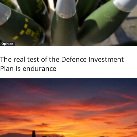
Opinion
The real test of the Defence Investment
Plan is endurance