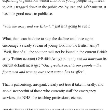
expanding organisation which ambitious young people might seek
to join. Dragged down in the public eye by Iraq and Afghanistan, it
has little good news to publicise.
“Join the army and see Estonia”
just isn’t going to cut it.
What, then, can be done to stop the decline and once again
encourage a steady stream of young folk into the British army?
Well, first of all, the solution will not be found in the current British
army Twitter account (@BritishArmy) pumping out
ad nauseam
its
current default message;
“Our greatest asset is our people – the
finest men and women our great nation has to offer”.
That is patronising, arrogant, clearly not true if taken literally, and
also disrespectful of those who currently staff the emergency
services, the NHS, the teaching professions, etc etc.
But the finger of blame must be pointed at the Capita recruitment