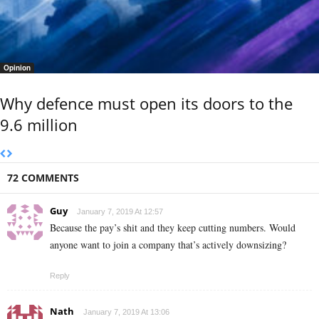
Opinion
Why defence must open its doors to the
9.6 million
72 COMMENTS
Guy
January 7, 2019 At 12:57
Because the pay’s shit and they keep cutting numbers. Would
anyone want to join a company that’s actively downsizing?
Reply
Nath
January 7, 2019 At 13:06