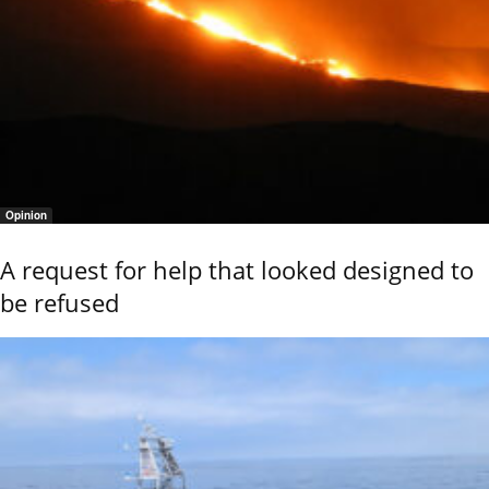
Opinion
A request for help that looked designed to
be refused