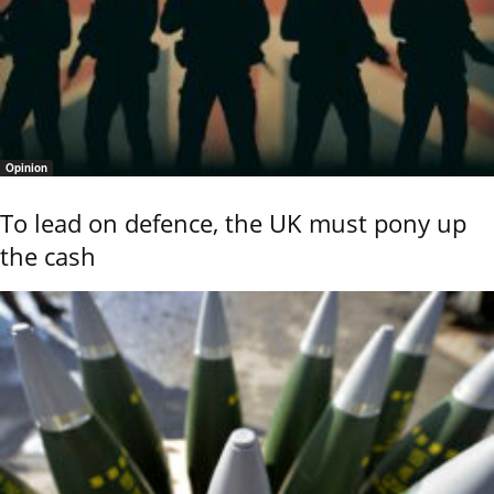
Opinion
To lead on defence, the UK must pony up
the cash