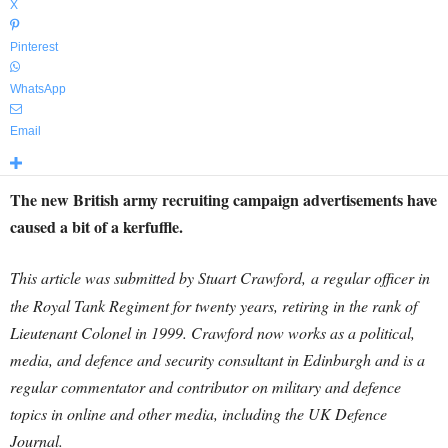
X
Pinterest
WhatsApp
Email
The new British army recruiting campaign advertisements have
caused a bit of a kerfuffle.
This article was submitted by Stuart Crawford,
a regular officer in
the Royal Tank Regiment for twenty years, retiring in the rank of
Lieutenant Colonel in 1999. Crawford now works as a political,
media, and defence and security consultant in Edinburgh and is a
regular commentator and contributor on military and defence
topics in online and other media, including the UK Defence
Journal.