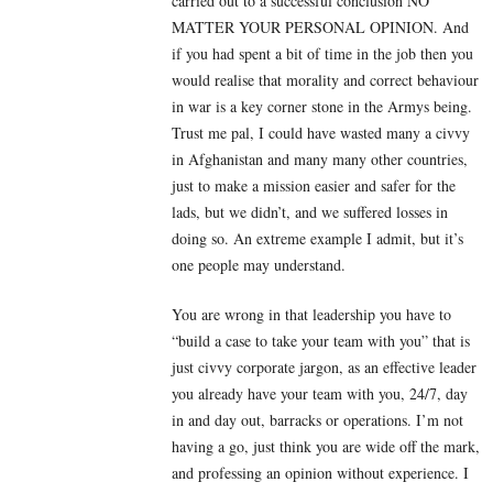
carried out to a successful conclusion NO
MATTER YOUR PERSONAL OPINION. And
if you had spent a bit of time in the job then you
would realise that morality and correct behaviour
in war is a key corner stone in the Armys being.
Trust me pal, I could have wasted many a civvy
in Afghanistan and many many other countries,
just to make a mission easier and safer for the
lads, but we didn’t, and we suffered losses in
doing so. An extreme example I admit, but it’s
one people may understand.
You are wrong in that leadership you have to
“build a case to take your team with you” that is
just civvy corporate jargon, as an effective leader
you already have your team with you, 24/7, day
in and day out, barracks or operations. I’m not
having a go, just think you are wide off the mark,
and professing an opinion without experience. I