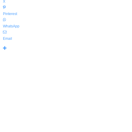
X
Pinterest
WhatsApp
Email