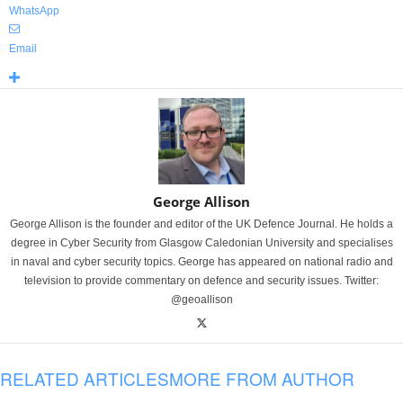
WhatsApp
Email
George Allison
George Allison is the founder and editor of the UK Defence Journal. He holds a
degree in Cyber Security from Glasgow Caledonian University and specialises
in naval and cyber security topics. George has appeared on national radio and
television to provide commentary on defence and security issues. Twitter:
@geoallison
RELATED ARTICLES
MORE FROM AUTHOR