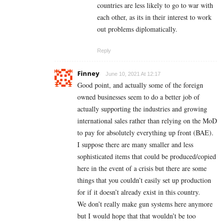
countries are less likely to go to war with
each other, as its in their interest to work
out problems diplomatically.
Reply
Finney
June 10, 2021 At 12:17
Good point, and actually some of the foreign
owned businesses seem to do a better job of
actually supporting the industries and growing
international sales rather than relying on the MoD
to pay for absolutely everything up front (BAE).
I suppose there are many smaller and less
sophisticated items that could be produced/copied
here in the event of a crisis but there are some
things that you couldn’t easily set up production
for if it doesn’t already exist in this country.
We don’t really make gun systems here anymore
but I would hope that that wouldn’t be too