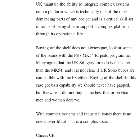
UK maintain the ability to integrate complex systems
onto a platform which is technically one of the most
demanding parts of any project and is a critical skill set
in terms of being able to support a complex platform
through its operational life.
Buying off the shelf does not always pay, look at some
of the issues with the P8 / MK54 torpedo programme.
Many agree that the UK Stingray torpedo is far better
than the MK54, and it is not clear if UK Sono buoys are
compatible with the P8 either. Buying of the shelf in this
case got us a capability we should never have gapped,
but likewise it did not buy us the best that or service
men and women deserve.
With complex systems and industrial issues there is no
one answer fits all – it is a complex issue.
Cheers CR