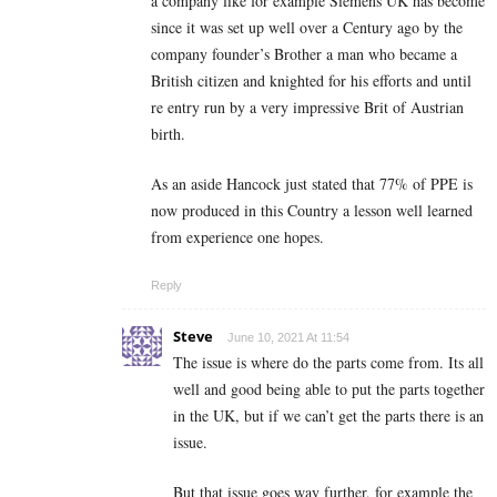
a company like for example Siemens UK has become
since it was set up well over a Century ago by the
company founder’s Brother a man who became a
British citizen and knighted for his efforts and until
re entry run by a very impressive Brit of Austrian
birth.
As an aside Hancock just stated that 77% of PPE is
now produced in this Country a lesson well learned
from experience one hopes.
Reply
Steve
June 10, 2021 At 11:54
The issue is where do the parts come from. Its all
well and good being able to put the parts together
in the UK, but if we can’t get the parts there is an
issue.
But that issue goes way further, for example the