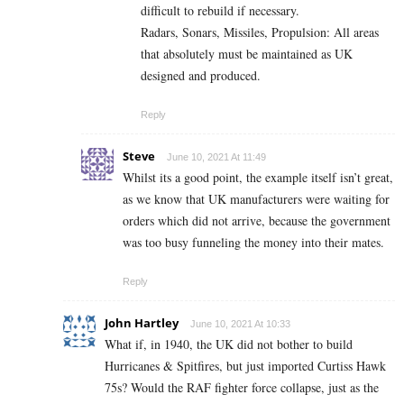
difficult to rebuild if necessary.
Radars, Sonars, Missiles, Propulsion: All areas
that absolutely must be maintained as UK
designed and produced.
Reply
Steve
June 10, 2021 At 11:49
Whilst its a good point, the example itself isn’t great,
as we know that UK manufacturers were waiting for
orders which did not arrive, because the government
was too busy funneling the money into their mates.
Reply
John Hartley
June 10, 2021 At 10:33
What if, in 1940, the UK did not bother to build
Hurricanes & Spitfires, but just imported Curtiss Hawk
75s? Would the RAF fighter force collapse, just as the