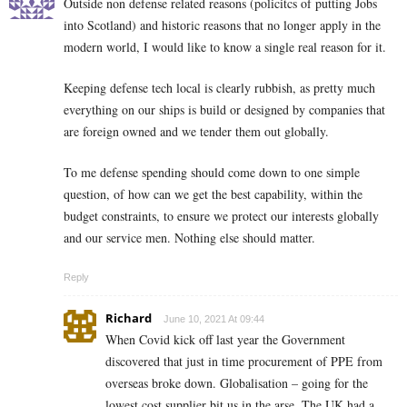
Outside non defense related reasons (policitcs of putting Jobs
into Scotland) and historic reasons that no longer apply in the
modern world, I would like to know a single real reason for it.
Keeping defense tech local is clearly rubbish, as pretty much
everything on our ships is build or designed by companies that
are foreign owned and we tender them out globally.
To me defense spending should come down to one simple
question, of how can we get the best capability, within the
budget constraints, to ensure we protect our interests globally
and our service men. Nothing else should matter.
Reply
Richard
June 10, 2021 At 09:44
When Covid kick off last year the Government
discovered that just in time procurement of PPE from
overseas broke down. Globalisation – going for the
lowest cost supplier bit us in the arse. The UK had a