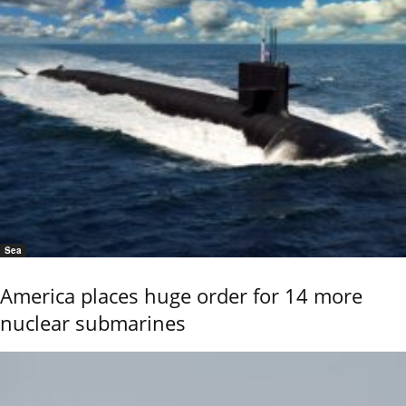
Sea
America places huge order for 14 more
nuclear submarines