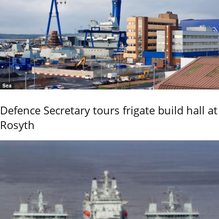
Sea
Defence Secretary tours frigate build hall at
Rosyth