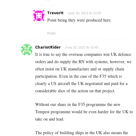
TrevorH
June 10, 2021 At 13:00
Point being they were produced here.
Reply
ChariotRider
June 10, 2021 At 10:45
It is true to say the overseas companies win UK defence
orders and do supply the RN with systems, however, we
often insist on UK manufacture and or supply chain
participation. Even in the case of the F35 which is
clearly a US aircraft the UK negotiated and paid for a
considerable slice of the action on that project.
Without our share in the F35 programme the new
Tempest programme would be even harder for the UK to
take on and lead.
The policy of building ships in the UK also means the