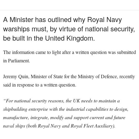
A Minister has outlined why Royal Navy
warships must, by virtue of national security,
be built in the United Kingdom.
The information came to light after a written question was submitted
in Parliament.
Jeremy Quin, Minister of State for the Ministry of Defence, recently
said in response to a written question.
“For national security reasons, the UK needs to maintain a
shipbuilding enterprise with the industrial capabilities to design,
manufacture, integrate, modify and support current and future
naval ships (both Royal Navy and Royal Fleet Auxiliary).