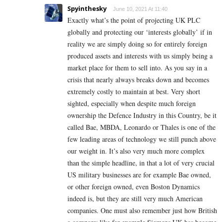
Spyinthesky
June 10, 2021 At 11:40
Exactly what’s the point of projecting UK PLC
globally and protecting our ‘interests globally’ if in
reality we are simply doing so for entirely foreign
produced assets and interests with us simply being a
market place for them to sell into. As you say in a
crisis that nearly always breaks down and becomes
extremely costly to maintain at best. Very short
sighted, especially when despite much foreign
ownership the Defence Industry in this Country, be it
called Bae, MBDA, Leonardo or Thales is one of the
few leading areas of technology we still punch above
our weight in. It’s also very much more complex
than the simple headline, in that a lot of very crucial
US military businesses are for example Bae owned,
or other foreign owned, even Boston Dynamics
indeed is, but they are still very much American
companies. One must also remember just how British