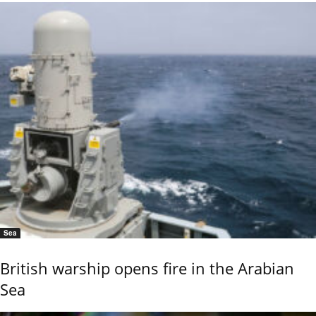
Sea
British warship opens fire in the Arabian
Sea