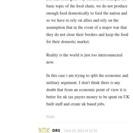
basic topic of the food chain, we do not produce
enough food domestically to feed the nation and
so we have to rely on allies and rely on the
assumption that in the event of a major war that
they do not close their borders and keep the food
for their domestic market.
Reality is the world is just too interconnected
now.
In this case i am trying to split the economic and
military argument. I don’t think there is any
doubt that from an economic point of view it is
better for uk tax payers money to be spent on UK
built stuff and create uk based jobs.
Reply
DRS
June 10, 2021 At 12:14