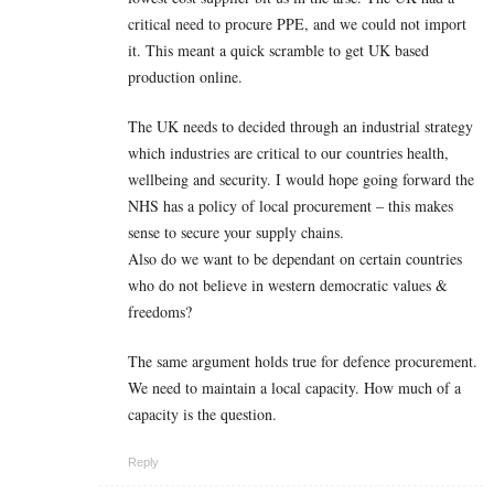
critical need to procure PPE, and we could not import
it. This meant a quick scramble to get UK based
production online.
The UK needs to decided through an industrial strategy
which industries are critical to our countries health,
wellbeing and security. I would hope going forward the
NHS has a policy of local procurement – this makes
sense to secure your supply chains.
Also do we want to be dependant on certain countries
who do not believe in western democratic values &
freedoms?
The same argument holds true for defence procurement.
We need to maintain a local capacity. How much of a
capacity is the question.
Reply