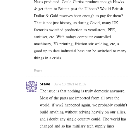
Nazis predicted. Could Curtiss produce enough Hawks
& get them to Britain past the U boats? Would British
Dollar & Gold reserves been enough to pay for them?
That is not just history, as during Covid, many UK
factories switched production to ventilators, PPE,
sanitiser, etc. With todays computer controlled
machinery, 3D printing, friction stir welding, etc, a
good up to date industrial base can be switched to many
things in a crisis.
Reply
Steve
June 10, 2021 At 11:02
The issue is that nothing is truly domestic anymore.
Most of the parts are imported from all over the
world, if ww2 happened again, we probably couldn’t
build anything without relying heavily on our allies,
and i doubt any single country could. The world has
changed and so has mitilary tech supply lines