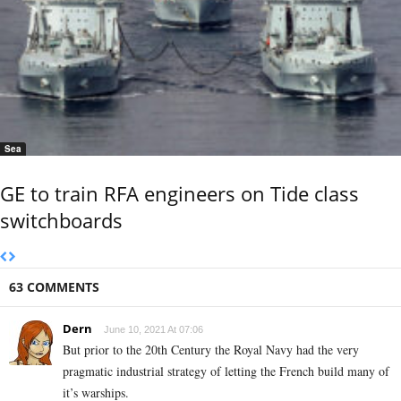
Sea
GE to train RFA engineers on Tide class
switchboards
63 COMMENTS
Dern
June 10, 2021 At 07:06
But prior to the 20th Century the Royal Navy had the very
pragmatic industrial strategy of letting the French build many of
it’s warships.