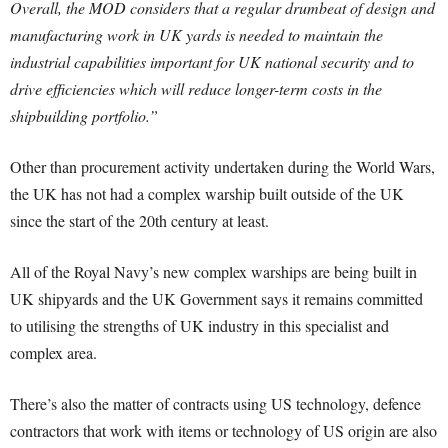
Overall, the MOD considers that a regular drumbeat of design and
manufacturing work in UK yards is needed to maintain the
industrial capabilities important for UK national security and to
drive efficiencies which will reduce longer-term costs in the
shipbuilding portfolio.”
Other than procurement activity undertaken during the World Wars,
the UK has not had a complex warship built outside of the UK
since the start of the 20th century at least.
All of the Royal Navy’s new complex warships are being built in
UK shipyards and the UK Government says it remains committed
to utilising the strengths of UK industry in this specialist and
complex area.
There’s also the matter of contracts using US technology, defence
contractors that work with items or technology of US origin are also