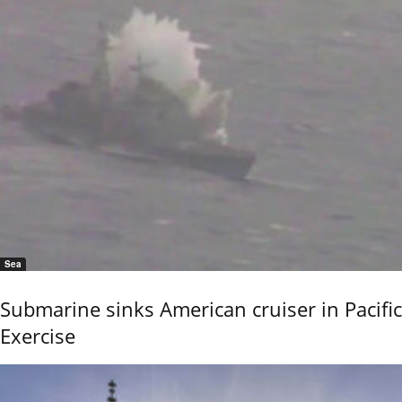
Sea
Submarine sinks American cruiser in Pacific
Exercise