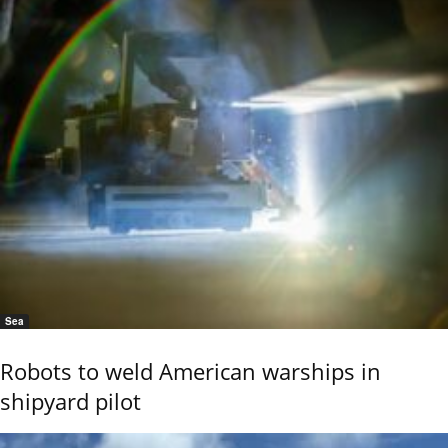
Sea
Robots to weld American warships in
shipyard pilot