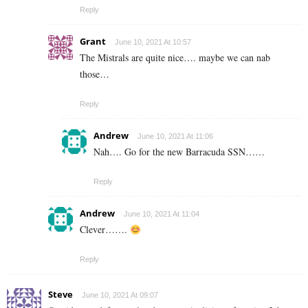
Reply
Grant
June 10, 2021 At 10:57
The Mistrals are quite nice…. maybe we can nab
those…
Reply
Andrew
June 10, 2021 At 11:06
Nah…. Go for the new Barracuda SSN……
Reply
Andrew
June 10, 2021 At 11:04
Clever…….
Reply
Steve
June 10, 2021 At 09:07