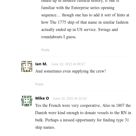
ended up in modern cultural history, if one is
familiar with the Enterprise series opening
sequence… though one has to add it sort of hints at
how The 1775 ship of that name in similar fashion
actually ended up in US service. Swings and
roundabouts I guess.
Reply
Ian M.
June 10, 2021 At 08:57
And sometimes even supplying the crew!
Reply
Mike O
June 10, 2021 At 10:10
Yes the French were very cooperative. Also in 1807 the
Danish were kind enough to donate vessels to the RN in
bulk. Perhaps a missed opportunity for finding type 31
ship names.