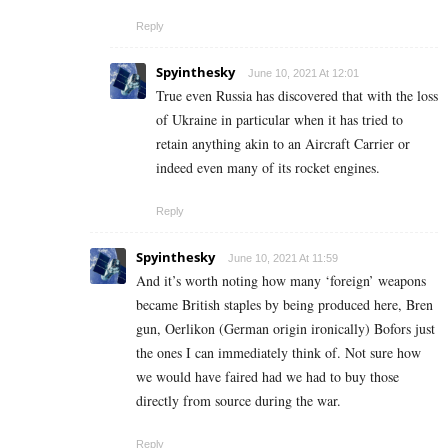
Reply
Spyinthesky
June 10, 2021 At 12:01
True even Russia has discovered that with the loss
of Ukraine in particular when it has tried to
retain anything akin to an Aircraft Carrier or
indeed even many of its rocket engines.
Reply
Spyinthesky
June 10, 2021 At 11:59
And it’s worth noting how many ‘foreign’ weapons
became British staples by being produced here, Bren
gun, Oerlikon (German origin ironically) Bofors just
the ones I can immediately think of. Not sure how
we would have faired had we had to buy those
directly from source during the war.
Reply