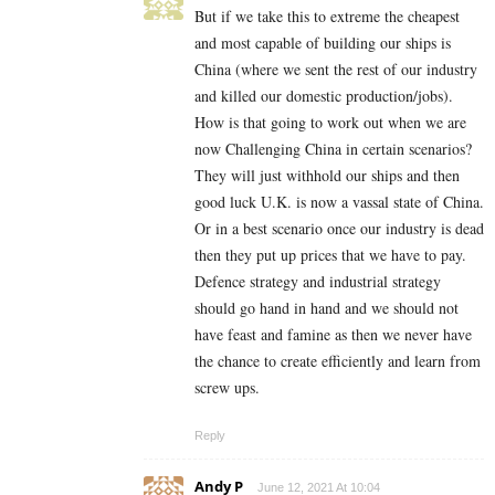
But if we take this to extreme the cheapest
and most capable of building our ships is
China (where we sent the rest of our industry
and killed our domestic production/jobs).
How is that going to work out when we are
now Challenging China in certain scenarios?
They will just withhold our ships and then
good luck U.K. is now a vassal state of China.
Or in a best scenario once our industry is dead
then they put up prices that we have to pay.
Defence strategy and industrial strategy
should go hand in hand and we should not
have feast and famine as then we never have
the chance to create efficiently and learn from
screw ups.
Reply
Andy P
June 12, 2021 At 10:04