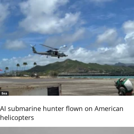
Sea
AI submarine hunter flown on American
helicopters