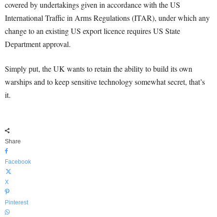
covered by undertakings given in accordance with the US
International Traffic in Arms Regulations (ITAR), under which any
change to an existing US export licence requires US State
Department approval.
Simply put, the UK wants to retain the ability to build its own
warships and to keep sensitive technology somewhat secret, that’s
it.
Share
Facebook
X
Pinterest