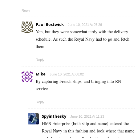
Reply
Paul Bestwick
June 10, 2021 At 07:26
Yep, but they were somewhat tardy with the delivery
schedule. As such the Royal Navy had to go and fetch
them.
Reply
Mike
June 10, 2021 At 08:02
By capturing French ships, and bringing into RN
service.
Reply
Spyinthesky
June 10, 2021 At 11:23
HMS Enterprise (both ship and name) entered the
Royal Navy in this fashion and look where that name