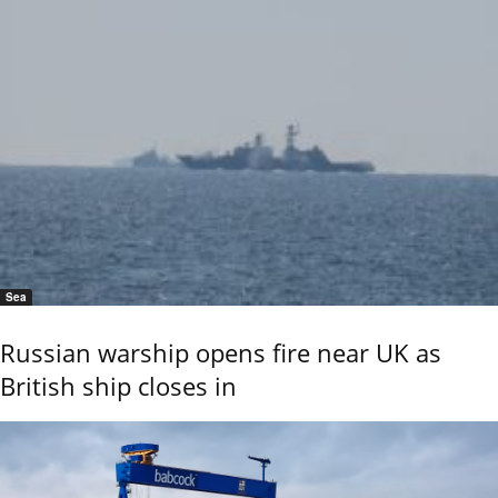
Sea
Russian warship opens fire near UK as
British ship closes in