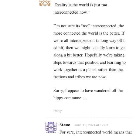
too
“
Reality is the world is just
interconnected now.”
I’m not sure its “too” interconnected, the
more connected the world is the better. If
we’re all interdependent (a long way off I
admit) then we might actually learn to get
along a bit better. Hopefully we’re taking
steps towards that position and learning to
work together as a planet rather than the
factions and tribes we are now.
Sorry, I appear to have wandered off the
hippy commune…..
Reply
Steve
June 12, 2021 At 12:03
For sure, interconnected world means that