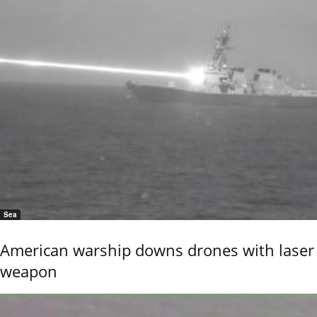
Sea
American warship downs drones with laser
weapon