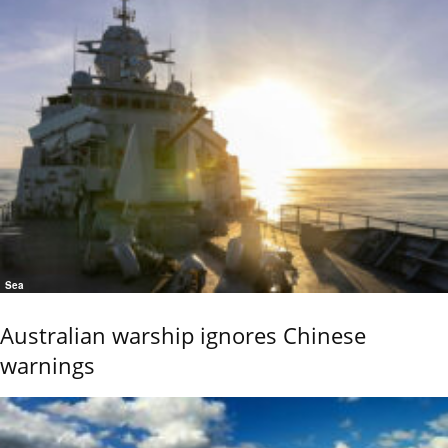
Sea
Australian warship ignores Chinese
warnings