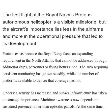
The first flight of the Royal Navy’s Proteus
autonomous helicopter is a visible milestone, but
the aircraft’s importance lies less in the airframe
and more in the operational pressure that led to
its development.
Proteus exists because the Royal Navy faces an expanding
requirement in the North Atlantic that cannot be addressed through
additional ships, personnel or flying hours alone. The area requiring
persistent monitoring has grown steadily, while the number of
platforms available to deliver that coverage has not.
Undersea activity has increased and subsea infrastructure has taken
on strategic importance. Maritime awareness now depends on
sustained presence rather than episodic patrols. At the same time,