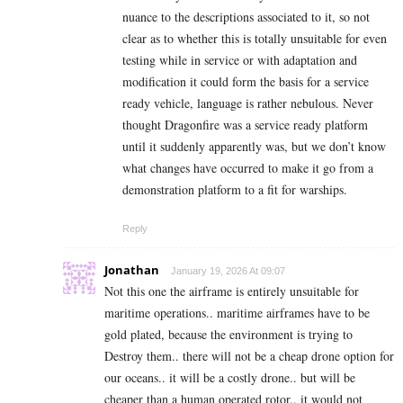
nuance to the descriptions associated to it, so not
clear as to whether this is totally unsuitable for even
testing while in service or with adaptation and
modification it could form the basis for a service
ready vehicle, language is rather nebulous. Never
thought Dragonfire was a service ready platform
until it suddenly apparently was, but we don’t know
what changes have occurred to make it go from a
demonstration platform to a fit for warships.
Reply
Jonathan
January 19, 2026 At 09:07
Not this one the airframe is entirely unsuitable for
maritime operations.. maritime airframes have to be
gold plated, because the environment is trying to
Destroy them.. there will not be a cheap drone option for
our oceans.. it will be a costly drone.. but will be
cheaper than a human operated rotor.. it would not