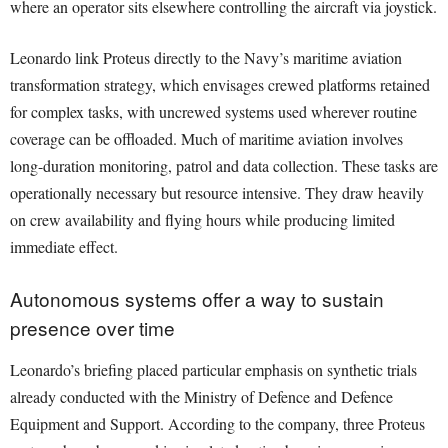
where an operator sits elsewhere controlling the aircraft via joystick.
Leonardo link Proteus directly to the Navy’s maritime aviation
transformation strategy, which envisages crewed platforms retained
for complex tasks, with uncrewed systems used wherever routine
coverage can be offloaded. Much of maritime aviation involves
long-duration monitoring, patrol and data collection. These tasks are
operationally necessary but resource intensive. They draw heavily
on crew availability and flying hours while producing limited
immediate effect.
Autonomous systems offer a way to sustain
presence over time
Leonardo’s briefing placed particular emphasis on synthetic trials
already conducted with the Ministry of Defence and Defence
Equipment and Support. According to the company, three Proteus