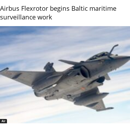
Airbus Flexrotor begins Baltic maritime
surveillance work
Air