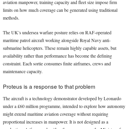
aviation manpower, training capacity and fleet size impose firm
limits on how much coverage can be generated using traditional
methods.
The UK’s undersea warfare posture relies on RAF-operated
maritime patrol aircraft working alongside Royal Navy anti-
submarine helicopters. These remain highly capable assets, but
availability rather than performance has become the defining
constraint. Each sortie consumes finite airframes, crews and
maintenance capacity.
Proteus is a response to that problem
The aircraft is a technology demonstrator developed by Leonardo
under a £60 million programme, intended to explore how autonomy
might extend maritime aviation coverage without requiring
proportional increases in manpower. It is not designed as a