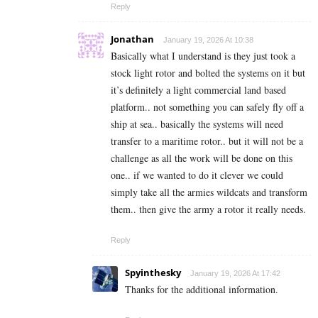
Reply
Jonathan
January 19, 2026 At 10:38
Basically what I understand is they just took a
stock light rotor and bolted the systems on it but
it’s definitely a light commercial land based
platform.. not something you can safely fly off a
ship at sea.. basically the systems will need
transfer to a maritime rotor.. but it will not be a
challenge as all the work will be done on this
one.. if we wanted to do it clever we could
simply take all the armies wildcats and transform
them.. then give the army a rotor it really needs.
Reply
Spyinthesky
January 19, 2026 At 17:42
Thanks for the additional information.