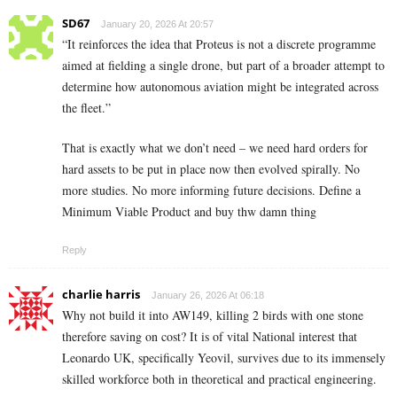
SD67
January 20, 2026 At 20:57
“It reinforces the idea that Proteus is not a discrete programme
aimed at fielding a single drone, but part of a broader attempt to
determine how autonomous aviation might be integrated across
the fleet.”
That is exactly what we don’t need – we need hard orders for
hard assets to be put in place now then evolved spirally. No
more studies. No more informing future decisions. Define a
Minimum Viable Product and buy thw damn thing
Reply
charlie harris
January 26, 2026 At 06:18
Why not build it into AW149, killing 2 birds with one stone
therefore saving on cost? It is of vital National interest that
Leonardo UK, specifically Yeovil, survives due to its immensely
skilled workforce both in theoretical and practical engineering.