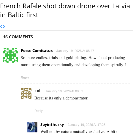
French Rafale shot down drone over Latvia
in Baltic first
16 COMMENTS
Posse Comitatus
January 19, 2026 At 08:47
So more endless trials and gold plating. How about producing
more, using them operationally and developing them spirally ?
Reply
Coll
January 19, 2026 At 08:52
Because its only a demonstrator.
Reply
Spyinthesky
January 19, 2026 At 17:25
Well not by nature mutually exclusive. A bit of