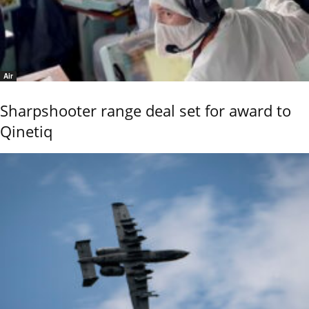
Air
Sharpshooter range deal set for award to
Qinetiq