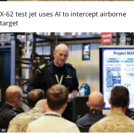
X-62 test jet uses AI to intercept airborne
target
Air