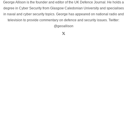
George Allison is the founder and editor of the UK Defence Journal. He holds a
degree in Cyber Security from Glasgow Caledonian University and specialises
in naval and cyber security topics. George has appeared on national radio and
television to provide commentary on defence and security issues. Twitter:
@geoallison