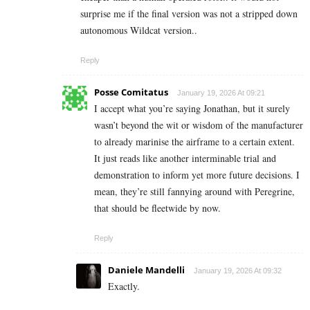
surprise me if the final version was not a stripped down
autonomous Wildcat version..
Reply
Posse Comitatus
January 19, 2026 At 09:21
I accept what you’re saying Jonathan, but it surely
wasn’t beyond the wit or wisdom of the manufacturer
to already marinise the airframe to a certain extent.
It just reads like another interminable trial and
demonstration to inform yet more future decisions. I
mean, they’re still fannying around with Peregrine,
that should be fleetwide by now.
Reply
Daniele Mandelli
January 19, 2026 At 09:32
Exactly.