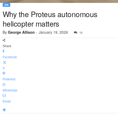
AIR
Why the Proteus autonomous
helicopter matters
By
George Allison
-
January 19, 2026
16
Share
Facebook
X
Pinterest
WhatsApp
Email