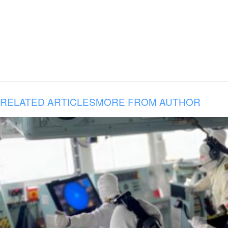
RELATED ARTICLES
MORE FROM AUTHOR