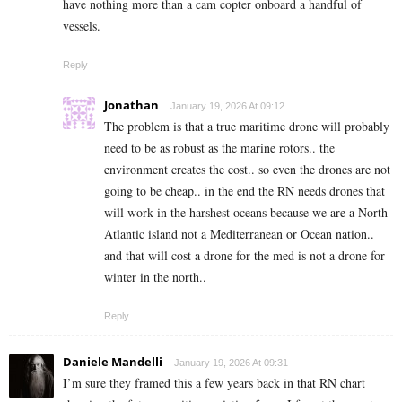
have nothing more than a cam copter onboard a handful of
vessels.
Reply
Jonathan
January 19, 2026 At 09:12
The problem is that a true maritime drone will probably
need to be as robust as the marine rotors.. the
environment creates the cost.. so even the drones are not
going to be cheap.. in the end the RN needs drones that
will work in the harshest oceans because we are a North
Atlantic island not a Mediterranean or Ocean nation..
and that will cost a drone for the med is not a drone for
winter in the north..
Reply
Daniele Mandelli
January 19, 2026 At 09:31
I’m sure they framed this a few years back in that RN chart