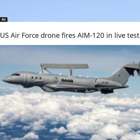
Air
US Air Force drone fires AIM-120 in live test