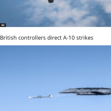
Air
British controllers direct A-10 strikes