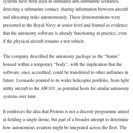
systems have been used in simulated anti-submarine scenarios,
detecting a submarine contact, sharing information between aircraft
and allocating tasks autonomously. These demonstrations were
presented to the Royal Navy at senior level and framed as evidence
that the autonomy software is already functioning in practice, even
if the physical aircraft remains a test vehicle.
The company described the autonomy package as the “brains”
housed within a temporary “body”, with the implication that the
software, once accredited, could be transferred to other airframes in
future. Leonardo pointed to its wider helicopter portfolio, from light
utility aircraft to the AW101, as potential hosts for similar autonomy
systems over time.
It reinforces the idea that Proteus is not a discrete programme aimed
at fielding a single drone, but part of a broader attempt to determine
how autonomous aviation might be integrated across the fleet. The