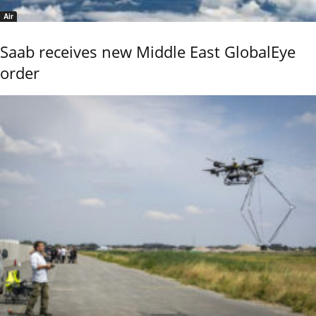
Air
Saab receives new Middle East GlobalEye
order