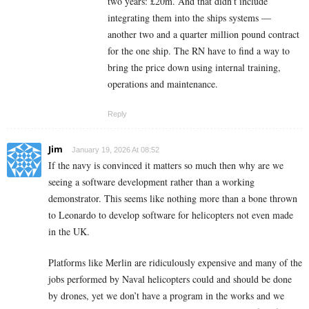
two years: £20m. And that didn’t include
integrating them into the ships systems —
another two and a quarter million pound contract
for the one ship. The RN have to find a way to
bring the price down using internal training,
operations and maintenance.
Reply
Jim
January 19, 2026 At 08:52
If the navy is convinced it matters so much then why are we
seeing a software development rather than a working
demonstrator. This seems like nothing more than a bone thrown
to Leonardo to develop software for helicopters not even made
in the UK.
Platforms like Merlin are ridiculously expensive and many of the
jobs performed by Naval helicopters could and should be done
by drones, yet we don’t have a program in the works and we