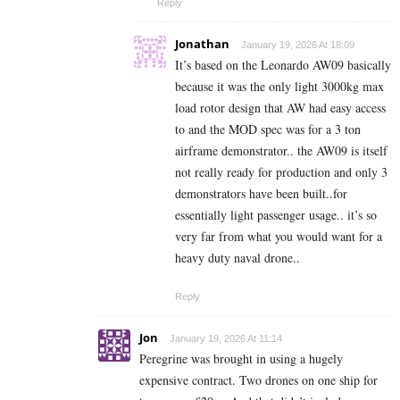
Reply
Jonathan
January 19, 2026 At 18:09
It’s based on the Leonardo AW09 basically
because it was the only light 3000kg max
load rotor design that AW had easy access
to and the MOD spec was for a 3 ton
airframe demonstrator.. the AW09 is itself
not really ready for production and only 3
demonstrators have been built..for
essentially light passenger usage.. it’s so
very far from what you would want for a
heavy duty naval drone..
Reply
Jon
January 19, 2026 At 11:14
Peregrine was brought in using a hugely
expensive contract. Two drones on one ship for