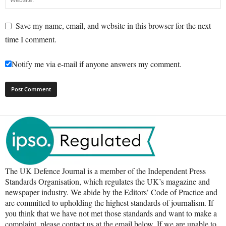
Save my name, email, and website in this browser for the next
time I comment.
Notify me via e-mail if anyone answers my comment.
The UK Defence Journal is a member of the Independent Press
Standards Organisation, which regulates the UK’s magazine and
newspaper industry. We abide by the Editors’ Code of Practice and
are committed to upholding the highest standards of journalism. If
you think that we have not met those standards and want to make a
complaint, please contact us at the email below. If we are unable to