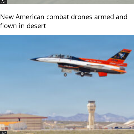
Air
New American combat drones armed and
flown in desert
Air