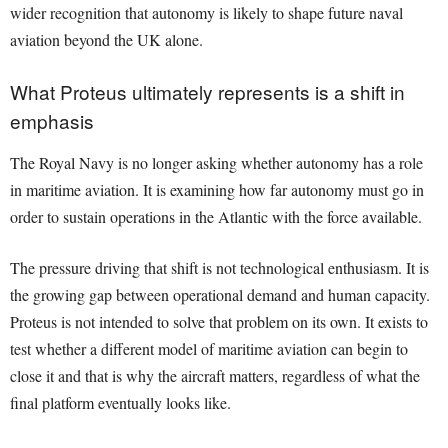
wider recognition that autonomy is likely to shape future naval
aviation beyond the UK alone.
What Proteus ultimately represents is a shift in
emphasis
The Royal Navy is no longer asking whether autonomy has a role
in maritime aviation. It is examining how far autonomy must go in
order to sustain operations in the Atlantic with the force available.
The pressure driving that shift is not technological enthusiasm. It is
the growing gap between operational demand and human capacity.
Proteus is not intended to solve that problem on its own. It exists to
test whether a different model of maritime aviation can begin to
close it and that is why the aircraft matters, regardless of what the
final platform eventually looks like.