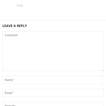
Reply
LEAVE A REPLY