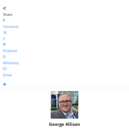
Share
Facebook
X
Pinterest
WhatsApp
Email
George Allison