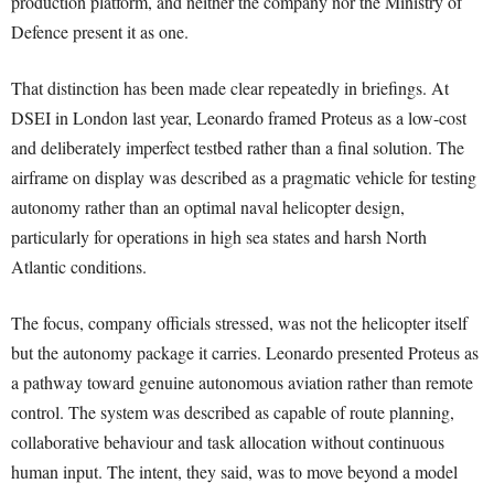
production platform, and neither the company nor the Ministry of
Defence present it as one.
That distinction has been made clear repeatedly in briefings. At
DSEI in London last year, Leonardo framed Proteus as a low-cost
and deliberately imperfect testbed rather than a final solution. The
airframe on display was described as a pragmatic vehicle for testing
autonomy rather than an optimal naval helicopter design,
particularly for operations in high sea states and harsh North
Atlantic conditions.
The focus, company officials stressed, was not the helicopter itself
but the autonomy package it carries. Leonardo presented Proteus as
a pathway toward genuine autonomous aviation rather than remote
control. The system was described as capable of route planning,
collaborative behaviour and task allocation without continuous
human input. The intent, they said, was to move beyond a model