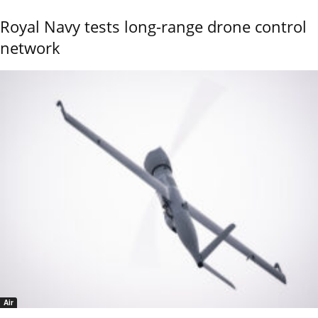
Royal Navy tests long-range drone control
network
Air