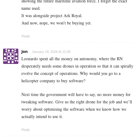
showing the future maritime aviation force, I forget the exact
name used.
It was alongside project Ark Royal.
And now, nope, we won’t be buying yet.
Reply
Jon
January 19, 2026 At 11:08
Leonardo spent all the money on autonomy, where the RN
desperately needs some drones in operation so that it can spirally
evolve the concept of operations. Why would you go to a
helicopter company to buy software?
Next time the government will have to say, no more money for
tweaking software. Give us the right drone for the job and we’ll
worry about optimising the software when we know how we
actually intend to use it.
Reply