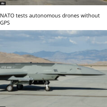
Air
NATO tests autonomous drones without
GPS