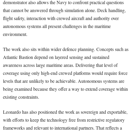
demonstrator also allows the Navy to confront practical questions
that cannot be answered through simulation alone. Deck handling,
flight safety, interaction with crewed aircraft and authority over
autonomous systems all present challenges in the maritime
environment.
The work also sits within wider defence planning. Concepts such as
Atlantic Bastion depend on layered sensing and sustained
awareness across large maritime areas. Delivering that level of
coverage using only high-end crewed platforms would require force
levels that are unlikely to be achievable. Autonomous systems are
being examined because they offer a way to extend coverage within
existing constraints.
Leonardo has also positioned the work as sovereign and exportable,
with efforts to keep the technology free from restrictive regulatory
frameworks and relevant to international partners. That reflects a